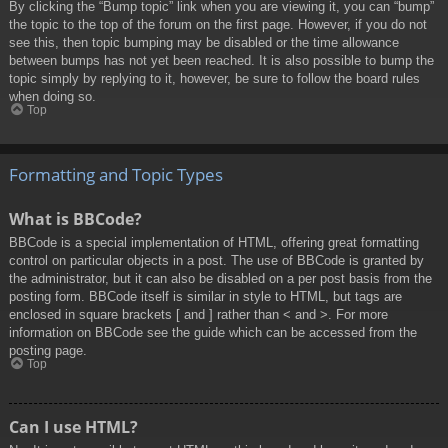
By clicking the “Bump topic” link when you are viewing it, you can “bump”
the topic to the top of the forum on the first page. However, if you do not
see this, then topic bumping may be disabled or the time allowance
between bumps has not yet been reached. It is also possible to bump the
topic simply by replying to it, however, be sure to follow the board rules
when doing so.
Top
Formatting and Topic Types
What is BBCode?
BBCode is a special implementation of HTML, offering great formatting
control on particular objects in a post. The use of BBCode is granted by
the administrator, but it can also be disabled on a per post basis from the
posting form. BBCode itself is similar in style to HTML, but tags are
enclosed in square brackets [ and ] rather than < and >. For more
information on BBCode see the guide which can be accessed from the
posting page.
Top
Can I use HTML?