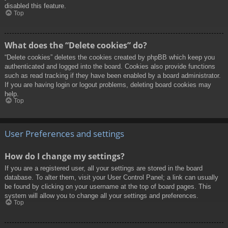
disabled this feature.
Top
What does the “Delete cookies” do?
“Delete cookies” deletes the cookies created by phpBB which keep you
authenticated and logged into the board. Cookies also provide functions
such as read tracking if they have been enabled by a board administrator.
If you are having login or logout problems, deleting board cookies may
help.
Top
User Preferences and settings
How do I change my settings?
If you are a registered user, all your settings are stored in the board
database. To alter them, visit your User Control Panel; a link can usually
be found by clicking on your username at the top of board pages. This
system will allow you to change all your settings and preferences.
Top