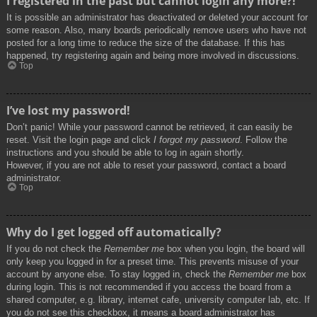
I registered in the past but cannot login any more?!
It is possible an administrator has deactivated or deleted your account for
some reason. Also, many boards periodically remove users who have not
posted for a long time to reduce the size of the database. If this has
happened, try registering again and being more involved in discussions.
Top
I’ve lost my password!
Don’t panic! While your password cannot be retrieved, it can easily be
reset. Visit the login page and click
I forgot my password
. Follow the
instructions and you should be able to log in again shortly.
However, if you are not able to reset your password, contact a board
administrator.
Top
Why do I get logged off automatically?
If you do not check the
Remember me
box when you login, the board will
only keep you logged in for a preset time. This prevents misuse of your
account by anyone else. To stay logged in, check the
Remember me
box
during login. This is not recommended if you access the board from a
shared computer, e.g. library, internet cafe, university computer lab, etc. If
you do not see this checkbox, it means a board administrator has