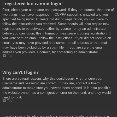
I registered but cannot login!
First, check your username and password. If they are correct, then one of
two things may have happened. If COPPA support is enabled and you
specified being under 13 years old during registration, you will have to
follow the instructions you received. Some boards will also require new
registrations to be activated, either by yourself or by an administrator
before you can logon; this information was present during registration. If
you were sent an email, follow the instructions. If you did not receive an
email, you may have provided an incorrect email address or the email
may have been picked up by a spam filer. If you are sure the email
address you provided is correct, try contacting an administrator.
Top
Why can’t I login?
There are several reasons why this could occur. First, ensure your
username and password are correct. If they are, contact a board
administrator to make sure you haven’t been banned. It is also possible
the website owner has a configuration error on their end, and they would
need to fix it.
Top