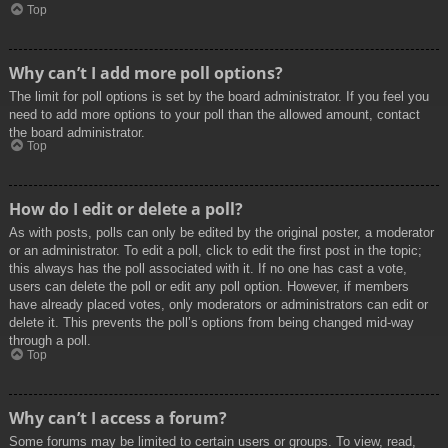
Top
Why can’t I add more poll options?
The limit for poll options is set by the board administrator. If you feel you
need to add more options to your poll than the allowed amount, contact
the board administrator.
Top
How do I edit or delete a poll?
As with posts, polls can only be edited by the original poster, a moderator
or an administrator. To edit a poll, click to edit the first post in the topic;
this always has the poll associated with it. If no one has cast a vote,
users can delete the poll or edit any poll option. However, if members
have already placed votes, only moderators or administrators can edit or
delete it. This prevents the poll’s options from being changed mid-way
through a poll.
Top
Why can’t I access a forum?
Some forums may be limited to certain users or groups. To view, read,