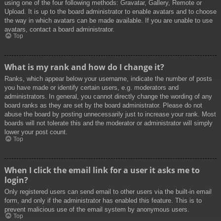
using one of the four following methods: Gravatar, Gallery, Remote or
Upload. It is up to the board administrator to enable avatars and to choose
the way in which avatars can be made available. If you are unable to use
avatars, contact a board administrator.
Top
What is my rank and how do I change it?
Ranks, which appear below your username, indicate the number of posts
you have made or identify certain users, e.g. moderators and
administrators. In general, you cannot directly change the wording of any
board ranks as they are set by the board administrator. Please do not
abuse the board by posting unnecessarily just to increase your rank. Most
boards will not tolerate this and the moderator or administrator will simply
lower your post count.
Top
When I click the email link for a user it asks me to
login?
Only registered users can send email to other users via the built-in email
form, and only if the administrator has enabled this feature. This is to
prevent malicious use of the email system by anonymous users.
Top