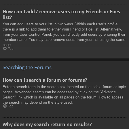
How can I add / remove users to my Friends or Foes
list?
You can add users to your list in two ways. Within each user’s profile,
there is a link to add them to either your Friend or Foe list. Alternatively,
from your User Control Panel, you can directly add users by entering their
member name. You may also remove users from your list using the same
page.
Top
Searching the Forums
How can I search a forum or forums?
Enter a search term in the search box located on the index, forum or topic
pages. Advanced search can be accessed by clicking the “Advance
Search” link which is available on all pages on the forum. How to access
the search may depend on the style used.
Top
Why does my search return no results?