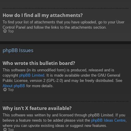
How do I find all my attachments?
To find your list of attachments that you have uploaded, go to your User
Control Panel and follow the links to the attachments section.
Top
phpBB Issues
Who wrote this bulletin board?
This software (in its unmodified form) is produced, released and is
copyright
phpBB Limited
. It is made available under the GNU General
Public License, version 2 (GPL-2.0) and may be freely distributed. See
About phpBB
for more details.
Top
Why isn’t X feature available?
This software was written by and licensed through phpBB Limited. If you
believe a feature needs to be added please visit the
phpBB Ideas Centre
,
where you can upvote existing ideas or suggest new features.
Top