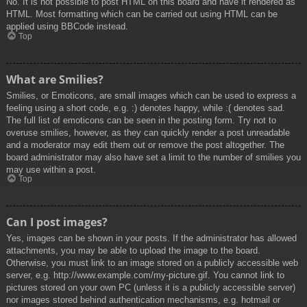
No. It is not possible to post HTML on this board and have it rendered as
HTML. Most formatting which can be carried out using HTML can be
applied using BBCode instead.
Top
What are Smilies?
Smilies, or Emoticons, are small images which can be used to express a
feeling using a short code, e.g. :) denotes happy, while :( denotes sad.
The full list of emoticons can be seen in the posting form. Try not to
overuse smilies, however, as they can quickly render a post unreadable
and a moderator may edit them out or remove the post altogether. The
board administrator may also have set a limit to the number of smilies you
may use within a post.
Top
Can I post images?
Yes, images can be shown in your posts. If the administrator has allowed
attachments, you may be able to upload the image to the board.
Otherwise, you must link to an image stored on a publicly accessible web
server, e.g. http://www.example.com/my-picture.gif. You cannot link to
pictures stored on your own PC (unless it is a publicly accessible server)
nor images stored behind authentication mechanisms, e.g. hotmail or