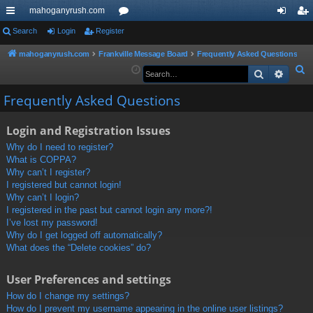
mahoganyrush.com
ui
Search
Login
Register
or
og
eg
ck
u
in
ist
mahoganyrush.com
Frankville Message Board
Frequently Asked Questions
S
Search
Advan
lin
m
er
e
ks
s
Frequently Asked Questions
a
r
Login and Registration Issues
c
h
Why do I need to register?
What is COPPA?
Why can’t I register?
I registered but cannot login!
Why can’t I login?
I registered in the past but cannot login any more?!
I’ve lost my password!
Why do I get logged off automatically?
What does the “Delete cookies” do?
User Preferences and settings
How do I change my settings?
How do I prevent my username appearing in the online user listings?