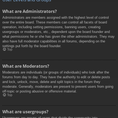
What are Administrators?
Administrators are members assigned with the highest level of control
over the entire board. These members can control all facets of board
operation, including setting permissions, banning users, creating
usergroups or moderators, etc., dependent upon the board founder and
what permissions he or she has given the other administrators. They may
also have full moderator capabilities in all forums, depending on the
settings put forth by the board founder.
Top
What are Moderators?
Moderators are individuals (or groups of individuals) who look after the
forums from day to day. They have the authority to edit or delete posts
and lock, unlock, move, delete and split topics in the forum they
moderate. Generally, moderators are present to prevent users from going
off-topic or posting abusive or offensive material.
Top
What are usergroups?
Usergroups are groups of users that divide the community into