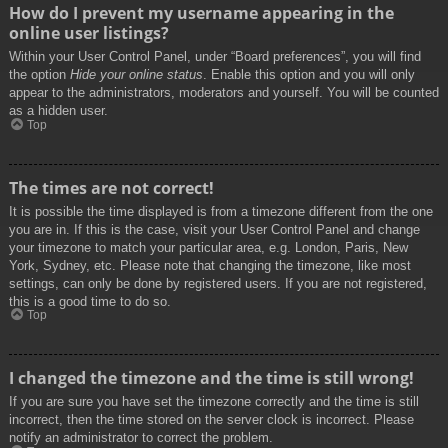
How do I prevent my username appearing in the
online user listings?
Within your User Control Panel, under “Board preferences”, you will find
the option
Hide your online status
. Enable this option and you will only
appear to the administrators, moderators and yourself. You will be counted
as a hidden user.
Top
The times are not correct!
It is possible the time displayed is from a timezone different from the one
you are in. If this is the case, visit your User Control Panel and change
your timezone to match your particular area, e.g. London, Paris, New
York, Sydney, etc. Please note that changing the timezone, like most
settings, can only be done by registered users. If you are not registered,
this is a good time to do so.
Top
I changed the timezone and the time is still wrong!
If you are sure you have set the timezone correctly and the time is still
incorrect, then the time stored on the server clock is incorrect. Please
notify an administrator to correct the problem.