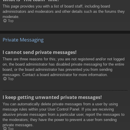
This page provides you with a list of board staff, including board
administrators and moderators and other details such as the forums they
moderate.
Top
Private Messaging
I cannot send private messages!
There are three reasons for this; you are not registered and/or not logged
on, the board administrator has disabled private messaging for the entire
board, or the board administrator has prevented you from sending
messages. Contact a board administrator for more information.
Top
I keep getting unwanted private messages!
You can automatically delete private messages from a user by using
message rules within your User Control Panel. If you are receiving
abusive private messages from a particular user, report the messages to
the moderators; they have the power to prevent a user from sending
private messages.
Top