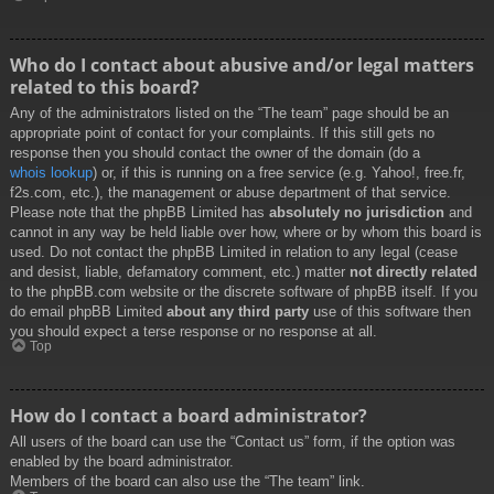
Who do I contact about abusive and/or legal matters
related to this board?
Any of the administrators listed on the “The team” page should be an
appropriate point of contact for your complaints. If this still gets no
response then you should contact the owner of the domain (do a
whois lookup
) or, if this is running on a free service (e.g. Yahoo!, free.fr,
f2s.com, etc.), the management or abuse department of that service.
Please note that the phpBB Limited has
absolutely no jurisdiction
and
cannot in any way be held liable over how, where or by whom this board is
used. Do not contact the phpBB Limited in relation to any legal (cease
and desist, liable, defamatory comment, etc.) matter
not directly related
to the phpBB.com website or the discrete software of phpBB itself. If you
do email phpBB Limited
about any third party
use of this software then
you should expect a terse response or no response at all.
Top
How do I contact a board administrator?
All users of the board can use the “Contact us” form, if the option was
enabled by the board administrator.
Members of the board can also use the “The team” link.