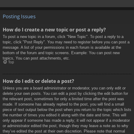
Posting Issues
How do I create a new topic or post a reply?
To post a new topic in a forum, click "New Topic". To post a reply to a
topic, click "Post Reply". You may need to register before you can post a
message. A list of your permissions in each forum is available at the
bottom of the forum and topic screens. Example: You can post new
topics, You can post attachments, etc.
Top
How do I edit or delete a post?
Unless you are a board administrator or moderator, you can only edit or
delete your own posts. You can edit a post by clicking the edit button for
the relevant post, sometimes for only a limited time after the post was
made. If someone has already replied to the post, you will find a small
piece of text output below the post when you return to the topic which lists
the number of times you edited it along with the date and time. This will
only appear if someone has made a reply; it will not appear if a moderator
or administrator edited the post, though they may leave a note as to why
they’ve edited the post at their own discretion. Please note that normal