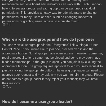
manageable sections board administrators can work with. Each user can
belong to several groups and each group can be assigned individual
permissions. This provides an easy way for administrators to change
permissions for many users at once, such as changing moderator
permissions or granting users access to a private forum.
Top
Where are the usergroups and how do I join one?
You can view all usergroups via the “Usergroups” link within your User
Control Panel. If you would like to join one, proceed by clicking the
appropriate button. Not all groups have open access, however. Some may
require approval to join, some may be closed and some may even have
hidden memberships. If the group is open, you can join it by clicking the
appropriate button. If a group requires approval to join you may request to
join by clicking the appropriate button. The user group leader will need to
approve your request and may ask why you want to join the group. Please
do not harass a group leader if they reject your request; they will have
their reasons.
Top
How do I become a usergroup leader?