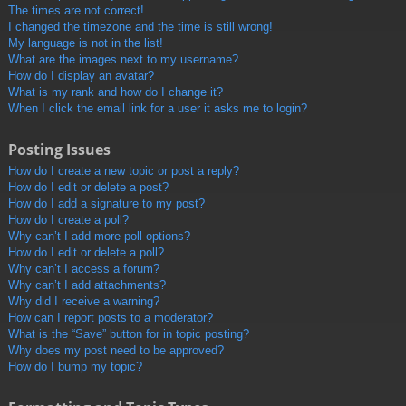
The times are not correct!
I changed the timezone and the time is still wrong!
My language is not in the list!
What are the images next to my username?
How do I display an avatar?
What is my rank and how do I change it?
When I click the email link for a user it asks me to login?
Posting Issues
How do I create a new topic or post a reply?
How do I edit or delete a post?
How do I add a signature to my post?
How do I create a poll?
Why can’t I add more poll options?
How do I edit or delete a poll?
Why can’t I access a forum?
Why can’t I add attachments?
Why did I receive a warning?
How can I report posts to a moderator?
What is the “Save” button for in topic posting?
Why does my post need to be approved?
How do I bump my topic?