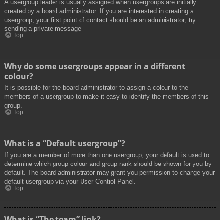
A usergroup leader is usually assigned when usergroups are initially
created by a board administrator. If you are interested in creating a
usergroup, your first point of contact should be an administrator; try
sending a private message.
Top
Why do some usergroups appear in a different
colour?
It is possible for the board administrator to assign a colour to the
members of a usergroup to make it easy to identify the members of this
group.
Top
What is a “Default usergroup”?
If you are a member of more than one usergroup, your default is used to
determine which group colour and group rank should be shown for you by
default. The board administrator may grant you permission to change your
default usergroup via your User Control Panel.
Top
What is “The team” link?