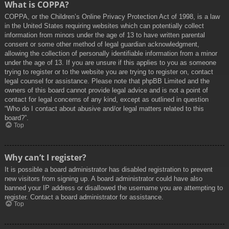
What is COPPA?
COPPA, or the Children’s Online Privacy Protection Act of 1998, is a law
in the United States requiring websites which can potentially collect
information from minors under the age of 13 to have written parental
consent or some other method of legal guardian acknowledgment,
allowing the collection of personally identifiable information from a minor
under the age of 13. If you are unsure if this applies to you as someone
trying to register or to the website you are trying to register on, contact
legal counsel for assistance. Please note that phpBB Limited and the
owners of this board cannot provide legal advice and is not a point of
contact for legal concerns of any kind, except as outlined in question
“Who do I contact about abusive and/or legal matters related to this
board?”.
Top
Why can’t I register?
It is possible a board administrator has disabled registration to prevent
new visitors from signing up. A board administrator could have also
banned your IP address or disallowed the username you are attempting to
register. Contact a board administrator for assistance.
Top