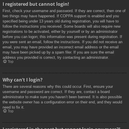
I registered but cannot login!
First, check your username and password. If they are correct, then one of
two things may have happened. If COPPA support is enabled and you
specified being under 13 years old during registration, you will have to
follow the instructions you received. Some boards will also require new
registrations to be activated, either by yourself or by an administrator
before you can logon; this information was present during registration. If
you were sent an email, follow the instructions. If you did not receive an
email, you may have provided an incorrect email address or the email
may have been picked up by a spam filer. If you are sure the email
address you provided is correct, try contacting an administrator.
Top
Why can’t I login?
There are several reasons why this could occur. First, ensure your
username and password are correct. If they are, contact a board
administrator to make sure you haven’t been banned. It is also possible
the website owner has a configuration error on their end, and they would
need to fix it.
Top