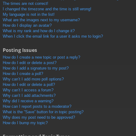
The times are not correct!
I changed the timezone and the time is still wrong!
My language is not in the list!
What are the images next to my username?
How do I display an avatar?
What is my rank and how do I change it?
When I click the email link for a user it asks me to login?
Posting Issues
How do I create a new topic or post a reply?
How do I edit or delete a post?
How do I add a signature to my post?
How do I create a poll?
Why can’t I add more poll options?
How do I edit or delete a poll?
Why can’t I access a forum?
Why can’t I add attachments?
Why did I receive a warning?
How can I report posts to a moderator?
What is the “Save” button for in topic posting?
Why does my post need to be approved?
How do I bump my topic?