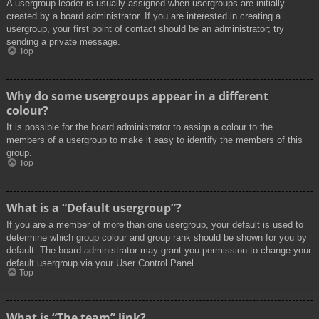
A usergroup leader is usually assigned when usergroups are initially
created by a board administrator. If you are interested in creating a
usergroup, your first point of contact should be an administrator; try
sending a private message.
Top
Why do some usergroups appear in a different
colour?
It is possible for the board administrator to assign a colour to the
members of a usergroup to make it easy to identify the members of this
group.
Top
What is a “Default usergroup”?
If you are a member of more than one usergroup, your default is used to
determine which group colour and group rank should be shown for you by
default. The board administrator may grant you permission to change your
default usergroup via your User Control Panel.
Top
What is “The team” link?