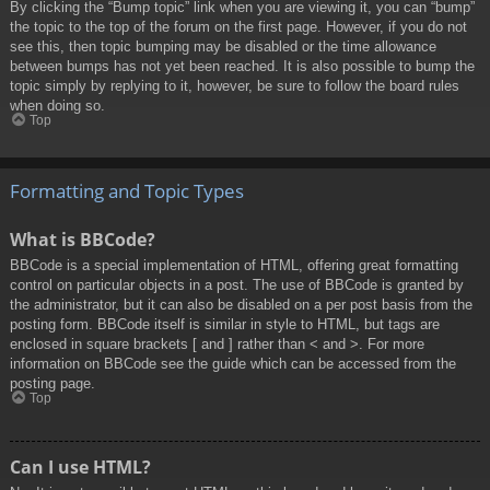
By clicking the “Bump topic” link when you are viewing it, you can “bump”
the topic to the top of the forum on the first page. However, if you do not
see this, then topic bumping may be disabled or the time allowance
between bumps has not yet been reached. It is also possible to bump the
topic simply by replying to it, however, be sure to follow the board rules
when doing so.
Top
Formatting and Topic Types
What is BBCode?
BBCode is a special implementation of HTML, offering great formatting
control on particular objects in a post. The use of BBCode is granted by
the administrator, but it can also be disabled on a per post basis from the
posting form. BBCode itself is similar in style to HTML, but tags are
enclosed in square brackets [ and ] rather than < and >. For more
information on BBCode see the guide which can be accessed from the
posting page.
Top
Can I use HTML?