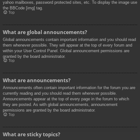
yahoo mailboxes, password protected sites, etc. To display the image use
the BBCode [img] tag.
Top
What are global announcements?
Global announcements contain important information and you should read
them whenever possible. They will appear at the top of every forum and
within your User Control Panel. Global announcement permissions are
granted by the board administrator.
Top
What are announcements?
Announcements often contain important information for the forum you are
currently reading and you should read them whenever possible.
Announcements appear at the top of every page in the forum to which
they are posted. As with global announcements, announcement
permissions are granted by the board administrator.
Top
What are sticky topics?