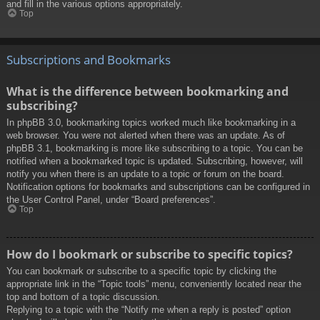
and fill in the various options appropriately.
Top
Subscriptions and Bookmarks
What is the difference between bookmarking and
subscribing?
In phpBB 3.0, bookmarking topics worked much like bookmarking in a
web browser. You were not alerted when there was an update. As of
phpBB 3.1, bookmarking is more like subscribing to a topic. You can be
notified when a bookmarked topic is updated. Subscribing, however, will
notify you when there is an update to a topic or forum on the board.
Notification options for bookmarks and subscriptions can be configured in
the User Control Panel, under “Board preferences”.
Top
How do I bookmark or subscribe to specific topics?
You can bookmark or subscribe to a specific topic by clicking the
appropriate link in the “Topic tools” menu, conveniently located near the
top and bottom of a topic discussion.
Replying to a topic with the “Notify me when a reply is posted” option