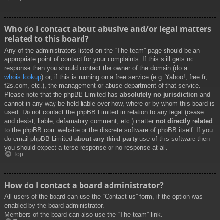
Who do I contact about abusive and/or legal matters
related to this board?
Any of the administrators listed on the “The team” page should be an
appropriate point of contact for your complaints. If this still gets no
response then you should contact the owner of the domain (do a
whois lookup
) or, if this is running on a free service (e.g. Yahoo!, free.fr,
f2s.com, etc.), the management or abuse department of that service.
Please note that the phpBB Limited has
absolutely no jurisdiction
and
cannot in any way be held liable over how, where or by whom this board is
used. Do not contact the phpBB Limited in relation to any legal (cease
and desist, liable, defamatory comment, etc.) matter
not directly related
to the phpBB.com website or the discrete software of phpBB itself. If you
do email phpBB Limited
about any third party
use of this software then
you should expect a terse response or no response at all.
Top
How do I contact a board administrator?
All users of the board can use the “Contact us” form, if the option was
enabled by the board administrator.
Members of the board can also use the “The team” link.