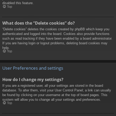
disabled this feature.
Top
What does the “Delete cookies” do?
“Delete cookies” deletes the cookies created by phpBB which keep you
authenticated and logged into the board. Cookies also provide functions
such as read tracking if they have been enabled by a board administrator.
If you are having login or logout problems, deleting board cookies may
help.
Top
User Preferences and settings
How do I change my settings?
If you are a registered user, all your settings are stored in the board
database. To alter them, visit your User Control Panel; a link can usually
be found by clicking on your username at the top of board pages. This
system will allow you to change all your settings and preferences.
Top