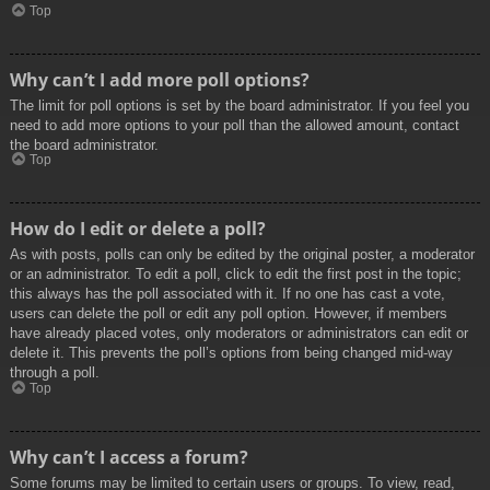
Top
Why can’t I add more poll options?
The limit for poll options is set by the board administrator. If you feel you
need to add more options to your poll than the allowed amount, contact
the board administrator.
Top
How do I edit or delete a poll?
As with posts, polls can only be edited by the original poster, a moderator
or an administrator. To edit a poll, click to edit the first post in the topic;
this always has the poll associated with it. If no one has cast a vote,
users can delete the poll or edit any poll option. However, if members
have already placed votes, only moderators or administrators can edit or
delete it. This prevents the poll’s options from being changed mid-way
through a poll.
Top
Why can’t I access a forum?
Some forums may be limited to certain users or groups. To view, read,