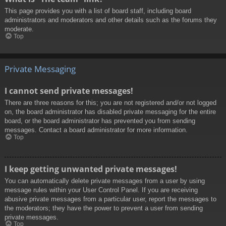
This page provides you with a list of board staff, including board
administrators and moderators and other details such as the forums they
moderate.
Top
Private Messaging
I cannot send private messages!
There are three reasons for this; you are not registered and/or not logged
on, the board administrator has disabled private messaging for the entire
board, or the board administrator has prevented you from sending
messages. Contact a board administrator for more information.
Top
I keep getting unwanted private messages!
You can automatically delete private messages from a user by using
message rules within your User Control Panel. If you are receiving
abusive private messages from a particular user, report the messages to
the moderators; they have the power to prevent a user from sending
private messages.
Top