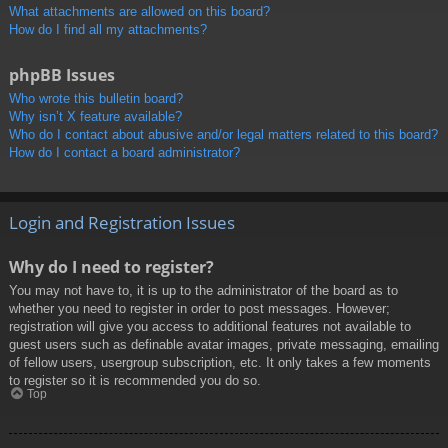
What attachments are allowed on this board?
How do I find all my attachments?
phpBB Issues
Who wrote this bulletin board?
Why isn’t X feature available?
Who do I contact about abusive and/or legal matters related to this board?
How do I contact a board administrator?
Login and Registration Issues
Why do I need to register?
You may not have to, it is up to the administrator of the board as to
whether you need to register in order to post messages. However;
registration will give you access to additional features not available to
guest users such as definable avatar images, private messaging, emailing
of fellow users, usergroup subscription, etc. It only takes a few moments
to register so it is recommended you do so.
Top