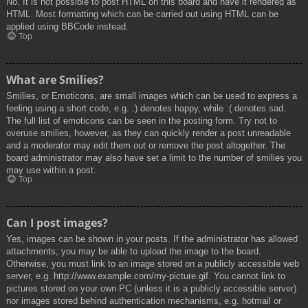
No. It is not possible to post HTML on this board and have it rendered as
HTML. Most formatting which can be carried out using HTML can be
applied using BBCode instead.
Top
What are Smilies?
Smilies, or Emoticons, are small images which can be used to express a
feeling using a short code, e.g. :) denotes happy, while :( denotes sad.
The full list of emoticons can be seen in the posting form. Try not to
overuse smilies, however, as they can quickly render a post unreadable
and a moderator may edit them out or remove the post altogether. The
board administrator may also have set a limit to the number of smilies you
may use within a post.
Top
Can I post images?
Yes, images can be shown in your posts. If the administrator has allowed
attachments, you may be able to upload the image to the board.
Otherwise, you must link to an image stored on a publicly accessible web
server, e.g. http://www.example.com/my-picture.gif. You cannot link to
pictures stored on your own PC (unless it is a publicly accessible server)
nor images stored behind authentication mechanisms, e.g. hotmail or