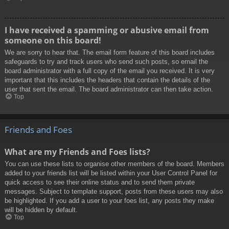
I have received a spamming or abusive email from
someone on this board!
We are sorry to hear that. The email form feature of this board includes
safeguards to try and track users who send such posts, so email the
board administrator with a full copy of the email you received. It is very
important that this includes the headers that contain the details of the
user that sent the email. The board administrator can then take action.
Top
Friends and Foes
What are my Friends and Foes lists?
You can use these lists to organise other members of the board. Members
added to your friends list will be listed within your User Control Panel for
quick access to see their online status and to send them private
messages. Subject to template support, posts from these users may also
be highlighted. If you add a user to your foes list, any posts they make
will be hidden by default.
Top