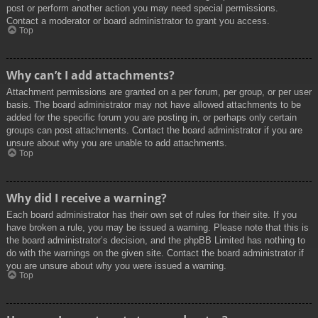
post or perform another action you may need special permissions.
Contact a moderator or board administrator to grant you access.
Top
Why can’t I add attachments?
Attachment permissions are granted on a per forum, per group, or per user
basis. The board administrator may not have allowed attachments to be
added for the specific forum you are posting in, or perhaps only certain
groups can post attachments. Contact the board administrator if you are
unsure about why you are unable to add attachments.
Top
Why did I receive a warning?
Each board administrator has their own set of rules for their site. If you
have broken a rule, you may be issued a warning. Please note that this is
the board administrator’s decision, and the phpBB Limited has nothing to
do with the warnings on the given site. Contact the board administrator if
you are unsure about why you were issued a warning.
Top