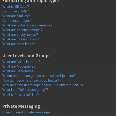
Formatting and Topic Types
What is BBCode?
Can I use HTML?
What are Smilies?
Can I post images?
What are global announcements?
What are announcements?
What are sticky topics?
What are locked topics?
What are topic icons?
User Levels and Groups
What are Administrators?
What are Moderators?
What are usergroups?
Where are the usergroups and how do I join one?
How do I become a usergroup leader?
Why do some usergroups appear in a different colour?
What is a “Default usergroup”?
What is “The team” link?
Private Messaging
I cannot send private messages!