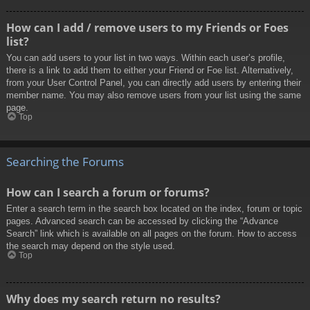
How can I add / remove users to my Friends or Foes
list?
You can add users to your list in two ways. Within each user’s profile,
there is a link to add them to either your Friend or Foe list. Alternatively,
from your User Control Panel, you can directly add users by entering their
member name. You may also remove users from your list using the same
page.
Top
Searching the Forums
How can I search a forum or forums?
Enter a search term in the search box located on the index, forum or topic
pages. Advanced search can be accessed by clicking the “Advance
Search” link which is available on all pages on the forum. How to access
the search may depend on the style used.
Top
Why does my search return no results?