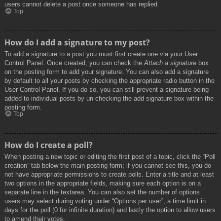
users cannot delete a post once someone has replied.
Top
How do I add a signature to my post?
To add a signature to a post you must first create one via your User
Control Panel. Once created, you can check the
Attach a signature
box
on the posting form to add your signature. You can also add a signature
by default to all your posts by checking the appropriate radio button in the
User Control Panel. If you do so, you can still prevent a signature being
added to individual posts by un-checking the add signature box within the
posting form.
Top
How do I create a poll?
When posting a new topic or editing the first post of a topic, click the “Poll
creation” tab below the main posting form; if you cannot see this, you do
not have appropriate permissions to create polls. Enter a title and at least
two options in the appropriate fields, making sure each option is on a
separate line in the textarea. You can also set the number of options
users may select during voting under “Options per user”, a time limit in
days for the poll (0 for infinite duration) and lastly the option to allow users
to amend their votes.