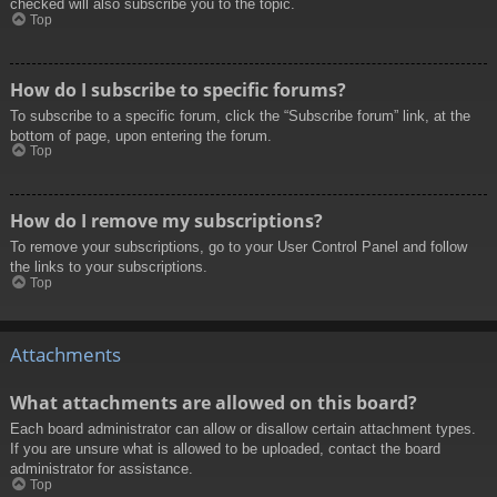
checked will also subscribe you to the topic.
Top
How do I subscribe to specific forums?
To subscribe to a specific forum, click the “Subscribe forum” link, at the
bottom of page, upon entering the forum.
Top
How do I remove my subscriptions?
To remove your subscriptions, go to your User Control Panel and follow
the links to your subscriptions.
Top
Attachments
What attachments are allowed on this board?
Each board administrator can allow or disallow certain attachment types.
If you are unsure what is allowed to be uploaded, contact the board
administrator for assistance.
Top