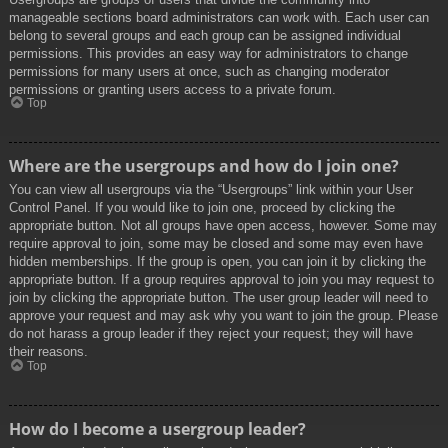
manageable sections board administrators can work with. Each user can
belong to several groups and each group can be assigned individual
permissions. This provides an easy way for administrators to change
permissions for many users at once, such as changing moderator
permissions or granting users access to a private forum.
Top
Where are the usergroups and how do I join one?
You can view all usergroups via the “Usergroups” link within your User
Control Panel. If you would like to join one, proceed by clicking the
appropriate button. Not all groups have open access, however. Some may
require approval to join, some may be closed and some may even have
hidden memberships. If the group is open, you can join it by clicking the
appropriate button. If a group requires approval to join you may request to
join by clicking the appropriate button. The user group leader will need to
approve your request and may ask why you want to join the group. Please
do not harass a group leader if they reject your request; they will have
their reasons.
Top
How do I become a usergroup leader?