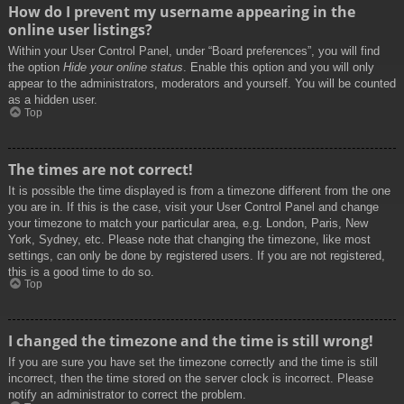
How do I prevent my username appearing in the
online user listings?
Within your User Control Panel, under “Board preferences”, you will find
the option
Hide your online status
. Enable this option and you will only
appear to the administrators, moderators and yourself. You will be counted
as a hidden user.
Top
The times are not correct!
It is possible the time displayed is from a timezone different from the one
you are in. If this is the case, visit your User Control Panel and change
your timezone to match your particular area, e.g. London, Paris, New
York, Sydney, etc. Please note that changing the timezone, like most
settings, can only be done by registered users. If you are not registered,
this is a good time to do so.
Top
I changed the timezone and the time is still wrong!
If you are sure you have set the timezone correctly and the time is still
incorrect, then the time stored on the server clock is incorrect. Please
notify an administrator to correct the problem.