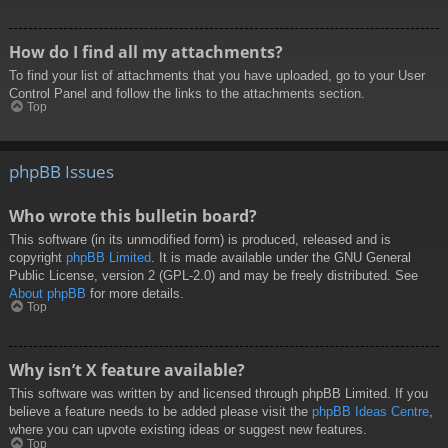
How do I find all my attachments?
To find your list of attachments that you have uploaded, go to your User
Control Panel and follow the links to the attachments section.
Top
phpBB Issues
Who wrote this bulletin board?
This software (in its unmodified form) is produced, released and is
copyright
phpBB Limited
. It is made available under the GNU General
Public License, version 2 (GPL-2.0) and may be freely distributed. See
About phpBB
for more details.
Top
Why isn’t X feature available?
This software was written by and licensed through phpBB Limited. If you
believe a feature needs to be added please visit the
phpBB Ideas Centre
,
where you can upvote existing ideas or suggest new features.
Top