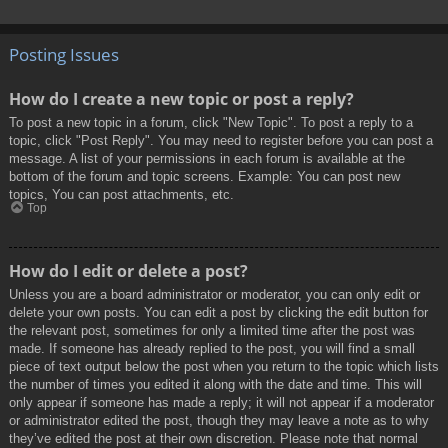
Posting Issues
How do I create a new topic or post a reply?
To post a new topic in a forum, click "New Topic". To post a reply to a
topic, click "Post Reply". You may need to register before you can post a
message. A list of your permissions in each forum is available at the
bottom of the forum and topic screens. Example: You can post new
topics, You can post attachments, etc.
Top
How do I edit or delete a post?
Unless you are a board administrator or moderator, you can only edit or
delete your own posts. You can edit a post by clicking the edit button for
the relevant post, sometimes for only a limited time after the post was
made. If someone has already replied to the post, you will find a small
piece of text output below the post when you return to the topic which lists
the number of times you edited it along with the date and time. This will
only appear if someone has made a reply; it will not appear if a moderator
or administrator edited the post, though they may leave a note as to why
they’ve edited the post at their own discretion. Please note that normal