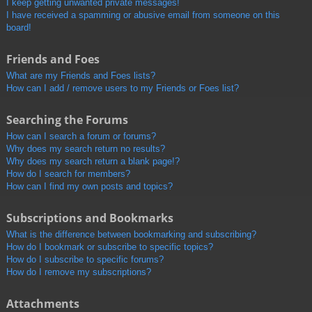
I keep getting unwanted private messages!
I have received a spamming or abusive email from someone on this
board!
Friends and Foes
What are my Friends and Foes lists?
How can I add / remove users to my Friends or Foes list?
Searching the Forums
How can I search a forum or forums?
Why does my search return no results?
Why does my search return a blank page!?
How do I search for members?
How can I find my own posts and topics?
Subscriptions and Bookmarks
What is the difference between bookmarking and subscribing?
How do I bookmark or subscribe to specific topics?
How do I subscribe to specific forums?
How do I remove my subscriptions?
Attachments