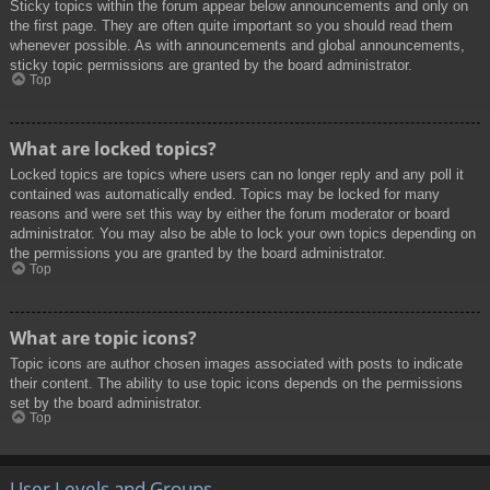
Sticky topics within the forum appear below announcements and only on
the first page. They are often quite important so you should read them
whenever possible. As with announcements and global announcements,
sticky topic permissions are granted by the board administrator.
Top
What are locked topics?
Locked topics are topics where users can no longer reply and any poll it
contained was automatically ended. Topics may be locked for many
reasons and were set this way by either the forum moderator or board
administrator. You may also be able to lock your own topics depending on
the permissions you are granted by the board administrator.
Top
What are topic icons?
Topic icons are author chosen images associated with posts to indicate
their content. The ability to use topic icons depends on the permissions
set by the board administrator.
Top
User Levels and Groups