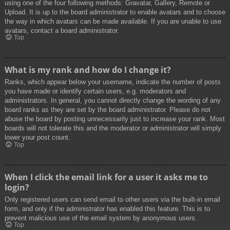
using one of the four following methods: Gravatar, Gallery, Remote or
Upload. It is up to the board administrator to enable avatars and to choose
the way in which avatars can be made available. If you are unable to use
avatars, contact a board administrator.
Top
What is my rank and how do I change it?
Ranks, which appear below your username, indicate the number of posts
you have made or identify certain users, e.g. moderators and
administrators. In general, you cannot directly change the wording of any
board ranks as they are set by the board administrator. Please do not
abuse the board by posting unnecessarily just to increase your rank. Most
boards will not tolerate this and the moderator or administrator will simply
lower your post count.
Top
When I click the email link for a user it asks me to
login?
Only registered users can send email to other users via the built-in email
form, and only if the administrator has enabled this feature. This is to
prevent malicious use of the email system by anonymous users.
Top