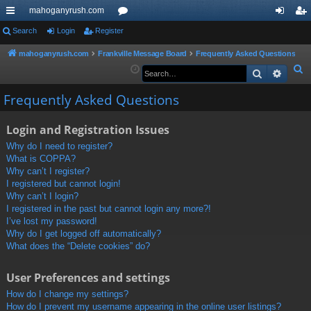
mahoganyrush.com
ui
Search
Login
Register
or
og
eg
ck
u
in
ist
mahoganyrush.com
Frankville Message Board
Frequently Asked Questions
S
Search
Advan
lin
m
er
e
ks
s
Frequently Asked Questions
a
r
Login and Registration Issues
c
h
Why do I need to register?
What is COPPA?
Why can’t I register?
I registered but cannot login!
Why can’t I login?
I registered in the past but cannot login any more?!
I’ve lost my password!
Why do I get logged off automatically?
What does the “Delete cookies” do?
User Preferences and settings
How do I change my settings?
How do I prevent my username appearing in the online user listings?