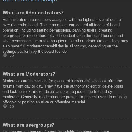
What are Administrators?
Administrators are members assigned with the highest level of control
over the entire board. These members can control all facets of board
operation, including setting permissions, banning users, creating
usergroups or moderators, etc., dependent upon the board founder and
what permissions he or she has given the other administrators. They may
also have full moderator capabilities in all forums, depending on the
settings put forth by the board founder.
Top
What are Moderators?
Moderators are individuals (or groups of individuals) who look after the
forums from day to day. They have the authority to edit or delete posts
and lock, unlock, move, delete and split topics in the forum they
moderate. Generally, moderators are present to prevent users from going
off-topic or posting abusive or offensive material.
Top
What are usergroups?
Usergroups are groups of users that divide the community into