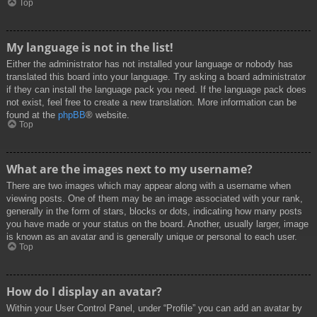
Top
My language is not in the list!
Either the administrator has not installed your language or nobody has
translated this board into your language. Try asking a board administrator
if they can install the language pack you need. If the language pack does
not exist, feel free to create a new translation. More information can be
found at the
phpBB
® website.
Top
What are the images next to my username?
There are two images which may appear along with a username when
viewing posts. One of them may be an image associated with your rank,
generally in the form of stars, blocks or dots, indicating how many posts
you have made or your status on the board. Another, usually larger, image
is known as an avatar and is generally unique or personal to each user.
Top
How do I display an avatar?
Within your User Control Panel, under “Profile” you can add an avatar by