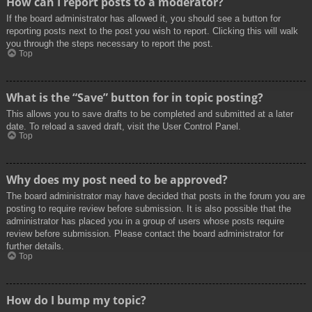
How can I report posts to a moderator?
If the board administrator has allowed it, you should see a button for
reporting posts next to the post you wish to report. Clicking this will walk
you through the steps necessary to report the post.
Top
What is the “Save” button for in topic posting?
This allows you to save drafts to be completed and submitted at a later
date. To reload a saved draft, visit the User Control Panel.
Top
Why does my post need to be approved?
The board administrator may have decided that posts in the forum you are
posting to require review before submission. It is also possible that the
administrator has placed you in a group of users whose posts require
review before submission. Please contact the board administrator for
further details.
Top
How do I bump my topic?