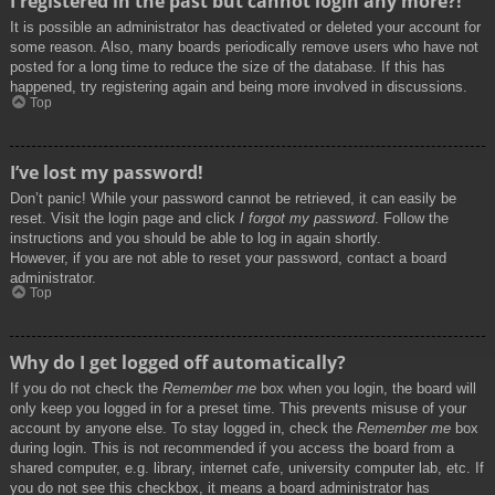
I registered in the past but cannot login any more?!
It is possible an administrator has deactivated or deleted your account for
some reason. Also, many boards periodically remove users who have not
posted for a long time to reduce the size of the database. If this has
happened, try registering again and being more involved in discussions.
Top
I’ve lost my password!
Don’t panic! While your password cannot be retrieved, it can easily be
reset. Visit the login page and click
I forgot my password
. Follow the
instructions and you should be able to log in again shortly.
However, if you are not able to reset your password, contact a board
administrator.
Top
Why do I get logged off automatically?
If you do not check the
Remember me
box when you login, the board will
only keep you logged in for a preset time. This prevents misuse of your
account by anyone else. To stay logged in, check the
Remember me
box
during login. This is not recommended if you access the board from a
shared computer, e.g. library, internet cafe, university computer lab, etc. If
you do not see this checkbox, it means a board administrator has