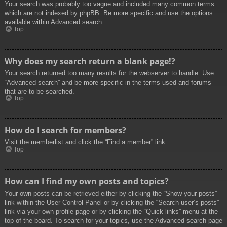
Your search was probably too vague and included many common terms
which are not indexed by phpBB. Be more specific and use the options
available within Advanced search.
Top
Why does my search return a blank page!?
Your search returned too many results for the webserver to handle. Use
“Advanced search” and be more specific in the terms used and forums
that are to be searched.
Top
How do I search for members?
Visit the memberlist and click the “Find a member” link.
Top
How can I find my own posts and topics?
Your own posts can be retrieved either by clicking the “Show your posts”
link within the User Control Panel or by clicking the “Search user’s posts”
link via your own profile page or by clicking the “Quick links” menu at the
top of the board. To search for your topics, use the Advanced search page