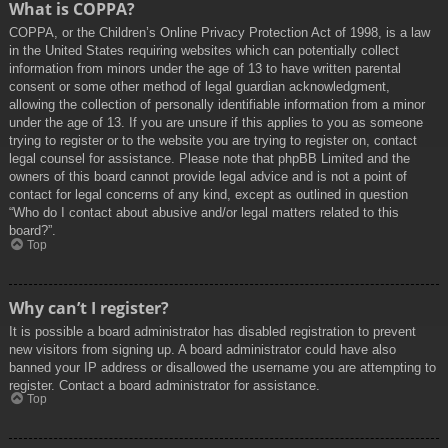
What is COPPA?
COPPA, or the Children’s Online Privacy Protection Act of 1998, is a law
in the United States requiring websites which can potentially collect
information from minors under the age of 13 to have written parental
consent or some other method of legal guardian acknowledgment,
allowing the collection of personally identifiable information from a minor
under the age of 13. If you are unsure if this applies to you as someone
trying to register or to the website you are trying to register on, contact
legal counsel for assistance. Please note that phpBB Limited and the
owners of this board cannot provide legal advice and is not a point of
contact for legal concerns of any kind, except as outlined in question
“Who do I contact about abusive and/or legal matters related to this
board?”.
Top
Why can’t I register?
It is possible a board administrator has disabled registration to prevent
new visitors from signing up. A board administrator could have also
banned your IP address or disallowed the username you are attempting to
register. Contact a board administrator for assistance.
Top