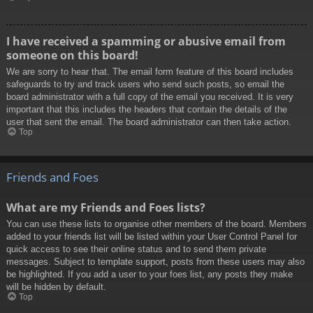
I have received a spamming or abusive email from
someone on this board!
We are sorry to hear that. The email form feature of this board includes
safeguards to try and track users who send such posts, so email the
board administrator with a full copy of the email you received. It is very
important that this includes the headers that contain the details of the
user that sent the email. The board administrator can then take action.
Top
Friends and Foes
What are my Friends and Foes lists?
You can use these lists to organise other members of the board. Members
added to your friends list will be listed within your User Control Panel for
quick access to see their online status and to send them private
messages. Subject to template support, posts from these users may also
be highlighted. If you add a user to your foes list, any posts they make
will be hidden by default.
Top