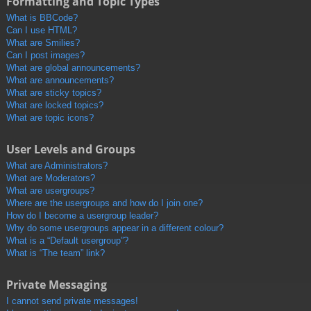
Formatting and Topic Types
What is BBCode?
Can I use HTML?
What are Smilies?
Can I post images?
What are global announcements?
What are announcements?
What are sticky topics?
What are locked topics?
What are topic icons?
User Levels and Groups
What are Administrators?
What are Moderators?
What are usergroups?
Where are the usergroups and how do I join one?
How do I become a usergroup leader?
Why do some usergroups appear in a different colour?
What is a “Default usergroup”?
What is “The team” link?
Private Messaging
I cannot send private messages!