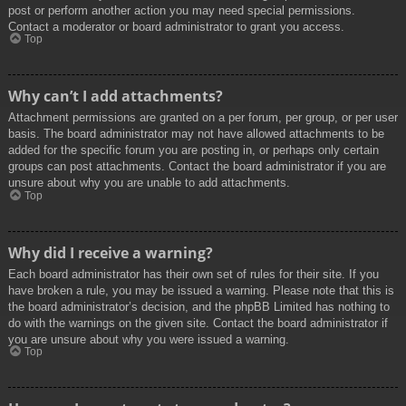
post or perform another action you may need special permissions.
Contact a moderator or board administrator to grant you access.
Top
Why can’t I add attachments?
Attachment permissions are granted on a per forum, per group, or per user
basis. The board administrator may not have allowed attachments to be
added for the specific forum you are posting in, or perhaps only certain
groups can post attachments. Contact the board administrator if you are
unsure about why you are unable to add attachments.
Top
Why did I receive a warning?
Each board administrator has their own set of rules for their site. If you
have broken a rule, you may be issued a warning. Please note that this is
the board administrator’s decision, and the phpBB Limited has nothing to
do with the warnings on the given site. Contact the board administrator if
you are unsure about why you were issued a warning.
Top