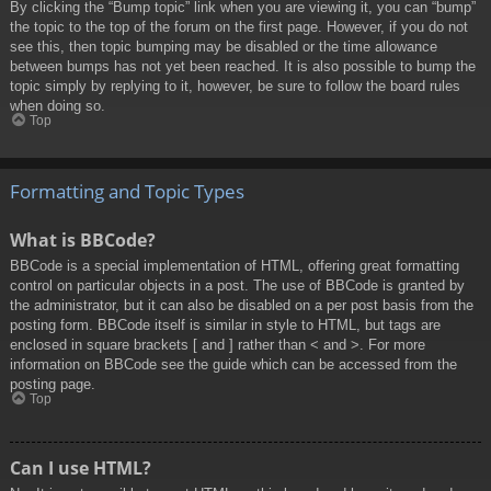
By clicking the “Bump topic” link when you are viewing it, you can “bump”
the topic to the top of the forum on the first page. However, if you do not
see this, then topic bumping may be disabled or the time allowance
between bumps has not yet been reached. It is also possible to bump the
topic simply by replying to it, however, be sure to follow the board rules
when doing so.
Top
Formatting and Topic Types
What is BBCode?
BBCode is a special implementation of HTML, offering great formatting
control on particular objects in a post. The use of BBCode is granted by
the administrator, but it can also be disabled on a per post basis from the
posting form. BBCode itself is similar in style to HTML, but tags are
enclosed in square brackets [ and ] rather than < and >. For more
information on BBCode see the guide which can be accessed from the
posting page.
Top
Can I use HTML?