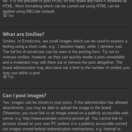
No. It is not possible to post HTML on this board and have it rendered as
HTML. Most formatting which can be carried out using HTML can be
applied using BBCode instead.
Top
What are Smilies?
Smilies, or Emoticons, are small images which can be used to express a
feeling using a short code, e.g. :) denotes happy, while :( denotes sad.
The full list of emoticons can be seen in the posting form. Try not to
overuse smilies, however, as they can quickly render a post unreadable
and a moderator may edit them out or remove the post altogether. The
board administrator may also have set a limit to the number of smilies you
may use within a post.
Top
Can I post images?
Yes, images can be shown in your posts. If the administrator has allowed
attachments, you may be able to upload the image to the board.
Otherwise, you must link to an image stored on a publicly accessible web
server, e.g. http://www.example.com/my-picture.gif. You cannot link to
pictures stored on your own PC (unless it is a publicly accessible server)
nor images stored behind authentication mechanisms, e.g. hotmail or