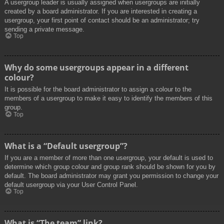
A usergroup leader is usually assigned when usergroups are initially
created by a board administrator. If you are interested in creating a
usergroup, your first point of contact should be an administrator; try
sending a private message.
Top
Why do some usergroups appear in a different
colour?
It is possible for the board administrator to assign a colour to the
members of a usergroup to make it easy to identify the members of this
group.
Top
What is a “Default usergroup”?
If you are a member of more than one usergroup, your default is used to
determine which group colour and group rank should be shown for you by
default. The board administrator may grant you permission to change your
default usergroup via your User Control Panel.
Top
What is “The team” link?