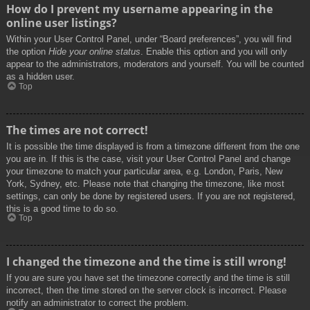
How do I prevent my username appearing in the
online user listings?
Within your User Control Panel, under “Board preferences”, you will find
the option
Hide your online status
. Enable this option and you will only
appear to the administrators, moderators and yourself. You will be counted
as a hidden user.
Top
The times are not correct!
It is possible the time displayed is from a timezone different from the one
you are in. If this is the case, visit your User Control Panel and change
your timezone to match your particular area, e.g. London, Paris, New
York, Sydney, etc. Please note that changing the timezone, like most
settings, can only be done by registered users. If you are not registered,
this is a good time to do so.
Top
I changed the timezone and the time is still wrong!
If you are sure you have set the timezone correctly and the time is still
incorrect, then the time stored on the server clock is incorrect. Please
notify an administrator to correct the problem.