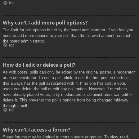
Top
Why can’t I add more poll options?
The limit for poll options is set by the board administrator. If you feel you
need to add more options to your poll than the allowed amount, contact
the board administrator.
Top
How do I edit or delete a poll?
As with posts, polls can only be edited by the original poster, a moderator
or an administrator. To edit a poll, click to edit the first post in the topic;
this always has the poll associated with it. If no one has cast a vote,
users can delete the poll or edit any poll option. However, if members
have already placed votes, only moderators or administrators can edit or
delete it. This prevents the poll’s options from being changed mid-way
through a poll.
Top
Why can’t I access a forum?
Some forums may be limited to certain users or groups. To view, read,