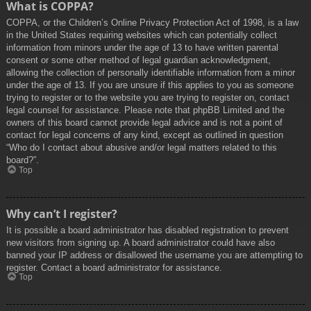
What is COPPA?
COPPA, or the Children’s Online Privacy Protection Act of 1998, is a law
in the United States requiring websites which can potentially collect
information from minors under the age of 13 to have written parental
consent or some other method of legal guardian acknowledgment,
allowing the collection of personally identifiable information from a minor
under the age of 13. If you are unsure if this applies to you as someone
trying to register or to the website you are trying to register on, contact
legal counsel for assistance. Please note that phpBB Limited and the
owners of this board cannot provide legal advice and is not a point of
contact for legal concerns of any kind, except as outlined in question
“Who do I contact about abusive and/or legal matters related to this
board?”.
Top
Why can’t I register?
It is possible a board administrator has disabled registration to prevent
new visitors from signing up. A board administrator could have also
banned your IP address or disallowed the username you are attempting to
register. Contact a board administrator for assistance.
Top