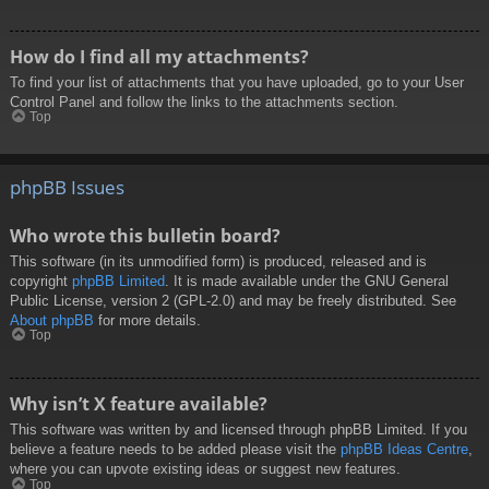
How do I find all my attachments?
To find your list of attachments that you have uploaded, go to your User
Control Panel and follow the links to the attachments section.
Top
phpBB Issues
Who wrote this bulletin board?
This software (in its unmodified form) is produced, released and is
copyright
phpBB Limited
. It is made available under the GNU General
Public License, version 2 (GPL-2.0) and may be freely distributed. See
About phpBB
for more details.
Top
Why isn’t X feature available?
This software was written by and licensed through phpBB Limited. If you
believe a feature needs to be added please visit the
phpBB Ideas Centre
,
where you can upvote existing ideas or suggest new features.
Top