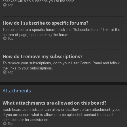
checked will also subscribe you to the topic.
Top
How do I subscribe to specific forums?
To subscribe to a specific forum, click the “Subscribe forum” link, at the
bottom of page, upon entering the forum.
Top
How do I remove my subscriptions?
To remove your subscriptions, go to your User Control Panel and follow
the links to your subscriptions.
Top
Attachments
What attachments are allowed on this board?
Each board administrator can allow or disallow certain attachment types.
If you are unsure what is allowed to be uploaded, contact the board
administrator for assistance.
Top