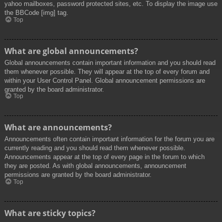
yahoo mailboxes, password protected sites, etc. To display the image use
the BBCode [img] tag.
Top
What are global announcements?
Global announcements contain important information and you should read
them whenever possible. They will appear at the top of every forum and
within your User Control Panel. Global announcement permissions are
granted by the board administrator.
Top
What are announcements?
Announcements often contain important information for the forum you are
currently reading and you should read them whenever possible.
Announcements appear at the top of every page in the forum to which
they are posted. As with global announcements, announcement
permissions are granted by the board administrator.
Top
What are sticky topics?