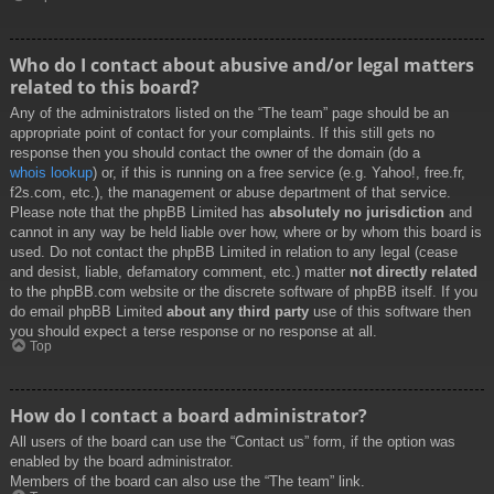
Who do I contact about abusive and/or legal matters
related to this board?
Any of the administrators listed on the “The team” page should be an
appropriate point of contact for your complaints. If this still gets no
response then you should contact the owner of the domain (do a
whois lookup
) or, if this is running on a free service (e.g. Yahoo!, free.fr,
f2s.com, etc.), the management or abuse department of that service.
Please note that the phpBB Limited has
absolutely no jurisdiction
and
cannot in any way be held liable over how, where or by whom this board is
used. Do not contact the phpBB Limited in relation to any legal (cease
and desist, liable, defamatory comment, etc.) matter
not directly related
to the phpBB.com website or the discrete software of phpBB itself. If you
do email phpBB Limited
about any third party
use of this software then
you should expect a terse response or no response at all.
Top
How do I contact a board administrator?
All users of the board can use the “Contact us” form, if the option was
enabled by the board administrator.
Members of the board can also use the “The team” link.