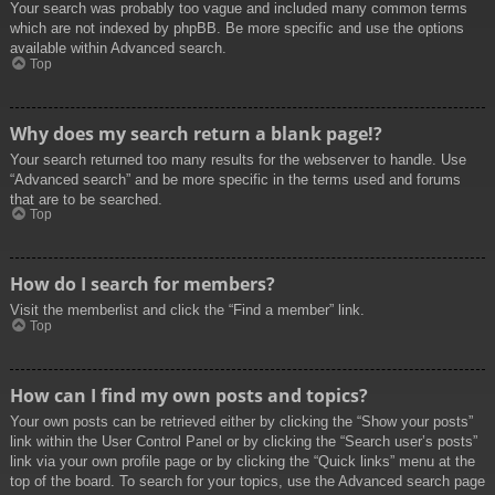
Your search was probably too vague and included many common terms
which are not indexed by phpBB. Be more specific and use the options
available within Advanced search.
Top
Why does my search return a blank page!?
Your search returned too many results for the webserver to handle. Use
“Advanced search” and be more specific in the terms used and forums
that are to be searched.
Top
How do I search for members?
Visit the memberlist and click the “Find a member” link.
Top
How can I find my own posts and topics?
Your own posts can be retrieved either by clicking the “Show your posts”
link within the User Control Panel or by clicking the “Search user’s posts”
link via your own profile page or by clicking the “Quick links” menu at the
top of the board. To search for your topics, use the Advanced search page