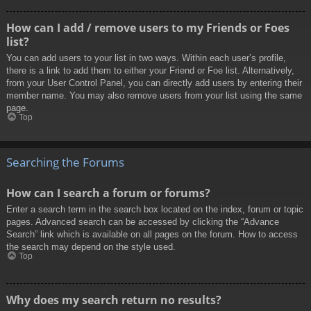
How can I add / remove users to my Friends or Foes
list?
You can add users to your list in two ways. Within each user’s profile,
there is a link to add them to either your Friend or Foe list. Alternatively,
from your User Control Panel, you can directly add users by entering their
member name. You may also remove users from your list using the same
page.
Top
Searching the Forums
How can I search a forum or forums?
Enter a search term in the search box located on the index, forum or topic
pages. Advanced search can be accessed by clicking the “Advance
Search” link which is available on all pages on the forum. How to access
the search may depend on the style used.
Top
Why does my search return no results?