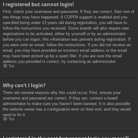
I registered but cannot login!
First, check your username and password. If they are correct, then one of
two things may have happened. If COPPA support is enabled and you
specified being under 13 years old during registration, you will have to
follow the instructions you received. Some boards will also require new
registrations to be activated, either by yourself or by an administrator
before you can logon; this information was present during registration. If
you were sent an email, follow the instructions. If you did not receive an
email, you may have provided an incorrect email address or the email
may have been picked up by a spam filer. If you are sure the email
address you provided is correct, try contacting an administrator.
Top
Why can’t I login?
There are several reasons why this could occur. First, ensure your
username and password are correct. If they are, contact a board
administrator to make sure you haven’t been banned. It is also possible
the website owner has a configuration error on their end, and they would
need to fix it.
Top