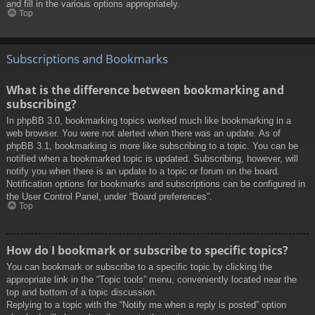
and fill in the various options appropriately.
Top
Subscriptions and Bookmarks
What is the difference between bookmarking and
subscribing?
In phpBB 3.0, bookmarking topics worked much like bookmarking in a
web browser. You were not alerted when there was an update. As of
phpBB 3.1, bookmarking is more like subscribing to a topic. You can be
notified when a bookmarked topic is updated. Subscribing, however, will
notify you when there is an update to a topic or forum on the board.
Notification options for bookmarks and subscriptions can be configured in
the User Control Panel, under “Board preferences”.
Top
How do I bookmark or subscribe to specific topics?
You can bookmark or subscribe to a specific topic by clicking the
appropriate link in the “Topic tools” menu, conveniently located near the
top and bottom of a topic discussion.
Replying to a topic with the “Notify me when a reply is posted” option