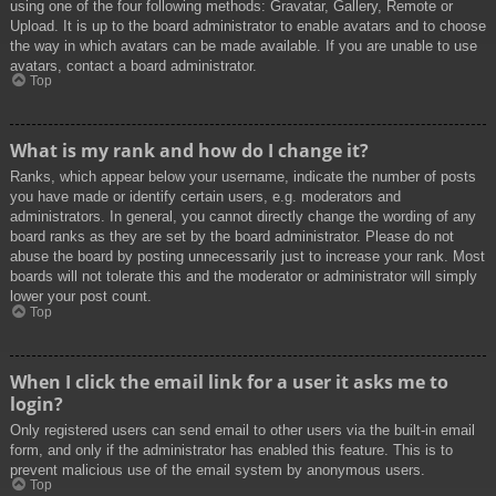
using one of the four following methods: Gravatar, Gallery, Remote or
Upload. It is up to the board administrator to enable avatars and to choose
the way in which avatars can be made available. If you are unable to use
avatars, contact a board administrator.
Top
What is my rank and how do I change it?
Ranks, which appear below your username, indicate the number of posts
you have made or identify certain users, e.g. moderators and
administrators. In general, you cannot directly change the wording of any
board ranks as they are set by the board administrator. Please do not
abuse the board by posting unnecessarily just to increase your rank. Most
boards will not tolerate this and the moderator or administrator will simply
lower your post count.
Top
When I click the email link for a user it asks me to
login?
Only registered users can send email to other users via the built-in email
form, and only if the administrator has enabled this feature. This is to
prevent malicious use of the email system by anonymous users.
Top