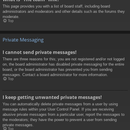
This page provides you with a list of board staff, including board
administrators and moderators and other details such as the forums they
moderate.
Top
Private Messaging
I cannot send private messages!
There are three reasons for this; you are not registered and/or not logged
on, the board administrator has disabled private messaging for the entire
board, or the board administrator has prevented you from sending
messages. Contact a board administrator for more information.
Top
I keep getting unwanted private messages!
You can automatically delete private messages from a user by using
message rules within your User Control Panel. If you are receiving
abusive private messages from a particular user, report the messages to
the moderators; they have the power to prevent a user from sending
private messages.
Top