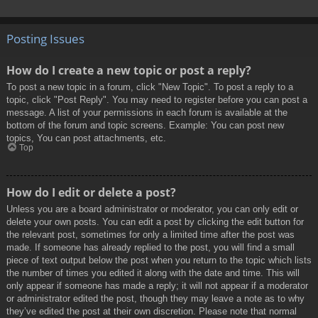
Posting Issues
How do I create a new topic or post a reply?
To post a new topic in a forum, click "New Topic". To post a reply to a
topic, click "Post Reply". You may need to register before you can post a
message. A list of your permissions in each forum is available at the
bottom of the forum and topic screens. Example: You can post new
topics, You can post attachments, etc.
Top
How do I edit or delete a post?
Unless you are a board administrator or moderator, you can only edit or
delete your own posts. You can edit a post by clicking the edit button for
the relevant post, sometimes for only a limited time after the post was
made. If someone has already replied to the post, you will find a small
piece of text output below the post when you return to the topic which lists
the number of times you edited it along with the date and time. This will
only appear if someone has made a reply; it will not appear if a moderator
or administrator edited the post, though they may leave a note as to why
they’ve edited the post at their own discretion. Please note that normal