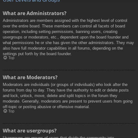
What are Administrators?
Administrators are members assigned with the highest level of control
over the entire board. These members can control all facets of board
operation, including setting permissions, banning users, creating
usergroups or moderators, etc., dependent upon the board founder and
what permissions he or she has given the other administrators. They may
also have full moderator capabilities in all forums, depending on the
settings put forth by the board founder.
Top
What are Moderators?
Moderators are individuals (or groups of individuals) who look after the
forums from day to day. They have the authority to edit or delete posts
and lock, unlock, move, delete and split topics in the forum they
moderate. Generally, moderators are present to prevent users from going
off-topic or posting abusive or offensive material.
Top
What are usergroups?
Usergroups are groups of users that divide the community into