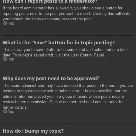
How can I report posts to a moderator?
If the board administrator has allowed it, you should see a button for
reporting posts next to the post you wish to report. Clicking this will walk
you through the steps necessary to report the post.
Top
What is the “Save” button for in topic posting?
This allows you to save drafts to be completed and submitted at a later
date. To reload a saved draft, visit the User Control Panel.
Top
Why does my post need to be approved?
The board administrator may have decided that posts in the forum you are
posting to require review before submission. It is also possible that the
administrator has placed you in a group of users whose posts require
review before submission. Please contact the board administrator for
further details.
Top
How do I bump my topic?