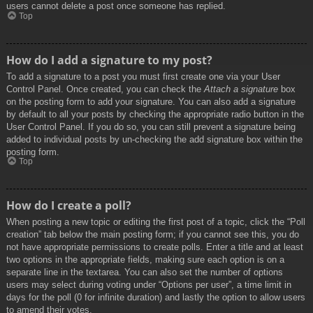
users cannot delete a post once someone has replied.
Top
How do I add a signature to my post?
To add a signature to a post you must first create one via your User
Control Panel. Once created, you can check the
Attach a signature
box
on the posting form to add your signature. You can also add a signature
by default to all your posts by checking the appropriate radio button in the
User Control Panel. If you do so, you can still prevent a signature being
added to individual posts by un-checking the add signature box within the
posting form.
Top
How do I create a poll?
When posting a new topic or editing the first post of a topic, click the “Poll
creation” tab below the main posting form; if you cannot see this, you do
not have appropriate permissions to create polls. Enter a title and at least
two options in the appropriate fields, making sure each option is on a
separate line in the textarea. You can also set the number of options
users may select during voting under “Options per user”, a time limit in
days for the poll (0 for infinite duration) and lastly the option to allow users
to amend their votes.