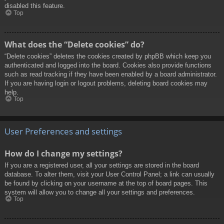
disabled this feature.
Top
What does the “Delete cookies” do?
“Delete cookies” deletes the cookies created by phpBB which keep you
authenticated and logged into the board. Cookies also provide functions
such as read tracking if they have been enabled by a board administrator.
If you are having login or logout problems, deleting board cookies may
help.
Top
User Preferences and settings
How do I change my settings?
If you are a registered user, all your settings are stored in the board
database. To alter them, visit your User Control Panel; a link can usually
be found by clicking on your username at the top of board pages. This
system will allow you to change all your settings and preferences.
Top