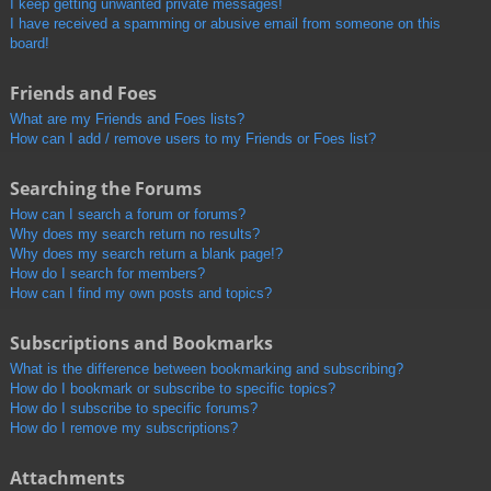
I keep getting unwanted private messages!
I have received a spamming or abusive email from someone on this
board!
Friends and Foes
What are my Friends and Foes lists?
How can I add / remove users to my Friends or Foes list?
Searching the Forums
How can I search a forum or forums?
Why does my search return no results?
Why does my search return a blank page!?
How do I search for members?
How can I find my own posts and topics?
Subscriptions and Bookmarks
What is the difference between bookmarking and subscribing?
How do I bookmark or subscribe to specific topics?
How do I subscribe to specific forums?
How do I remove my subscriptions?
Attachments