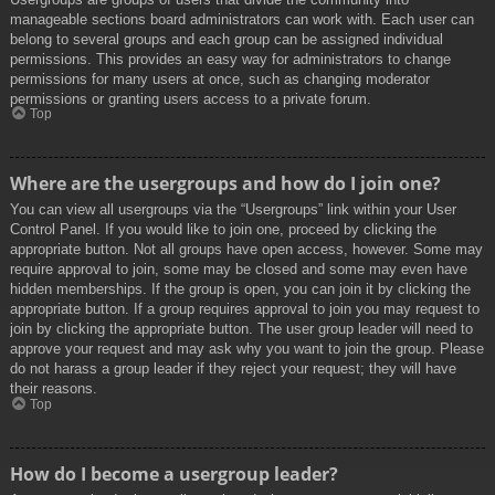
manageable sections board administrators can work with. Each user can
belong to several groups and each group can be assigned individual
permissions. This provides an easy way for administrators to change
permissions for many users at once, such as changing moderator
permissions or granting users access to a private forum.
Top
Where are the usergroups and how do I join one?
You can view all usergroups via the “Usergroups” link within your User
Control Panel. If you would like to join one, proceed by clicking the
appropriate button. Not all groups have open access, however. Some may
require approval to join, some may be closed and some may even have
hidden memberships. If the group is open, you can join it by clicking the
appropriate button. If a group requires approval to join you may request to
join by clicking the appropriate button. The user group leader will need to
approve your request and may ask why you want to join the group. Please
do not harass a group leader if they reject your request; they will have
their reasons.
Top
How do I become a usergroup leader?