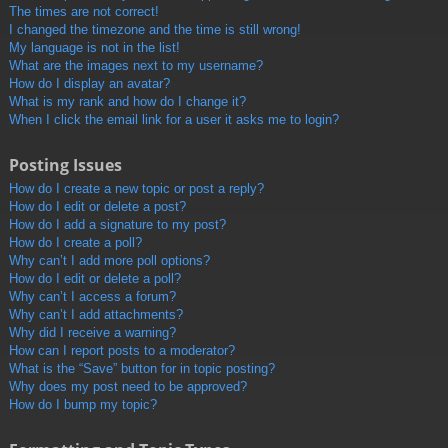
The times are not correct!
I changed the timezone and the time is still wrong!
My language is not in the list!
What are the images next to my username?
How do I display an avatar?
What is my rank and how do I change it?
When I click the email link for a user it asks me to login?
Posting Issues
How do I create a new topic or post a reply?
How do I edit or delete a post?
How do I add a signature to my post?
How do I create a poll?
Why can’t I add more poll options?
How do I edit or delete a poll?
Why can’t I access a forum?
Why can’t I add attachments?
Why did I receive a warning?
How can I report posts to a moderator?
What is the “Save” button for in topic posting?
Why does my post need to be approved?
How do I bump my topic?