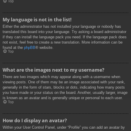
Top
My language is not in the list!
Either the administrator has not installed your language or nobody has
translated this board into your language. Try asking a board administrator
if they can install the language pack you need. If the language pack does
not exist, feel free to create a new translation. More information can be
found at the
phpBB
® website.
Top
What are the images next to my username?
There are two images which may appear along with a username when
viewing posts. One of them may be an image associated with your rank,
generally in the form of stars, blocks or dots, indicating how many posts
you have made or your status on the board. Another, usually larger, image
is known as an avatar and is generally unique or personal to each user.
Top
How do I display an avatar?
Within your User Control Panel, under “Profile” you can add an avatar by