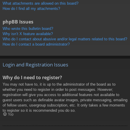
What attachments are allowed on this board?
How do I find all my attachments?
phpBB Issues
Who wrote this bulletin board?
Why isn’t X feature available?
Who do I contact about abusive and/or legal matters related to this board?
How do I contact a board administrator?
Login and Registration Issues
Why do I need to register?
You may not have to, it is up to the administrator of the board as to
whether you need to register in order to post messages. However;
registration will give you access to additional features not available to
guest users such as definable avatar images, private messaging, emailing
of fellow users, usergroup subscription, etc. It only takes a few moments
to register so it is recommended you do so.
Top