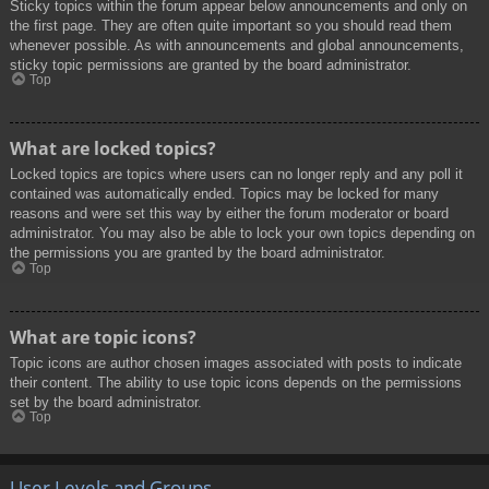
Sticky topics within the forum appear below announcements and only on
the first page. They are often quite important so you should read them
whenever possible. As with announcements and global announcements,
sticky topic permissions are granted by the board administrator.
Top
What are locked topics?
Locked topics are topics where users can no longer reply and any poll it
contained was automatically ended. Topics may be locked for many
reasons and were set this way by either the forum moderator or board
administrator. You may also be able to lock your own topics depending on
the permissions you are granted by the board administrator.
Top
What are topic icons?
Topic icons are author chosen images associated with posts to indicate
their content. The ability to use topic icons depends on the permissions
set by the board administrator.
Top
User Levels and Groups