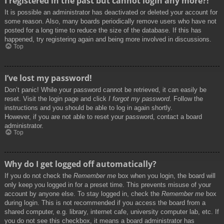
I registered in the past but cannot login any more?!
It is possible an administrator has deactivated or deleted your account for
some reason. Also, many boards periodically remove users who have not
posted for a long time to reduce the size of the database. If this has
happened, try registering again and being more involved in discussions.
Top
I’ve lost my password!
Don’t panic! While your password cannot be retrieved, it can easily be
reset. Visit the login page and click
I forgot my password
. Follow the
instructions and you should be able to log in again shortly.
However, if you are not able to reset your password, contact a board
administrator.
Top
Why do I get logged off automatically?
If you do not check the
Remember me
box when you login, the board will
only keep you logged in for a preset time. This prevents misuse of your
account by anyone else. To stay logged in, check the
Remember me
box
during login. This is not recommended if you access the board from a
shared computer, e.g. library, internet cafe, university computer lab, etc. If
you do not see this checkbox, it means a board administrator has