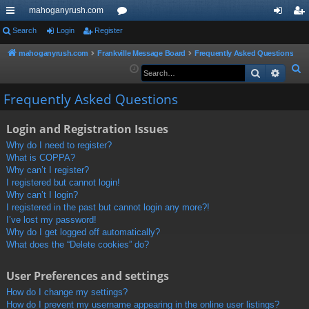
mahoganyrush.com
ui
Search
Login
Register
or
og
eg
ck
u
in
ist
mahoganyrush.com
Frankville Message Board
Frequently Asked Questions
S
Search
Advan
lin
m
er
e
ks
s
Frequently Asked Questions
a
r
Login and Registration Issues
c
h
Why do I need to register?
What is COPPA?
Why can’t I register?
I registered but cannot login!
Why can’t I login?
I registered in the past but cannot login any more?!
I’ve lost my password!
Why do I get logged off automatically?
What does the “Delete cookies” do?
User Preferences and settings
How do I change my settings?
How do I prevent my username appearing in the online user listings?