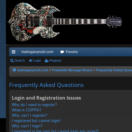
mahoganyrush.com
Forums
ui
Search
Login
Register
ck
mahoganyrush.com
Frankville Message Board
Frequently Asked Ques
lin
Frequently Asked Questions
ks
Login and Registration Issues
Why do I need to register?
What is COPPA?
Why can’t I register?
I registered but cannot login!
Why can’t I login?
I registered in the past but cannot login any more?!