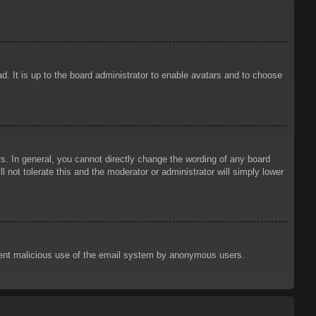
d. It is up to the board administrator to enable avatars and to choose
. In general, you cannot directly change the wording of any board
 not tolerate this and the moderator or administrator will simply lower
prevent malicious use of the email system by anonymous users.