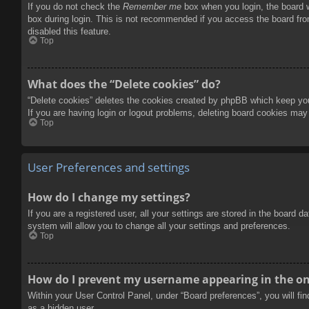
If you do not check the
Remember me
box when you login, the board w
box during login. This is not recommended if you access the board from
disabled this feature.
Top
What does the “Delete cookies” do?
“Delete cookies” deletes the cookies created by phpBB which keep you 
If you are having login or logout problems, deleting board cookies may
Top
User Preferences and settings
How do I change my settings?
If you are a registered user, all your settings are stored in the board 
system will allow you to change all your settings and preferences.
Top
How do I prevent my username appearing in the onl
Within your User Control Panel, under “Board preferences”, you will fi
as a hidden user.