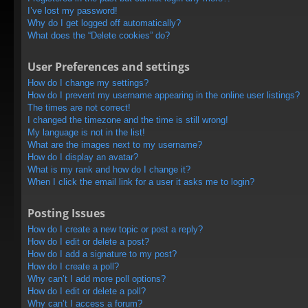
I’ve lost my password!
Why do I get logged off automatically?
What does the “Delete cookies” do?
User Preferences and settings
How do I change my settings?
How do I prevent my username appearing in the online user listings?
The times are not correct!
I changed the timezone and the time is still wrong!
My language is not in the list!
What are the images next to my username?
How do I display an avatar?
What is my rank and how do I change it?
When I click the email link for a user it asks me to login?
Posting Issues
How do I create a new topic or post a reply?
How do I edit or delete a post?
How do I add a signature to my post?
How do I create a poll?
Why can’t I add more poll options?
How do I edit or delete a poll?
Why can’t I access a forum?