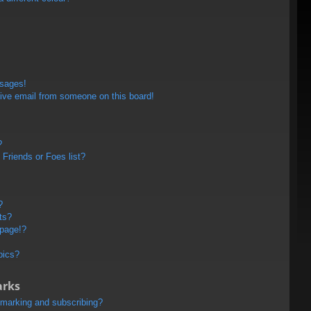
ssages!
ive email from someone on this board!
?
Friends or Foes list?
?
ts?
 page!?
pics?
arks
kmarking and subscribing?