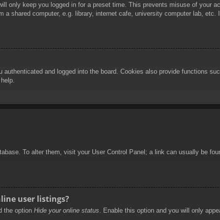
ill only keep you logged in for a preset time. This prevents misuse of your 
 a shared computer, e.g. library, internet cafe, university computer lab, etc.
authenticated and logged into the board. Cookies also provide functions such
 help.
database. To alter them, visit your User Control Panel; a link can usually be f
ine user listings?
nd the option
Hide your online status
. Enable this option and you will only appe