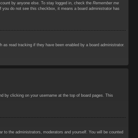
account by anyone else. To stay logged in, check the
Remember me
 If you do not see this checkbox, it means a board administrator has
 as read tracking if they have been enabled by a board administrator.
ound by clicking on your username at the top of board pages. This
ar to the administrators, moderators and yourself. You will be counted