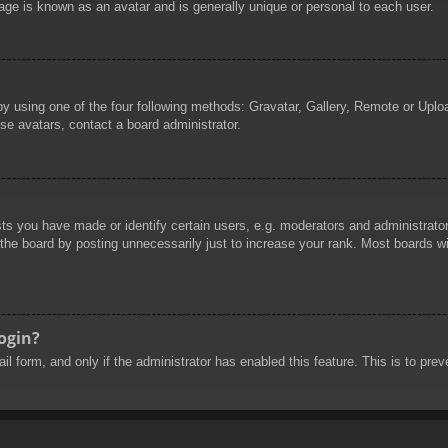
age is known as an avatar and is generally unique or personal to each user.
by using one of the four following methods: Gravatar, Gallery, Remote or Uploa
se avatars, contact a board administrator.
 you have made or identify certain users, e.g. moderators and administrators
he board by posting unnecessarily just to increase your rank. Most boards will
login?
mail form, and only if the administrator has enabled this feature. This is to 