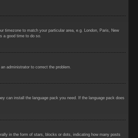
your timezone to match your particular area, e.g. London, Paris, New
is a good time to do so.
y an administrator to correct the problem.
 they can install the language pack you need. If the language pack does
ly in the form of stars, blocks or dots, indicating how many posts