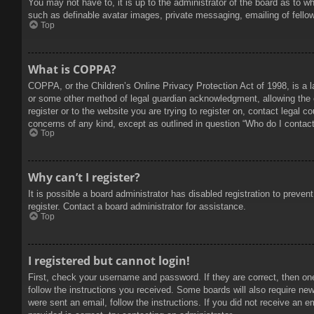
You may not have to, it is up to the administrator of the board as to w
such as definable avatar images, private messaging, emailing of fello
Top
What is COPPA?
COPPA, or the Children’s Online Privacy Protection Act of 1998, is a l
or some other method of legal guardian acknowledgment, allowing the col
register or to the website you are trying to register on, contact legal 
concerns of any kind, except as outlined in question “Who do I contact 
Top
Why can’t I register?
It is possible a board administrator has disabled registration to prev
register. Contact a board administrator for assistance.
Top
I registered but cannot login!
First, check your username and password. If they are correct, then on
follow the instructions you received. Some boards will also require new 
were sent an email, follow the instructions. If you did not receive an