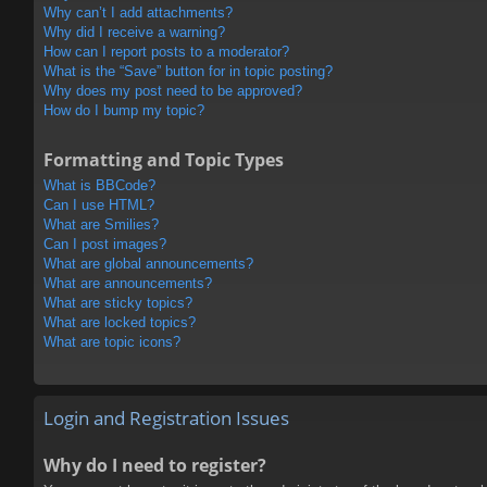
Why can’t I add attachments?
Why did I receive a warning?
How can I report posts to a moderator?
What is the “Save” button for in topic posting?
Why does my post need to be approved?
How do I bump my topic?
Formatting and Topic Types
What is BBCode?
Can I use HTML?
What are Smilies?
Can I post images?
What are global announcements?
What are announcements?
What are sticky topics?
What are locked topics?
What are topic icons?
Login and Registration Issues
Why do I need to register?