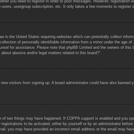
hether you need to register in order to post messages. However; registration wi
w users, usergroup subscription, etc. It only takes a few moments to register
aw in the United States requiring websites which can potentially collect infor
lection of personally identifiable information from a minor under the age of 1
counsel for assistance. Please note that phpBB Limited and the owners of this b
about abusive and/or legal matters related to this board?”.
ent new visitors from signing up. A board administrator could have also banned
e of two things may have happened. If COPPA support is enabled and you specif
registrations to be activated, either by yourself or by an administrator before
 email, you may have provided an incorrect email address or the email may hav