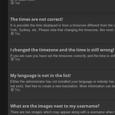
Top
The times are not correct!
It is possible the time displayed is from a timezone different from the
York, Sydney, etc. Please note that changing the timezone, like most se
Top
I changed the timezone and the time is still wrong!
If you are sure you have set the timezone correctly and the time is stil
Top
My language is not in the list!
Either the administrator has not installed your language or nobody has
not exist, feel free to create a new translation. More information can b
Top
What are the images next to my username?
There are two images which may appear along with a username when vie