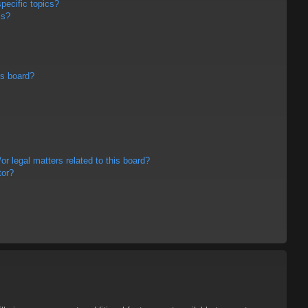
pecific topics?
ms?
is board?
r legal matters related to this board?
tor?