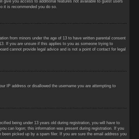
ll give you access to additional features not available to guest users
 so it is recommended you do so.
mation from minors under the age of 13 to have written parental consent
3. If you are unsure if this applies to you as someone trying to
oard cannot provide legal advice and is not a point of contact for legal
 your IP address or disallowed the username you are attempting to
ied being under 13 years old during registration, you will have to
 you can logon; this information was present during registration. If you
e been picked up by a spam filer. If you are sure the email address you