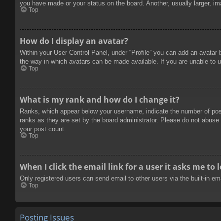
you have made or your status on the board. Another, usually larger, im
Top
How do I display an avatar?
Within your User Control Panel, under “Profile” you can add an avatar 
the way in which avatars can be made available. If you are unable to u
Top
What is my rank and how do I change it?
Ranks, which appear below your username, indicate the number of posts
ranks as they are set by the board administrator. Please do not abuse t
your post count.
Top
When I click the email link for a user it asks me to 
Only registered users can send email to other users via the built-in e
Top
Posting Issues