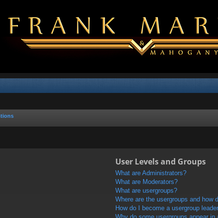
tions
User Levels and Groups
What are Administrators?
What are Moderators?
What are usergroups?
Where are the usergroups and how do
How do I become a usergroup leade
Why do some usergroups appear in a 