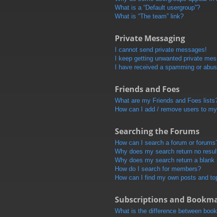
What is a “Default usergroup”?
What is “The team” link?
Private Messaging
I cannot send private messages!
I keep getting unwanted private me
I have received a spamming or abus
Friends and Foes
What are my Friends and Foes lists
How can I add / remove users to my 
Searching the Forums
How can I search a forum or forums
Why does my search return no resul
Why does my search return a blank
How do I search for members?
How can I find my own posts and to
Subscriptions and Bookm
What is the difference between boo