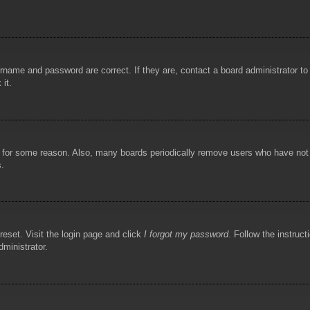
rname and password are correct. If they are, contact a board administrator t
 it.
!
t for some reason. Also, many boards periodically remove users who have not p
s.
reset. Visit the login page and click
I forgot my password
. Follow the instruct
dministrator.