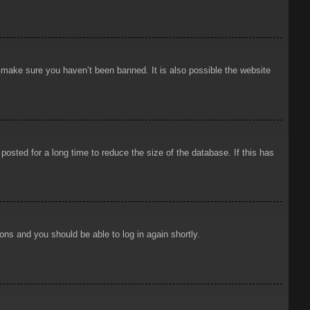
o make sure you haven’t been banned. It is also possible the website
osted for a long time to reduce the size of the database. If this has
ions and you should be able to log in again shortly.