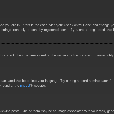
 one you are in. If this is the case, visit your User Control Panel and change 
ttings, can only be done by registered users. If you are not registered, this 
l incorrect, then the time stored on the server clock is incorrect. Please notif
 translated this board into your language. Try asking a board administrator if
e found at the
phpBB
® website.
wing posts. One of them may be an image associated with your rank, general