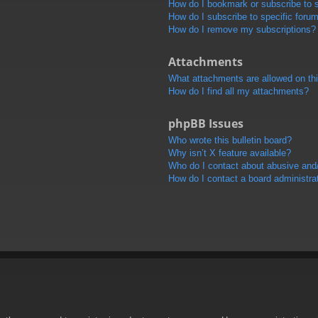
How do I bookmark or subscribe to s
How do I subscribe to specific foru
How do I remove my subscriptions?
Attachments
What attachments are allowed on th
How do I find all my attachments?
phpBB Issues
Who wrote this bulletin board?
Why isn’t X feature available?
Who do I contact about abusive and/o
How do I contact a board administra