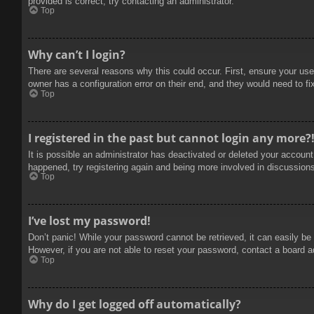
provided is correct, try contacting an administrator.
Top
Why can’t I login?
There are several reasons why this could occur. First, ensure your use
owner has a configuration error on their end, and they would need to fix
Top
I registered in the past but cannot login any more?
It is possible an administrator has deactivated or deleted your accoun
happened, try registering again and being more involved in discussion
Top
I’ve lost my password!
Don’t panic! While your password cannot be retrieved, it can easily be 
However, if you are not able to reset your password, contact a board a
Top
Why do I get logged off automatically?