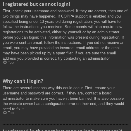
I registered but cannot login!
First, check your username and password. If they are correct, then one of
two things may have happened. If COPPA support is enabled and you
specified being under 13 years old during registration, you will have to
follow the instructions you received. Some boards will also require new
registrations to be activated, either by yourself or by an administrator
before you can logon; this information was present during registration. If
you were sent an email, follow the instructions. If you did not receive an
email, you may have provided an incorrect email address or the email
may have been picked up by a spam filer. If you are sure the email
address you provided is correct, try contacting an administrator.
Top
Why can’t I login?
There are several reasons why this could occur. First, ensure your
username and password are correct. If they are, contact a board
administrator to make sure you haven’t been banned. It is also possible
the website owner has a configuration error on their end, and they would
need to fix it.
Top