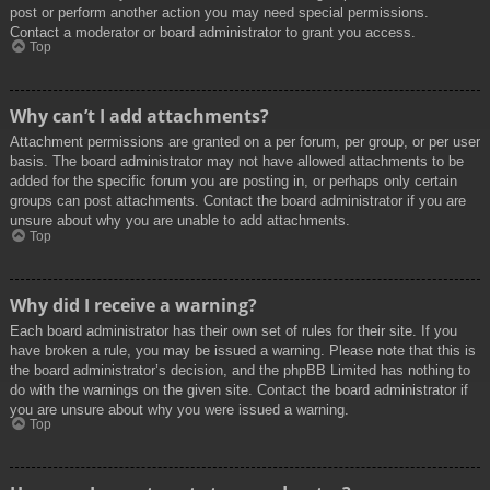
post or perform another action you may need special permissions.
Contact a moderator or board administrator to grant you access.
Top
Why can’t I add attachments?
Attachment permissions are granted on a per forum, per group, or per user
basis. The board administrator may not have allowed attachments to be
added for the specific forum you are posting in, or perhaps only certain
groups can post attachments. Contact the board administrator if you are
unsure about why you are unable to add attachments.
Top
Why did I receive a warning?
Each board administrator has their own set of rules for their site. If you
have broken a rule, you may be issued a warning. Please note that this is
the board administrator’s decision, and the phpBB Limited has nothing to
do with the warnings on the given site. Contact the board administrator if
you are unsure about why you were issued a warning.
Top