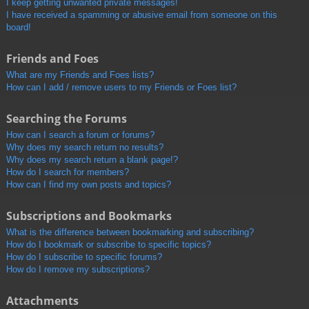
I keep getting unwanted private messages!
I have received a spamming or abusive email from someone on this
board!
Friends and Foes
What are my Friends and Foes lists?
How can I add / remove users to my Friends or Foes list?
Searching the Forums
How can I search a forum or forums?
Why does my search return no results?
Why does my search return a blank page!?
How do I search for members?
How can I find my own posts and topics?
Subscriptions and Bookmarks
What is the difference between bookmarking and subscribing?
How do I bookmark or subscribe to specific topics?
How do I subscribe to specific forums?
How do I remove my subscriptions?
Attachments