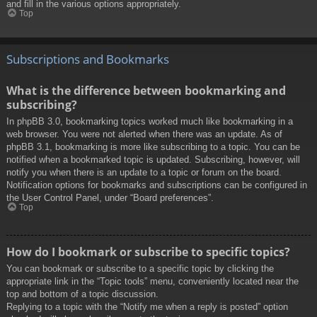
and fill in the various options appropriately.
Top
Subscriptions and Bookmarks
What is the difference between bookmarking and
subscribing?
In phpBB 3.0, bookmarking topics worked much like bookmarking in a
web browser. You were not alerted when there was an update. As of
phpBB 3.1, bookmarking is more like subscribing to a topic. You can be
notified when a bookmarked topic is updated. Subscribing, however, will
notify you when there is an update to a topic or forum on the board.
Notification options for bookmarks and subscriptions can be configured in
the User Control Panel, under “Board preferences”.
Top
How do I bookmark or subscribe to specific topics?
You can bookmark or subscribe to a specific topic by clicking the
appropriate link in the “Topic tools” menu, conveniently located near the
top and bottom of a topic discussion.
Replying to a topic with the “Notify me when a reply is posted” option