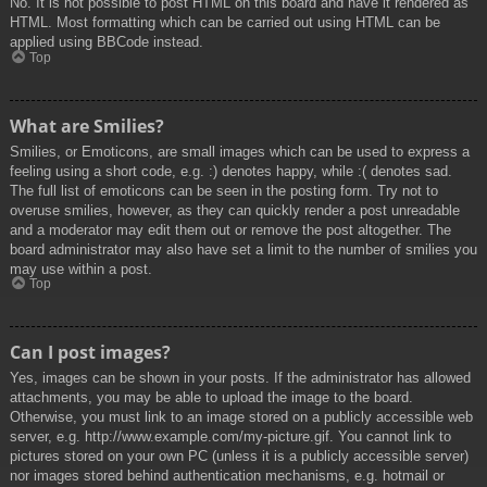
No. It is not possible to post HTML on this board and have it rendered as
HTML. Most formatting which can be carried out using HTML can be
applied using BBCode instead.
Top
What are Smilies?
Smilies, or Emoticons, are small images which can be used to express a
feeling using a short code, e.g. :) denotes happy, while :( denotes sad.
The full list of emoticons can be seen in the posting form. Try not to
overuse smilies, however, as they can quickly render a post unreadable
and a moderator may edit them out or remove the post altogether. The
board administrator may also have set a limit to the number of smilies you
may use within a post.
Top
Can I post images?
Yes, images can be shown in your posts. If the administrator has allowed
attachments, you may be able to upload the image to the board.
Otherwise, you must link to an image stored on a publicly accessible web
server, e.g. http://www.example.com/my-picture.gif. You cannot link to
pictures stored on your own PC (unless it is a publicly accessible server)
nor images stored behind authentication mechanisms, e.g. hotmail or