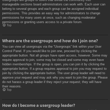
manageable sections board administrators can work with. Each user can
belong to several groups and each group can be assigned individual
permissions. This provides an easy way for administrators to change
permissions for many users at once, such as changing moderator
permissions or granting users access to a private forum.
Top
Where are the usergroups and how do I join one?
You can view all usergroups via the “Usergroups” link within your User
Control Panel. If you would like to join one, proceed by clicking the
appropriate button. Not all groups have open access, however. Some may
require approval to join, some may be closed and some may even have
hidden memberships. If the group is open, you can join it by clicking the
appropriate button. If a group requires approval to join you may request to
join by clicking the appropriate button. The user group leader will need to
approve your request and may ask why you want to join the group. Please
do not harass a group leader if they reject your request; they will have
their reasons.
Top
How do I become a usergroup leader?