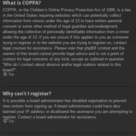
What is COPPA?
COPPA, or the Children’s Online Privacy Protection Act of 1998, is a law
in the United States requiring websites which can potentially collect
information from minors under the age of 13 to have written parental
consent or some other method of legal guardian acknowledgment,
allowing the collection of personally identifiable information from a minor
under the age of 13. If you are unsure if this applies to you as someone
trying to register or to the website you are trying to register on, contact
legal counsel for assistance. Please note that phpBB Limited and the
owners of this board cannot provide legal advice and is not a point of
contact for legal concerns of any kind, except as outlined in question
“Who do I contact about abusive and/or legal matters related to this
board?”.
Top
Why can’t I register?
It is possible a board administrator has disabled registration to prevent
new visitors from signing up. A board administrator could have also
banned your IP address or disallowed the username you are attempting to
register. Contact a board administrator for assistance.
Top