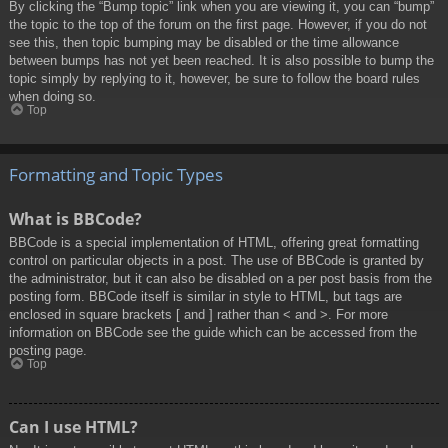
By clicking the “Bump topic” link when you are viewing it, you can “bump”
the topic to the top of the forum on the first page. However, if you do not
see this, then topic bumping may be disabled or the time allowance
between bumps has not yet been reached. It is also possible to bump the
topic simply by replying to it, however, be sure to follow the board rules
when doing so.
Top
Formatting and Topic Types
What is BBCode?
BBCode is a special implementation of HTML, offering great formatting
control on particular objects in a post. The use of BBCode is granted by
the administrator, but it can also be disabled on a per post basis from the
posting form. BBCode itself is similar in style to HTML, but tags are
enclosed in square brackets [ and ] rather than < and >. For more
information on BBCode see the guide which can be accessed from the
posting page.
Top
Can I use HTML?