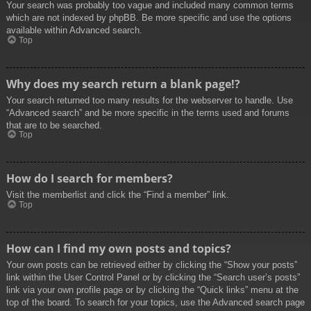
Your search was probably too vague and included many common terms
which are not indexed by phpBB. Be more specific and use the options
available within Advanced search.
Top
Why does my search return a blank page!?
Your search returned too many results for the webserver to handle. Use
“Advanced search” and be more specific in the terms used and forums
that are to be searched.
Top
How do I search for members?
Visit the memberlist and click the “Find a member” link.
Top
How can I find my own posts and topics?
Your own posts can be retrieved either by clicking the “Show your posts”
link within the User Control Panel or by clicking the “Search user’s posts”
link via your own profile page or by clicking the “Quick links” menu at the
top of the board. To search for your topics, use the Advanced search page