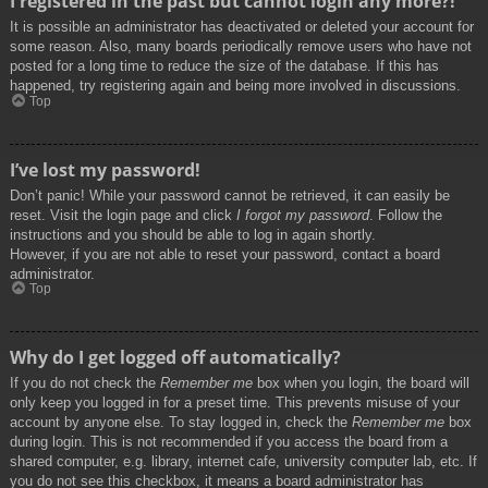
I registered in the past but cannot login any more?!
It is possible an administrator has deactivated or deleted your account for
some reason. Also, many boards periodically remove users who have not
posted for a long time to reduce the size of the database. If this has
happened, try registering again and being more involved in discussions.
Top
I’ve lost my password!
Don’t panic! While your password cannot be retrieved, it can easily be
reset. Visit the login page and click
I forgot my password
. Follow the
instructions and you should be able to log in again shortly.
However, if you are not able to reset your password, contact a board
administrator.
Top
Why do I get logged off automatically?
If you do not check the
Remember me
box when you login, the board will
only keep you logged in for a preset time. This prevents misuse of your
account by anyone else. To stay logged in, check the
Remember me
box
during login. This is not recommended if you access the board from a
shared computer, e.g. library, internet cafe, university computer lab, etc. If
you do not see this checkbox, it means a board administrator has