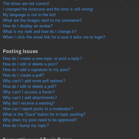
The times are not correct!
I changed the timezone and the time is still wrong!
My language is not in the list!
What are the images next to my username?
How do I display an avatar?
What is my rank and how do I change it?
When I click the email link for a user it asks me to login?
Posting Issues
How do I create a new topic or post a reply?
How do I edit or delete a post?
How do I add a signature to my post?
How do I create a poll?
Why can’t I add more poll options?
How do I edit or delete a poll?
Why can’t I access a forum?
Why can’t I add attachments?
Why did I receive a warning?
How can I report posts to a moderator?
What is the “Save” button for in topic posting?
Why does my post need to be approved?
How do I bump my topic?