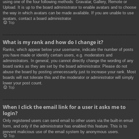
using one of the four following methods: Gravatar, Gallery, Remote or
Upload. It is up to the board administrator to enable avatars and to choose
the way in which avatars can be made available. If you are unable to use
avatars, contact a board administrator.
Top
What is my rank and how do I change it?
Ranks, which appear below your username, indicate the number of posts
you have made or identify certain users, e.g. moderators and
administrators. In general, you cannot directly change the wording of any
board ranks as they are set by the board administrator. Please do not
abuse the board by posting unnecessarily just to increase your rank. Most
boards will not tolerate this and the moderator or administrator will simply
lower your post count.
Top
When I click the email link for a user it asks me to
login?
Only registered users can send email to other users via the built-in email
form, and only if the administrator has enabled this feature. This is to
prevent malicious use of the email system by anonymous users.
Top