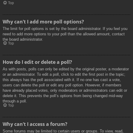
Top
Why can’t I add more poll options?
The limit for poll options is set by the board administrator. If you feel you
need to add more options to your poll than the allowed amount, contact
the board administrator.
Top
How do I edit or delete a poll?
As with posts, polls can only be edited by the original poster, a moderator
or an administrator. To edit a poll, click to edit the first post in the topic;
this always has the poll associated with it. If no one has cast a vote,
users can delete the poll or edit any poll option. However, if members
have already placed votes, only moderators or administrators can edit or
delete it. This prevents the poll’s options from being changed mid-way
through a poll.
Top
Why can’t I access a forum?
Some forums may be limited to certain users or groups. To view, read,