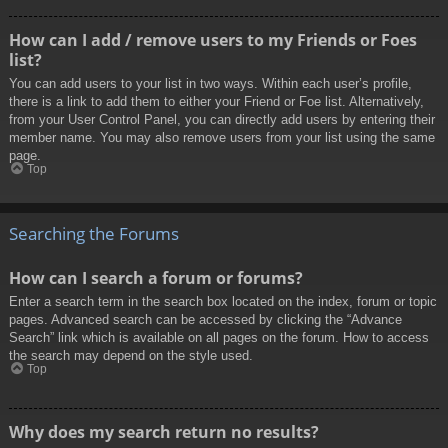
How can I add / remove users to my Friends or Foes
list?
You can add users to your list in two ways. Within each user’s profile,
there is a link to add them to either your Friend or Foe list. Alternatively,
from your User Control Panel, you can directly add users by entering their
member name. You may also remove users from your list using the same
page.
Top
Searching the Forums
How can I search a forum or forums?
Enter a search term in the search box located on the index, forum or topic
pages. Advanced search can be accessed by clicking the “Advance
Search” link which is available on all pages on the forum. How to access
the search may depend on the style used.
Top
Why does my search return no results?