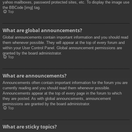
yahoo mailboxes, password protected sites, etc. To display the image use
the BBCode [img] tag.
Top
What are global announcements?
Global announcements contain important information and you should read
them whenever possible. They will appear at the top of every forum and
within your User Control Panel. Global announcement permissions are
granted by the board administrator.
Top
What are announcements?
Announcements often contain important information for the forum you are
currently reading and you should read them whenever possible.
Announcements appear at the top of every page in the forum to which
they are posted. As with global announcements, announcement
permissions are granted by the board administrator.
Top
What are sticky topics?