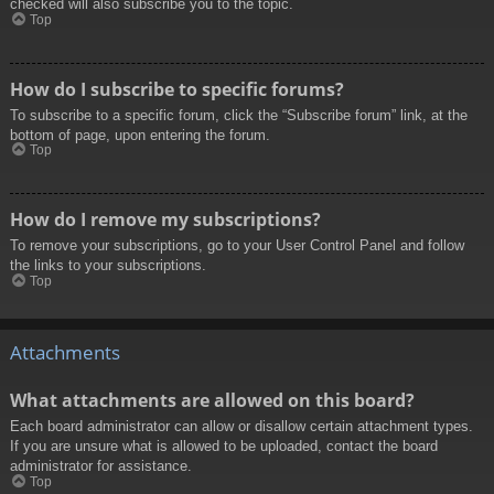
checked will also subscribe you to the topic.
Top
How do I subscribe to specific forums?
To subscribe to a specific forum, click the “Subscribe forum” link, at the
bottom of page, upon entering the forum.
Top
How do I remove my subscriptions?
To remove your subscriptions, go to your User Control Panel and follow
the links to your subscriptions.
Top
Attachments
What attachments are allowed on this board?
Each board administrator can allow or disallow certain attachment types.
If you are unsure what is allowed to be uploaded, contact the board
administrator for assistance.
Top