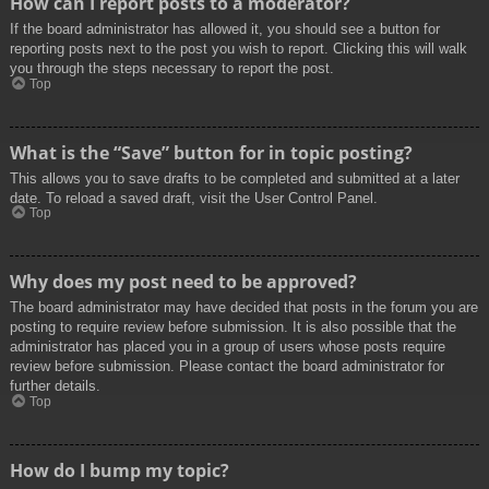
How can I report posts to a moderator?
If the board administrator has allowed it, you should see a button for
reporting posts next to the post you wish to report. Clicking this will walk
you through the steps necessary to report the post.
Top
What is the “Save” button for in topic posting?
This allows you to save drafts to be completed and submitted at a later
date. To reload a saved draft, visit the User Control Panel.
Top
Why does my post need to be approved?
The board administrator may have decided that posts in the forum you are
posting to require review before submission. It is also possible that the
administrator has placed you in a group of users whose posts require
review before submission. Please contact the board administrator for
further details.
Top
How do I bump my topic?