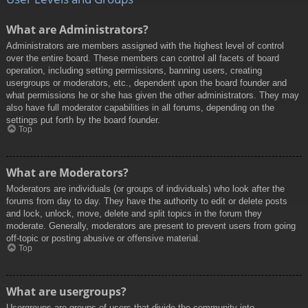
What are Administrators?
Administrators are members assigned with the highest level of control
over the entire board. These members can control all facets of board
operation, including setting permissions, banning users, creating
usergroups or moderators, etc., dependent upon the board founder and
what permissions he or she has given the other administrators. They may
also have full moderator capabilities in all forums, depending on the
settings put forth by the board founder.
Top
What are Moderators?
Moderators are individuals (or groups of individuals) who look after the
forums from day to day. They have the authority to edit or delete posts
and lock, unlock, move, delete and split topics in the forum they
moderate. Generally, moderators are present to prevent users from going
off-topic or posting abusive or offensive material.
Top
What are usergroups?
Usergroups are groups of users that divide the community into