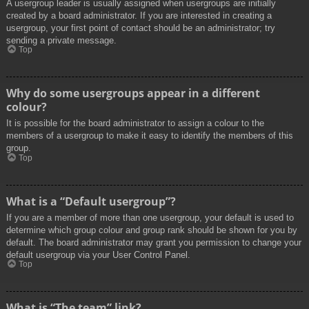
A usergroup leader is usually assigned when usergroups are initially
created by a board administrator. If you are interested in creating a
usergroup, your first point of contact should be an administrator; try
sending a private message.
Top
Why do some usergroups appear in a different
colour?
It is possible for the board administrator to assign a colour to the
members of a usergroup to make it easy to identify the members of this
group.
Top
What is a “Default usergroup”?
If you are a member of more than one usergroup, your default is used to
determine which group colour and group rank should be shown for you by
default. The board administrator may grant you permission to change your
default usergroup via your User Control Panel.
Top
What is “The team” link?