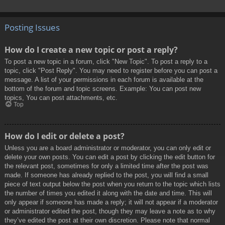
Posting Issues
How do I create a new topic or post a reply?
To post a new topic in a forum, click "New Topic". To post a reply to a
topic, click "Post Reply". You may need to register before you can post a
message. A list of your permissions in each forum is available at the
bottom of the forum and topic screens. Example: You can post new
topics, You can post attachments, etc.
Top
How do I edit or delete a post?
Unless you are a board administrator or moderator, you can only edit or
delete your own posts. You can edit a post by clicking the edit button for
the relevant post, sometimes for only a limited time after the post was
made. If someone has already replied to the post, you will find a small
piece of text output below the post when you return to the topic which lists
the number of times you edited it along with the date and time. This will
only appear if someone has made a reply; it will not appear if a moderator
or administrator edited the post, though they may leave a note as to why
they’ve edited the post at their own discretion. Please note that normal