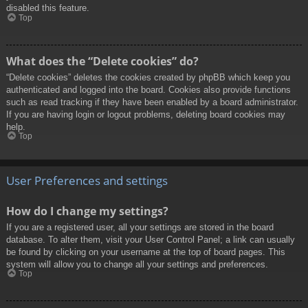
disabled this feature.
Top
What does the “Delete cookies” do?
“Delete cookies” deletes the cookies created by phpBB which keep you
authenticated and logged into the board. Cookies also provide functions
such as read tracking if they have been enabled by a board administrator.
If you are having login or logout problems, deleting board cookies may
help.
Top
User Preferences and settings
How do I change my settings?
If you are a registered user, all your settings are stored in the board
database. To alter them, visit your User Control Panel; a link can usually
be found by clicking on your username at the top of board pages. This
system will allow you to change all your settings and preferences.
Top