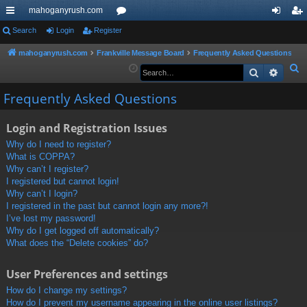
mahoganyrush.com
ui
Search
Login
Register
or
og
eg
ck
u
in
ist
mahoganyrush.com
Frankville Message Board
Frequently Asked Questions
S
Search
Advan
lin
m
er
e
ks
s
Frequently Asked Questions
a
r
Login and Registration Issues
c
h
Why do I need to register?
What is COPPA?
Why can’t I register?
I registered but cannot login!
Why can’t I login?
I registered in the past but cannot login any more?!
I’ve lost my password!
Why do I get logged off automatically?
What does the “Delete cookies” do?
User Preferences and settings
How do I change my settings?
How do I prevent my username appearing in the online user listings?