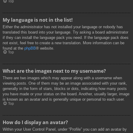
Top
My language is not in the list!
Either the administrator has not installed your language or nobody has
translated this board into your language. Try asking a board administrator
if they can install the language pack you need. If the language pack does
not exist, feel free to create a new translation. More information can be
found at the
phpBB
® website.
Top
What are the images next to my username?
There are two images which may appear along with a username when
viewing posts. One of them may be an image associated with your rank,
generally in the form of stars, blocks or dots, indicating how many posts
you have made or your status on the board. Another, usually larger, image
is known as an avatar and is generally unique or personal to each user.
Top
How do I display an avatar?
Within your User Control Panel, under “Profile” you can add an avatar by