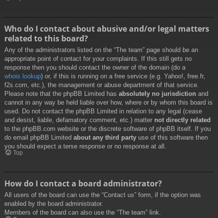
Who do I contact about abusive and/or legal matters
related to this board?
Any of the administrators listed on the “The team” page should be an
appropriate point of contact for your complaints. If this still gets no
response then you should contact the owner of the domain (do a
whois lookup
) or, if this is running on a free service (e.g. Yahoo!, free.fr,
f2s.com, etc.), the management or abuse department of that service.
Please note that the phpBB Limited has
absolutely no jurisdiction
and
cannot in any way be held liable over how, where or by whom this board is
used. Do not contact the phpBB Limited in relation to any legal (cease
and desist, liable, defamatory comment, etc.) matter
not directly related
to the phpBB.com website or the discrete software of phpBB itself. If you
do email phpBB Limited
about any third party
use of this software then
you should expect a terse response or no response at all.
Top
How do I contact a board administrator?
All users of the board can use the “Contact us” form, if the option was
enabled by the board administrator.
Members of the board can also use the “The team” link.