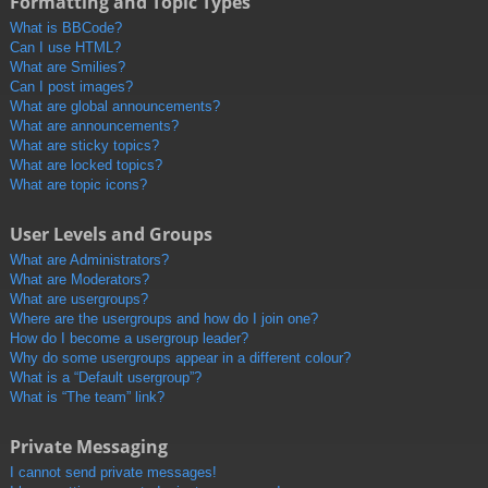
Formatting and Topic Types
What is BBCode?
Can I use HTML?
What are Smilies?
Can I post images?
What are global announcements?
What are announcements?
What are sticky topics?
What are locked topics?
What are topic icons?
User Levels and Groups
What are Administrators?
What are Moderators?
What are usergroups?
Where are the usergroups and how do I join one?
How do I become a usergroup leader?
Why do some usergroups appear in a different colour?
What is a “Default usergroup”?
What is “The team” link?
Private Messaging
I cannot send private messages!