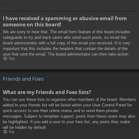
I have received a spamming or abusive email from
someone on this board!
We are sorry to hear that. The email form feature of this board includes
safeguards to try and track users who send such posts, so email the
board administrator with a full copy of the email you received. It is very
important that this includes the headers that contain the details of the
user that sent the email. The board administrator can then take action.
Top
Friends and Foes
What are my Friends and Foes lists?
You can use these lists to organise other members of the board. Members
added to your friends list will be listed within your User Control Panel for
quick access to see their online status and to send them private
messages. Subject to template support, posts from these users may also
be highlighted. If you add a user to your foes list, any posts they make
will be hidden by default.
Top