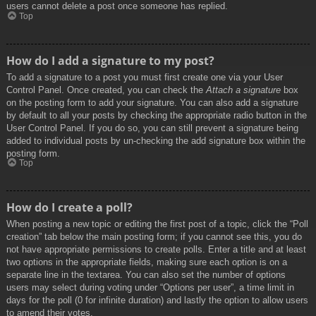
users cannot delete a post once someone has replied.
Top
How do I add a signature to my post?
To add a signature to a post you must first create one via your User
Control Panel. Once created, you can check the
Attach a signature
box
on the posting form to add your signature. You can also add a signature
by default to all your posts by checking the appropriate radio button in the
User Control Panel. If you do so, you can still prevent a signature being
added to individual posts by un-checking the add signature box within the
posting form.
Top
How do I create a poll?
When posting a new topic or editing the first post of a topic, click the “Poll
creation” tab below the main posting form; if you cannot see this, you do
not have appropriate permissions to create polls. Enter a title and at least
two options in the appropriate fields, making sure each option is on a
separate line in the textarea. You can also set the number of options
users may select during voting under “Options per user”, a time limit in
days for the poll (0 for infinite duration) and lastly the option to allow users
to amend their votes.