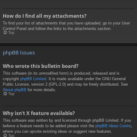
How do I find all my attachments?
To find your list of attachments that you have uploaded, go to your User
Control Panel and follow the links to the attachments section.
Top
phpBB Issues
Who wrote this bulletin board?
This software (in its unmodified form) is produced, released and is
copyright
phpBB Limited
. It is made available under the GNU General
Public License, version 2 (GPL-2.0) and may be freely distributed. See
About phpBB
for more details.
Top
Why isn’t X feature available?
This software was written by and licensed through phpBB Limited. If you
believe a feature needs to be added please visit the
phpBB Ideas Centre
,
where you can upvote existing ideas or suggest new features.
Top