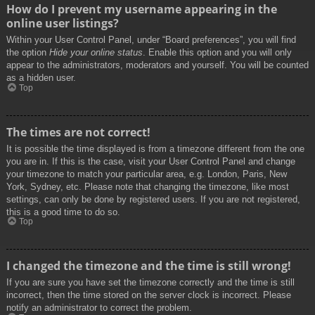
How do I prevent my username appearing in the
online user listings?
Within your User Control Panel, under “Board preferences”, you will find
the option
Hide your online status
. Enable this option and you will only
appear to the administrators, moderators and yourself. You will be counted
as a hidden user.
Top
The times are not correct!
It is possible the time displayed is from a timezone different from the one
you are in. If this is the case, visit your User Control Panel and change
your timezone to match your particular area, e.g. London, Paris, New
York, Sydney, etc. Please note that changing the timezone, like most
settings, can only be done by registered users. If you are not registered,
this is a good time to do so.
Top
I changed the timezone and the time is still wrong!
If you are sure you have set the timezone correctly and the time is still
incorrect, then the time stored on the server clock is incorrect. Please
notify an administrator to correct the problem.