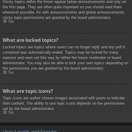
Sticky topics within the forum appear below announcements and only on
the first page. They are often quite important so you should read them
whenever possible. As with announcements and global announcements,
sticky topic permissions are granted by the board administrator.
Top
What are locked topics?
Locked topics are topics where users can no longer reply and any poll it
contained was automatically ended. Topics may be locked for many
reasons and were set this way by either the forum moderator or board
administrator. You may also be able to lock your own topics depending on
the permissions you are granted by the board administrator.
Top
What are topic icons?
Topic icons are author chosen images associated with posts to indicate
their content. The ability to use topic icons depends on the permissions
set by the board administrator.
Top
User Levels and Groups