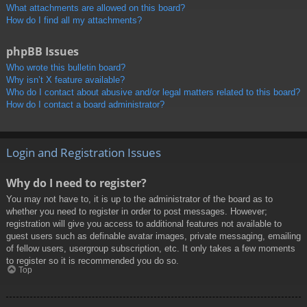
What attachments are allowed on this board?
How do I find all my attachments?
phpBB Issues
Who wrote this bulletin board?
Why isn’t X feature available?
Who do I contact about abusive and/or legal matters related to this board?
How do I contact a board administrator?
Login and Registration Issues
Why do I need to register?
You may not have to, it is up to the administrator of the board as to
whether you need to register in order to post messages. However;
registration will give you access to additional features not available to
guest users such as definable avatar images, private messaging, emailing
of fellow users, usergroup subscription, etc. It only takes a few moments
to register so it is recommended you do so.
Top