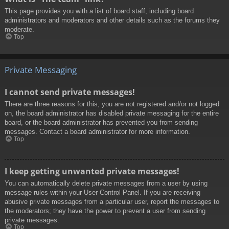
This page provides you with a list of board staff, including board
administrators and moderators and other details such as the forums they
moderate.
Top
Private Messaging
I cannot send private messages!
There are three reasons for this; you are not registered and/or not logged
on, the board administrator has disabled private messaging for the entire
board, or the board administrator has prevented you from sending
messages. Contact a board administrator for more information.
Top
I keep getting unwanted private messages!
You can automatically delete private messages from a user by using
message rules within your User Control Panel. If you are receiving
abusive private messages from a particular user, report the messages to
the moderators; they have the power to prevent a user from sending
private messages.
Top