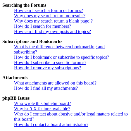
Searching the Forums
How can I search a forum or forums?
Why does my search return no results?
Why does my search return a blank page!?
How do I search for members?
How can I find my own posts and topics?
Subscriptions and Bookmarks
What is the difference between bookmarking and
subscribing?
How do I bookmark or subscribe to specific topics?
How do I subscribe to specific forums?
How do I remove my subscriptions?
Attachments
What attachments are allowed on this board?
How do I find all my attachments?
phpBB Issues
Who wrote this bulletin board?
Why isn’t X feature available?
Who do I contact about abusive and/or legal matters related to
this board?
How do I contact a board administrator?