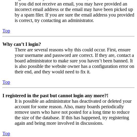
If you did not receive an email, you may have provided an
incorrect email address or the email may have been picked up
by a spam filer. If you are sure the email address you provided
is correct, try contacting an administrator.
Top
Why can’t I login?
There are several reasons why this could occur. First, ensure
your username and password are correct. If they are, contact a
board administrator to make sure you haven’t been banned. It
is also possible the website owner has a configuration error on
their end, and they would need to fix it.
Top
I registered in the past but cannot login any more?!
It is possible an administrator has deactivated or deleted your
account for some reason. Also, many boards periodically
remove users who have not posted for a long time to reduce
the size of the database. If this has happened, try registering
again and being more involved in discussions.
Top