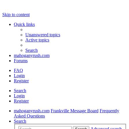
Skip to content
Quick links
Unanswered topics
Active topics
Search
mahoganyrush.com
Forums
FAQ
Login
Register
Search
Login
Register
mahoganyrush.com
Frankville Message Board
Frequently
Asked Questions
Search
Advanced search