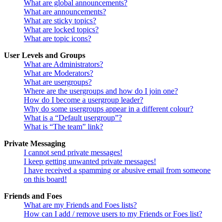
What are global announcements?
What are announcements?
What are sticky topics?
What are locked topics?
What are topic icons?
User Levels and Groups
What are Administrators?
What are Moderators?
What are usergroups?
Where are the usergroups and how do I join one?
How do I become a usergroup leader?
Why do some usergroups appear in a different colour?
What is a “Default usergroup”?
What is “The team” link?
Private Messaging
I cannot send private messages!
I keep getting unwanted private messages!
I have received a spamming or abusive email from someone
on this board!
Friends and Foes
What are my Friends and Foes lists?
How can I add / remove users to my Friends or Foes list?