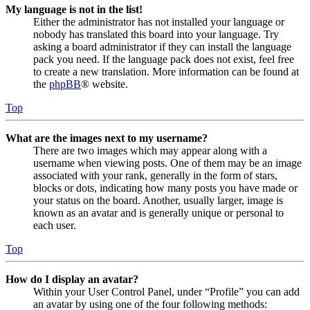
My language is not in the list!
Either the administrator has not installed your language or
nobody has translated this board into your language. Try
asking a board administrator if they can install the language
pack you need. If the language pack does not exist, feel free
to create a new translation. More information can be found at
the
phpBB
® website.
Top
What are the images next to my username?
There are two images which may appear along with a
username when viewing posts. One of them may be an image
associated with your rank, generally in the form of stars,
blocks or dots, indicating how many posts you have made or
your status on the board. Another, usually larger, image is
known as an avatar and is generally unique or personal to
each user.
Top
How do I display an avatar?
Within your User Control Panel, under “Profile” you can add
an avatar by using one of the four following methods: