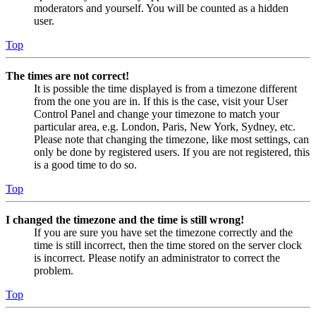
moderators and yourself. You will be counted as a hidden
user.
Top
The times are not correct!
It is possible the time displayed is from a timezone different
from the one you are in. If this is the case, visit your User
Control Panel and change your timezone to match your
particular area, e.g. London, Paris, New York, Sydney, etc.
Please note that changing the timezone, like most settings, can
only be done by registered users. If you are not registered, this
is a good time to do so.
Top
I changed the timezone and the time is still wrong!
If you are sure you have set the timezone correctly and the
time is still incorrect, then the time stored on the server clock
is incorrect. Please notify an administrator to correct the
problem.
Top