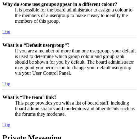
Why do some usergroups appear in a different colour?
It is possible for the board administrator to assign a colour to
the members of a usergroup to make it easy to identify the
members of this group.
Top
What is a “Default usergroup”?
If you are a member of more than one usergroup, your default
is used to determine which group colour and group rank
should be shown for you by default. The board administrator
may grant you permission to change your default usergroup
via your User Control Panel.
Top
What is “The team” link?
This page provides you with a list of board staff, including
board administrators and moderators and other details such as
the forums they moderate.
Top
Private Messaging