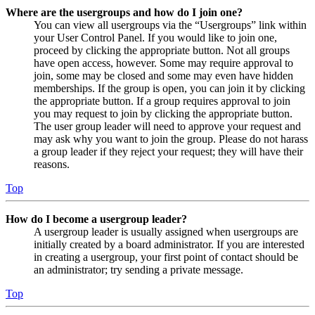
Where are the usergroups and how do I join one?
You can view all usergroups via the “Usergroups” link within
your User Control Panel. If you would like to join one,
proceed by clicking the appropriate button. Not all groups
have open access, however. Some may require approval to
join, some may be closed and some may even have hidden
memberships. If the group is open, you can join it by clicking
the appropriate button. If a group requires approval to join
you may request to join by clicking the appropriate button.
The user group leader will need to approve your request and
may ask why you want to join the group. Please do not harass
a group leader if they reject your request; they will have their
reasons.
Top
How do I become a usergroup leader?
A usergroup leader is usually assigned when usergroups are
initially created by a board administrator. If you are interested
in creating a usergroup, your first point of contact should be
an administrator; try sending a private message.
Top