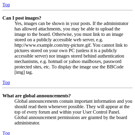
Top
Can I post images?
Yes, images can be shown in your posts. If the administrator
has allowed attachments, you may be able to upload the
image to the board. Otherwise, you must link to an image
stored on a publicly accessible web server, e.g.
http://www.example.com/my-picture.gif. You cannot link to
pictures stored on your own PC (unless it is a publicly
accessible server) nor images stored behind authentication
mechanisms, e.g. hotmail or yahoo mailboxes, password
protected sites, etc. To display the image use the BBCode
[img] tag.
Top
What are global announcements?
Global announcements contain important information and you
should read them whenever possible. They will appear at the
top of every forum and within your User Control Panel.
Global announcement permissions are granted by the board
administrator.
Top