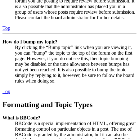
forum you are posting to require review before submission. It
is also possible that the administrator has placed you in a
group of users whose posts require review before submission.
Please contact the board administrator for further details.
Top
How do I bump my topic?
By clicking the “Bump topic” link when you are viewing it,
you can “bump” the topic to the top of the forum on the first
page. However, if you do not see this, then topic bumping
may be disabled or the time allowance between bumps has
not yet been reached. It is also possible to bump the topic
simply by replying to it, however, be sure to follow the board
rules when doing so.
Top
Formatting and Topic Types
What is BBCode?
BBCode is a special implementation of HTML, offering great
formatting control on particular objects in a post. The use of
BBCode is granted by the administrator, but it can also be