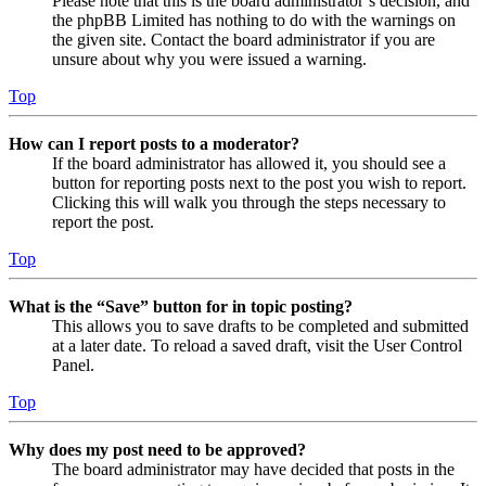
Please note that this is the board administrator’s decision, and
the phpBB Limited has nothing to do with the warnings on
the given site. Contact the board administrator if you are
unsure about why you were issued a warning.
Top
How can I report posts to a moderator?
If the board administrator has allowed it, you should see a
button for reporting posts next to the post you wish to report.
Clicking this will walk you through the steps necessary to
report the post.
Top
What is the “Save” button for in topic posting?
This allows you to save drafts to be completed and submitted
at a later date. To reload a saved draft, visit the User Control
Panel.
Top
Why does my post need to be approved?
The board administrator may have decided that posts in the