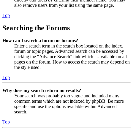
also remove users from your list using the same page.
Top
Searching the Forums
How can I search a forum or forums?
Enter a search term in the search box located on the index,
forum or topic pages. Advanced search can be accessed by
clicking the “Advance Search” link which is available on all
pages on the forum. How to access the search may depend on
the style used.
Top
Why does my search return no results?
Your search was probably too vague and included many
common terms which are not indexed by phpBB. Be more
specific and use the options available within Advanced
search.
Top