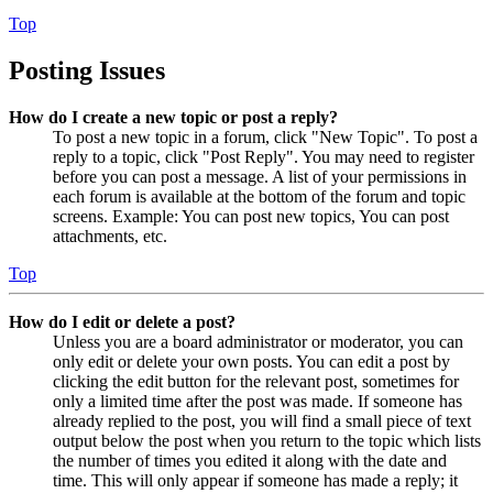
Top
Posting Issues
How do I create a new topic or post a reply?
To post a new topic in a forum, click "New Topic". To post a
reply to a topic, click "Post Reply". You may need to register
before you can post a message. A list of your permissions in
each forum is available at the bottom of the forum and topic
screens. Example: You can post new topics, You can post
attachments, etc.
Top
How do I edit or delete a post?
Unless you are a board administrator or moderator, you can
only edit or delete your own posts. You can edit a post by
clicking the edit button for the relevant post, sometimes for
only a limited time after the post was made. If someone has
already replied to the post, you will find a small piece of text
output below the post when you return to the topic which lists
the number of times you edited it along with the date and
time. This will only appear if someone has made a reply; it