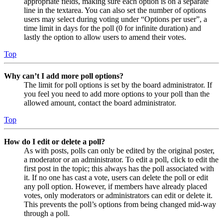
appropriate fields, making sure each option is on a separate
line in the textarea. You can also set the number of options
users may select during voting under “Options per user”, a
time limit in days for the poll (0 for infinite duration) and
lastly the option to allow users to amend their votes.
Top
Why can’t I add more poll options?
The limit for poll options is set by the board administrator. If
you feel you need to add more options to your poll than the
allowed amount, contact the board administrator.
Top
How do I edit or delete a poll?
As with posts, polls can only be edited by the original poster,
a moderator or an administrator. To edit a poll, click to edit the
first post in the topic; this always has the poll associated with
it. If no one has cast a vote, users can delete the poll or edit
any poll option. However, if members have already placed
votes, only moderators or administrators can edit or delete it.
This prevents the poll’s options from being changed mid-way
through a poll.