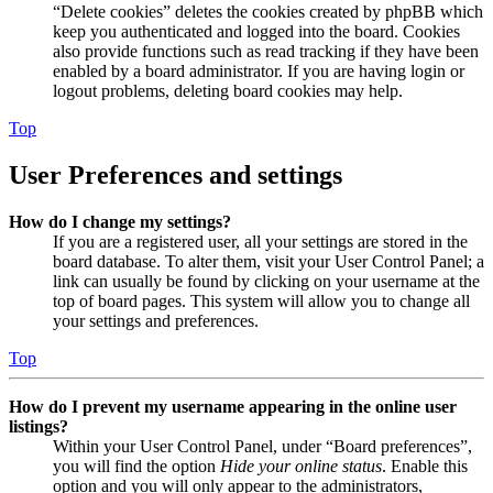
“Delete cookies” deletes the cookies created by phpBB which
keep you authenticated and logged into the board. Cookies
also provide functions such as read tracking if they have been
enabled by a board administrator. If you are having login or
logout problems, deleting board cookies may help.
Top
User Preferences and settings
How do I change my settings?
If you are a registered user, all your settings are stored in the
board database. To alter them, visit your User Control Panel; a
link can usually be found by clicking on your username at the
top of board pages. This system will allow you to change all
your settings and preferences.
Top
How do I prevent my username appearing in the online user
listings?
Within your User Control Panel, under “Board preferences”,
you will find the option
Hide your online status
. Enable this
option and you will only appear to the administrators,