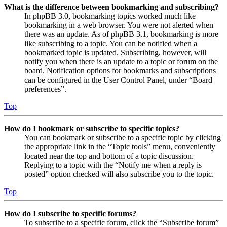
What is the difference between bookmarking and subscribing?
In phpBB 3.0, bookmarking topics worked much like
bookmarking in a web browser. You were not alerted when
there was an update. As of phpBB 3.1, bookmarking is more
like subscribing to a topic. You can be notified when a
bookmarked topic is updated. Subscribing, however, will
notify you when there is an update to a topic or forum on the
board. Notification options for bookmarks and subscriptions
can be configured in the User Control Panel, under “Board
preferences”.
Top
How do I bookmark or subscribe to specific topics?
You can bookmark or subscribe to a specific topic by clicking
the appropriate link in the “Topic tools” menu, conveniently
located near the top and bottom of a topic discussion.
Replying to a topic with the “Notify me when a reply is
posted” option checked will also subscribe you to the topic.
Top
How do I subscribe to specific forums?
To subscribe to a specific forum, click the “Subscribe forum”