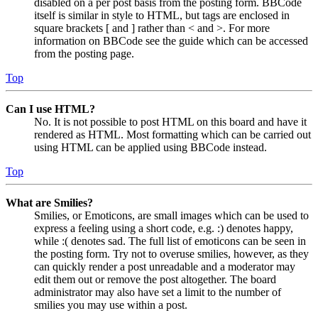
disabled on a per post basis from the posting form. BBCode
itself is similar in style to HTML, but tags are enclosed in
square brackets [ and ] rather than < and >. For more
information on BBCode see the guide which can be accessed
from the posting page.
Top
Can I use HTML?
No. It is not possible to post HTML on this board and have it
rendered as HTML. Most formatting which can be carried out
using HTML can be applied using BBCode instead.
Top
What are Smilies?
Smilies, or Emoticons, are small images which can be used to
express a feeling using a short code, e.g. :) denotes happy,
while :( denotes sad. The full list of emoticons can be seen in
the posting form. Try not to overuse smilies, however, as they
can quickly render a post unreadable and a moderator may
edit them out or remove the post altogether. The board
administrator may also have set a limit to the number of
smilies you may use within a post.