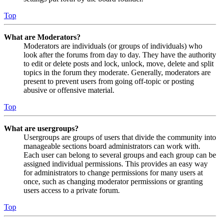
Top
What are Moderators?
Moderators are individuals (or groups of individuals) who
look after the forums from day to day. They have the authority
to edit or delete posts and lock, unlock, move, delete and split
topics in the forum they moderate. Generally, moderators are
present to prevent users from going off-topic or posting
abusive or offensive material.
Top
What are usergroups?
Usergroups are groups of users that divide the community into
manageable sections board administrators can work with.
Each user can belong to several groups and each group can be
assigned individual permissions. This provides an easy way
for administrators to change permissions for many users at
once, such as changing moderator permissions or granting
users access to a private forum.
Top