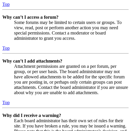
Top
Why can’t I access a forum?
Some forums may be limited to certain users or groups. To
view, read, post or perform another action you may need
special permissions. Contact a moderator or board
administrator to grant you access.
Top
Why can’t I add attachments?
Attachment permissions are granted on a per forum, per
group, or per user basis. The board administrator may not
have allowed attachments to be added for the specific forum
you are posting in, or perhaps only certain groups can post
attachments. Contact the board administrator if you are unsure
about why you are unable to add attachments.
Top
Why did I receive a warning?
Each board administrator has their own set of rules for their
site. If you have broken a rule, you may be issued a warning.