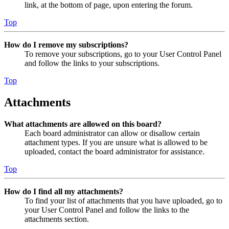
link, at the bottom of page, upon entering the forum.
Top
How do I remove my subscriptions?
To remove your subscriptions, go to your User Control Panel
and follow the links to your subscriptions.
Top
Attachments
What attachments are allowed on this board?
Each board administrator can allow or disallow certain
attachment types. If you are unsure what is allowed to be
uploaded, contact the board administrator for assistance.
Top
How do I find all my attachments?
To find your list of attachments that you have uploaded, go to
your User Control Panel and follow the links to the
attachments section.