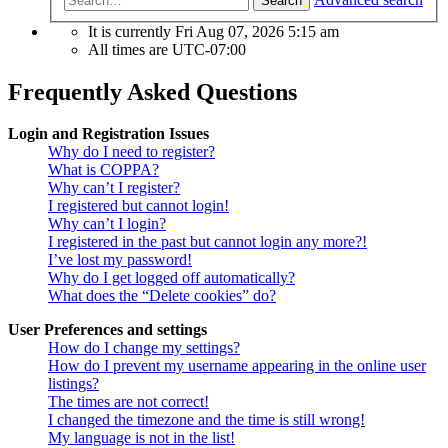
Search
It is currently Fri Aug 07, 2026 5:15 am
All times are
UTC-07:00
Frequently Asked Questions
Login and Registration Issues
Why do I need to register?
What is COPPA?
Why can’t I register?
I registered but cannot login!
Why can’t I login?
I registered in the past but cannot login any more?!
I’ve lost my password!
Why do I get logged off automatically?
What does the “Delete cookies” do?
User Preferences and settings
How do I change my settings?
How do I prevent my username appearing in the online user
listings?
The times are not correct!
I changed the timezone and the time is still wrong!
My language is not in the list!