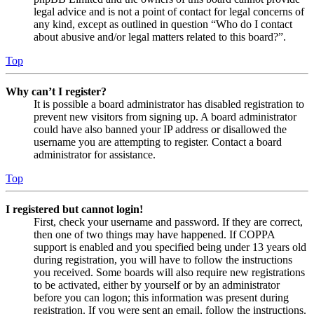
legal advice and is not a point of contact for legal concerns of
any kind, except as outlined in question “Who do I contact
about abusive and/or legal matters related to this board?”.
Top
Why can’t I register?
It is possible a board administrator has disabled registration to
prevent new visitors from signing up. A board administrator
could have also banned your IP address or disallowed the
username you are attempting to register. Contact a board
administrator for assistance.
Top
I registered but cannot login!
First, check your username and password. If they are correct,
then one of two things may have happened. If COPPA
support is enabled and you specified being under 13 years old
during registration, you will have to follow the instructions
you received. Some boards will also require new registrations
to be activated, either by yourself or by an administrator
before you can logon; this information was present during
registration. If you were sent an email, follow the instructions.