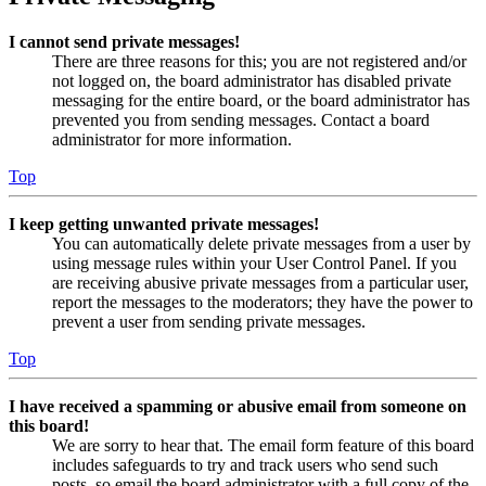
I cannot send private messages!
There are three reasons for this; you are not registered and/or
not logged on, the board administrator has disabled private
messaging for the entire board, or the board administrator has
prevented you from sending messages. Contact a board
administrator for more information.
Top
I keep getting unwanted private messages!
You can automatically delete private messages from a user by
using message rules within your User Control Panel. If you
are receiving abusive private messages from a particular user,
report the messages to the moderators; they have the power to
prevent a user from sending private messages.
Top
I have received a spamming or abusive email from someone on
this board!
We are sorry to hear that. The email form feature of this board
includes safeguards to try and track users who send such
posts, so email the board administrator with a full copy of the