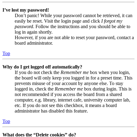
I’ve lost my password!
Don’t panic! While your password cannot be retrieved, it can
easily be reset. Visit the login page and click
I forgot my
password
. Follow the instructions and you should be able to
log in again shortly.
However, if you are not able to reset your password, contact a
board administrator.
Top
Why do I get logged off automatically?
If you do not check the
Remember me
box when you login,
the board will only keep you logged in for a preset time. This
prevents misuse of your account by anyone else. To stay
logged in, check the
Remember me
box during login. This is
not recommended if you access the board from a shared
computer, e.g. library, internet cafe, university computer lab,
etc. If you do not see this checkbox, it means a board
administrator has disabled this feature.
Top
What does the “Delete cookies” do?