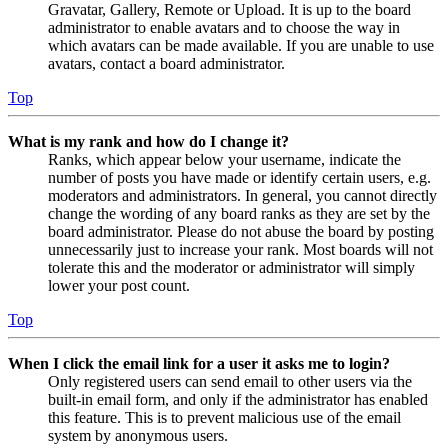
Gravatar, Gallery, Remote or Upload. It is up to the board
administrator to enable avatars and to choose the way in
which avatars can be made available. If you are unable to use
avatars, contact a board administrator.
Top
What is my rank and how do I change it?
Ranks, which appear below your username, indicate the
number of posts you have made or identify certain users, e.g.
moderators and administrators. In general, you cannot directly
change the wording of any board ranks as they are set by the
board administrator. Please do not abuse the board by posting
unnecessarily just to increase your rank. Most boards will not
tolerate this and the moderator or administrator will simply
lower your post count.
Top
When I click the email link for a user it asks me to login?
Only registered users can send email to other users via the
built-in email form, and only if the administrator has enabled
this feature. This is to prevent malicious use of the email
system by anonymous users.