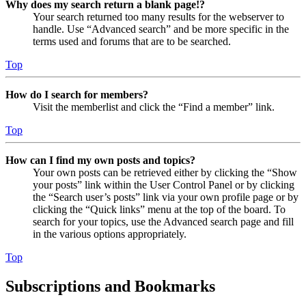
Why does my search return a blank page!?
Your search returned too many results for the webserver to
handle. Use “Advanced search” and be more specific in the
terms used and forums that are to be searched.
Top
How do I search for members?
Visit the memberlist and click the “Find a member” link.
Top
How can I find my own posts and topics?
Your own posts can be retrieved either by clicking the “Show
your posts” link within the User Control Panel or by clicking
the “Search user’s posts” link via your own profile page or by
clicking the “Quick links” menu at the top of the board. To
search for your topics, use the Advanced search page and fill
in the various options appropriately.
Top
Subscriptions and Bookmarks