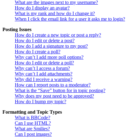
What are the images next to my username?
How do I display an avatar?
What is my rank and how do I change it?
When I click the email link for a user it asks me to login?
Posting Issues
How do I create a new topic or post a reply?
How do I edit or delete a post?
How do I add a signature to my post?
How do I create a poll?
Why can’t I add more poll options?
How do I edit or delete a poll?
Why can’t I access a forum?
Why can’t I add attachments?
Why did I receive a warning?
How can I report posts to a moderator?
What is the “Save” button for in topic posting?
Why does my post need to be approved?
How do I bump my topic?
Formatting and Topic Types
What is BBCode?
Can I use HTML?
What are Smilies?
Can I post images?