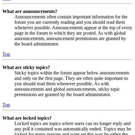
What are announcements?
Announcements often contain important information for the
forum you are currently reading and you should read them
whenever possible. Announcements appear at the top of every
page in the forum to which they are posted. As with global
announcements, announcement permissions are granted by
the board administrator.
Top
What are sticky topics?
Sticky topics within the forum appear below announcements
and only on the first page. They are often quite important so
you should read them whenever possible. As with
announcements and global announcements, sticky topic
permissions are granted by the board administrator.
Top
What are locked topics?
Locked topics are topics where users can no longer reply and
any poll it contained was automatically ended. Topics may be
locked for many reasons and were set this way by either the