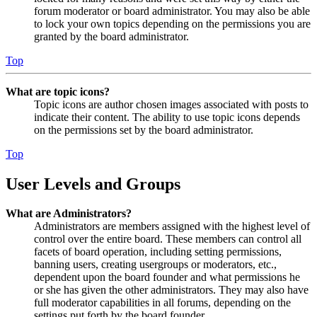
forum moderator or board administrator. You may also be able
to lock your own topics depending on the permissions you are
granted by the board administrator.
Top
What are topic icons?
Topic icons are author chosen images associated with posts to
indicate their content. The ability to use topic icons depends
on the permissions set by the board administrator.
Top
User Levels and Groups
What are Administrators?
Administrators are members assigned with the highest level of
control over the entire board. These members can control all
facets of board operation, including setting permissions,
banning users, creating usergroups or moderators, etc.,
dependent upon the board founder and what permissions he
or she has given the other administrators. They may also have
full moderator capabilities in all forums, depending on the
settings put forth by the board founder.