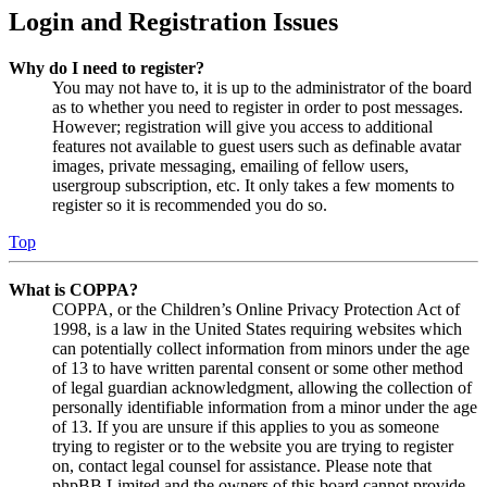
Login and Registration Issues
Why do I need to register?
You may not have to, it is up to the administrator of the board
as to whether you need to register in order to post messages.
However; registration will give you access to additional
features not available to guest users such as definable avatar
images, private messaging, emailing of fellow users,
usergroup subscription, etc. It only takes a few moments to
register so it is recommended you do so.
Top
What is COPPA?
COPPA, or the Children’s Online Privacy Protection Act of
1998, is a law in the United States requiring websites which
can potentially collect information from minors under the age
of 13 to have written parental consent or some other method
of legal guardian acknowledgment, allowing the collection of
personally identifiable information from a minor under the age
of 13. If you are unsure if this applies to you as someone
trying to register or to the website you are trying to register
on, contact legal counsel for assistance. Please note that
phpBB Limited and the owners of this board cannot provide