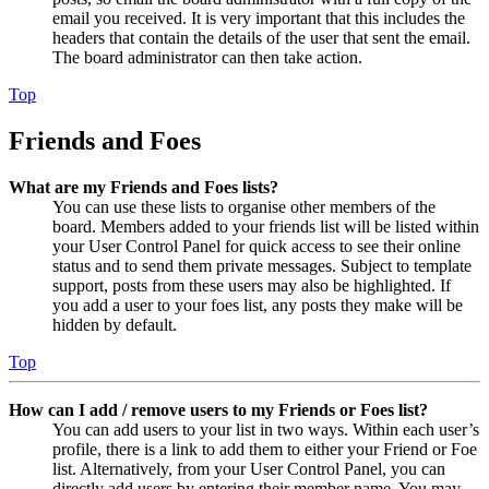
email you received. It is very important that this includes the
headers that contain the details of the user that sent the email.
The board administrator can then take action.
Top
Friends and Foes
What are my Friends and Foes lists?
You can use these lists to organise other members of the
board. Members added to your friends list will be listed within
your User Control Panel for quick access to see their online
status and to send them private messages. Subject to template
support, posts from these users may also be highlighted. If
you add a user to your foes list, any posts they make will be
hidden by default.
Top
How can I add / remove users to my Friends or Foes list?
You can add users to your list in two ways. Within each user’s
profile, there is a link to add them to either your Friend or Foe
list. Alternatively, from your User Control Panel, you can
directly add users by entering their member name. You may