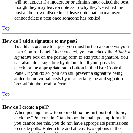
will not appear if a moderator or administrator edited the post,
though they may leave a note as to why they’ve edited the
post at their own discretion. Please note that normal users
cannot delete a post once someone has replied.
Top
How do I add a signature to my post?
To add a signature to a post you must first create one via your
User Control Panel. Once created, you can check the
Attach a
signature
box on the posting form to add your signature. You
can also add a signature by default to all your posts by
checking the appropriate radio button in the User Control
Panel. If you do so, you can still prevent a signature being
added to individual posts by un-checking the add signature
box within the posting form.
Top
How do I create a poll?
When posting a new topic or editing the first post of a topic,
click the “Poll creation” tab below the main posting form; if
you cannot see this, you do not have appropriate permissions
to create polls. Enter a title and at least two options in the