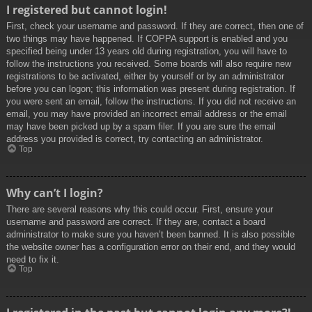
I registered but cannot login!
First, check your username and password. If they are correct, then one of
two things may have happened. If COPPA support is enabled and you
specified being under 13 years old during registration, you will have to
follow the instructions you received. Some boards will also require new
registrations to be activated, either by yourself or by an administrator
before you can logon; this information was present during registration. If
you were sent an email, follow the instructions. If you did not receive an
email, you may have provided an incorrect email address or the email
may have been picked up by a spam filer. If you are sure the email
address you provided is correct, try contacting an administrator.
Top
Why can’t I login?
There are several reasons why this could occur. First, ensure your
username and password are correct. If they are, contact a board
administrator to make sure you haven’t been banned. It is also possible
the website owner has a configuration error on their end, and they would
need to fix it.
Top