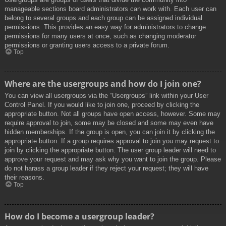
manageable sections board administrators can work with. Each user can
belong to several groups and each group can be assigned individual
permissions. This provides an easy way for administrators to change
permissions for many users at once, such as changing moderator
permissions or granting users access to a private forum.
Top
Where are the usergroups and how do I join one?
You can view all usergroups via the “Usergroups” link within your User
Control Panel. If you would like to join one, proceed by clicking the
appropriate button. Not all groups have open access, however. Some may
require approval to join, some may be closed and some may even have
hidden memberships. If the group is open, you can join it by clicking the
appropriate button. If a group requires approval to join you may request to
join by clicking the appropriate button. The user group leader will need to
approve your request and may ask why you want to join the group. Please
do not harass a group leader if they reject your request; they will have
their reasons.
Top
How do I become a usergroup leader?