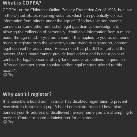
What is COPPA?
COPPA, or the Children’s Online Privacy Protection Act of 1998, is a law
in the United States requiring websites which can potentially collect
information from minors under the age of 13 to have written parental
consent or some other method of legal guardian acknowledgment,
allowing the collection of personally identifiable information from a minor
under the age of 13. If you are unsure if this applies to you as someone
trying to register or to the website you are trying to register on, contact
legal counsel for assistance. Please note that phpBB Limited and the
owners of this board cannot provide legal advice and is not a point of
contact for legal concerns of any kind, except as outlined in question
“Who do I contact about abusive and/or legal matters related to this
board?”.
Top
Why can’t I register?
It is possible a board administrator has disabled registration to prevent
new visitors from signing up. A board administrator could have also
banned your IP address or disallowed the username you are attempting to
register. Contact a board administrator for assistance.
Top