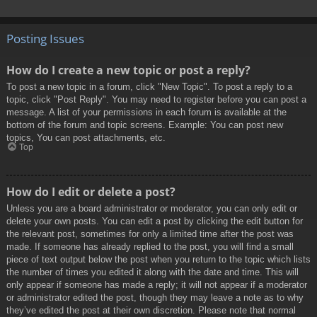
Posting Issues
How do I create a new topic or post a reply?
To post a new topic in a forum, click "New Topic". To post a reply to a
topic, click "Post Reply". You may need to register before you can post a
message. A list of your permissions in each forum is available at the
bottom of the forum and topic screens. Example: You can post new
topics, You can post attachments, etc.
Top
How do I edit or delete a post?
Unless you are a board administrator or moderator, you can only edit or
delete your own posts. You can edit a post by clicking the edit button for
the relevant post, sometimes for only a limited time after the post was
made. If someone has already replied to the post, you will find a small
piece of text output below the post when you return to the topic which lists
the number of times you edited it along with the date and time. This will
only appear if someone has made a reply; it will not appear if a moderator
or administrator edited the post, though they may leave a note as to why
they’ve edited the post at their own discretion. Please note that normal