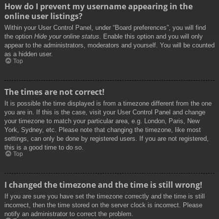
How do I prevent my username appearing in the
online user listings?
Within your User Control Panel, under “Board preferences”, you will find
the option
Hide your online status
. Enable this option and you will only
appear to the administrators, moderators and yourself. You will be counted
as a hidden user.
Top
The times are not correct!
It is possible the time displayed is from a timezone different from the one
you are in. If this is the case, visit your User Control Panel and change
your timezone to match your particular area, e.g. London, Paris, New
York, Sydney, etc. Please note that changing the timezone, like most
settings, can only be done by registered users. If you are not registered,
this is a good time to do so.
Top
I changed the timezone and the time is still wrong!
If you are sure you have set the timezone correctly and the time is still
incorrect, then the time stored on the server clock is incorrect. Please
notify an administrator to correct the problem.