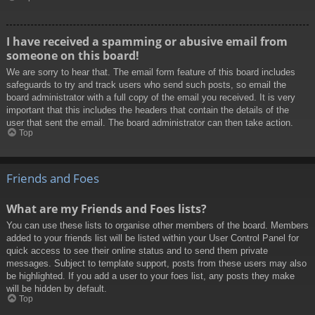
I have received a spamming or abusive email from
someone on this board!
We are sorry to hear that. The email form feature of this board includes
safeguards to try and track users who send such posts, so email the
board administrator with a full copy of the email you received. It is very
important that this includes the headers that contain the details of the
user that sent the email. The board administrator can then take action.
Top
Friends and Foes
What are my Friends and Foes lists?
You can use these lists to organise other members of the board. Members
added to your friends list will be listed within your User Control Panel for
quick access to see their online status and to send them private
messages. Subject to template support, posts from these users may also
be highlighted. If you add a user to your foes list, any posts they make
will be hidden by default.
Top