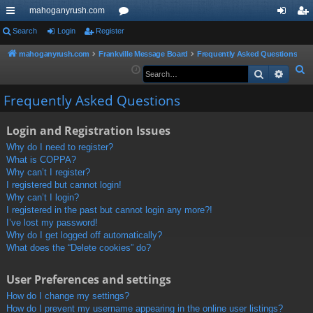
mahoganyrush.com
ui
Search
Login
Register
or
og
eg
ck
u
in
ist
mahoganyrush.com
Frankville Message Board
Frequently Asked Questions
S
Search
Advan
lin
m
er
e
ks
s
Frequently Asked Questions
a
r
Login and Registration Issues
c
h
Why do I need to register?
What is COPPA?
Why can’t I register?
I registered but cannot login!
Why can’t I login?
I registered in the past but cannot login any more?!
I’ve lost my password!
Why do I get logged off automatically?
What does the “Delete cookies” do?
User Preferences and settings
How do I change my settings?
How do I prevent my username appearing in the online user listings?