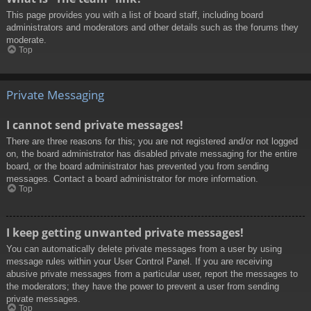
This page provides you with a list of board staff, including board
administrators and moderators and other details such as the forums they
moderate.
Top
Private Messaging
I cannot send private messages!
There are three reasons for this; you are not registered and/or not logged
on, the board administrator has disabled private messaging for the entire
board, or the board administrator has prevented you from sending
messages. Contact a board administrator for more information.
Top
I keep getting unwanted private messages!
You can automatically delete private messages from a user by using
message rules within your User Control Panel. If you are receiving
abusive private messages from a particular user, report the messages to
the moderators; they have the power to prevent a user from sending
private messages.
Top