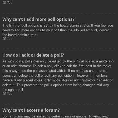
Top
Why can’t I add more poll options?
The limit for poll options is set by the board administrator. If you feel you
need to add more options to your poll than the allowed amount, contact
the board administrator.
Top
How do I edit or delete a poll?
As with posts, polls can only be edited by the original poster, a moderator
or an administrator. To edit a poll, click to edit the first post in the topic;
this always has the poll associated with it. If no one has cast a vote,
users can delete the poll or edit any poll option. However, if members
have already placed votes, only moderators or administrators can edit or
delete it. This prevents the poll’s options from being changed mid-way
through a poll.
Top
Why can’t I access a forum?
Some forums may be limited to certain users or groups. To view, read,