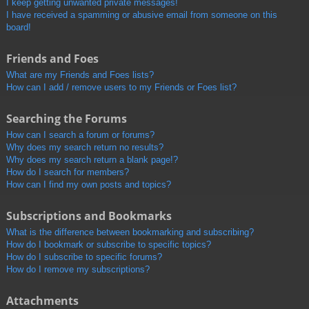
I keep getting unwanted private messages!
I have received a spamming or abusive email from someone on this
board!
Friends and Foes
What are my Friends and Foes lists?
How can I add / remove users to my Friends or Foes list?
Searching the Forums
How can I search a forum or forums?
Why does my search return no results?
Why does my search return a blank page!?
How do I search for members?
How can I find my own posts and topics?
Subscriptions and Bookmarks
What is the difference between bookmarking and subscribing?
How do I bookmark or subscribe to specific topics?
How do I subscribe to specific forums?
How do I remove my subscriptions?
Attachments