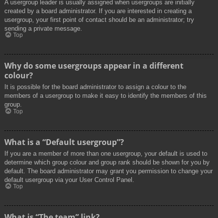
A usergroup leader is usually assigned when usergroups are initially
created by a board administrator. If you are interested in creating a
usergroup, your first point of contact should be an administrator; try
sending a private message.
Top
Why do some usergroups appear in a different
colour?
It is possible for the board administrator to assign a colour to the
members of a usergroup to make it easy to identify the members of this
group.
Top
What is a “Default usergroup”?
If you are a member of more than one usergroup, your default is used to
determine which group colour and group rank should be shown for you by
default. The board administrator may grant you permission to change your
default usergroup via your User Control Panel.
Top
What is “The team” link?