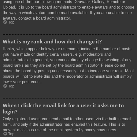
using one of the four following methods: Gravatar, Gallery, Remote or
Upload. It is up to the board administrator to enable avatars and to choose
the way in which avatars can be made available. If you are unable to use
avatars, contact a board administrator.
Top
What is my rank and how do I change it?
Ranks, which appear below your username, indicate the number of posts
you have made or identify certain users, e.g. moderators and
administrators. In general, you cannot directly change the wording of any
board ranks as they are set by the board administrator. Please do not
abuse the board by posting unnecessarily just to increase your rank. Most
boards will not tolerate this and the moderator or administrator will simply
lower your post count.
Top
When I click the email link for a user it asks me to
login?
Only registered users can send email to other users via the built-in email
form, and only if the administrator has enabled this feature. This is to
prevent malicious use of the email system by anonymous users.
Top