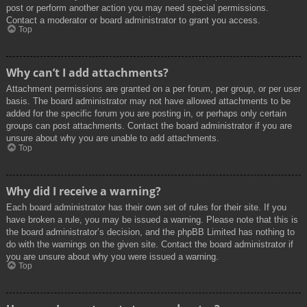
post or perform another action you may need special permissions.
Contact a moderator or board administrator to grant you access.
Top
Why can’t I add attachments?
Attachment permissions are granted on a per forum, per group, or per user
basis. The board administrator may not have allowed attachments to be
added for the specific forum you are posting in, or perhaps only certain
groups can post attachments. Contact the board administrator if you are
unsure about why you are unable to add attachments.
Top
Why did I receive a warning?
Each board administrator has their own set of rules for their site. If you
have broken a rule, you may be issued a warning. Please note that this is
the board administrator’s decision, and the phpBB Limited has nothing to
do with the warnings on the given site. Contact the board administrator if
you are unsure about why you were issued a warning.
Top