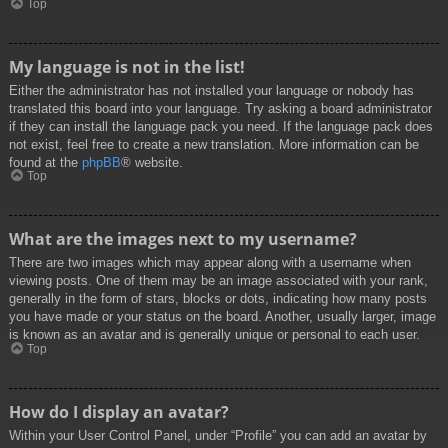
Top
My language is not in the list!
Either the administrator has not installed your language or nobody has
translated this board into your language. Try asking a board administrator
if they can install the language pack you need. If the language pack does
not exist, feel free to create a new translation. More information can be
found at the
phpBB
® website.
Top
What are the images next to my username?
There are two images which may appear along with a username when
viewing posts. One of them may be an image associated with your rank,
generally in the form of stars, blocks or dots, indicating how many posts
you have made or your status on the board. Another, usually larger, image
is known as an avatar and is generally unique or personal to each user.
Top
How do I display an avatar?
Within your User Control Panel, under “Profile” you can add an avatar by