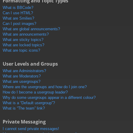
Formatting and Topic Types
What is BBCode?
Can I use HTML?
What are Smilies?
Can I post images?
What are global announcements?
What are announcements?
What are sticky topics?
What are locked topics?
What are topic icons?
User Levels and Groups
What are Administrators?
What are Moderators?
What are usergroups?
Where are the usergroups and how do I join one?
How do I become a usergroup leader?
Why do some usergroups appear in a different colour?
What is a “Default usergroup”?
What is “The team” link?
Private Messaging
I cannot send private messages!