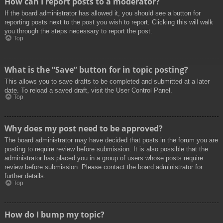
How can I report posts to a moderator?
If the board administrator has allowed it, you should see a button for
reporting posts next to the post you wish to report. Clicking this will walk
you through the steps necessary to report the post.
Top
What is the “Save” button for in topic posting?
This allows you to save drafts to be completed and submitted at a later
date. To reload a saved draft, visit the User Control Panel.
Top
Why does my post need to be approved?
The board administrator may have decided that posts in the forum you are
posting to require review before submission. It is also possible that the
administrator has placed you in a group of users whose posts require
review before submission. Please contact the board administrator for
further details.
Top
How do I bump my topic?