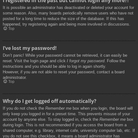
I registered in the past but cannot login any more?!
It is possible an administrator has deactivated or deleted your account for
some reason. Also, many boards periodically remove users who have not
posted for a long time to reduce the size of the database. If this has
happened, try registering again and being more involved in discussions.
Top
I’ve lost my password!
Don’t panic! While your password cannot be retrieved, it can easily be
reset. Visit the login page and click
I forgot my password
. Follow the
instructions and you should be able to log in again shortly.
However, if you are not able to reset your password, contact a board
administrator.
Top
Why do I get logged off automatically?
If you do not check the
Remember me
box when you login, the board will
only keep you logged in for a preset time. This prevents misuse of your
account by anyone else. To stay logged in, check the
Remember me
box
during login. This is not recommended if you access the board from a
shared computer, e.g. library, internet cafe, university computer lab, etc. If
you do not see this checkbox, it means a board administrator has