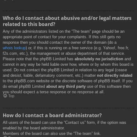
Who do I contact about abusive and/or legal matters
related to this board?
Any of the administrators listed on the “The team” page should be an
appropriate point of contact for your complaints. If this still gets no
response then you should contact the owner of the domain (do a
whois lookup
) or, if this is running on a free service (e.g. Yahoo!, free.fr,
f2s.com, etc.), the management or abuse department of that service.
Please note that the phpBB Limited has
absolutely no jurisdiction
and
cannot in any way be held liable over how, where or by whom this board is
used. Do not contact the phpBB Limited in relation to any legal (cease
and desist, liable, defamatory comment, etc.) matter
not directly related
to the phpBB.com website or the discrete software of phpBB itself. If you
do email phpBB Limited
about any third party
use of this software then
you should expect a terse response or no response at all.
Top
How do I contact a board administrator?
All users of the board can use the “Contact us” form, if the option was
enabled by the board administrator.
Members of the board can also use the “The team” link.