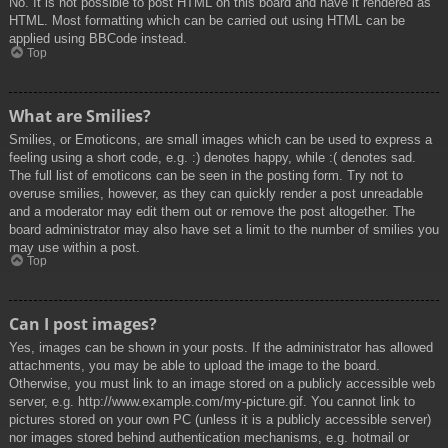
No. It is not possible to post HTML on this board and have it rendered as
HTML. Most formatting which can be carried out using HTML can be
applied using BBCode instead.
Top
What are Smilies?
Smilies, or Emoticons, are small images which can be used to express a
feeling using a short code, e.g. :) denotes happy, while :( denotes sad.
The full list of emoticons can be seen in the posting form. Try not to
overuse smilies, however, as they can quickly render a post unreadable
and a moderator may edit them out or remove the post altogether. The
board administrator may also have set a limit to the number of smilies you
may use within a post.
Top
Can I post images?
Yes, images can be shown in your posts. If the administrator has allowed
attachments, you may be able to upload the image to the board.
Otherwise, you must link to an image stored on a publicly accessible web
server, e.g. http://www.example.com/my-picture.gif. You cannot link to
pictures stored on your own PC (unless it is a publicly accessible server)
nor images stored behind authentication mechanisms, e.g. hotmail or