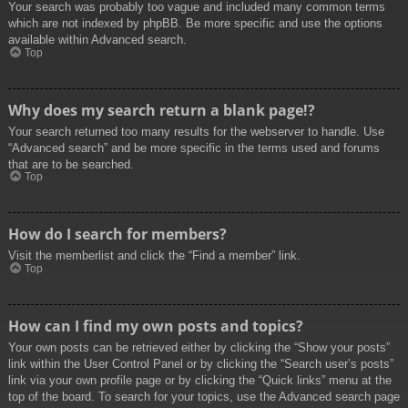
Your search was probably too vague and included many common terms
which are not indexed by phpBB. Be more specific and use the options
available within Advanced search.
Top
Why does my search return a blank page!?
Your search returned too many results for the webserver to handle. Use
“Advanced search” and be more specific in the terms used and forums
that are to be searched.
Top
How do I search for members?
Visit the memberlist and click the “Find a member” link.
Top
How can I find my own posts and topics?
Your own posts can be retrieved either by clicking the “Show your posts”
link within the User Control Panel or by clicking the “Search user’s posts”
link via your own profile page or by clicking the “Quick links” menu at the
top of the board. To search for your topics, use the Advanced search page