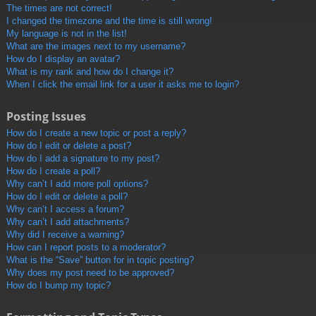
The times are not correct!
I changed the timezone and the time is still wrong!
My language is not in the list!
What are the images next to my username?
How do I display an avatar?
What is my rank and how do I change it?
When I click the email link for a user it asks me to login?
Posting Issues
How do I create a new topic or post a reply?
How do I edit or delete a post?
How do I add a signature to my post?
How do I create a poll?
Why can’t I add more poll options?
How do I edit or delete a poll?
Why can’t I access a forum?
Why can’t I add attachments?
Why did I receive a warning?
How can I report posts to a moderator?
What is the “Save” button for in topic posting?
Why does my post need to be approved?
How do I bump my topic?