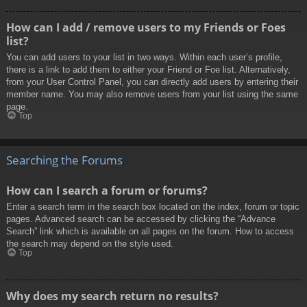
How can I add / remove users to my Friends or Foes
list?
You can add users to your list in two ways. Within each user’s profile,
there is a link to add them to either your Friend or Foe list. Alternatively,
from your User Control Panel, you can directly add users by entering their
member name. You may also remove users from your list using the same
page.
Top
Searching the Forums
How can I search a forum or forums?
Enter a search term in the search box located on the index, forum or topic
pages. Advanced search can be accessed by clicking the “Advance
Search” link which is available on all pages on the forum. How to access
the search may depend on the style used.
Top
Why does my search return no results?