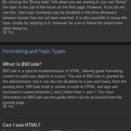
By clicking the “Bump topic” link when you are viewing it, you can “bump”
the topic to the top of the forum on the first page. However, if you do not
see this, then topic bumping may be disabled or the time allowance
between bumps has not yet been reached. It is also possible to bump the
topic simply by replying to it, however, be sure to follow the board rules
when doing so.
Top
Formatting and Topic Types
What is BBCode?
BBCode is a special implementation of HTML, offering great formatting
control on particular objects in a post. The use of BBCode is granted by
the administrator, but it can also be disabled on a per post basis from the
posting form. BBCode itself is similar in style to HTML, but tags are
enclosed in square brackets [ and ] rather than < and >. For more
information on BBCode see the guide which can be accessed from the
posting page.
Top
Can I use HTML?