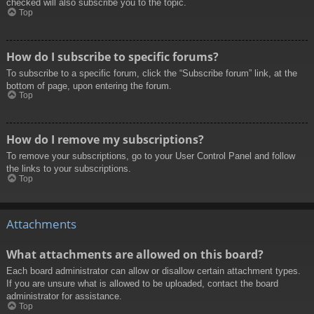
checked will also subscribe you to the topic.
Top
How do I subscribe to specific forums?
To subscribe to a specific forum, click the “Subscribe forum” link, at the
bottom of page, upon entering the forum.
Top
How do I remove my subscriptions?
To remove your subscriptions, go to your User Control Panel and follow
the links to your subscriptions.
Top
Attachments
What attachments are allowed on this board?
Each board administrator can allow or disallow certain attachment types.
If you are unsure what is allowed to be uploaded, contact the board
administrator for assistance.
Top