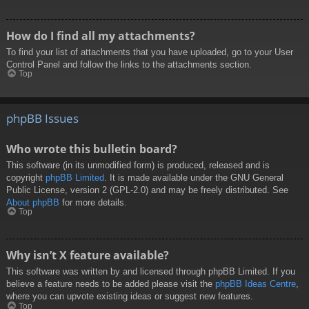
How do I find all my attachments?
To find your list of attachments that you have uploaded, go to your User
Control Panel and follow the links to the attachments section.
Top
phpBB Issues
Who wrote this bulletin board?
This software (in its unmodified form) is produced, released and is
copyright
phpBB Limited
. It is made available under the GNU General
Public License, version 2 (GPL-2.0) and may be freely distributed. See
About phpBB
for more details.
Top
Why isn’t X feature available?
This software was written by and licensed through phpBB Limited. If you
believe a feature needs to be added please visit the
phpBB Ideas Centre
,
where you can upvote existing ideas or suggest new features.
Top