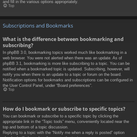
and fill in the various options appropriately.
Top
Subscriptions and Bookmarks
What is the difference between bookmarking and
subscribing?
In phpBB 3.0, bookmarking topics worked much like bookmarking in a
web browser. You were not alerted when there was an update. As of
phpBB 3.1, bookmarking is more like subscribing to a topic. You can be
notified when a bookmarked topic is updated. Subscribing, however, will
notify you when there is an update to a topic or forum on the board.
Notification options for bookmarks and subscriptions can be configured in
the User Control Panel, under “Board preferences”.
Top
How do I bookmark or subscribe to specific topics?
You can bookmark or subscribe to a specific topic by clicking the
appropriate link in the “Topic tools” menu, conveniently located near the
top and bottom of a topic discussion.
Replying to a topic with the “Notify me when a reply is posted” option