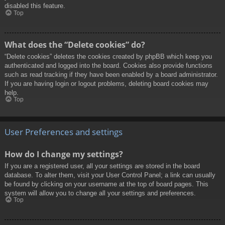
disabled this feature.
Top
What does the “Delete cookies” do?
“Delete cookies” deletes the cookies created by phpBB which keep you
authenticated and logged into the board. Cookies also provide functions
such as read tracking if they have been enabled by a board administrator.
If you are having login or logout problems, deleting board cookies may
help.
Top
User Preferences and settings
How do I change my settings?
If you are a registered user, all your settings are stored in the board
database. To alter them, visit your User Control Panel; a link can usually
be found by clicking on your username at the top of board pages. This
system will allow you to change all your settings and preferences.
Top