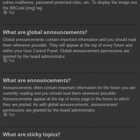
yahoo mailboxes, password protected sites, etc. To display the image use
the BBCode [img] tag.
Top
What are global announcements?
Global announcements contain important information and you should read
them whenever possible. They will appear at the top of every forum and
within your User Control Panel. Global announcement permissions are
granted by the board administrator.
Top
What are announcements?
Announcements often contain important information for the forum you are
currently reading and you should read them whenever possible.
Announcements appear at the top of every page in the forum to which
they are posted. As with global announcements, announcement
permissions are granted by the board administrator.
Top
What are sticky topics?