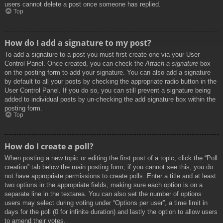
users cannot delete a post once someone has replied.
Top
How do I add a signature to my post?
To add a signature to a post you must first create one via your User
Control Panel. Once created, you can check the
Attach a signature
box
on the posting form to add your signature. You can also add a signature
by default to all your posts by checking the appropriate radio button in the
User Control Panel. If you do so, you can still prevent a signature being
added to individual posts by un-checking the add signature box within the
posting form.
Top
How do I create a poll?
When posting a new topic or editing the first post of a topic, click the “Poll
creation” tab below the main posting form; if you cannot see this, you do
not have appropriate permissions to create polls. Enter a title and at least
two options in the appropriate fields, making sure each option is on a
separate line in the textarea. You can also set the number of options
users may select during voting under “Options per user”, a time limit in
days for the poll (0 for infinite duration) and lastly the option to allow users
to amend their votes.