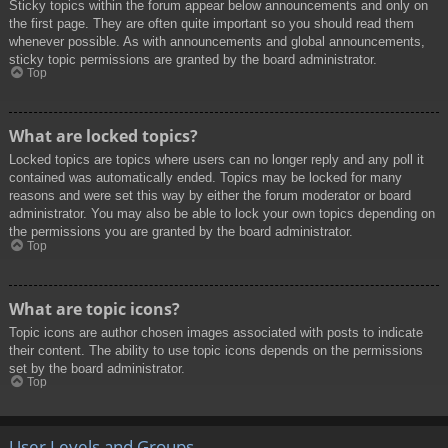
Sticky topics within the forum appear below announcements and only on
the first page. They are often quite important so you should read them
whenever possible. As with announcements and global announcements,
sticky topic permissions are granted by the board administrator.
Top
What are locked topics?
Locked topics are topics where users can no longer reply and any poll it
contained was automatically ended. Topics may be locked for many
reasons and were set this way by either the forum moderator or board
administrator. You may also be able to lock your own topics depending on
the permissions you are granted by the board administrator.
Top
What are topic icons?
Topic icons are author chosen images associated with posts to indicate
their content. The ability to use topic icons depends on the permissions
set by the board administrator.
Top
User Levels and Groups