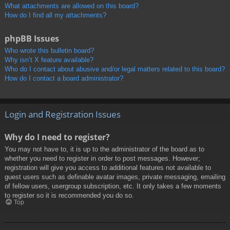
What attachments are allowed on this board?
How do I find all my attachments?
phpBB Issues
Who wrote this bulletin board?
Why isn’t X feature available?
Who do I contact about abusive and/or legal matters related to this board?
How do I contact a board administrator?
Login and Registration Issues
Why do I need to register?
You may not have to, it is up to the administrator of the board as to
whether you need to register in order to post messages. However;
registration will give you access to additional features not available to
guest users such as definable avatar images, private messaging, emailing
of fellow users, usergroup subscription, etc. It only takes a few moments
to register so it is recommended you do so.
Top