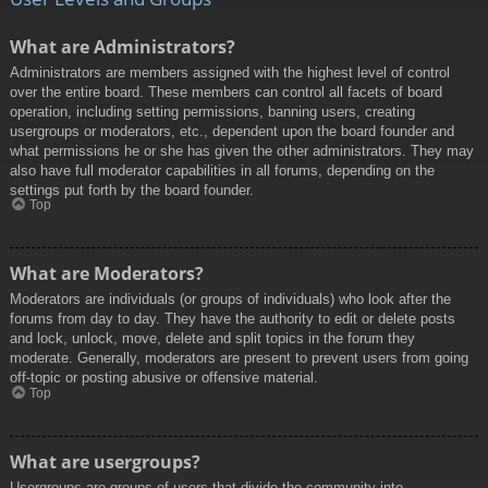
What are Administrators?
Administrators are members assigned with the highest level of control
over the entire board. These members can control all facets of board
operation, including setting permissions, banning users, creating
usergroups or moderators, etc., dependent upon the board founder and
what permissions he or she has given the other administrators. They may
also have full moderator capabilities in all forums, depending on the
settings put forth by the board founder.
Top
What are Moderators?
Moderators are individuals (or groups of individuals) who look after the
forums from day to day. They have the authority to edit or delete posts
and lock, unlock, move, delete and split topics in the forum they
moderate. Generally, moderators are present to prevent users from going
off-topic or posting abusive or offensive material.
Top
What are usergroups?
Usergroups are groups of users that divide the community into