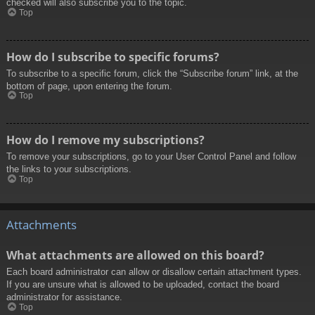
checked will also subscribe you to the topic.
Top
How do I subscribe to specific forums?
To subscribe to a specific forum, click the “Subscribe forum” link, at the
bottom of page, upon entering the forum.
Top
How do I remove my subscriptions?
To remove your subscriptions, go to your User Control Panel and follow
the links to your subscriptions.
Top
Attachments
What attachments are allowed on this board?
Each board administrator can allow or disallow certain attachment types.
If you are unsure what is allowed to be uploaded, contact the board
administrator for assistance.
Top