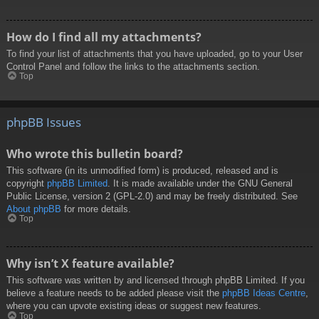
How do I find all my attachments?
To find your list of attachments that you have uploaded, go to your User
Control Panel and follow the links to the attachments section.
Top
phpBB Issues
Who wrote this bulletin board?
This software (in its unmodified form) is produced, released and is
copyright
phpBB Limited
. It is made available under the GNU General
Public License, version 2 (GPL-2.0) and may be freely distributed. See
About phpBB
for more details.
Top
Why isn’t X feature available?
This software was written by and licensed through phpBB Limited. If you
believe a feature needs to be added please visit the
phpBB Ideas Centre
,
where you can upvote existing ideas or suggest new features.
Top