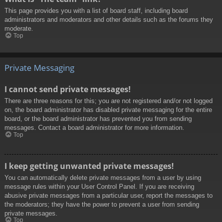
This page provides you with a list of board staff, including board
administrators and moderators and other details such as the forums they
moderate.
Top
Private Messaging
I cannot send private messages!
There are three reasons for this; you are not registered and/or not logged
on, the board administrator has disabled private messaging for the entire
board, or the board administrator has prevented you from sending
messages. Contact a board administrator for more information.
Top
I keep getting unwanted private messages!
You can automatically delete private messages from a user by using
message rules within your User Control Panel. If you are receiving
abusive private messages from a particular user, report the messages to
the moderators; they have the power to prevent a user from sending
private messages.
Top