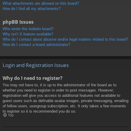
What attachments are allowed on this board?
How do I find all my attachments?
phpBB Issues
Who wrote this bulletin board?
Why isn’t X feature available?
Who do I contact about abusive and/or legal matters related to this board?
How do I contact a board administrator?
Login and Registration Issues
Why do I need to register?
You may not have to, it is up to the administrator of the board as to
whether you need to register in order to post messages. However;
registration will give you access to additional features not available to
guest users such as definable avatar images, private messaging, emailing
of fellow users, usergroup subscription, etc. It only takes a few moments
to register so it is recommended you do so.
Top