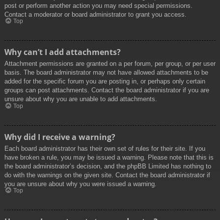
post or perform another action you may need special permissions.
Contact a moderator or board administrator to grant you access.
Top
Why can’t I add attachments?
Attachment permissions are granted on a per forum, per group, or per user
basis. The board administrator may not have allowed attachments to be
added for the specific forum you are posting in, or perhaps only certain
groups can post attachments. Contact the board administrator if you are
unsure about why you are unable to add attachments.
Top
Why did I receive a warning?
Each board administrator has their own set of rules for their site. If you
have broken a rule, you may be issued a warning. Please note that this is
the board administrator’s decision, and the phpBB Limited has nothing to
do with the warnings on the given site. Contact the board administrator if
you are unsure about why you were issued a warning.
Top