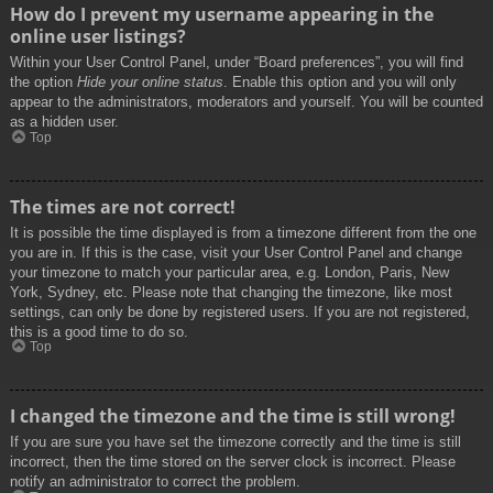
How do I prevent my username appearing in the
online user listings?
Within your User Control Panel, under “Board preferences”, you will find
the option
Hide your online status
. Enable this option and you will only
appear to the administrators, moderators and yourself. You will be counted
as a hidden user.
Top
The times are not correct!
It is possible the time displayed is from a timezone different from the one
you are in. If this is the case, visit your User Control Panel and change
your timezone to match your particular area, e.g. London, Paris, New
York, Sydney, etc. Please note that changing the timezone, like most
settings, can only be done by registered users. If you are not registered,
this is a good time to do so.
Top
I changed the timezone and the time is still wrong!
If you are sure you have set the timezone correctly and the time is still
incorrect, then the time stored on the server clock is incorrect. Please
notify an administrator to correct the problem.