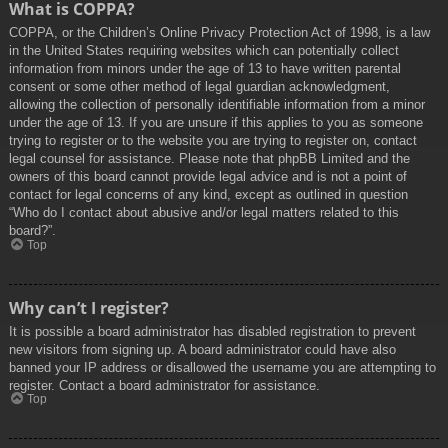
What is COPPA?
COPPA, or the Children’s Online Privacy Protection Act of 1998, is a law
in the United States requiring websites which can potentially collect
information from minors under the age of 13 to have written parental
consent or some other method of legal guardian acknowledgment,
allowing the collection of personally identifiable information from a minor
under the age of 13. If you are unsure if this applies to you as someone
trying to register or to the website you are trying to register on, contact
legal counsel for assistance. Please note that phpBB Limited and the
owners of this board cannot provide legal advice and is not a point of
contact for legal concerns of any kind, except as outlined in question
“Who do I contact about abusive and/or legal matters related to this
board?”.
Top
Why can’t I register?
It is possible a board administrator has disabled registration to prevent
new visitors from signing up. A board administrator could have also
banned your IP address or disallowed the username you are attempting to
register. Contact a board administrator for assistance.
Top