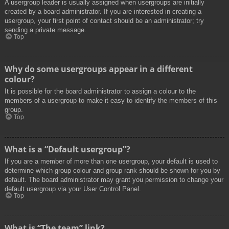
A usergroup leader is usually assigned when usergroups are initially
created by a board administrator. If you are interested in creating a
usergroup, your first point of contact should be an administrator; try
sending a private message.
Top
Why do some usergroups appear in a different
colour?
It is possible for the board administrator to assign a colour to the
members of a usergroup to make it easy to identify the members of this
group.
Top
What is a “Default usergroup”?
If you are a member of more than one usergroup, your default is used to
determine which group colour and group rank should be shown for you by
default. The board administrator may grant you permission to change your
default usergroup via your User Control Panel.
Top
What is “The team” link?