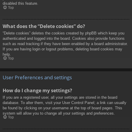
disabled this feature.
Top
What does the “Delete cookies” do?
“Delete cookies” deletes the cookies created by phpBB which keep you
authenticated and logged into the board. Cookies also provide functions
such as read tracking if they have been enabled by a board administrator.
If you are having login or logout problems, deleting board cookies may
help.
Top
User Preferences and settings
How do I change my settings?
If you are a registered user, all your settings are stored in the board
database. To alter them, visit your User Control Panel; a link can usually
be found by clicking on your username at the top of board pages. This
system will allow you to change all your settings and preferences.
Top