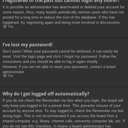
I registered in the past but cannot login any more?!
It is possible an administrator has deactivated or deleted your account for
some reason. Also, many boards periodically remove users who have not
posted for a long time to reduce the size of the database. If this has
happened, try registering again and being more involved in discussions.
Top
I’ve lost my password!
Don’t panic! While your password cannot be retrieved, it can easily be
reset. Visit the login page and click
I forgot my password
. Follow the
instructions and you should be able to log in again shortly.
However, if you are not able to reset your password, contact a board
administrator.
Top
Why do I get logged off automatically?
If you do not check the
Remember me
box when you login, the board will
only keep you logged in for a preset time. This prevents misuse of your
account by anyone else. To stay logged in, check the
Remember me
box
during login. This is not recommended if you access the board from a
shared computer, e.g. library, internet cafe, university computer lab, etc. If
you do not see this checkbox, it means a board administrator has