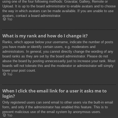
using one of the four following methods: Gravatar, Gallery, Remote or
Upload. It is up to the board administrator to enable avatars and to choose
the way in which avatars can be made available. If you are unable to use
avatars, contact a board administrator.
Top
What is my rank and how do I change it?
Ranks, which appear below your username, indicate the number of posts
you have made or identify certain users, e.g. moderators and
administrators. In general, you cannot directly change the wording of any
board ranks as they are set by the board administrator. Please do not
abuse the board by posting unnecessarily just to increase your rank. Most
boards will not tolerate this and the moderator or administrator will simply
lower your post count.
Top
When I click the email link for a user it asks me to
login?
Only registered users can send email to other users via the built-in email
form, and only if the administrator has enabled this feature. This is to
prevent malicious use of the email system by anonymous users.
Top