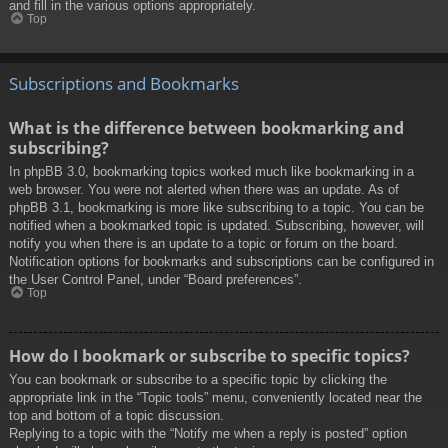
and fill in the various options appropriately.
Top
Subscriptions and Bookmarks
What is the difference between bookmarking and
subscribing?
In phpBB 3.0, bookmarking topics worked much like bookmarking in a
web browser. You were not alerted when there was an update. As of
phpBB 3.1, bookmarking is more like subscribing to a topic. You can be
notified when a bookmarked topic is updated. Subscribing, however, will
notify you when there is an update to a topic or forum on the board.
Notification options for bookmarks and subscriptions can be configured in
the User Control Panel, under “Board preferences”.
Top
How do I bookmark or subscribe to specific topics?
You can bookmark or subscribe to a specific topic by clicking the
appropriate link in the “Topic tools” menu, conveniently located near the
top and bottom of a topic discussion.
Replying to a topic with the “Notify me when a reply is posted” option