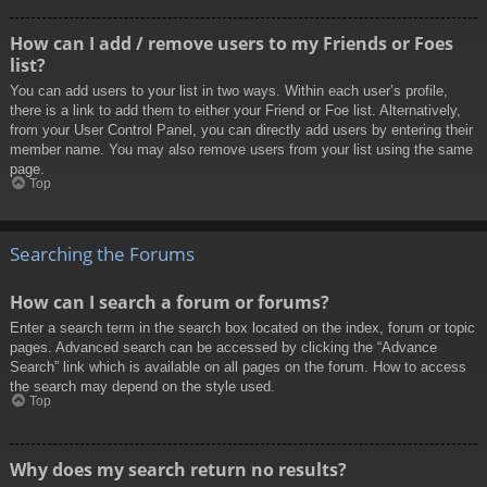
How can I add / remove users to my Friends or Foes
list?
You can add users to your list in two ways. Within each user’s profile,
there is a link to add them to either your Friend or Foe list. Alternatively,
from your User Control Panel, you can directly add users by entering their
member name. You may also remove users from your list using the same
page.
Top
Searching the Forums
How can I search a forum or forums?
Enter a search term in the search box located on the index, forum or topic
pages. Advanced search can be accessed by clicking the “Advance
Search” link which is available on all pages on the forum. How to access
the search may depend on the style used.
Top
Why does my search return no results?