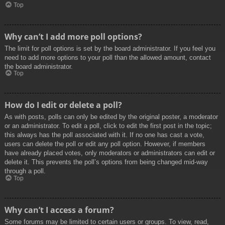
Top
Why can’t I add more poll options?
The limit for poll options is set by the board administrator. If you feel you
need to add more options to your poll than the allowed amount, contact
the board administrator.
Top
How do I edit or delete a poll?
As with posts, polls can only be edited by the original poster, a moderator
or an administrator. To edit a poll, click to edit the first post in the topic;
this always has the poll associated with it. If no one has cast a vote,
users can delete the poll or edit any poll option. However, if members
have already placed votes, only moderators or administrators can edit or
delete it. This prevents the poll’s options from being changed mid-way
through a poll.
Top
Why can’t I access a forum?
Some forums may be limited to certain users or groups. To view, read,