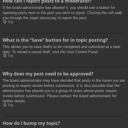
How can I report posts to a moderator?
If the board administrator has allowed it, you should see a button for
reporting posts next to the post you wish to report. Clicking this will walk
you through the steps necessary to report the post.
Top
What is the “Save” button for in topic posting?
This allows you to save drafts to be completed and submitted at a later
date. To reload a saved draft, visit the User Control Panel.
Top
Why does my post need to be approved?
The board administrator may have decided that posts in the forum you are
posting to require review before submission. It is also possible that the
administrator has placed you in a group of users whose posts require
review before submission. Please contact the board administrator for
further details.
Top
How do I bump my topic?