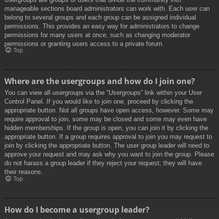
manageable sections board administrators can work with. Each user can
belong to several groups and each group can be assigned individual
permissions. This provides an easy way for administrators to change
permissions for many users at once, such as changing moderator
permissions or granting users access to a private forum.
Top
Where are the usergroups and how do I join one?
You can view all usergroups via the “Usergroups” link within your User
Control Panel. If you would like to join one, proceed by clicking the
appropriate button. Not all groups have open access, however. Some may
require approval to join, some may be closed and some may even have
hidden memberships. If the group is open, you can join it by clicking the
appropriate button. If a group requires approval to join you may request to
join by clicking the appropriate button. The user group leader will need to
approve your request and may ask why you want to join the group. Please
do not harass a group leader if they reject your request; they will have
their reasons.
Top
How do I become a usergroup leader?