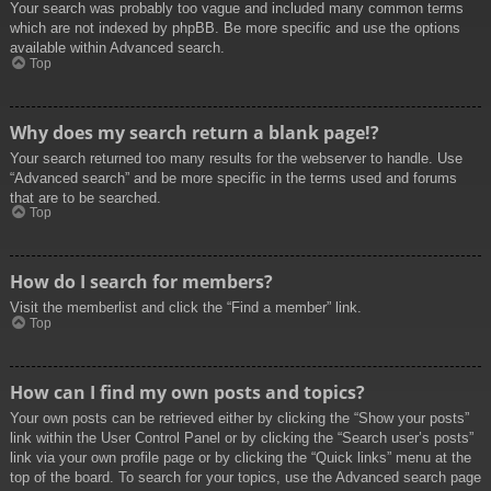
Your search was probably too vague and included many common terms
which are not indexed by phpBB. Be more specific and use the options
available within Advanced search.
Top
Why does my search return a blank page!?
Your search returned too many results for the webserver to handle. Use
“Advanced search” and be more specific in the terms used and forums
that are to be searched.
Top
How do I search for members?
Visit the memberlist and click the “Find a member” link.
Top
How can I find my own posts and topics?
Your own posts can be retrieved either by clicking the “Show your posts”
link within the User Control Panel or by clicking the “Search user’s posts”
link via your own profile page or by clicking the “Quick links” menu at the
top of the board. To search for your topics, use the Advanced search page