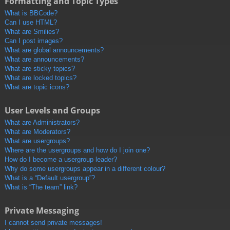
Formatting and Topic Types
What is BBCode?
Can I use HTML?
What are Smilies?
Can I post images?
What are global announcements?
What are announcements?
What are sticky topics?
What are locked topics?
What are topic icons?
User Levels and Groups
What are Administrators?
What are Moderators?
What are usergroups?
Where are the usergroups and how do I join one?
How do I become a usergroup leader?
Why do some usergroups appear in a different colour?
What is a “Default usergroup”?
What is “The team” link?
Private Messaging
I cannot send private messages!