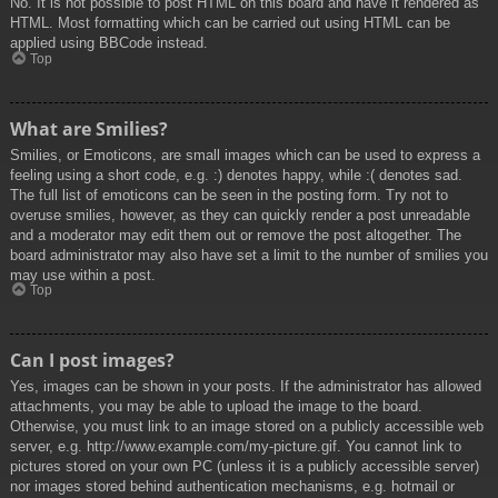
No. It is not possible to post HTML on this board and have it rendered as
HTML. Most formatting which can be carried out using HTML can be
applied using BBCode instead.
Top
What are Smilies?
Smilies, or Emoticons, are small images which can be used to express a
feeling using a short code, e.g. :) denotes happy, while :( denotes sad.
The full list of emoticons can be seen in the posting form. Try not to
overuse smilies, however, as they can quickly render a post unreadable
and a moderator may edit them out or remove the post altogether. The
board administrator may also have set a limit to the number of smilies you
may use within a post.
Top
Can I post images?
Yes, images can be shown in your posts. If the administrator has allowed
attachments, you may be able to upload the image to the board.
Otherwise, you must link to an image stored on a publicly accessible web
server, e.g. http://www.example.com/my-picture.gif. You cannot link to
pictures stored on your own PC (unless it is a publicly accessible server)
nor images stored behind authentication mechanisms, e.g. hotmail or