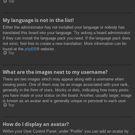
Top
My language is not in the list!
Either the administrator has not installed your language or nobody has
translated this board into your language. Try asking a board administrator
if they can install the language pack you need. If the language pack does
not exist, feel free to create a new translation. More information can be
found at the
phpBB
® website.
Top
What are the images next to my username?
There are two images which may appear along with a username when
viewing posts. One of them may be an image associated with your rank,
generally in the form of stars, blocks or dots, indicating how many posts
you have made or your status on the board. Another, usually larger, image
is known as an avatar and is generally unique or personal to each user.
Top
How do I display an avatar?
Within your User Control Panel, under “Profile” you can add an avatar by