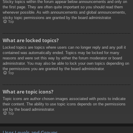
Sticky topics within the forum appear below announcements and only on
the first page. They are often quite important so you should read them
whenever possible. As with announcements and global announcements,
sticky topic permissions are granted by the board administrator.
Top
What are locked topics?
Locked topics are topics where users can no longer reply and any poll it
contained was automatically ended. Topics may be locked for many
reasons and were set this way by either the forum moderator or board
administrator. You may also be able to lock your own topics depending on
the permissions you are granted by the board administrator.
Top
What are topic icons?
Topic icons are author chosen images associated with posts to indicate
their content. The ability to use topic icons depends on the permissions
set by the board administrator.
Top
User Levels and Groups