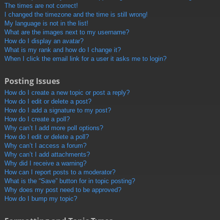
The times are not correct!
I changed the timezone and the time is still wrong!
My language is not in the list!
What are the images next to my username?
How do I display an avatar?
What is my rank and how do I change it?
When I click the email link for a user it asks me to login?
Posting Issues
How do I create a new topic or post a reply?
How do I edit or delete a post?
How do I add a signature to my post?
How do I create a poll?
Why can’t I add more poll options?
How do I edit or delete a poll?
Why can’t I access a forum?
Why can’t I add attachments?
Why did I receive a warning?
How can I report posts to a moderator?
What is the “Save” button for in topic posting?
Why does my post need to be approved?
How do I bump my topic?