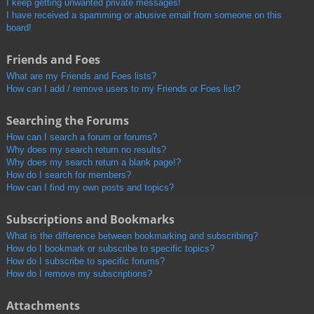
I keep getting unwanted private messages!
I have received a spamming or abusive email from someone on this
board!
Friends and Foes
What are my Friends and Foes lists?
How can I add / remove users to my Friends or Foes list?
Searching the Forums
How can I search a forum or forums?
Why does my search return no results?
Why does my search return a blank page!?
How do I search for members?
How can I find my own posts and topics?
Subscriptions and Bookmarks
What is the difference between bookmarking and subscribing?
How do I bookmark or subscribe to specific topics?
How do I subscribe to specific forums?
How do I remove my subscriptions?
Attachments