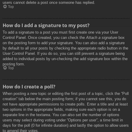
users cannot delete a post once someone has replied.
Top
How do I add a signature to my post?
To add a signature to a post you must first create one via your User
Control Panel. Once created, you can check the
Attach a signature
box
on the posting form to add your signature. You can also add a signature
by default to all your posts by checking the appropriate radio button in the
User Control Panel. If you do so, you can still prevent a signature being
added to individual posts by un-checking the add signature box within the
posting form.
Top
How do I create a poll?
When posting a new topic or editing the first post of a topic, click the “Poll
creation” tab below the main posting form; if you cannot see this, you do
not have appropriate permissions to create polls. Enter a title and at least
two options in the appropriate fields, making sure each option is on a
separate line in the textarea. You can also set the number of options
users may select during voting under “Options per user”, a time limit in
days for the poll (0 for infinite duration) and lastly the option to allow users
to amend their votes.