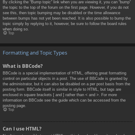
By clicking the “Bump topic” link when you are viewing it, you can “bump”
the topic to the top of the forum on the first page. However, if you do not
see this, then topic bumping may be disabled or the time allowance
between bumps has not yet been reached. It is also possible to bump the
topic simply by replying to it, however, be sure to follow the board rules
when doing so.
Top
Formatting and Topic Types
What is BBCode?
BBCode is a special implementation of HTML, offering great formatting
control on particular objects in a post. The use of BBCode is granted by
the administrator, but it can also be disabled on a per post basis from the
posting form. BBCode itself is similar in style to HTML, but tags are
enclosed in square brackets [ and ] rather than < and >. For more
information on BBCode see the guide which can be accessed from the
posting page.
Top
Can I use HTML?