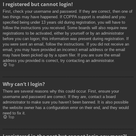
I registered but cannot login!
First, check your username and password. If they are correct, then one of
two things may have happened. If COPPA support is enabled and you
specified being under 13 years old during registration, you will have to
follow the instructions you received. Some boards will also require new
registrations to be activated, either by yourself or by an administrator
before you can logon; this information was present during registration. If
you were sent an email, follow the instructions. If you did not receive an
email, you may have provided an incorrect email address or the email
may have been picked up by a spam filer. If you are sure the email
address you provided is correct, try contacting an administrator.
Top
Why can’t I login?
There are several reasons why this could occur. First, ensure your
username and password are correct. If they are, contact a board
administrator to make sure you haven’t been banned. It is also possible
the website owner has a configuration error on their end, and they would
need to fix it.
Top