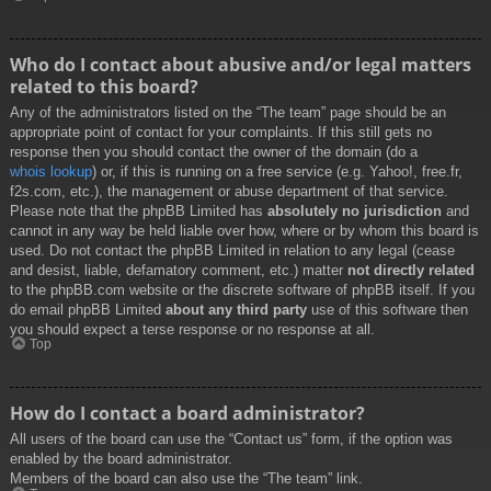
Who do I contact about abusive and/or legal matters
related to this board?
Any of the administrators listed on the “The team” page should be an
appropriate point of contact for your complaints. If this still gets no
response then you should contact the owner of the domain (do a
whois lookup
) or, if this is running on a free service (e.g. Yahoo!, free.fr,
f2s.com, etc.), the management or abuse department of that service.
Please note that the phpBB Limited has
absolutely no jurisdiction
and
cannot in any way be held liable over how, where or by whom this board is
used. Do not contact the phpBB Limited in relation to any legal (cease
and desist, liable, defamatory comment, etc.) matter
not directly related
to the phpBB.com website or the discrete software of phpBB itself. If you
do email phpBB Limited
about any third party
use of this software then
you should expect a terse response or no response at all.
Top
How do I contact a board administrator?
All users of the board can use the “Contact us” form, if the option was
enabled by the board administrator.
Members of the board can also use the “The team” link.