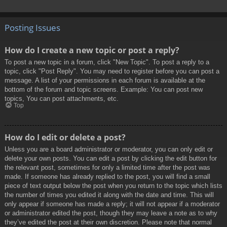
Posting Issues
How do I create a new topic or post a reply?
To post a new topic in a forum, click "New Topic". To post a reply to a
topic, click "Post Reply". You may need to register before you can post a
message. A list of your permissions in each forum is available at the
bottom of the forum and topic screens. Example: You can post new
topics, You can post attachments, etc.
Top
How do I edit or delete a post?
Unless you are a board administrator or moderator, you can only edit or
delete your own posts. You can edit a post by clicking the edit button for
the relevant post, sometimes for only a limited time after the post was
made. If someone has already replied to the post, you will find a small
piece of text output below the post when you return to the topic which lists
the number of times you edited it along with the date and time. This will
only appear if someone has made a reply; it will not appear if a moderator
or administrator edited the post, though they may leave a note as to why
they’ve edited the post at their own discretion. Please note that normal