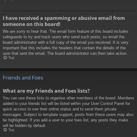
I have received a spamming or abusive email from
someone on this board!
We are sorry to hear that. The email form feature of this board includes
safeguards to try and track users who send such posts, so email the
board administrator with a full copy of the email you received. It is very
important that this includes the headers that contain the details of the
user that sent the email. The board administrator can then take action.
Top
Friends and Foes
What are my Friends and Foes lists?
You can use these lists to organise other members of the board. Members
added to your friends list will be listed within your User Control Panel for
quick access to see their online status and to send them private
messages. Subject to template support, posts from these users may also
be highlighted. If you add a user to your foes list, any posts they make
will be hidden by default.
Top