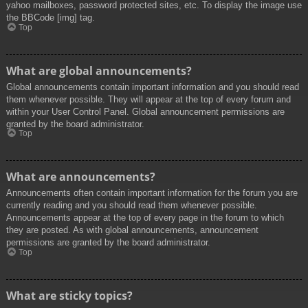
yahoo mailboxes, password protected sites, etc. To display the image use
the BBCode [img] tag.
Top
What are global announcements?
Global announcements contain important information and you should read
them whenever possible. They will appear at the top of every forum and
within your User Control Panel. Global announcement permissions are
granted by the board administrator.
Top
What are announcements?
Announcements often contain important information for the forum you are
currently reading and you should read them whenever possible.
Announcements appear at the top of every page in the forum to which
they are posted. As with global announcements, announcement
permissions are granted by the board administrator.
Top
What are sticky topics?