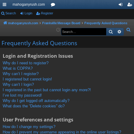
mahoganyrush.com
ui
Search
Login
Register
or
og
eg
ck
u
in
ist
mahoganyrush.com
Frankville Message Board
Frequently Asked Questions
S
Search
Advan
lin
m
er
e
ks
s
Frequently Asked Questions
a
r
Login and Registration Issues
c
h
Why do I need to register?
What is COPPA?
Why can’t I register?
I registered but cannot login!
Why can’t I login?
I registered in the past but cannot login any more?!
I’ve lost my password!
Why do I get logged off automatically?
What does the “Delete cookies” do?
User Preferences and settings
How do I change my settings?
How do I prevent my username appearing in the online user listings?