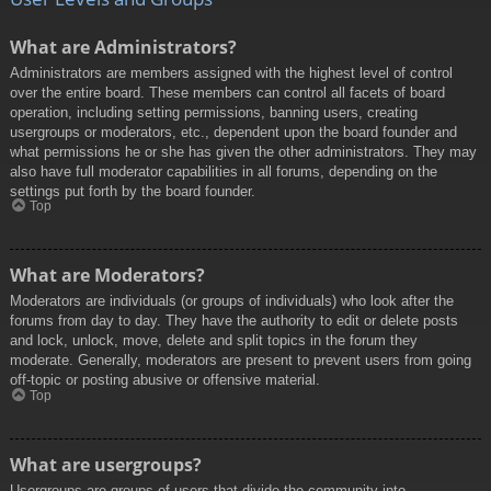
What are Administrators?
Administrators are members assigned with the highest level of control
over the entire board. These members can control all facets of board
operation, including setting permissions, banning users, creating
usergroups or moderators, etc., dependent upon the board founder and
what permissions he or she has given the other administrators. They may
also have full moderator capabilities in all forums, depending on the
settings put forth by the board founder.
Top
What are Moderators?
Moderators are individuals (or groups of individuals) who look after the
forums from day to day. They have the authority to edit or delete posts
and lock, unlock, move, delete and split topics in the forum they
moderate. Generally, moderators are present to prevent users from going
off-topic or posting abusive or offensive material.
Top
What are usergroups?
Usergroups are groups of users that divide the community into