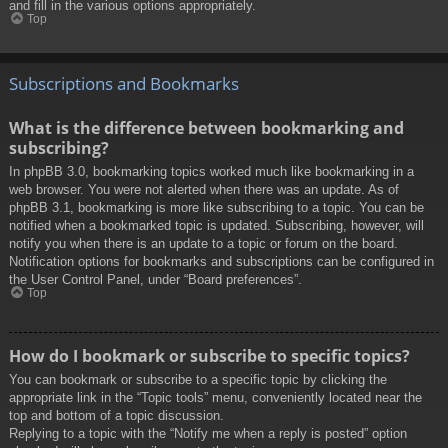
and fill in the various options appropriately.
Top
Subscriptions and Bookmarks
What is the difference between bookmarking and
subscribing?
In phpBB 3.0, bookmarking topics worked much like bookmarking in a
web browser. You were not alerted when there was an update. As of
phpBB 3.1, bookmarking is more like subscribing to a topic. You can be
notified when a bookmarked topic is updated. Subscribing, however, will
notify you when there is an update to a topic or forum on the board.
Notification options for bookmarks and subscriptions can be configured in
the User Control Panel, under “Board preferences”.
Top
How do I bookmark or subscribe to specific topics?
You can bookmark or subscribe to a specific topic by clicking the
appropriate link in the “Topic tools” menu, conveniently located near the
top and bottom of a topic discussion.
Replying to a topic with the “Notify me when a reply is posted” option