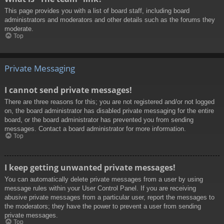
This page provides you with a list of board staff, including board
administrators and moderators and other details such as the forums they
moderate.
Top
Private Messaging
I cannot send private messages!
There are three reasons for this; you are not registered and/or not logged
on, the board administrator has disabled private messaging for the entire
board, or the board administrator has prevented you from sending
messages. Contact a board administrator for more information.
Top
I keep getting unwanted private messages!
You can automatically delete private messages from a user by using
message rules within your User Control Panel. If you are receiving
abusive private messages from a particular user, report the messages to
the moderators; they have the power to prevent a user from sending
private messages.
Top