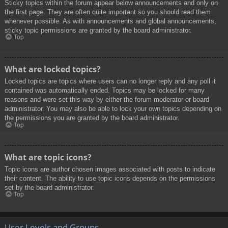
Sticky topics within the forum appear below announcements and only on
the first page. They are often quite important so you should read them
whenever possible. As with announcements and global announcements,
sticky topic permissions are granted by the board administrator.
Top
What are locked topics?
Locked topics are topics where users can no longer reply and any poll it
contained was automatically ended. Topics may be locked for many
reasons and were set this way by either the forum moderator or board
administrator. You may also be able to lock your own topics depending on
the permissions you are granted by the board administrator.
Top
What are topic icons?
Topic icons are author chosen images associated with posts to indicate
their content. The ability to use topic icons depends on the permissions
set by the board administrator.
Top
User Levels and Groups