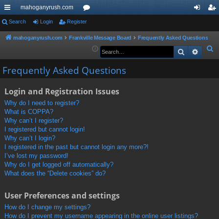
mahoganyrush.com
ui
Search
Login
Register
or
og
eg
ck
u
in
ist
mahoganyrush.com
Frankville Message Board
Frequently Asked Questions
S
Search
Advan
lin
m
er
e
ks
s
Frequently Asked Questions
a
r
Login and Registration Issues
c
h
Why do I need to register?
What is COPPA?
Why can’t I register?
I registered but cannot login!
Why can’t I login?
I registered in the past but cannot login any more?!
I’ve lost my password!
Why do I get logged off automatically?
What does the “Delete cookies” do?
User Preferences and settings
How do I change my settings?
How do I prevent my username appearing in the online user listings?