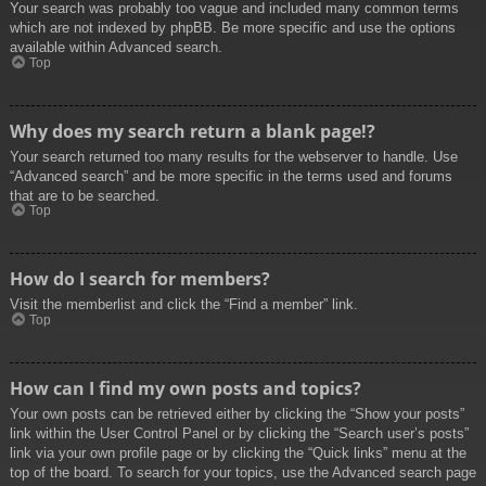
Your search was probably too vague and included many common terms
which are not indexed by phpBB. Be more specific and use the options
available within Advanced search.
Top
Why does my search return a blank page!?
Your search returned too many results for the webserver to handle. Use
“Advanced search” and be more specific in the terms used and forums
that are to be searched.
Top
How do I search for members?
Visit the memberlist and click the “Find a member” link.
Top
How can I find my own posts and topics?
Your own posts can be retrieved either by clicking the “Show your posts”
link within the User Control Panel or by clicking the “Search user’s posts”
link via your own profile page or by clicking the “Quick links” menu at the
top of the board. To search for your topics, use the Advanced search page