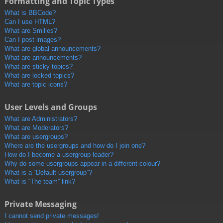
Formatting and Topic Types
What is BBCode?
Can I use HTML?
What are Smilies?
Can I post images?
What are global announcements?
What are announcements?
What are sticky topics?
What are locked topics?
What are topic icons?
User Levels and Groups
What are Administrators?
What are Moderators?
What are usergroups?
Where are the usergroups and how do I join one?
How do I become a usergroup leader?
Why do some usergroups appear in a different colour?
What is a “Default usergroup”?
What is “The team” link?
Private Messaging
I cannot send private messages!