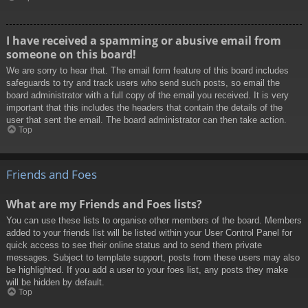
I have received a spamming or abusive email from
someone on this board!
We are sorry to hear that. The email form feature of this board includes
safeguards to try and track users who send such posts, so email the
board administrator with a full copy of the email you received. It is very
important that this includes the headers that contain the details of the
user that sent the email. The board administrator can then take action.
Top
Friends and Foes
What are my Friends and Foes lists?
You can use these lists to organise other members of the board. Members
added to your friends list will be listed within your User Control Panel for
quick access to see their online status and to send them private
messages. Subject to template support, posts from these users may also
be highlighted. If you add a user to your foes list, any posts they make
will be hidden by default.
Top