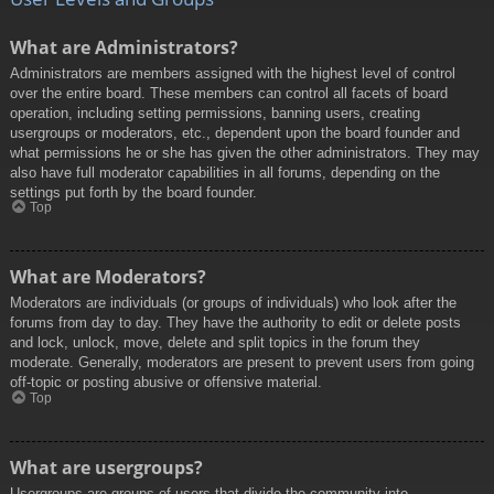
What are Administrators?
Administrators are members assigned with the highest level of control
over the entire board. These members can control all facets of board
operation, including setting permissions, banning users, creating
usergroups or moderators, etc., dependent upon the board founder and
what permissions he or she has given the other administrators. They may
also have full moderator capabilities in all forums, depending on the
settings put forth by the board founder.
Top
What are Moderators?
Moderators are individuals (or groups of individuals) who look after the
forums from day to day. They have the authority to edit or delete posts
and lock, unlock, move, delete and split topics in the forum they
moderate. Generally, moderators are present to prevent users from going
off-topic or posting abusive or offensive material.
Top
What are usergroups?
Usergroups are groups of users that divide the community into