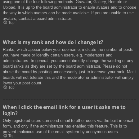
using one of the four following methods: Gravatar, Gallery, Remote or
Upload. It is up to the board administrator to enable avatars and to choose
the way in which avatars can be made available. If you are unable to use
avatars, contact a board administrator.
Top
What is my rank and how do I change it?
Ranks, which appear below your username, indicate the number of posts
you have made or identify certain users, e.g. moderators and
administrators. In general, you cannot directly change the wording of any
board ranks as they are set by the board administrator. Please do not
abuse the board by posting unnecessarily just to increase your rank. Most
boards will not tolerate this and the moderator or administrator will simply
lower your post count.
Top
When I click the email link for a user it asks me to
login?
Only registered users can send email to other users via the built-in email
form, and only if the administrator has enabled this feature. This is to
prevent malicious use of the email system by anonymous users.
Top