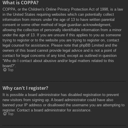
What is COPPA?
COPPA, or the Children’s Online Privacy Protection Act of 1998, is a law
in the United States requiring websites which can potentially collect
information from minors under the age of 13 to have written parental
consent or some other method of legal guardian acknowledgment,
allowing the collection of personally identifiable information from a minor
under the age of 13. If you are unsure if this applies to you as someone
trying to register or to the website you are trying to register on, contact
legal counsel for assistance. Please note that phpBB Limited and the
owners of this board cannot provide legal advice and is not a point of
contact for legal concerns of any kind, except as outlined in question
“Who do I contact about abusive and/or legal matters related to this
board?”.
Top
Why can’t I register?
It is possible a board administrator has disabled registration to prevent
new visitors from signing up. A board administrator could have also
banned your IP address or disallowed the username you are attempting to
register. Contact a board administrator for assistance.
Top