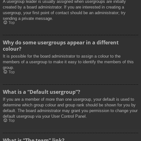
A usergroup leader is usually assigned when usergroups are initially
created by a board administrator. If you are interested in creating a
usergroup, your first point of contact should be an administrator; try
sending a private message.
Top
Why do some usergroups appear in a different
colour?
It is possible for the board administrator to assign a colour to the
members of a usergroup to make it easy to identify the members of this
group.
Top
What is a “Default usergroup”?
If you are a member of more than one usergroup, your default is used to
determine which group colour and group rank should be shown for you by
default. The board administrator may grant you permission to change your
default usergroup via your User Control Panel.
Top
What is “The team” link?