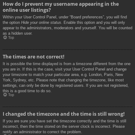
How do I prevent my username appearing in the
online user listings?
Within your User Control Panel, under “Board preferences”, you will find
the option
Hide your online status
. Enable this option and you will only
appear to the administrators, moderators and yourself. You will be counted
as a hidden user.
Top
The times are not correct!
It is possible the time displayed is from a timezone different from the one
you are in. If this is the case, visit your User Control Panel and change
your timezone to match your particular area, e.g. London, Paris, New
York, Sydney, etc. Please note that changing the timezone, like most
settings, can only be done by registered users. If you are not registered,
this is a good time to do so.
Top
I changed the timezone and the time is still wrong!
If you are sure you have set the timezone correctly and the time is still
incorrect, then the time stored on the server clock is incorrect. Please
notify an administrator to correct the problem.