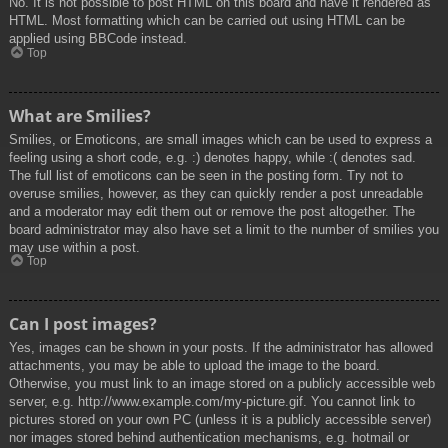
No. It is not possible to post HTML on this board and have it rendered as
HTML. Most formatting which can be carried out using HTML can be
applied using BBCode instead.
Top
What are Smilies?
Smilies, or Emoticons, are small images which can be used to express a
feeling using a short code, e.g. :) denotes happy, while :( denotes sad.
The full list of emoticons can be seen in the posting form. Try not to
overuse smilies, however, as they can quickly render a post unreadable
and a moderator may edit them out or remove the post altogether. The
board administrator may also have set a limit to the number of smilies you
may use within a post.
Top
Can I post images?
Yes, images can be shown in your posts. If the administrator has allowed
attachments, you may be able to upload the image to the board.
Otherwise, you must link to an image stored on a publicly accessible web
server, e.g. http://www.example.com/my-picture.gif. You cannot link to
pictures stored on your own PC (unless it is a publicly accessible server)
nor images stored behind authentication mechanisms, e.g. hotmail or