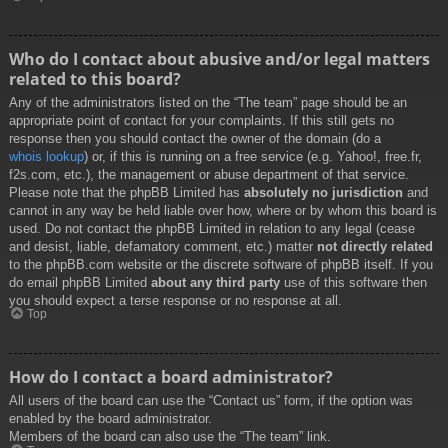
Who do I contact about abusive and/or legal matters
related to this board?
Any of the administrators listed on the “The team” page should be an
appropriate point of contact for your complaints. If this still gets no
response then you should contact the owner of the domain (do a
whois lookup
) or, if this is running on a free service (e.g. Yahoo!, free.fr,
f2s.com, etc.), the management or abuse department of that service.
Please note that the phpBB Limited has
absolutely no jurisdiction
and
cannot in any way be held liable over how, where or by whom this board is
used. Do not contact the phpBB Limited in relation to any legal (cease
and desist, liable, defamatory comment, etc.) matter
not directly related
to the phpBB.com website or the discrete software of phpBB itself. If you
do email phpBB Limited
about any third party
use of this software then
you should expect a terse response or no response at all.
Top
How do I contact a board administrator?
All users of the board can use the “Contact us” form, if the option was
enabled by the board administrator.
Members of the board can also use the “The team” link.