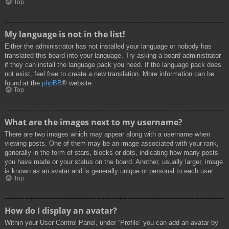
Top
My language is not in the list!
Either the administrator has not installed your language or nobody has
translated this board into your language. Try asking a board administrator
if they can install the language pack you need. If the language pack does
not exist, feel free to create a new translation. More information can be
found at the
phpBB
® website.
Top
What are the images next to my username?
There are two images which may appear along with a username when
viewing posts. One of them may be an image associated with your rank,
generally in the form of stars, blocks or dots, indicating how many posts
you have made or your status on the board. Another, usually larger, image
is known as an avatar and is generally unique or personal to each user.
Top
How do I display an avatar?
Within your User Control Panel, under “Profile” you can add an avatar by