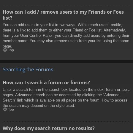
How can I add / remove users to my Friends or Foes
list?
You can add users to your list in two ways. Within each user’s profile,
there is a link to add them to either your Friend or Foe list. Alternatively,
from your User Control Panel, you can directly add users by entering their
member name. You may also remove users from your list using the same
page.
Top
Searching the Forums
How can I search a forum or forums?
Enter a search term in the search box located on the index, forum or topic
pages. Advanced search can be accessed by clicking the “Advance
Search” link which is available on all pages on the forum. How to access
the search may depend on the style used.
Top
Why does my search return no results?