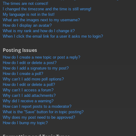
The times are not correct!
I changed the timezone and the time is still wrong!
My language is not in the list!
What are the images next to my username?
How do I display an avatar?
What is my rank and how do I change it?
When I click the email link for a user it asks me to login?
Posting Issues
How do I create a new topic or post a reply?
How do I edit or delete a post?
How do I add a signature to my post?
How do I create a poll?
Why can’t I add more poll options?
How do I edit or delete a poll?
Why can’t I access a forum?
Why can’t I add attachments?
Why did I receive a warning?
How can I report posts to a moderator?
What is the “Save” button for in topic posting?
Why does my post need to be approved?
How do I bump my topic?