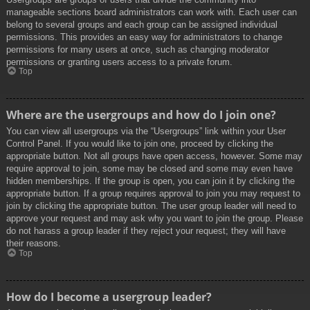
manageable sections board administrators can work with. Each user can
belong to several groups and each group can be assigned individual
permissions. This provides an easy way for administrators to change
permissions for many users at once, such as changing moderator
permissions or granting users access to a private forum.
Top
Where are the usergroups and how do I join one?
You can view all usergroups via the “Usergroups” link within your User
Control Panel. If you would like to join one, proceed by clicking the
appropriate button. Not all groups have open access, however. Some may
require approval to join, some may be closed and some may even have
hidden memberships. If the group is open, you can join it by clicking the
appropriate button. If a group requires approval to join you may request to
join by clicking the appropriate button. The user group leader will need to
approve your request and may ask why you want to join the group. Please
do not harass a group leader if they reject your request; they will have
their reasons.
Top
How do I become a usergroup leader?