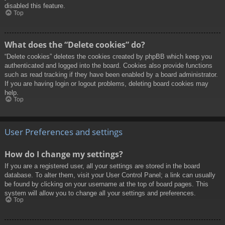
disabled this feature.
Top
What does the “Delete cookies” do?
“Delete cookies” deletes the cookies created by phpBB which keep you
authenticated and logged into the board. Cookies also provide functions
such as read tracking if they have been enabled by a board administrator.
If you are having login or logout problems, deleting board cookies may
help.
Top
User Preferences and settings
How do I change my settings?
If you are a registered user, all your settings are stored in the board
database. To alter them, visit your User Control Panel; a link can usually
be found by clicking on your username at the top of board pages. This
system will allow you to change all your settings and preferences.
Top