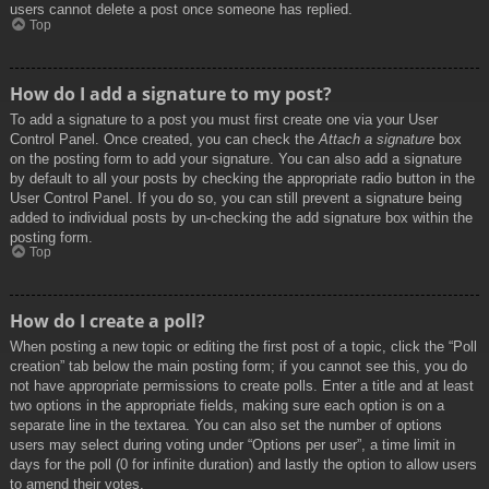
users cannot delete a post once someone has replied.
Top
How do I add a signature to my post?
To add a signature to a post you must first create one via your User
Control Panel. Once created, you can check the
Attach a signature
box
on the posting form to add your signature. You can also add a signature
by default to all your posts by checking the appropriate radio button in the
User Control Panel. If you do so, you can still prevent a signature being
added to individual posts by un-checking the add signature box within the
posting form.
Top
How do I create a poll?
When posting a new topic or editing the first post of a topic, click the “Poll
creation” tab below the main posting form; if you cannot see this, you do
not have appropriate permissions to create polls. Enter a title and at least
two options in the appropriate fields, making sure each option is on a
separate line in the textarea. You can also set the number of options
users may select during voting under “Options per user”, a time limit in
days for the poll (0 for infinite duration) and lastly the option to allow users
to amend their votes.