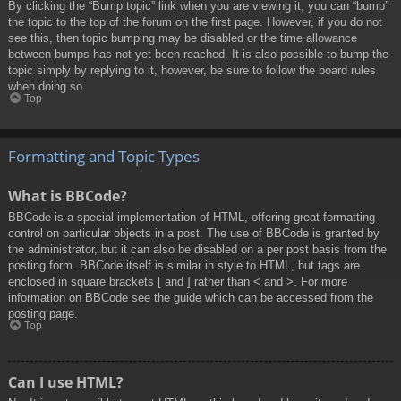
By clicking the “Bump topic” link when you are viewing it, you can “bump”
the topic to the top of the forum on the first page. However, if you do not
see this, then topic bumping may be disabled or the time allowance
between bumps has not yet been reached. It is also possible to bump the
topic simply by replying to it, however, be sure to follow the board rules
when doing so.
Top
Formatting and Topic Types
What is BBCode?
BBCode is a special implementation of HTML, offering great formatting
control on particular objects in a post. The use of BBCode is granted by
the administrator, but it can also be disabled on a per post basis from the
posting form. BBCode itself is similar in style to HTML, but tags are
enclosed in square brackets [ and ] rather than < and >. For more
information on BBCode see the guide which can be accessed from the
posting page.
Top
Can I use HTML?