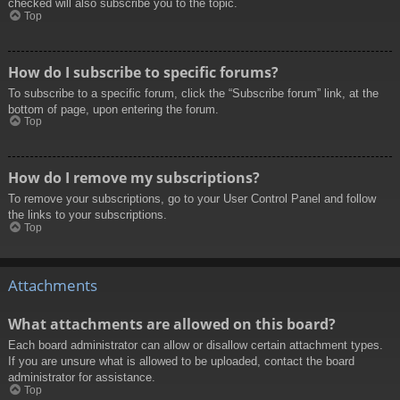
checked will also subscribe you to the topic.
Top
How do I subscribe to specific forums?
To subscribe to a specific forum, click the “Subscribe forum” link, at the
bottom of page, upon entering the forum.
Top
How do I remove my subscriptions?
To remove your subscriptions, go to your User Control Panel and follow
the links to your subscriptions.
Top
Attachments
What attachments are allowed on this board?
Each board administrator can allow or disallow certain attachment types.
If you are unsure what is allowed to be uploaded, contact the board
administrator for assistance.
Top