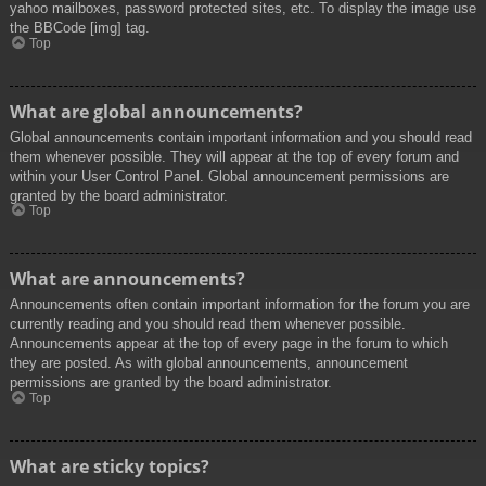
yahoo mailboxes, password protected sites, etc. To display the image use
the BBCode [img] tag.
Top
What are global announcements?
Global announcements contain important information and you should read
them whenever possible. They will appear at the top of every forum and
within your User Control Panel. Global announcement permissions are
granted by the board administrator.
Top
What are announcements?
Announcements often contain important information for the forum you are
currently reading and you should read them whenever possible.
Announcements appear at the top of every page in the forum to which
they are posted. As with global announcements, announcement
permissions are granted by the board administrator.
Top
What are sticky topics?