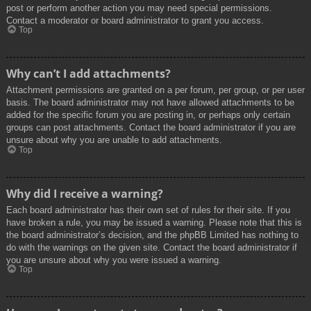
post or perform another action you may need special permissions.
Contact a moderator or board administrator to grant you access.
Top
Why can’t I add attachments?
Attachment permissions are granted on a per forum, per group, or per user
basis. The board administrator may not have allowed attachments to be
added for the specific forum you are posting in, or perhaps only certain
groups can post attachments. Contact the board administrator if you are
unsure about why you are unable to add attachments.
Top
Why did I receive a warning?
Each board administrator has their own set of rules for their site. If you
have broken a rule, you may be issued a warning. Please note that this is
the board administrator’s decision, and the phpBB Limited has nothing to
do with the warnings on the given site. Contact the board administrator if
you are unsure about why you were issued a warning.
Top