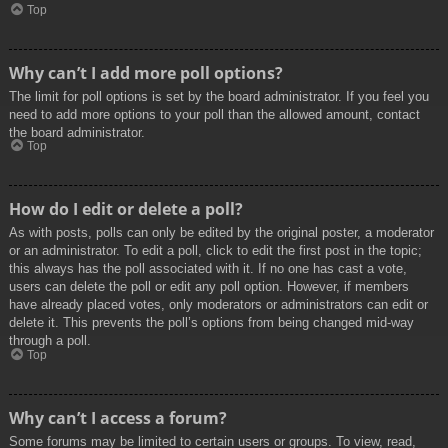
Top
Why can’t I add more poll options?
The limit for poll options is set by the board administrator. If you feel you
need to add more options to your poll than the allowed amount, contact
the board administrator.
Top
How do I edit or delete a poll?
As with posts, polls can only be edited by the original poster, a moderator
or an administrator. To edit a poll, click to edit the first post in the topic;
this always has the poll associated with it. If no one has cast a vote,
users can delete the poll or edit any poll option. However, if members
have already placed votes, only moderators or administrators can edit or
delete it. This prevents the poll’s options from being changed mid-way
through a poll.
Top
Why can’t I access a forum?
Some forums may be limited to certain users or groups. To view, read,