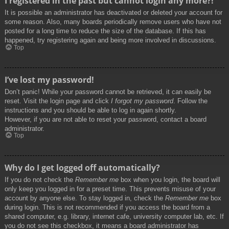
I registered in the past but cannot login any more?!
It is possible an administrator has deactivated or deleted your account for
some reason. Also, many boards periodically remove users who have not
posted for a long time to reduce the size of the database. If this has
happened, try registering again and being more involved in discussions.
Top
I’ve lost my password!
Don’t panic! While your password cannot be retrieved, it can easily be
reset. Visit the login page and click
I forgot my password
. Follow the
instructions and you should be able to log in again shortly.
However, if you are not able to reset your password, contact a board
administrator.
Top
Why do I get logged off automatically?
If you do not check the
Remember me
box when you login, the board will
only keep you logged in for a preset time. This prevents misuse of your
account by anyone else. To stay logged in, check the
Remember me
box
during login. This is not recommended if you access the board from a
shared computer, e.g. library, internet cafe, university computer lab, etc. If
you do not see this checkbox, it means a board administrator has