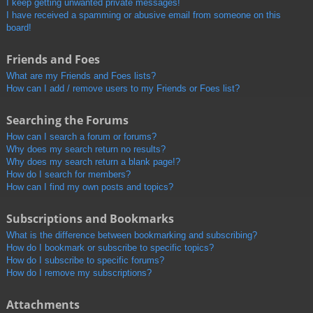
I keep getting unwanted private messages!
I have received a spamming or abusive email from someone on this
board!
Friends and Foes
What are my Friends and Foes lists?
How can I add / remove users to my Friends or Foes list?
Searching the Forums
How can I search a forum or forums?
Why does my search return no results?
Why does my search return a blank page!?
How do I search for members?
How can I find my own posts and topics?
Subscriptions and Bookmarks
What is the difference between bookmarking and subscribing?
How do I bookmark or subscribe to specific topics?
How do I subscribe to specific forums?
How do I remove my subscriptions?
Attachments