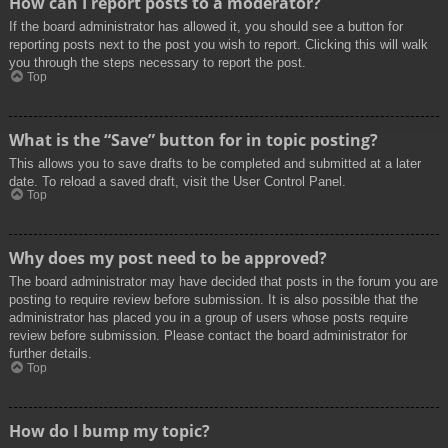
How can I report posts to a moderator?
If the board administrator has allowed it, you should see a button for
reporting posts next to the post you wish to report. Clicking this will walk
you through the steps necessary to report the post.
Top
What is the “Save” button for in topic posting?
This allows you to save drafts to be completed and submitted at a later
date. To reload a saved draft, visit the User Control Panel.
Top
Why does my post need to be approved?
The board administrator may have decided that posts in the forum you are
posting to require review before submission. It is also possible that the
administrator has placed you in a group of users whose posts require
review before submission. Please contact the board administrator for
further details.
Top
How do I bump my topic?