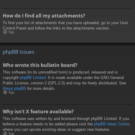
How do I find all my attachments?
To find your list of attachments that you have uploaded, go to your User
Control Panel and follow the links to the attachments section.
Top
phpBB Issues
Who wrote this bulletin board?
This software (in its unmodified form) is produced, released and is
copyright
phpBB Limited
. It is made available under the GNU General
Public License, version 2 (GPL-2.0) and may be freely distributed. See
About phpBB
for more details.
Top
Why isn’t X feature available?
This software was written by and licensed through phpBB Limited. If you
believe a feature needs to be added please visit the
phpBB Ideas Centre
,
where you can upvote existing ideas or suggest new features.
Top