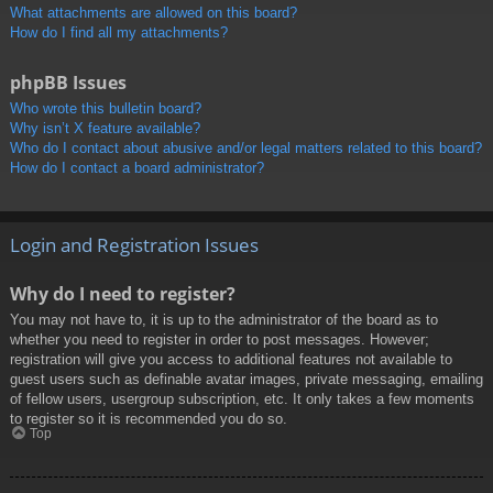
What attachments are allowed on this board?
How do I find all my attachments?
phpBB Issues
Who wrote this bulletin board?
Why isn’t X feature available?
Who do I contact about abusive and/or legal matters related to this board?
How do I contact a board administrator?
Login and Registration Issues
Why do I need to register?
You may not have to, it is up to the administrator of the board as to
whether you need to register in order to post messages. However;
registration will give you access to additional features not available to
guest users such as definable avatar images, private messaging, emailing
of fellow users, usergroup subscription, etc. It only takes a few moments
to register so it is recommended you do so.
Top