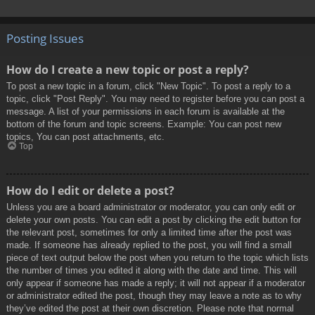
Posting Issues
How do I create a new topic or post a reply?
To post a new topic in a forum, click "New Topic". To post a reply to a
topic, click "Post Reply". You may need to register before you can post a
message. A list of your permissions in each forum is available at the
bottom of the forum and topic screens. Example: You can post new
topics, You can post attachments, etc.
Top
How do I edit or delete a post?
Unless you are a board administrator or moderator, you can only edit or
delete your own posts. You can edit a post by clicking the edit button for
the relevant post, sometimes for only a limited time after the post was
made. If someone has already replied to the post, you will find a small
piece of text output below the post when you return to the topic which lists
the number of times you edited it along with the date and time. This will
only appear if someone has made a reply; it will not appear if a moderator
or administrator edited the post, though they may leave a note as to why
they’ve edited the post at their own discretion. Please note that normal