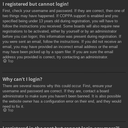
I registered but cannot login!
First, check your username and password. If they are correct, then one of
two things may have happened. If COPPA support is enabled and you
specified being under 13 years old during registration, you will have to
follow the instructions you received. Some boards will also require new
registrations to be activated, either by yourself or by an administrator
before you can logon; this information was present during registration. If
you were sent an email, follow the instructions. If you did not receive an
email, you may have provided an incorrect email address or the email
may have been picked up by a spam filer. If you are sure the email
address you provided is correct, try contacting an administrator.
Top
Why can’t I login?
There are several reasons why this could occur. First, ensure your
username and password are correct. If they are, contact a board
administrator to make sure you haven’t been banned. It is also possible
the website owner has a configuration error on their end, and they would
need to fix it.
Top