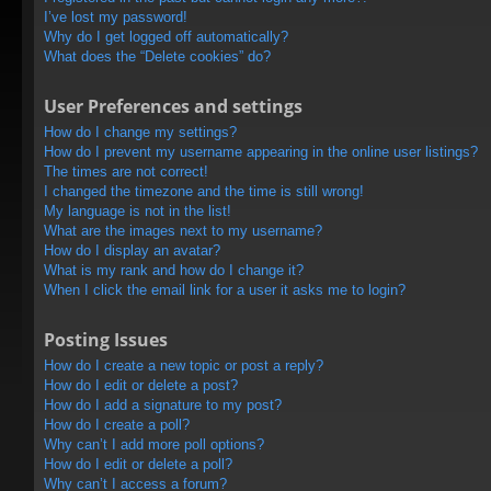
I’ve lost my password!
Why do I get logged off automatically?
What does the “Delete cookies” do?
User Preferences and settings
How do I change my settings?
How do I prevent my username appearing in the online user listings?
The times are not correct!
I changed the timezone and the time is still wrong!
My language is not in the list!
What are the images next to my username?
How do I display an avatar?
What is my rank and how do I change it?
When I click the email link for a user it asks me to login?
Posting Issues
How do I create a new topic or post a reply?
How do I edit or delete a post?
How do I add a signature to my post?
How do I create a poll?
Why can’t I add more poll options?
How do I edit or delete a poll?
Why can’t I access a forum?