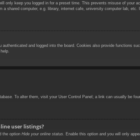
ill only keep you logged in for a preset time. This prevents misuse of your 
 a shared computer, e.g. library, internet cafe, university computer lab, etc.
authenticated and logged into the board. Cookies also provide functions such
 help.
database. To alter them, visit your User Control Panel; a link can usually be f
ine user listings?
nd the option
Hide your online status
. Enable this option and you will only appe