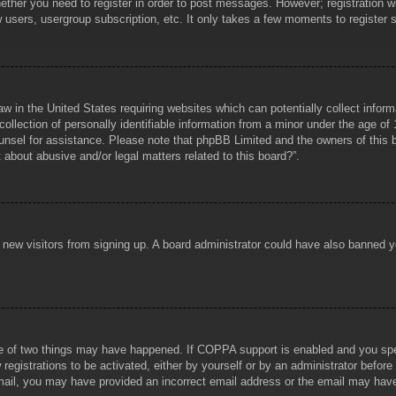
hether you need to register in order to post messages. However; registration wi
w users, usergroup subscription, etc. It only takes a few moments to register
aw in the United States requiring websites which can potentially collect infor
lection of personally identifiable information from a minor under the age of 1
counsel for assistance. Please note that phpBB Limited and the owners of this b
about abusive and/or legal matters related to this board?”.
ent new visitors from signing up. A board administrator could have also banned
e of two things may have happened. If COPPA support is enabled and you specif
registrations to be activated, either by yourself or by an administrator before
 email, you may have provided an incorrect email address or the email may hav