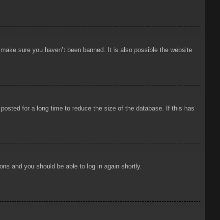
o make sure you haven’t been banned. It is also possible the website
osted for a long time to reduce the size of the database. If this has
ions and you should be able to log in again shortly.