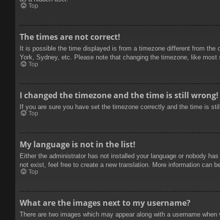
Top
The times are not correct!
It is possible the time displayed is from a timezone different from the
York, Sydney, etc. Please note that changing the timezone, like most se
Top
I changed the timezone and the time is still wrong!
If you are sure you have set the timezone correctly and the time is stil
Top
My language is not in the list!
Either the administrator has not installed your language or nobody has
not exist, feel free to create a new translation. More information can b
Top
What are the images next to my username?
There are two images which may appear along with a username when vie