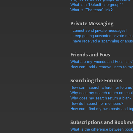
What is a “Default usergroup”?
What is “The team” link?
Private Messaging
I cannot send private messages!
I keep getting unwanted private me
I have received a spamming or abus
Friends and Foes
What are my Friends and Foes lists
How can I add / remove users to my 
Searching the Forums
How can I search a forum or forums
Why does my search return no resul
Why does my search return a blank
How do I search for members?
How can I find my own posts and to
Subscriptions and Bookm
What is the difference between boo