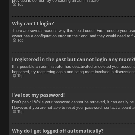
provided is correct, try contacting an administrator.
Top
Why can’t I login?
There are several reasons why this could occur. First, ensure your use
owner has a configuration error on their end, and they would need to fix
Top
I registered in the past but cannot login any more?
It is possible an administrator has deactivated or deleted your accoun
happened, try registering again and being more involved in discussion
Top
I’ve lost my password!
Don’t panic! While your password cannot be retrieved, it can easily be 
However, if you are not able to reset your password, contact a board a
Top
Why do I get logged off automatically?