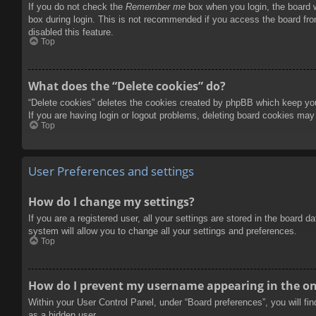
If you do not check the
Remember me
box when you login, the board w
box during login. This is not recommended if you access the board from
disabled this feature.
Top
What does the “Delete cookies” do?
“Delete cookies” deletes the cookies created by phpBB which keep you 
If you are having login or logout problems, deleting board cookies may
Top
User Preferences and settings
How do I change my settings?
If you are a registered user, all your settings are stored in the board 
system will allow you to change all your settings and preferences.
Top
How do I prevent my username appearing in the onl
Within your User Control Panel, under “Board preferences”, you will fi
as a hidden user.