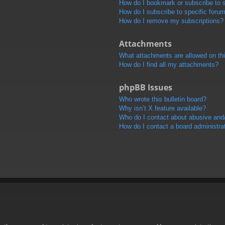
How do I bookmark or subscribe to s
How do I subscribe to specific foru
How do I remove my subscriptions?
Attachments
What attachments are allowed on th
How do I find all my attachments?
phpBB Issues
Who wrote this bulletin board?
Why isn’t X feature available?
Who do I contact about abusive and/o
How do I contact a board administra