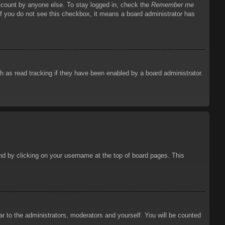
account by anyone else. To stay logged in, check the
Remember me
 If you do not see this checkbox, it means a board administrator has
 as read tracking if they have been enabled by a board administrator.
ound by clicking on your username at the top of board pages. This
ar to the administrators, moderators and yourself. You will be counted