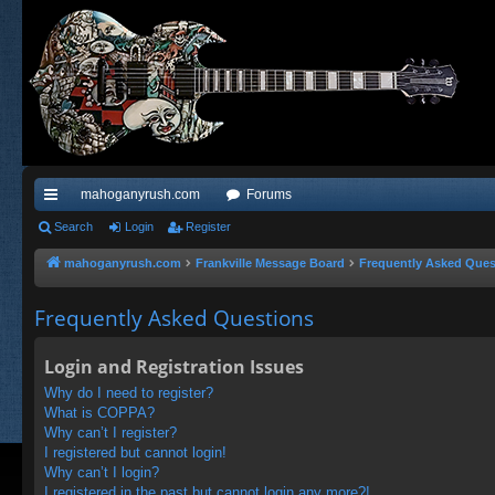
mahoganyrush.com
Forums
ui
Search
Login
Register
ck
mahoganyrush.com
Frankville Message Board
Frequently Asked Ques
lin
Frequently Asked Questions
ks
Login and Registration Issues
Why do I need to register?
What is COPPA?
Why can’t I register?
I registered but cannot login!
Why can’t I login?
I registered in the past but cannot login any more?!