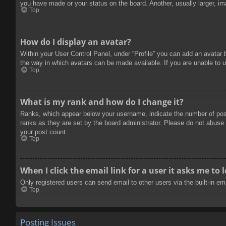
you have made or your status on the board. Another, usually larger, im
Top
How do I display an avatar?
Within your User Control Panel, under “Profile” you can add an avatar 
the way in which avatars can be made available. If you are unable to u
Top
What is my rank and how do I change it?
Ranks, which appear below your username, indicate the number of posts
ranks as they are set by the board administrator. Please do not abuse t
your post count.
Top
When I click the email link for a user it asks me to 
Only registered users can send email to other users via the built-in e
Top
Posting Issues