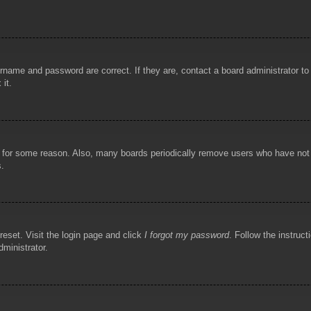
rname and password are correct. If they are, contact a board administrator t
 it.
!
t for some reason. Also, many boards periodically remove users who have not p
s.
reset. Visit the login page and click
I forgot my password
. Follow the instruct
dministrator.