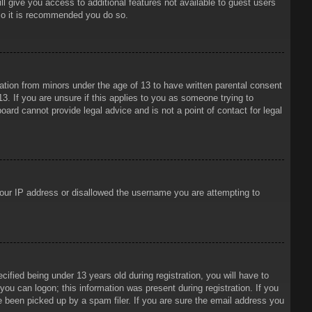
ll give you access to additional features not available to guest users
 so it is recommended you do so.
mation from minors under the age of 13 to have written parental consent
3. If you are unsure if this applies to you as someone trying to
oard cannot provide legal advice and is not a point of contact for legal
 your IP address or disallowed the username you are attempting to
ied being under 13 years old during registration, you will have to
 you can logon; this information was present during registration. If you
e been picked up by a spam filer. If you are sure the email address you