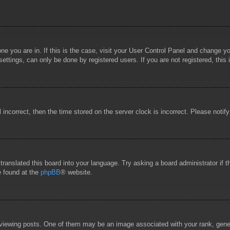
 one you are in. If this is the case, visit your User Control Panel and change 
ttings, can only be done by registered users. If you are not registered, this 
l incorrect, then the time stored on the server clock is incorrect. Please notif
 translated this board into your language. Try asking a board administrator if
e found at the
phpBB
® website.
wing posts. One of them may be an image associated with your rank, general