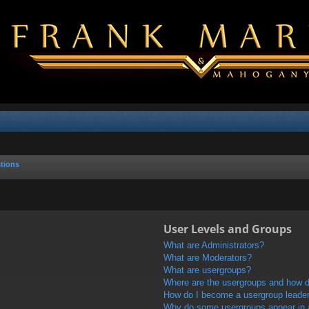
tions
User Levels and Groups
What are Administrators?
What are Moderators?
What are usergroups?
Where are the usergroups and how do
How do I become a usergroup leade
Why do some usergroups appear in a 