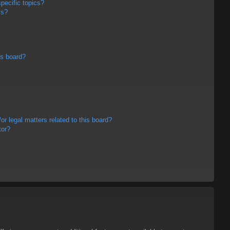
pecific topics?
ms?
is board?
r legal matters related to this board?
tor?