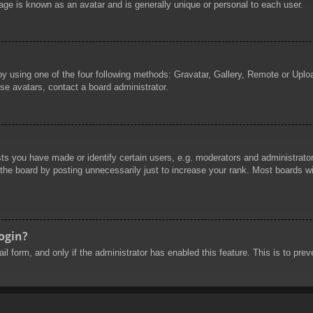
age is known as an avatar and is generally unique or personal to each user.
by using one of the four following methods: Gravatar, Gallery, Remote or Uploa
se avatars, contact a board administrator.
 you have made or identify certain users, e.g. moderators and administrators
he board by posting unnecessarily just to increase your rank. Most boards will
login?
mail form, and only if the administrator has enabled this feature. This is to 