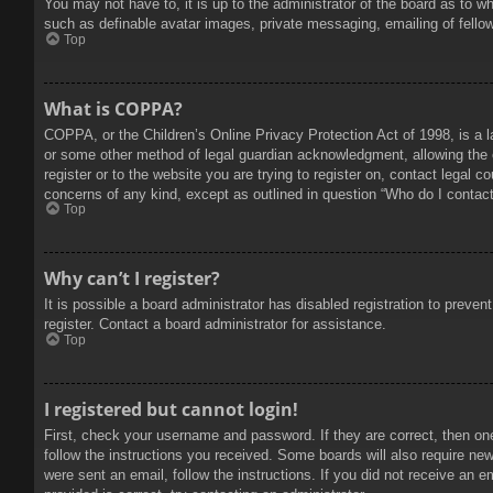
You may not have to, it is up to the administrator of the board as to w
such as definable avatar images, private messaging, emailing of fello
Top
What is COPPA?
COPPA, or the Children’s Online Privacy Protection Act of 1998, is a l
or some other method of legal guardian acknowledgment, allowing the col
register or to the website you are trying to register on, contact legal 
concerns of any kind, except as outlined in question “Who do I contact 
Top
Why can’t I register?
It is possible a board administrator has disabled registration to prev
register. Contact a board administrator for assistance.
Top
I registered but cannot login!
First, check your username and password. If they are correct, then on
follow the instructions you received. Some boards will also require new 
were sent an email, follow the instructions. If you did not receive an