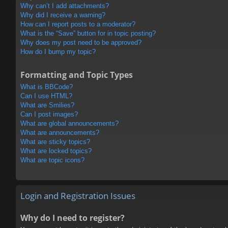
Why can’t I add attachments?
Why did I receive a warning?
How can I report posts to a moderator?
What is the “Save” button for in topic posting?
Why does my post need to be approved?
How do I bump my topic?
Formatting and Topic Types
What is BBCode?
Can I use HTML?
What are Smilies?
Can I post images?
What are global announcements?
What are announcements?
What are sticky topics?
What are locked topics?
What are topic icons?
Login and Registration Issues
Why do I need to register?