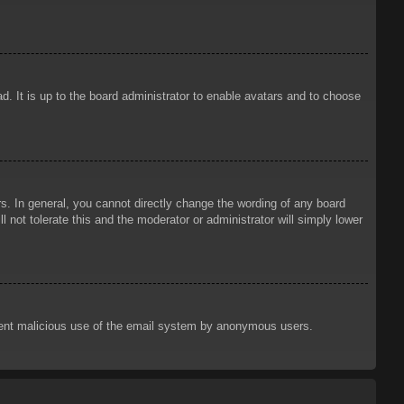
d. It is up to the board administrator to enable avatars and to choose
. In general, you cannot directly change the wording of any board
 not tolerate this and the moderator or administrator will simply lower
prevent malicious use of the email system by anonymous users.