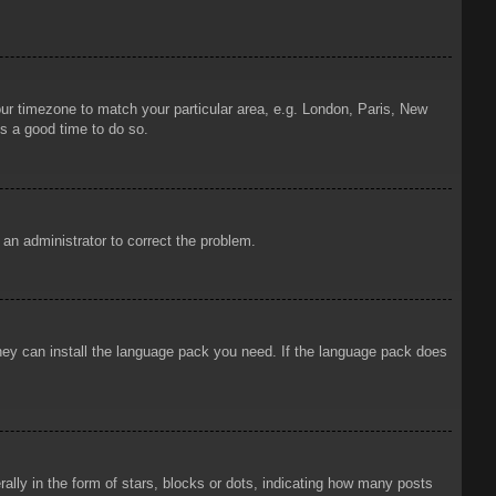
your timezone to match your particular area, e.g. London, Paris, New
is a good time to do so.
y an administrator to correct the problem.
 they can install the language pack you need. If the language pack does
ly in the form of stars, blocks or dots, indicating how many posts