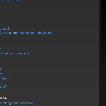
ssages!
ive email from someone on this board!
?
Friends or Foes list?
?
ts?
 page!?
pics?
arks
kmarking and subscribing?