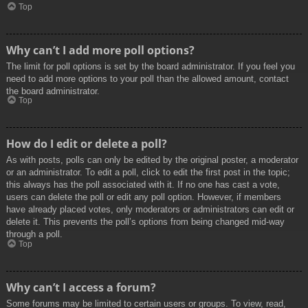
Top
Why can’t I add more poll options?
The limit for poll options is set by the board administrator. If you feel you
need to add more options to your poll than the allowed amount, contact
the board administrator.
Top
How do I edit or delete a poll?
As with posts, polls can only be edited by the original poster, a moderator
or an administrator. To edit a poll, click to edit the first post in the topic;
this always has the poll associated with it. If no one has cast a vote,
users can delete the poll or edit any poll option. However, if members
have already placed votes, only moderators or administrators can edit or
delete it. This prevents the poll’s options from being changed mid-way
through a poll.
Top
Why can’t I access a forum?
Some forums may be limited to certain users or groups. To view, read,