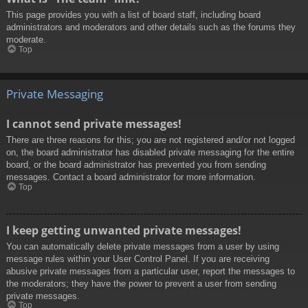
This page provides you with a list of board staff, including board
administrators and moderators and other details such as the forums they
moderate.
Top
Private Messaging
I cannot send private messages!
There are three reasons for this; you are not registered and/or not logged
on, the board administrator has disabled private messaging for the entire
board, or the board administrator has prevented you from sending
messages. Contact a board administrator for more information.
Top
I keep getting unwanted private messages!
You can automatically delete private messages from a user by using
message rules within your User Control Panel. If you are receiving
abusive private messages from a particular user, report the messages to
the moderators; they have the power to prevent a user from sending
private messages.
Top