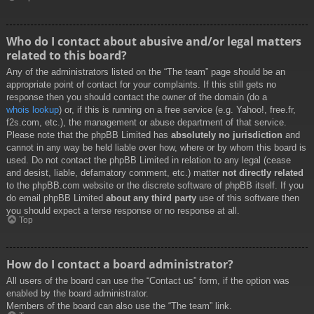
Who do I contact about abusive and/or legal matters
related to this board?
Any of the administrators listed on the “The team” page should be an
appropriate point of contact for your complaints. If this still gets no
response then you should contact the owner of the domain (do a
whois lookup
) or, if this is running on a free service (e.g. Yahoo!, free.fr,
f2s.com, etc.), the management or abuse department of that service.
Please note that the phpBB Limited has
absolutely no jurisdiction
and
cannot in any way be held liable over how, where or by whom this board is
used. Do not contact the phpBB Limited in relation to any legal (cease
and desist, liable, defamatory comment, etc.) matter
not directly related
to the phpBB.com website or the discrete software of phpBB itself. If you
do email phpBB Limited
about any third party
use of this software then
you should expect a terse response or no response at all.
Top
How do I contact a board administrator?
All users of the board can use the “Contact us” form, if the option was
enabled by the board administrator.
Members of the board can also use the “The team” link.