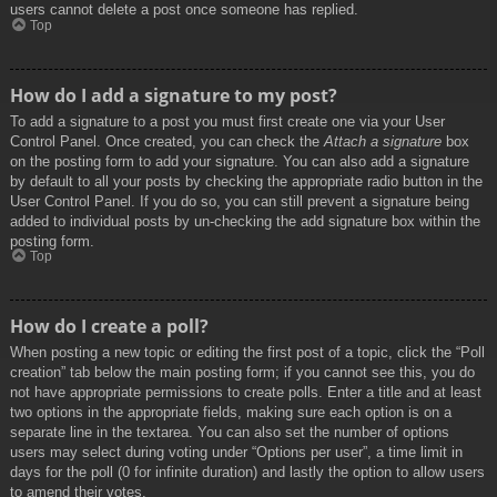
users cannot delete a post once someone has replied.
Top
How do I add a signature to my post?
To add a signature to a post you must first create one via your User
Control Panel. Once created, you can check the
Attach a signature
box
on the posting form to add your signature. You can also add a signature
by default to all your posts by checking the appropriate radio button in the
User Control Panel. If you do so, you can still prevent a signature being
added to individual posts by un-checking the add signature box within the
posting form.
Top
How do I create a poll?
When posting a new topic or editing the first post of a topic, click the “Poll
creation” tab below the main posting form; if you cannot see this, you do
not have appropriate permissions to create polls. Enter a title and at least
two options in the appropriate fields, making sure each option is on a
separate line in the textarea. You can also set the number of options
users may select during voting under “Options per user”, a time limit in
days for the poll (0 for infinite duration) and lastly the option to allow users
to amend their votes.