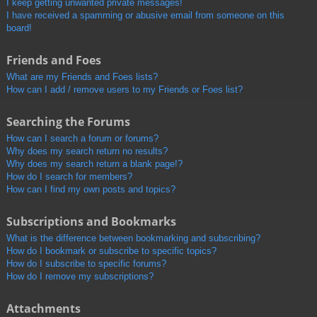
I keep getting unwanted private messages!
I have received a spamming or abusive email from someone on this
board!
Friends and Foes
What are my Friends and Foes lists?
How can I add / remove users to my Friends or Foes list?
Searching the Forums
How can I search a forum or forums?
Why does my search return no results?
Why does my search return a blank page!?
How do I search for members?
How can I find my own posts and topics?
Subscriptions and Bookmarks
What is the difference between bookmarking and subscribing?
How do I bookmark or subscribe to specific topics?
How do I subscribe to specific forums?
How do I remove my subscriptions?
Attachments