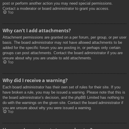
post or perform another action you may need special permissions.
Contact a moderator or board administrator to grant you access.
Top
Why can’t I add attachments?
Attachment permissions are granted on a per forum, per group, or per user
basis. The board administrator may not have allowed attachments to be
added for the specific forum you are posting in, or perhaps only certain
groups can post attachments. Contact the board administrator if you are
unsure about why you are unable to add attachments.
Top
Why did I receive a warning?
Each board administrator has their own set of rules for their site. If you
have broken a rule, you may be issued a warning. Please note that this is
the board administrator’s decision, and the phpBB Limited has nothing to
do with the warnings on the given site. Contact the board administrator if
you are unsure about why you were issued a warning.
Top