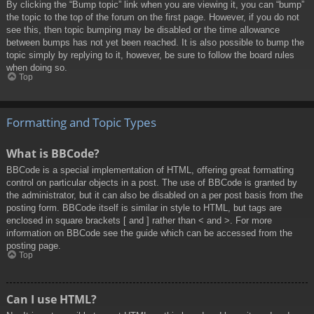
By clicking the “Bump topic” link when you are viewing it, you can “bump”
the topic to the top of the forum on the first page. However, if you do not
see this, then topic bumping may be disabled or the time allowance
between bumps has not yet been reached. It is also possible to bump the
topic simply by replying to it, however, be sure to follow the board rules
when doing so.
Top
Formatting and Topic Types
What is BBCode?
BBCode is a special implementation of HTML, offering great formatting
control on particular objects in a post. The use of BBCode is granted by
the administrator, but it can also be disabled on a per post basis from the
posting form. BBCode itself is similar in style to HTML, but tags are
enclosed in square brackets [ and ] rather than < and >. For more
information on BBCode see the guide which can be accessed from the
posting page.
Top
Can I use HTML?