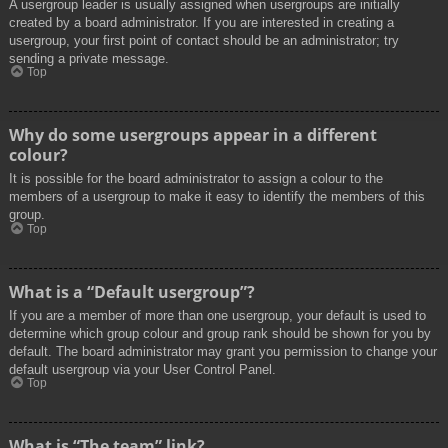
A usergroup leader is usually assigned when usergroups are initially
created by a board administrator. If you are interested in creating a
usergroup, your first point of contact should be an administrator; try
sending a private message.
Top
Why do some usergroups appear in a different
colour?
It is possible for the board administrator to assign a colour to the
members of a usergroup to make it easy to identify the members of this
group.
Top
What is a “Default usergroup”?
If you are a member of more than one usergroup, your default is used to
determine which group colour and group rank should be shown for you by
default. The board administrator may grant you permission to change your
default usergroup via your User Control Panel.
Top
What is “The team” link?