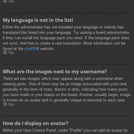
Top
My language is not in the list!
Either the administrator has not installed your language or nobody has
translated this board into your language. Try asking a board administrator
if they can install the language pack you need. If the language pack does
not exist, feel free to create a new translation. More information can be
found at the
phpBB
® website.
Top
What are the images next to my username?
There are two images which may appear along with a username when
viewing posts. One of them may be an image associated with your rank,
generally in the form of stars, blocks or dots, indicating how many posts
you have made or your status on the board. Another, usually larger, image
is known as an avatar and is generally unique or personal to each user.
Top
How do I display an avatar?
Within your User Control Panel, under “Profile” you can add an avatar by