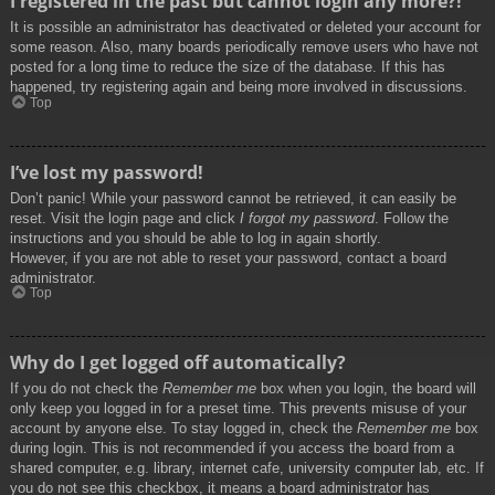
I registered in the past but cannot login any more?!
It is possible an administrator has deactivated or deleted your account for
some reason. Also, many boards periodically remove users who have not
posted for a long time to reduce the size of the database. If this has
happened, try registering again and being more involved in discussions.
Top
I’ve lost my password!
Don’t panic! While your password cannot be retrieved, it can easily be
reset. Visit the login page and click
I forgot my password
. Follow the
instructions and you should be able to log in again shortly.
However, if you are not able to reset your password, contact a board
administrator.
Top
Why do I get logged off automatically?
If you do not check the
Remember me
box when you login, the board will
only keep you logged in for a preset time. This prevents misuse of your
account by anyone else. To stay logged in, check the
Remember me
box
during login. This is not recommended if you access the board from a
shared computer, e.g. library, internet cafe, university computer lab, etc. If
you do not see this checkbox, it means a board administrator has