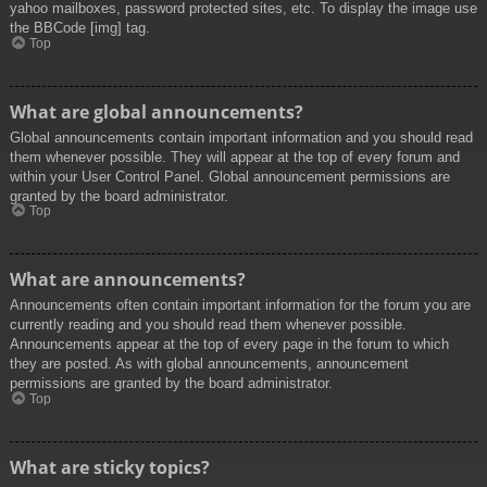
yahoo mailboxes, password protected sites, etc. To display the image use
the BBCode [img] tag.
Top
What are global announcements?
Global announcements contain important information and you should read
them whenever possible. They will appear at the top of every forum and
within your User Control Panel. Global announcement permissions are
granted by the board administrator.
Top
What are announcements?
Announcements often contain important information for the forum you are
currently reading and you should read them whenever possible.
Announcements appear at the top of every page in the forum to which
they are posted. As with global announcements, announcement
permissions are granted by the board administrator.
Top
What are sticky topics?