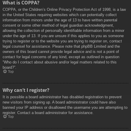
What is COPPA?
COPPA, or the Children’s Online Privacy Protection Act of 1998, is a law
in the United States requiring websites which can potentially collect
information from minors under the age of 13 to have written parental
consent or some other method of legal guardian acknowledgment,
allowing the collection of personally identifiable information from a minor
under the age of 13. If you are unsure if this applies to you as someone
trying to register or to the website you are trying to register on, contact
legal counsel for assistance. Please note that phpBB Limited and the
owners of this board cannot provide legal advice and is not a point of
contact for legal concerns of any kind, except as outlined in question
“Who do I contact about abusive and/or legal matters related to this
board?”.
Top
Why can’t I register?
It is possible a board administrator has disabled registration to prevent
new visitors from signing up. A board administrator could have also
banned your IP address or disallowed the username you are attempting to
register. Contact a board administrator for assistance.
Top