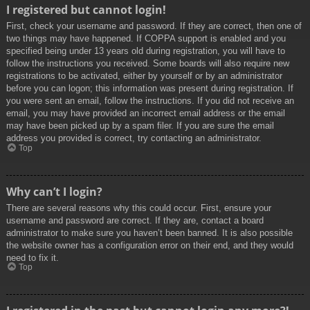
I registered but cannot login!
First, check your username and password. If they are correct, then one of
two things may have happened. If COPPA support is enabled and you
specified being under 13 years old during registration, you will have to
follow the instructions you received. Some boards will also require new
registrations to be activated, either by yourself or by an administrator
before you can logon; this information was present during registration. If
you were sent an email, follow the instructions. If you did not receive an
email, you may have provided an incorrect email address or the email
may have been picked up by a spam filer. If you are sure the email
address you provided is correct, try contacting an administrator.
Top
Why can’t I login?
There are several reasons why this could occur. First, ensure your
username and password are correct. If they are, contact a board
administrator to make sure you haven’t been banned. It is also possible
the website owner has a configuration error on their end, and they would
need to fix it.
Top