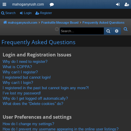
mahoganyrush.com
ui
Search
Login
Register
or
og
eg
ck
u
in
ist
mahoganyrush.com
Frankville Message Board
Frequently Asked Questions
S
Search
Advan
lin
m
er
e
ks
s
Frequently Asked Questions
a
r
Login and Registration Issues
c
h
Why do I need to register?
What is COPPA?
Why can’t I register?
I registered but cannot login!
Why can’t I login?
I registered in the past but cannot login any more?!
I’ve lost my password!
Why do I get logged off automatically?
What does the “Delete cookies” do?
User Preferences and settings
How do I change my settings?
How do I prevent my username appearing in the online user listings?