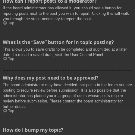
How can I report posts to a moderator?
If the board administrator has allowed it, you should see a button for
reporting posts next to the post you wish to report. Clicking this will walk
you through the steps necessary to report the post.
Top
What is the “Save” button for in topic posting?
This allows you to save drafts to be completed and submitted at a later
date. To reload a saved draft, visit the User Control Panel.
Top
Why does my post need to be approved?
The board administrator may have decided that posts in the forum you are
posting to require review before submission. It is also possible that the
administrator has placed you in a group of users whose posts require
review before submission. Please contact the board administrator for
further details.
Top
How do I bump my topic?