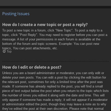
Posting Issues
How do I create a new topic or post a reply?
To post a new topic in a forum, click "New Topic". To post a reply to a
topic, click "Post Reply". You may need to register before you can post a
message. A list of your permissions in each forum is available at the
bottom of the forum and topic screens. Example: You can post new
topics, You can post attachments, etc.
Top
How do I edit or delete a post?
Unless you are a board administrator or moderator, you can only edit or
delete your own posts. You can edit a post by clicking the edit button for
the relevant post, sometimes for only a limited time after the post was
made. If someone has already replied to the post, you will find a small
piece of text output below the post when you return to the topic which lists
the number of times you edited it along with the date and time. This will
only appear if someone has made a reply; it will not appear if a moderator
or administrator edited the post, though they may leave a note as to why
they’ve edited the post at their own discretion. Please note that normal