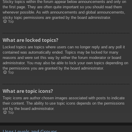
Sticky topics within the forum appear below announcements and only on
the first page. They are often quite important so you should read them
whenever possible. As with announcements and global announcements,
sticky topic permissions are granted by the board administrator.
Top
What are locked topics?
Locked topics are topics where users can no longer reply and any poll it
contained was automatically ended. Topics may be locked for many
reasons and were set this way by either the forum moderator or board
administrator. You may also be able to lock your own topics depending on
the permissions you are granted by the board administrator.
Top
What are topic icons?
Topic icons are author chosen images associated with posts to indicate
their content. The ability to use topic icons depends on the permissions
set by the board administrator.
Top
User Levels and Groups