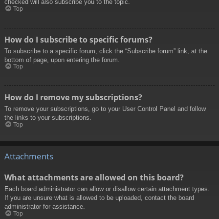
checked will also subscribe you to the topic.
Top
How do I subscribe to specific forums?
To subscribe to a specific forum, click the “Subscribe forum” link, at the
bottom of page, upon entering the forum.
Top
How do I remove my subscriptions?
To remove your subscriptions, go to your User Control Panel and follow
the links to your subscriptions.
Top
Attachments
What attachments are allowed on this board?
Each board administrator can allow or disallow certain attachment types.
If you are unsure what is allowed to be uploaded, contact the board
administrator for assistance.
Top