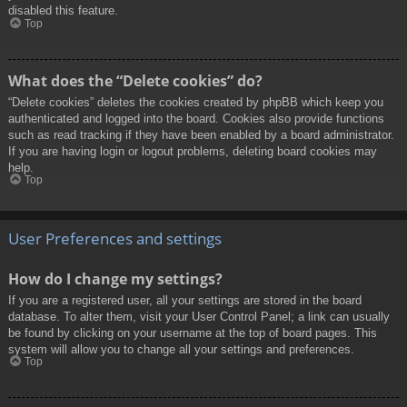
disabled this feature.
Top
What does the “Delete cookies” do?
“Delete cookies” deletes the cookies created by phpBB which keep you
authenticated and logged into the board. Cookies also provide functions
such as read tracking if they have been enabled by a board administrator.
If you are having login or logout problems, deleting board cookies may
help.
Top
User Preferences and settings
How do I change my settings?
If you are a registered user, all your settings are stored in the board
database. To alter them, visit your User Control Panel; a link can usually
be found by clicking on your username at the top of board pages. This
system will allow you to change all your settings and preferences.
Top