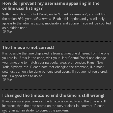
How do I prevent my username appearing in the
online user listings?
Within your User Control Panel, under “Board preferences”, you will find
the option
Hide your online status
. Enable this option and you will only
appear to the administrators, moderators and yourself. You will be counted
as a hidden user.
Top
The times are not correct!
It is possible the time displayed is from a timezone different from the one
you are in. If this is the case, visit your User Control Panel and change
your timezone to match your particular area, e.g. London, Paris, New
York, Sydney, etc. Please note that changing the timezone, like most
settings, can only be done by registered users. If you are not registered,
this is a good time to do so.
Top
I changed the timezone and the time is still wrong!
If you are sure you have set the timezone correctly and the time is still
incorrect, then the time stored on the server clock is incorrect. Please
notify an administrator to correct the problem.