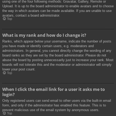
using one of the four following methods: Gravatar, Gallery, Remote or
Upload. It is up to the board administrator to enable avatars and to choose
the way in which avatars can be made available. If you are unable to use
avatars, contact a board administrator.
Top
What is my rank and how do I change it?
Ranks, which appear below your username, indicate the number of posts
you have made or identify certain users, e.g. moderators and
administrators. In general, you cannot directly change the wording of any
board ranks as they are set by the board administrator. Please do not
abuse the board by posting unnecessarily just to increase your rank. Most
boards will not tolerate this and the moderator or administrator will simply
lower your post count.
Top
When I click the email link for a user it asks me to
login?
Only registered users can send email to other users via the built-in email
form, and only if the administrator has enabled this feature. This is to
prevent malicious use of the email system by anonymous users.
Top