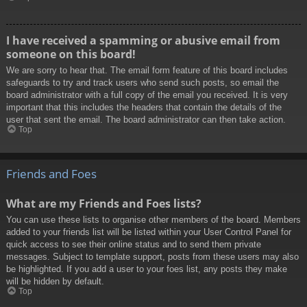
I have received a spamming or abusive email from
someone on this board!
We are sorry to hear that. The email form feature of this board includes
safeguards to try and track users who send such posts, so email the
board administrator with a full copy of the email you received. It is very
important that this includes the headers that contain the details of the
user that sent the email. The board administrator can then take action.
Top
Friends and Foes
What are my Friends and Foes lists?
You can use these lists to organise other members of the board. Members
added to your friends list will be listed within your User Control Panel for
quick access to see their online status and to send them private
messages. Subject to template support, posts from these users may also
be highlighted. If you add a user to your foes list, any posts they make
will be hidden by default.
Top