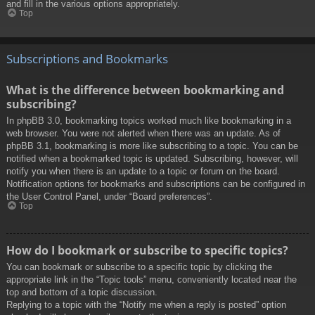
and fill in the various options appropriately.
Top
Subscriptions and Bookmarks
What is the difference between bookmarking and
subscribing?
In phpBB 3.0, bookmarking topics worked much like bookmarking in a
web browser. You were not alerted when there was an update. As of
phpBB 3.1, bookmarking is more like subscribing to a topic. You can be
notified when a bookmarked topic is updated. Subscribing, however, will
notify you when there is an update to a topic or forum on the board.
Notification options for bookmarks and subscriptions can be configured in
the User Control Panel, under “Board preferences”.
Top
How do I bookmark or subscribe to specific topics?
You can bookmark or subscribe to a specific topic by clicking the
appropriate link in the “Topic tools” menu, conveniently located near the
top and bottom of a topic discussion.
Replying to a topic with the “Notify me when a reply is posted” option