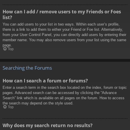
How can I add / remove users to my Friends or Foes
list?
You can add users to your list in two ways. Within each user’s profile,
there is a link to add them to either your Friend or Foe list. Alternatively,
from your User Control Panel, you can directly add users by entering their
member name. You may also remove users from your list using the same
page.
Top
Searching the Forums
How can I search a forum or forums?
Enter a search term in the search box located on the index, forum or topic
pages. Advanced search can be accessed by clicking the “Advance
Search” link which is available on all pages on the forum. How to access
the search may depend on the style used.
Top
Why does my search return no results?