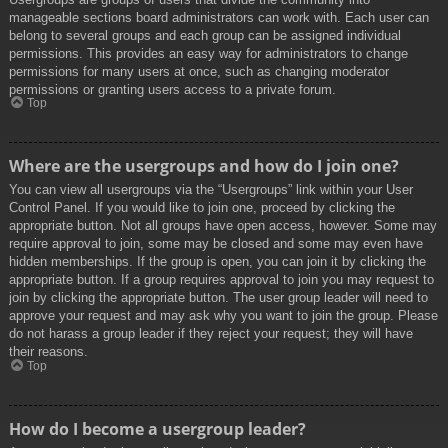
manageable sections board administrators can work with. Each user can
belong to several groups and each group can be assigned individual
permissions. This provides an easy way for administrators to change
permissions for many users at once, such as changing moderator
permissions or granting users access to a private forum.
Top
Where are the usergroups and how do I join one?
You can view all usergroups via the “Usergroups” link within your User
Control Panel. If you would like to join one, proceed by clicking the
appropriate button. Not all groups have open access, however. Some may
require approval to join, some may be closed and some may even have
hidden memberships. If the group is open, you can join it by clicking the
appropriate button. If a group requires approval to join you may request to
join by clicking the appropriate button. The user group leader will need to
approve your request and may ask why you want to join the group. Please
do not harass a group leader if they reject your request; they will have
their reasons.
Top
How do I become a usergroup leader?