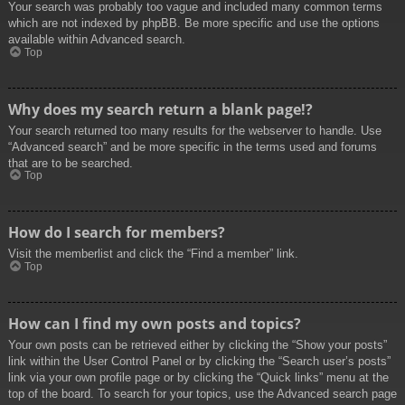
Your search was probably too vague and included many common terms
which are not indexed by phpBB. Be more specific and use the options
available within Advanced search.
Top
Why does my search return a blank page!?
Your search returned too many results for the webserver to handle. Use
“Advanced search” and be more specific in the terms used and forums
that are to be searched.
Top
How do I search for members?
Visit the memberlist and click the “Find a member” link.
Top
How can I find my own posts and topics?
Your own posts can be retrieved either by clicking the “Show your posts”
link within the User Control Panel or by clicking the “Search user’s posts”
link via your own profile page or by clicking the “Quick links” menu at the
top of the board. To search for your topics, use the Advanced search page