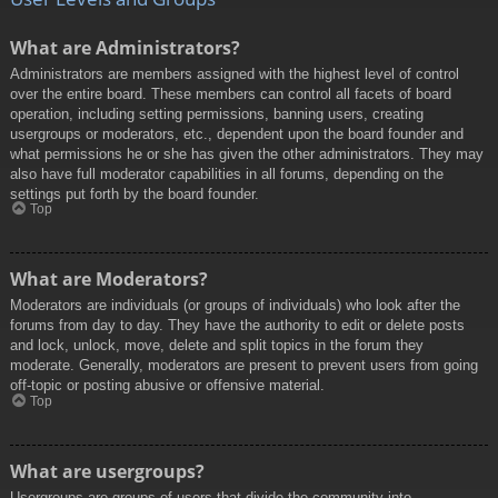
What are Administrators?
Administrators are members assigned with the highest level of control
over the entire board. These members can control all facets of board
operation, including setting permissions, banning users, creating
usergroups or moderators, etc., dependent upon the board founder and
what permissions he or she has given the other administrators. They may
also have full moderator capabilities in all forums, depending on the
settings put forth by the board founder.
Top
What are Moderators?
Moderators are individuals (or groups of individuals) who look after the
forums from day to day. They have the authority to edit or delete posts
and lock, unlock, move, delete and split topics in the forum they
moderate. Generally, moderators are present to prevent users from going
off-topic or posting abusive or offensive material.
Top
What are usergroups?
Usergroups are groups of users that divide the community into