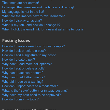
The times are not correct!
I changed the timezone and the time is still wrong!
My language is not in the list!
What are the images next to my username?
How do I display an avatar?
What is my rank and how do I change it?
When I click the email link for a user it asks me to login?
Posting Issues
How do I create a new topic or post a reply?
How do I edit or delete a post?
How do I add a signature to my post?
How do I create a poll?
Why can’t I add more poll options?
How do I edit or delete a poll?
Why can’t I access a forum?
Why can’t I add attachments?
Why did I receive a warning?
How can I report posts to a moderator?
What is the “Save” button for in topic posting?
Why does my post need to be approved?
How do I bump my topic?