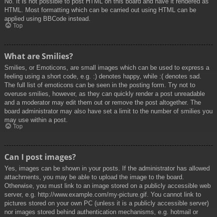
No. It is not possible to post HTML on this board and have it rendered as
HTML. Most formatting which can be carried out using HTML can be
applied using BBCode instead.
Top
What are Smilies?
Smilies, or Emoticons, are small images which can be used to express a
feeling using a short code, e.g. :) denotes happy, while :( denotes sad.
The full list of emoticons can be seen in the posting form. Try not to
overuse smilies, however, as they can quickly render a post unreadable
and a moderator may edit them out or remove the post altogether. The
board administrator may also have set a limit to the number of smilies you
may use within a post.
Top
Can I post images?
Yes, images can be shown in your posts. If the administrator has allowed
attachments, you may be able to upload the image to the board.
Otherwise, you must link to an image stored on a publicly accessible web
server, e.g. http://www.example.com/my-picture.gif. You cannot link to
pictures stored on your own PC (unless it is a publicly accessible server)
nor images stored behind authentication mechanisms, e.g. hotmail or