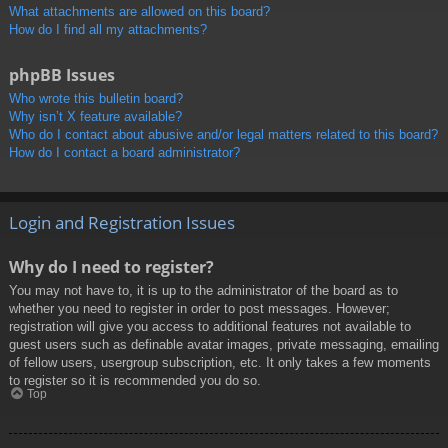
What attachments are allowed on this board?
How do I find all my attachments?
phpBB Issues
Who wrote this bulletin board?
Why isn’t X feature available?
Who do I contact about abusive and/or legal matters related to this board?
How do I contact a board administrator?
Login and Registration Issues
Why do I need to register?
You may not have to, it is up to the administrator of the board as to
whether you need to register in order to post messages. However;
registration will give you access to additional features not available to
guest users such as definable avatar images, private messaging, emailing
of fellow users, usergroup subscription, etc. It only takes a few moments
to register so it is recommended you do so.
Top