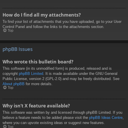
How do I find all my attachments?
To find your list of attachments that you have uploaded, go to your User
Control Panel and follow the links to the attachments section.
Top
phpBB Issues
Who wrote this bulletin board?
This software (in its unmodified form) is produced, released and is
copyright
phpBB Limited
. It is made available under the GNU General
Public License, version 2 (GPL-2.0) and may be freely distributed. See
About phpBB
for more details.
Top
Why isn’t X feature available?
This software was written by and licensed through phpBB Limited. If you
believe a feature needs to be added please visit the
phpBB Ideas Centre
,
where you can upvote existing ideas or suggest new features.
Top