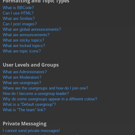
Formatting and Topic Types
What is BBCode?
Can I use HTML?
What are Smilies?
Can I post images?
What are global announcements?
What are announcements?
What are sticky topics?
What are locked topics?
What are topic icons?
User Levels and Groups
What are Administrators?
What are Moderators?
What are usergroups?
Where are the usergroups and how do I join one?
How do I become a usergroup leader?
Why do some usergroups appear in a different colour?
What is a “Default usergroup”?
What is “The team” link?
Private Messaging
I cannot send private messages!