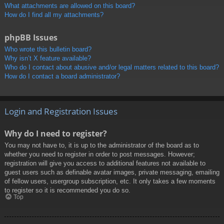
What attachments are allowed on this board?
How do I find all my attachments?
phpBB Issues
Who wrote this bulletin board?
Why isn’t X feature available?
Who do I contact about abusive and/or legal matters related to this board?
How do I contact a board administrator?
Login and Registration Issues
Why do I need to register?
You may not have to, it is up to the administrator of the board as to
whether you need to register in order to post messages. However;
registration will give you access to additional features not available to
guest users such as definable avatar images, private messaging, emailing
of fellow users, usergroup subscription, etc. It only takes a few moments
to register so it is recommended you do so.
Top