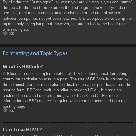
By clicking the “Bump topic” link when you are viewing it, you can “bump”
the topic to the top of the forum on the first page. However, if you do not
see this, then topic bumping may be disabled or the time allowance
between bumps has not yet been reached. It is also possible to bump the
topic simply by replying to it, however, be sure to follow the board rules
when doing so.
Top
Formatting and Topic Types
What is BBCode?
BBCode is a special implementation of HTML, offering great formatting
control on particular objects in a post. The use of BBCode is granted by
the administrator, but it can also be disabled on a per post basis from the
posting form. BBCode itself is similar in style to HTML, but tags are
enclosed in square brackets [ and ] rather than < and >. For more
information on BBCode see the guide which can be accessed from the
posting page.
Top
Can I use HTML?