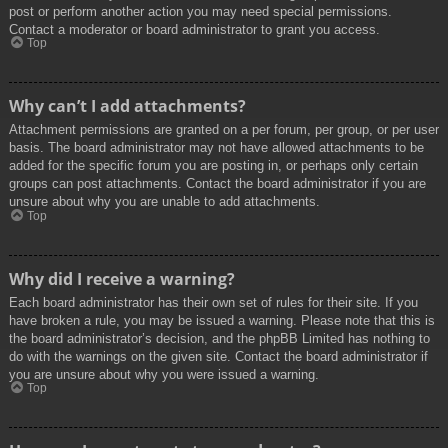
post or perform another action you may need special permissions.
Contact a moderator or board administrator to grant you access.
Top
Why can’t I add attachments?
Attachment permissions are granted on a per forum, per group, or per user
basis. The board administrator may not have allowed attachments to be
added for the specific forum you are posting in, or perhaps only certain
groups can post attachments. Contact the board administrator if you are
unsure about why you are unable to add attachments.
Top
Why did I receive a warning?
Each board administrator has their own set of rules for their site. If you
have broken a rule, you may be issued a warning. Please note that this is
the board administrator’s decision, and the phpBB Limited has nothing to
do with the warnings on the given site. Contact the board administrator if
you are unsure about why you were issued a warning.
Top