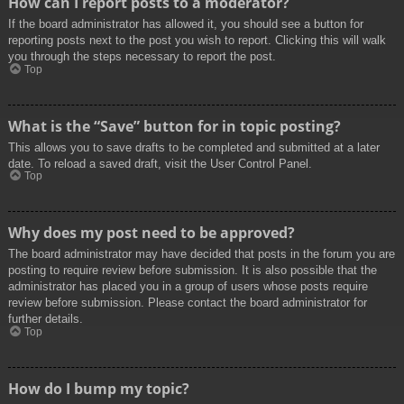
How can I report posts to a moderator?
If the board administrator has allowed it, you should see a button for
reporting posts next to the post you wish to report. Clicking this will walk
you through the steps necessary to report the post.
Top
What is the “Save” button for in topic posting?
This allows you to save drafts to be completed and submitted at a later
date. To reload a saved draft, visit the User Control Panel.
Top
Why does my post need to be approved?
The board administrator may have decided that posts in the forum you are
posting to require review before submission. It is also possible that the
administrator has placed you in a group of users whose posts require
review before submission. Please contact the board administrator for
further details.
Top
How do I bump my topic?