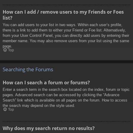
How can I add / remove users to my Friends or Foes
list?
You can add users to your list in two ways. Within each user’s profile,
there is a link to add them to either your Friend or Foe list. Alternatively,
from your User Control Panel, you can directly add users by entering their
member name. You may also remove users from your list using the same
page.
Top
Searching the Forums
How can I search a forum or forums?
Enter a search term in the search box located on the index, forum or topic
pages. Advanced search can be accessed by clicking the “Advance
Search” link which is available on all pages on the forum. How to access
the search may depend on the style used.
Top
Why does my search return no results?