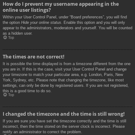
How do I prevent my username appearing in the
online user listings?
Within your User Control Panel, under “Board preferences”, you will find
the option
Hide your online status
. Enable this option and you will only
appear to the administrators, moderators and yourself. You will be counted
as a hidden user.
Top
The times are not correct!
It is possible the time displayed is from a timezone different from the one
you are in. If this is the case, visit your User Control Panel and change
your timezone to match your particular area, e.g. London, Paris, New
York, Sydney, etc. Please note that changing the timezone, like most
settings, can only be done by registered users. If you are not registered,
this is a good time to do so.
Top
I changed the timezone and the time is still wrong!
If you are sure you have set the timezone correctly and the time is still
incorrect, then the time stored on the server clock is incorrect. Please
notify an administrator to correct the problem.