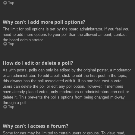
Top
Why can’t I add more poll options?
The limit for poll options is set by the board administrator. If you feel you
need to add more options to your poll than the allowed amount, contact
the board administrator.
Top
How do I edit or delete a poll?
As with posts, polls can only be edited by the original poster, a moderator
or an administrator. To edit a poll, click to edit the first post in the topic;
this always has the poll associated with it. If no one has cast a vote,
users can delete the poll or edit any poll option. However, if members
have already placed votes, only moderators or administrators can edit or
delete it. This prevents the poll’s options from being changed mid-way
through a poll.
Top
Why can’t I access a forum?
Some forums may be limited to certain users or groups. To view, read,