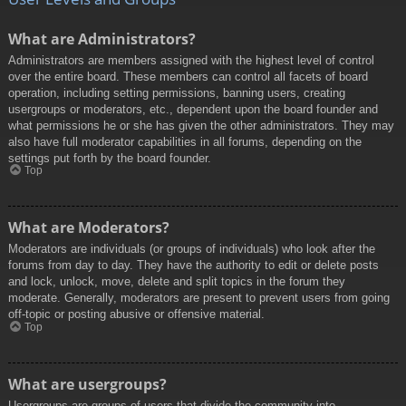
What are Administrators?
Administrators are members assigned with the highest level of control
over the entire board. These members can control all facets of board
operation, including setting permissions, banning users, creating
usergroups or moderators, etc., dependent upon the board founder and
what permissions he or she has given the other administrators. They may
also have full moderator capabilities in all forums, depending on the
settings put forth by the board founder.
Top
What are Moderators?
Moderators are individuals (or groups of individuals) who look after the
forums from day to day. They have the authority to edit or delete posts
and lock, unlock, move, delete and split topics in the forum they
moderate. Generally, moderators are present to prevent users from going
off-topic or posting abusive or offensive material.
Top
What are usergroups?
Usergroups are groups of users that divide the community into