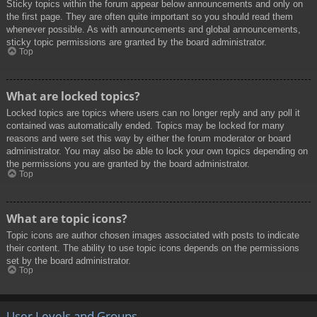
Sticky topics within the forum appear below announcements and only on
the first page. They are often quite important so you should read them
whenever possible. As with announcements and global announcements,
sticky topic permissions are granted by the board administrator.
Top
What are locked topics?
Locked topics are topics where users can no longer reply and any poll it
contained was automatically ended. Topics may be locked for many
reasons and were set this way by either the forum moderator or board
administrator. You may also be able to lock your own topics depending on
the permissions you are granted by the board administrator.
Top
What are topic icons?
Topic icons are author chosen images associated with posts to indicate
their content. The ability to use topic icons depends on the permissions
set by the board administrator.
Top
User Levels and Groups