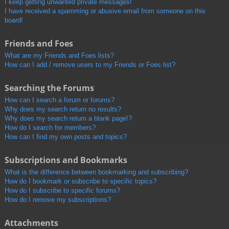
I keep getting unwanted private messages!
I have received a spamming or abusive email from someone on this
board!
Friends and Foes
What are my Friends and Foes lists?
How can I add / remove users to my Friends or Foes list?
Searching the Forums
How can I search a forum or forums?
Why does my search return no results?
Why does my search return a blank page!?
How do I search for members?
How can I find my own posts and topics?
Subscriptions and Bookmarks
What is the difference between bookmarking and subscribing?
How do I bookmark or subscribe to specific topics?
How do I subscribe to specific forums?
How do I remove my subscriptions?
Attachments