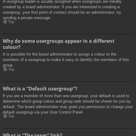
A usergroup leader is usually assigned when usergroups are initially
created by a board administrator. If you are interested in creating a
usergroup, your first point of contact should be an administrator; try
sending a private message.
Top
Why do some usergroups appear in a different
colour?
It is possible for the board administrator to assign a colour to the
members of a usergroup to make it easy to identify the members of this
group.
Top
What is a “Default usergroup”?
If you are a member of more than one usergroup, your default is used to
determine which group colour and group rank should be shown for you by
default. The board administrator may grant you permission to change your
default usergroup via your User Control Panel.
Top
What is “The team” link?