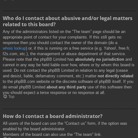
Who do I contact about abusive and/or legal matters
related to this board?
Any of the administrators listed on the “The team” page should be an
appropriate point of contact for your complaints. If this still gets no
response then you should contact the owner of the domain (do a
whois lookup
) or, if this is running on a free service (e.g. Yahoo!, free.fr,
f2s.com, etc.), the management or abuse department of that service.
Please note that the phpBB Limited has
absolutely no jurisdiction
and
cannot in any way be held liable over how, where or by whom this board is
used. Do not contact the phpBB Limited in relation to any legal (cease
and desist, liable, defamatory comment, etc.) matter
not directly related
to the phpBB.com website or the discrete software of phpBB itself. If you
do email phpBB Limited
about any third party
use of this software then
you should expect a terse response or no response at all.
Top
How do I contact a board administrator?
All users of the board can use the “Contact us” form, if the option was
enabled by the board administrator.
Members of the board can also use the “The team” link.