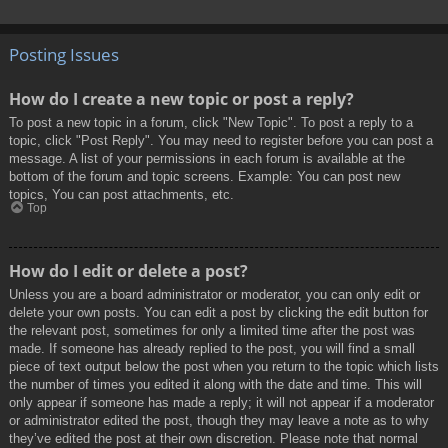
Posting Issues
How do I create a new topic or post a reply?
To post a new topic in a forum, click "New Topic". To post a reply to a
topic, click "Post Reply". You may need to register before you can post a
message. A list of your permissions in each forum is available at the
bottom of the forum and topic screens. Example: You can post new
topics, You can post attachments, etc.
Top
How do I edit or delete a post?
Unless you are a board administrator or moderator, you can only edit or
delete your own posts. You can edit a post by clicking the edit button for
the relevant post, sometimes for only a limited time after the post was
made. If someone has already replied to the post, you will find a small
piece of text output below the post when you return to the topic which lists
the number of times you edited it along with the date and time. This will
only appear if someone has made a reply; it will not appear if a moderator
or administrator edited the post, though they may leave a note as to why
they’ve edited the post at their own discretion. Please note that normal