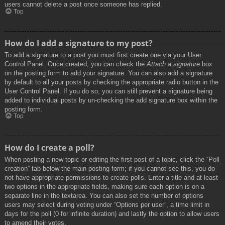
users cannot delete a post once someone has replied.
Top
How do I add a signature to my post?
To add a signature to a post you must first create one via your User
Control Panel. Once created, you can check the
Attach a signature
box
on the posting form to add your signature. You can also add a signature
by default to all your posts by checking the appropriate radio button in the
User Control Panel. If you do so, you can still prevent a signature being
added to individual posts by un-checking the add signature box within the
posting form.
Top
How do I create a poll?
When posting a new topic or editing the first post of a topic, click the “Poll
creation” tab below the main posting form; if you cannot see this, you do
not have appropriate permissions to create polls. Enter a title and at least
two options in the appropriate fields, making sure each option is on a
separate line in the textarea. You can also set the number of options
users may select during voting under “Options per user”, a time limit in
days for the poll (0 for infinite duration) and lastly the option to allow users
to amend their votes.