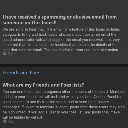
I have received a spamming or abusive email from
someone on this board!
We are sorry to hear that. The email form feature of this board includes
safeguards to try and track users who send such posts, so email the
board administrator with a full copy of the email you received. It is very
important that this includes the headers that contain the details of the
user that sent the email. The board administrator can then take action.
Top
Friends and Foes
What are my Friends and Foes lists?
You can use these lists to organise other members of the board. Members
added to your friends list will be listed within your User Control Panel for
quick access to see their online status and to send them private
messages. Subject to template support, posts from these users may also
be highlighted. If you add a user to your foes list, any posts they make
will be hidden by default.
Top