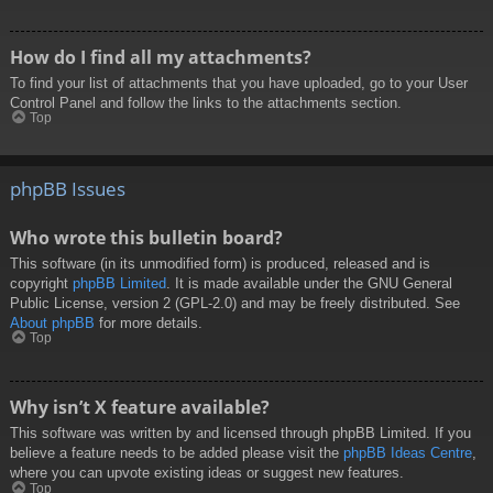
How do I find all my attachments?
To find your list of attachments that you have uploaded, go to your User
Control Panel and follow the links to the attachments section.
Top
phpBB Issues
Who wrote this bulletin board?
This software (in its unmodified form) is produced, released and is
copyright
phpBB Limited
. It is made available under the GNU General
Public License, version 2 (GPL-2.0) and may be freely distributed. See
About phpBB
for more details.
Top
Why isn’t X feature available?
This software was written by and licensed through phpBB Limited. If you
believe a feature needs to be added please visit the
phpBB Ideas Centre
,
where you can upvote existing ideas or suggest new features.
Top