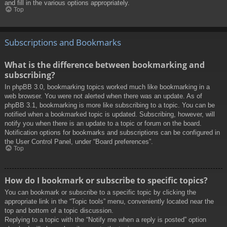
and fill in the various options appropriately.
Top
Subscriptions and Bookmarks
What is the difference between bookmarking and
subscribing?
In phpBB 3.0, bookmarking topics worked much like bookmarking in a
web browser. You were not alerted when there was an update. As of
phpBB 3.1, bookmarking is more like subscribing to a topic. You can be
notified when a bookmarked topic is updated. Subscribing, however, will
notify you when there is an update to a topic or forum on the board.
Notification options for bookmarks and subscriptions can be configured in
the User Control Panel, under “Board preferences”.
Top
How do I bookmark or subscribe to specific topics?
You can bookmark or subscribe to a specific topic by clicking the
appropriate link in the “Topic tools” menu, conveniently located near the
top and bottom of a topic discussion.
Replying to a topic with the “Notify me when a reply is posted” option