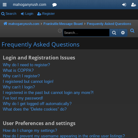
mahoganyrush.com
ui
Search
Login
Register
or
og
eg
ck
u
in
ist
mahoganyrush.com
Frankville Message Board
Frequently Asked Questions
S
Search
Advan
lin
m
er
e
ks
s
Frequently Asked Questions
a
r
Login and Registration Issues
c
h
Why do I need to register?
What is COPPA?
Why can’t I register?
I registered but cannot login!
Why can’t I login?
I registered in the past but cannot login any more?!
I’ve lost my password!
Why do I get logged off automatically?
What does the “Delete cookies” do?
User Preferences and settings
How do I change my settings?
How do I prevent my username appearing in the online user listings?