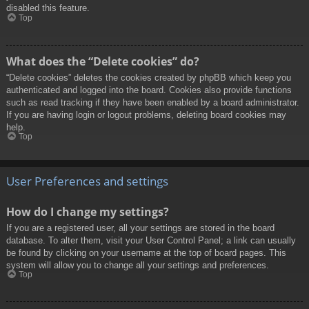
disabled this feature.
Top
What does the “Delete cookies” do?
“Delete cookies” deletes the cookies created by phpBB which keep you
authenticated and logged into the board. Cookies also provide functions
such as read tracking if they have been enabled by a board administrator.
If you are having login or logout problems, deleting board cookies may
help.
Top
User Preferences and settings
How do I change my settings?
If you are a registered user, all your settings are stored in the board
database. To alter them, visit your User Control Panel; a link can usually
be found by clicking on your username at the top of board pages. This
system will allow you to change all your settings and preferences.
Top