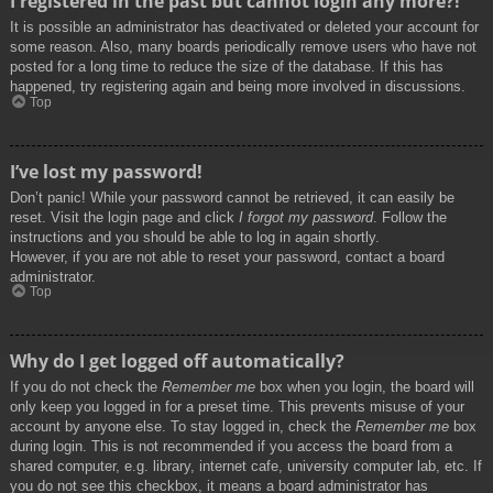
I registered in the past but cannot login any more?!
It is possible an administrator has deactivated or deleted your account for
some reason. Also, many boards periodically remove users who have not
posted for a long time to reduce the size of the database. If this has
happened, try registering again and being more involved in discussions.
Top
I’ve lost my password!
Don’t panic! While your password cannot be retrieved, it can easily be
reset. Visit the login page and click
I forgot my password
. Follow the
instructions and you should be able to log in again shortly.
However, if you are not able to reset your password, contact a board
administrator.
Top
Why do I get logged off automatically?
If you do not check the
Remember me
box when you login, the board will
only keep you logged in for a preset time. This prevents misuse of your
account by anyone else. To stay logged in, check the
Remember me
box
during login. This is not recommended if you access the board from a
shared computer, e.g. library, internet cafe, university computer lab, etc. If
you do not see this checkbox, it means a board administrator has