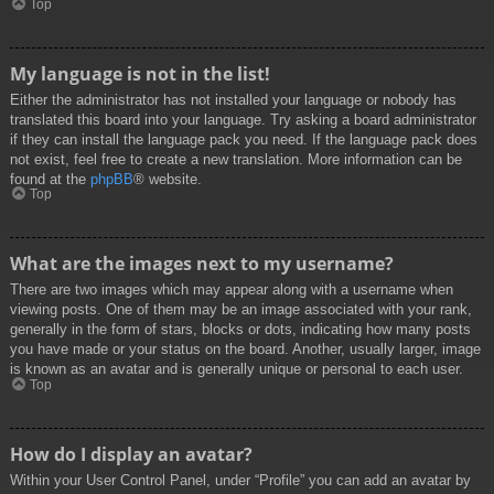
Top
My language is not in the list!
Either the administrator has not installed your language or nobody has
translated this board into your language. Try asking a board administrator
if they can install the language pack you need. If the language pack does
not exist, feel free to create a new translation. More information can be
found at the
phpBB
® website.
Top
What are the images next to my username?
There are two images which may appear along with a username when
viewing posts. One of them may be an image associated with your rank,
generally in the form of stars, blocks or dots, indicating how many posts
you have made or your status on the board. Another, usually larger, image
is known as an avatar and is generally unique or personal to each user.
Top
How do I display an avatar?
Within your User Control Panel, under “Profile” you can add an avatar by