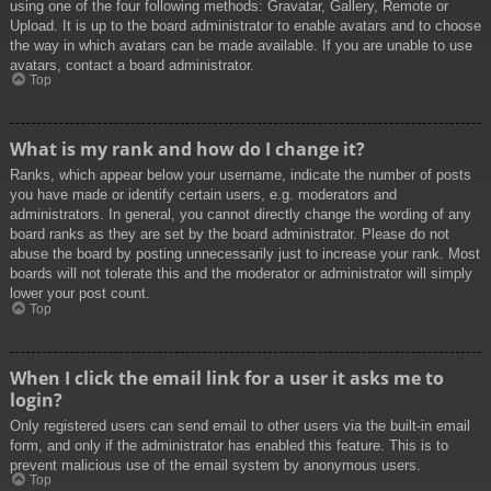
using one of the four following methods: Gravatar, Gallery, Remote or
Upload. It is up to the board administrator to enable avatars and to choose
the way in which avatars can be made available. If you are unable to use
avatars, contact a board administrator.
Top
What is my rank and how do I change it?
Ranks, which appear below your username, indicate the number of posts
you have made or identify certain users, e.g. moderators and
administrators. In general, you cannot directly change the wording of any
board ranks as they are set by the board administrator. Please do not
abuse the board by posting unnecessarily just to increase your rank. Most
boards will not tolerate this and the moderator or administrator will simply
lower your post count.
Top
When I click the email link for a user it asks me to
login?
Only registered users can send email to other users via the built-in email
form, and only if the administrator has enabled this feature. This is to
prevent malicious use of the email system by anonymous users.
Top