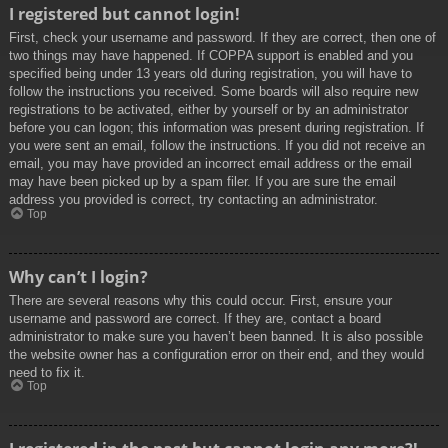
I registered but cannot login!
First, check your username and password. If they are correct, then one of
two things may have happened. If COPPA support is enabled and you
specified being under 13 years old during registration, you will have to
follow the instructions you received. Some boards will also require new
registrations to be activated, either by yourself or by an administrator
before you can logon; this information was present during registration. If
you were sent an email, follow the instructions. If you did not receive an
email, you may have provided an incorrect email address or the email
may have been picked up by a spam filer. If you are sure the email
address you provided is correct, try contacting an administrator.
Top
Why can’t I login?
There are several reasons why this could occur. First, ensure your
username and password are correct. If they are, contact a board
administrator to make sure you haven’t been banned. It is also possible
the website owner has a configuration error on their end, and they would
need to fix it.
Top