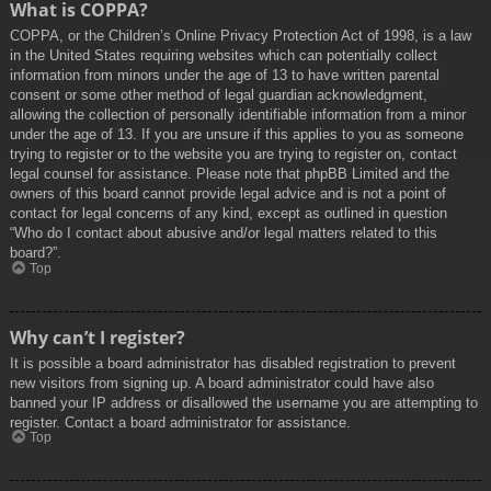
What is COPPA?
COPPA, or the Children’s Online Privacy Protection Act of 1998, is a law
in the United States requiring websites which can potentially collect
information from minors under the age of 13 to have written parental
consent or some other method of legal guardian acknowledgment,
allowing the collection of personally identifiable information from a minor
under the age of 13. If you are unsure if this applies to you as someone
trying to register or to the website you are trying to register on, contact
legal counsel for assistance. Please note that phpBB Limited and the
owners of this board cannot provide legal advice and is not a point of
contact for legal concerns of any kind, except as outlined in question
“Who do I contact about abusive and/or legal matters related to this
board?”.
Top
Why can’t I register?
It is possible a board administrator has disabled registration to prevent
new visitors from signing up. A board administrator could have also
banned your IP address or disallowed the username you are attempting to
register. Contact a board administrator for assistance.
Top