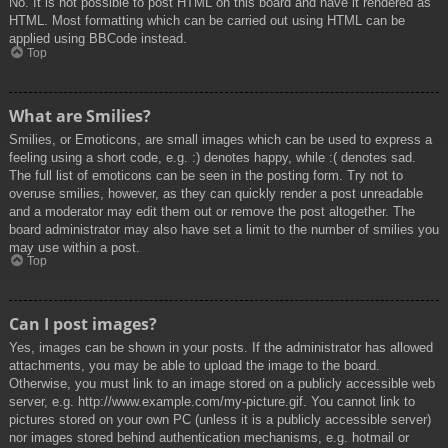
No. It is not possible to post HTML on this board and have it rendered as
HTML. Most formatting which can be carried out using HTML can be
applied using BBCode instead.
Top
What are Smilies?
Smilies, or Emoticons, are small images which can be used to express a
feeling using a short code, e.g. :) denotes happy, while :( denotes sad.
The full list of emoticons can be seen in the posting form. Try not to
overuse smilies, however, as they can quickly render a post unreadable
and a moderator may edit them out or remove the post altogether. The
board administrator may also have set a limit to the number of smilies you
may use within a post.
Top
Can I post images?
Yes, images can be shown in your posts. If the administrator has allowed
attachments, you may be able to upload the image to the board.
Otherwise, you must link to an image stored on a publicly accessible web
server, e.g. http://www.example.com/my-picture.gif. You cannot link to
pictures stored on your own PC (unless it is a publicly accessible server)
nor images stored behind authentication mechanisms, e.g. hotmail or