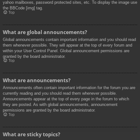
yahoo mailboxes, password protected sites, etc. To display the image use
the BBCode [img] tag.
Top
What are global announcements?
Global announcements contain important information and you should read
them whenever possible. They will appear at the top of every forum and
within your User Control Panel. Global announcement permissions are
granted by the board administrator.
Top
What are announcements?
Announcements often contain important information for the forum you are
currently reading and you should read them whenever possible.
Announcements appear at the top of every page in the forum to which
they are posted. As with global announcements, announcement
permissions are granted by the board administrator.
Top
What are sticky topics?