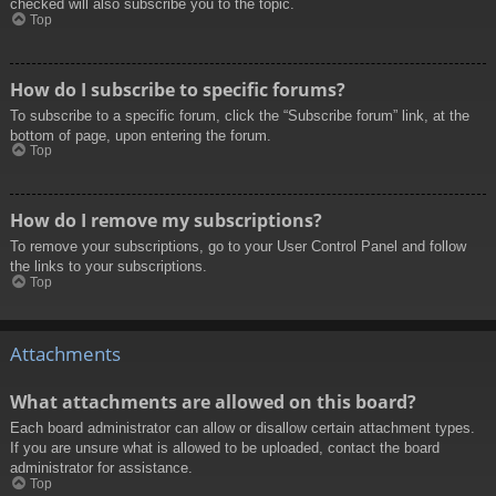
checked will also subscribe you to the topic.
Top
How do I subscribe to specific forums?
To subscribe to a specific forum, click the “Subscribe forum” link, at the
bottom of page, upon entering the forum.
Top
How do I remove my subscriptions?
To remove your subscriptions, go to your User Control Panel and follow
the links to your subscriptions.
Top
Attachments
What attachments are allowed on this board?
Each board administrator can allow or disallow certain attachment types.
If you are unsure what is allowed to be uploaded, contact the board
administrator for assistance.
Top