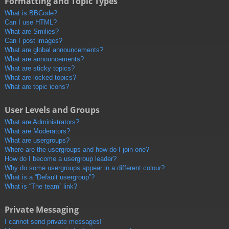
Formatting and Topic Types
What is BBCode?
Can I use HTML?
What are Smilies?
Can I post images?
What are global announcements?
What are announcements?
What are sticky topics?
What are locked topics?
What are topic icons?
User Levels and Groups
What are Administrators?
What are Moderators?
What are usergroups?
Where are the usergroups and how do I join one?
How do I become a usergroup leader?
Why do some usergroups appear in a different colour?
What is a “Default usergroup”?
What is “The team” link?
Private Messaging
I cannot send private messages!