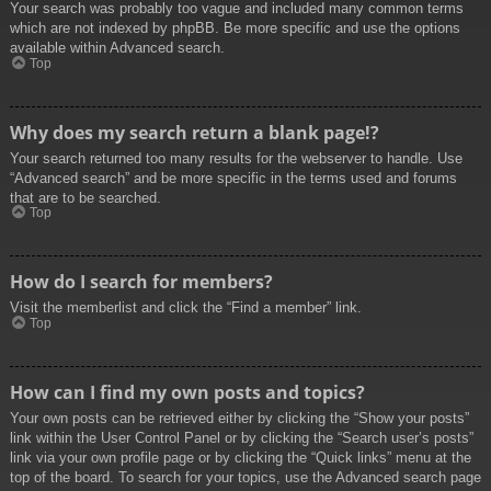
Your search was probably too vague and included many common terms
which are not indexed by phpBB. Be more specific and use the options
available within Advanced search.
Top
Why does my search return a blank page!?
Your search returned too many results for the webserver to handle. Use
“Advanced search” and be more specific in the terms used and forums
that are to be searched.
Top
How do I search for members?
Visit the memberlist and click the “Find a member” link.
Top
How can I find my own posts and topics?
Your own posts can be retrieved either by clicking the “Show your posts”
link within the User Control Panel or by clicking the “Search user’s posts”
link via your own profile page or by clicking the “Quick links” menu at the
top of the board. To search for your topics, use the Advanced search page