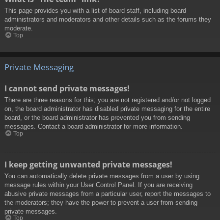
This page provides you with a list of board staff, including board
administrators and moderators and other details such as the forums they
moderate.
Top
Private Messaging
I cannot send private messages!
There are three reasons for this; you are not registered and/or not logged
on, the board administrator has disabled private messaging for the entire
board, or the board administrator has prevented you from sending
messages. Contact a board administrator for more information.
Top
I keep getting unwanted private messages!
You can automatically delete private messages from a user by using
message rules within your User Control Panel. If you are receiving
abusive private messages from a particular user, report the messages to
the moderators; they have the power to prevent a user from sending
private messages.
Top