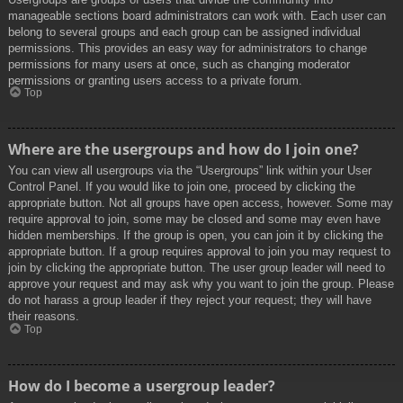
manageable sections board administrators can work with. Each user can
belong to several groups and each group can be assigned individual
permissions. This provides an easy way for administrators to change
permissions for many users at once, such as changing moderator
permissions or granting users access to a private forum.
Top
Where are the usergroups and how do I join one?
You can view all usergroups via the “Usergroups” link within your User
Control Panel. If you would like to join one, proceed by clicking the
appropriate button. Not all groups have open access, however. Some may
require approval to join, some may be closed and some may even have
hidden memberships. If the group is open, you can join it by clicking the
appropriate button. If a group requires approval to join you may request to
join by clicking the appropriate button. The user group leader will need to
approve your request and may ask why you want to join the group. Please
do not harass a group leader if they reject your request; they will have
their reasons.
Top
How do I become a usergroup leader?