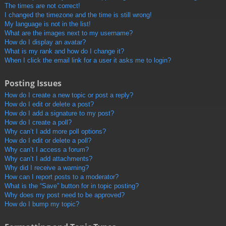
The times are not correct!
I changed the timezone and the time is still wrong!
My language is not in the list!
What are the images next to my username?
How do I display an avatar?
What is my rank and how do I change it?
When I click the email link for a user it asks me to login?
Posting Issues
How do I create a new topic or post a reply?
How do I edit or delete a post?
How do I add a signature to my post?
How do I create a poll?
Why can’t I add more poll options?
How do I edit or delete a poll?
Why can’t I access a forum?
Why can’t I add attachments?
Why did I receive a warning?
How can I report posts to a moderator?
What is the “Save” button for in topic posting?
Why does my post need to be approved?
How do I bump my topic?