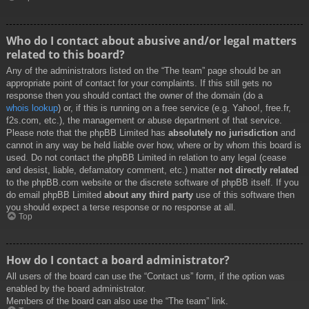
Who do I contact about abusive and/or legal matters
related to this board?
Any of the administrators listed on the “The team” page should be an
appropriate point of contact for your complaints. If this still gets no
response then you should contact the owner of the domain (do a
whois lookup
) or, if this is running on a free service (e.g. Yahoo!, free.fr,
f2s.com, etc.), the management or abuse department of that service.
Please note that the phpBB Limited has
absolutely no jurisdiction
and
cannot in any way be held liable over how, where or by whom this board is
used. Do not contact the phpBB Limited in relation to any legal (cease
and desist, liable, defamatory comment, etc.) matter
not directly related
to the phpBB.com website or the discrete software of phpBB itself. If you
do email phpBB Limited
about any third party
use of this software then
you should expect a terse response or no response at all.
Top
How do I contact a board administrator?
All users of the board can use the “Contact us” form, if the option was
enabled by the board administrator.
Members of the board can also use the “The team” link.