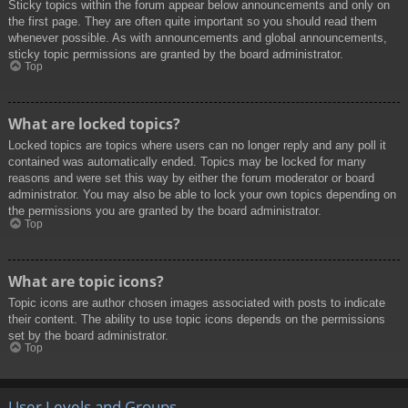
Sticky topics within the forum appear below announcements and only on
the first page. They are often quite important so you should read them
whenever possible. As with announcements and global announcements,
sticky topic permissions are granted by the board administrator.
Top
What are locked topics?
Locked topics are topics where users can no longer reply and any poll it
contained was automatically ended. Topics may be locked for many
reasons and were set this way by either the forum moderator or board
administrator. You may also be able to lock your own topics depending on
the permissions you are granted by the board administrator.
Top
What are topic icons?
Topic icons are author chosen images associated with posts to indicate
their content. The ability to use topic icons depends on the permissions
set by the board administrator.
Top
User Levels and Groups