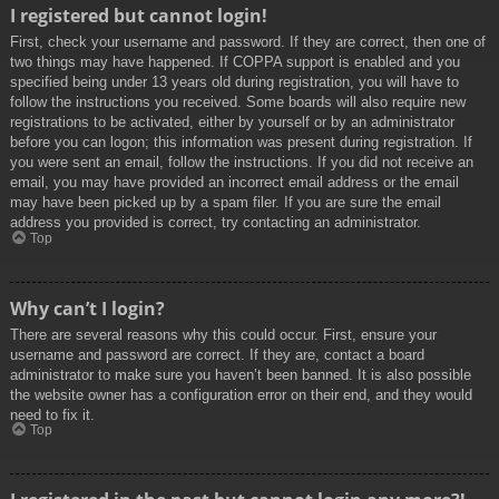
I registered but cannot login!
First, check your username and password. If they are correct, then one of
two things may have happened. If COPPA support is enabled and you
specified being under 13 years old during registration, you will have to
follow the instructions you received. Some boards will also require new
registrations to be activated, either by yourself or by an administrator
before you can logon; this information was present during registration. If
you were sent an email, follow the instructions. If you did not receive an
email, you may have provided an incorrect email address or the email
may have been picked up by a spam filer. If you are sure the email
address you provided is correct, try contacting an administrator.
Top
Why can’t I login?
There are several reasons why this could occur. First, ensure your
username and password are correct. If they are, contact a board
administrator to make sure you haven’t been banned. It is also possible
the website owner has a configuration error on their end, and they would
need to fix it.
Top