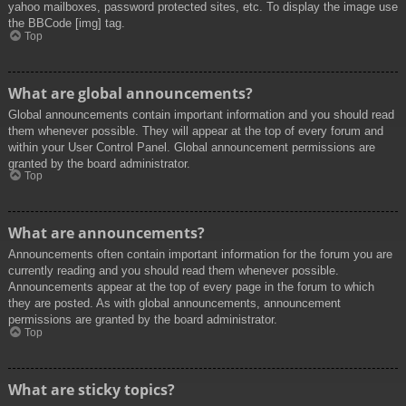
yahoo mailboxes, password protected sites, etc. To display the image use
the BBCode [img] tag.
Top
What are global announcements?
Global announcements contain important information and you should read
them whenever possible. They will appear at the top of every forum and
within your User Control Panel. Global announcement permissions are
granted by the board administrator.
Top
What are announcements?
Announcements often contain important information for the forum you are
currently reading and you should read them whenever possible.
Announcements appear at the top of every page in the forum to which
they are posted. As with global announcements, announcement
permissions are granted by the board administrator.
Top
What are sticky topics?