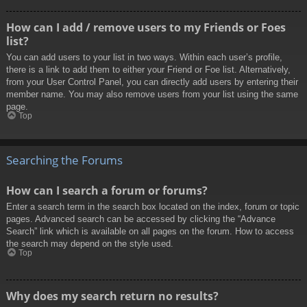
How can I add / remove users to my Friends or Foes
list?
You can add users to your list in two ways. Within each user’s profile,
there is a link to add them to either your Friend or Foe list. Alternatively,
from your User Control Panel, you can directly add users by entering their
member name. You may also remove users from your list using the same
page.
Top
Searching the Forums
How can I search a forum or forums?
Enter a search term in the search box located on the index, forum or topic
pages. Advanced search can be accessed by clicking the “Advance
Search” link which is available on all pages on the forum. How to access
the search may depend on the style used.
Top
Why does my search return no results?