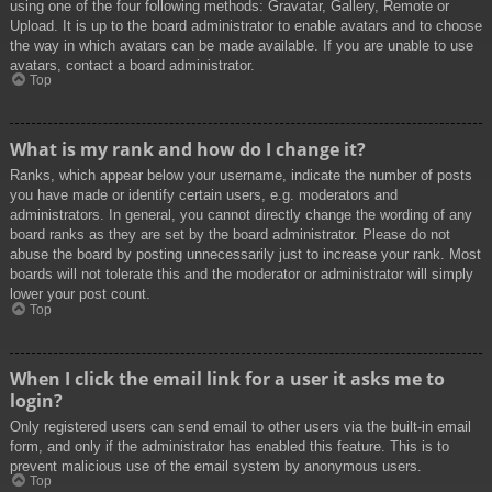
using one of the four following methods: Gravatar, Gallery, Remote or
Upload. It is up to the board administrator to enable avatars and to choose
the way in which avatars can be made available. If you are unable to use
avatars, contact a board administrator.
Top
What is my rank and how do I change it?
Ranks, which appear below your username, indicate the number of posts
you have made or identify certain users, e.g. moderators and
administrators. In general, you cannot directly change the wording of any
board ranks as they are set by the board administrator. Please do not
abuse the board by posting unnecessarily just to increase your rank. Most
boards will not tolerate this and the moderator or administrator will simply
lower your post count.
Top
When I click the email link for a user it asks me to
login?
Only registered users can send email to other users via the built-in email
form, and only if the administrator has enabled this feature. This is to
prevent malicious use of the email system by anonymous users.
Top