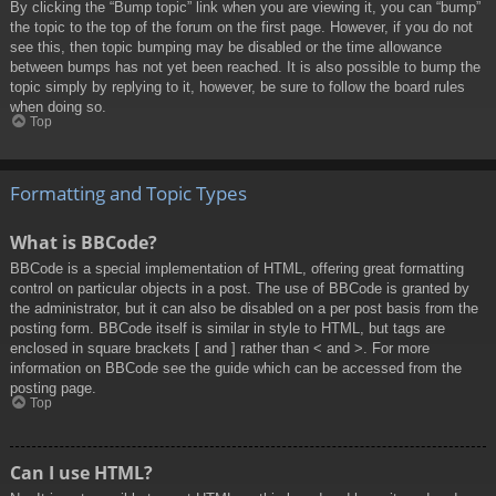
By clicking the “Bump topic” link when you are viewing it, you can “bump”
the topic to the top of the forum on the first page. However, if you do not
see this, then topic bumping may be disabled or the time allowance
between bumps has not yet been reached. It is also possible to bump the
topic simply by replying to it, however, be sure to follow the board rules
when doing so.
Top
Formatting and Topic Types
What is BBCode?
BBCode is a special implementation of HTML, offering great formatting
control on particular objects in a post. The use of BBCode is granted by
the administrator, but it can also be disabled on a per post basis from the
posting form. BBCode itself is similar in style to HTML, but tags are
enclosed in square brackets [ and ] rather than < and >. For more
information on BBCode see the guide which can be accessed from the
posting page.
Top
Can I use HTML?