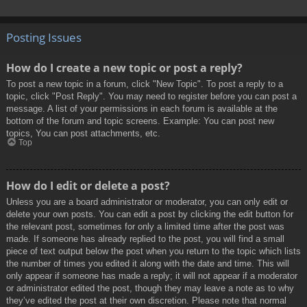
Posting Issues
How do I create a new topic or post a reply?
To post a new topic in a forum, click "New Topic". To post a reply to a
topic, click "Post Reply". You may need to register before you can post a
message. A list of your permissions in each forum is available at the
bottom of the forum and topic screens. Example: You can post new
topics, You can post attachments, etc.
Top
How do I edit or delete a post?
Unless you are a board administrator or moderator, you can only edit or
delete your own posts. You can edit a post by clicking the edit button for
the relevant post, sometimes for only a limited time after the post was
made. If someone has already replied to the post, you will find a small
piece of text output below the post when you return to the topic which lists
the number of times you edited it along with the date and time. This will
only appear if someone has made a reply; it will not appear if a moderator
or administrator edited the post, though they may leave a note as to why
they’ve edited the post at their own discretion. Please note that normal