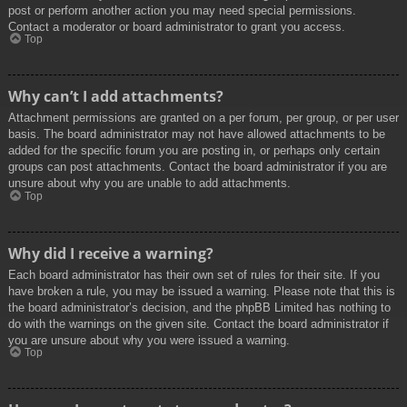
post or perform another action you may need special permissions.
Contact a moderator or board administrator to grant you access.
Top
Why can’t I add attachments?
Attachment permissions are granted on a per forum, per group, or per user
basis. The board administrator may not have allowed attachments to be
added for the specific forum you are posting in, or perhaps only certain
groups can post attachments. Contact the board administrator if you are
unsure about why you are unable to add attachments.
Top
Why did I receive a warning?
Each board administrator has their own set of rules for their site. If you
have broken a rule, you may be issued a warning. Please note that this is
the board administrator’s decision, and the phpBB Limited has nothing to
do with the warnings on the given site. Contact the board administrator if
you are unsure about why you were issued a warning.
Top