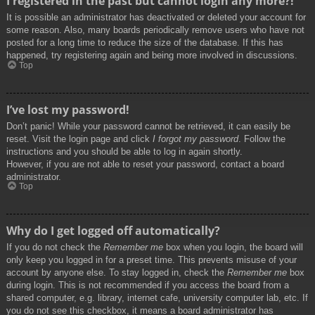
I registered in the past but cannot login any more?!
It is possible an administrator has deactivated or deleted your account for
some reason. Also, many boards periodically remove users who have not
posted for a long time to reduce the size of the database. If this has
happened, try registering again and being more involved in discussions.
Top
I’ve lost my password!
Don’t panic! While your password cannot be retrieved, it can easily be
reset. Visit the login page and click
I forgot my password
. Follow the
instructions and you should be able to log in again shortly.
However, if you are not able to reset your password, contact a board
administrator.
Top
Why do I get logged off automatically?
If you do not check the
Remember me
box when you login, the board will
only keep you logged in for a preset time. This prevents misuse of your
account by anyone else. To stay logged in, check the
Remember me
box
during login. This is not recommended if you access the board from a
shared computer, e.g. library, internet cafe, university computer lab, etc. If
you do not see this checkbox, it means a board administrator has