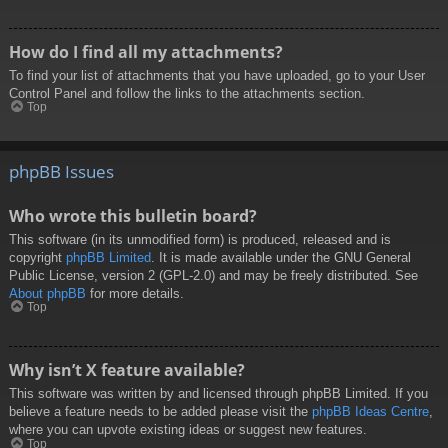
How do I find all my attachments?
To find your list of attachments that you have uploaded, go to your User
Control Panel and follow the links to the attachments section.
Top
phpBB Issues
Who wrote this bulletin board?
This software (in its unmodified form) is produced, released and is
copyright
phpBB Limited
. It is made available under the GNU General
Public License, version 2 (GPL-2.0) and may be freely distributed. See
About phpBB
for more details.
Top
Why isn’t X feature available?
This software was written by and licensed through phpBB Limited. If you
believe a feature needs to be added please visit the
phpBB Ideas Centre
,
where you can upvote existing ideas or suggest new features.
Top