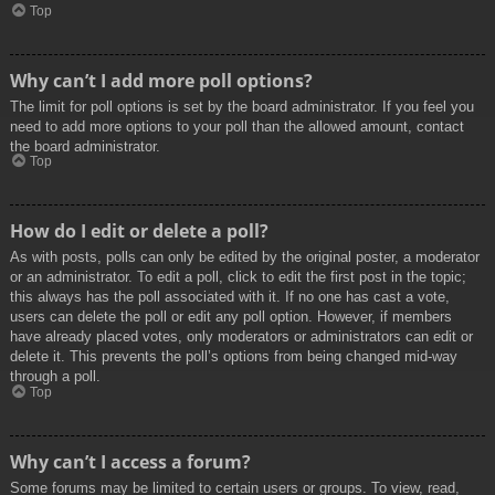
Top
Why can’t I add more poll options?
The limit for poll options is set by the board administrator. If you feel you
need to add more options to your poll than the allowed amount, contact
the board administrator.
Top
How do I edit or delete a poll?
As with posts, polls can only be edited by the original poster, a moderator
or an administrator. To edit a poll, click to edit the first post in the topic;
this always has the poll associated with it. If no one has cast a vote,
users can delete the poll or edit any poll option. However, if members
have already placed votes, only moderators or administrators can edit or
delete it. This prevents the poll’s options from being changed mid-way
through a poll.
Top
Why can’t I access a forum?
Some forums may be limited to certain users or groups. To view, read,