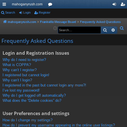
mahoganyrush.com
ui
Search
Login
Register
or
og
eg
ck
u
in
ist
mahoganyrush.com
Frankville Message Board
Frequently Asked Questions
S
Search
Advan
lin
m
er
e
ks
s
Frequently Asked Questions
a
r
Login and Registration Issues
c
h
Why do I need to register?
What is COPPA?
Why can’t I register?
I registered but cannot login!
Why can’t I login?
I registered in the past but cannot login any more?!
I’ve lost my password!
Why do I get logged off automatically?
What does the “Delete cookies” do?
User Preferences and settings
How do I change my settings?
How do I prevent my username appearing in the online user listings?