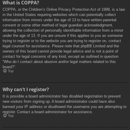
What is COPPA?
COPPA, or the Children’s Online Privacy Protection Act of 1998, is a law
in the United States requiring websites which can potentially collect
information from minors under the age of 13 to have written parental
consent or some other method of legal guardian acknowledgment,
allowing the collection of personally identifiable information from a minor
under the age of 13. If you are unsure if this applies to you as someone
trying to register or to the website you are trying to register on, contact
legal counsel for assistance. Please note that phpBB Limited and the
owners of this board cannot provide legal advice and is not a point of
contact for legal concerns of any kind, except as outlined in question
“Who do I contact about abusive and/or legal matters related to this
board?”.
Top
Why can’t I register?
It is possible a board administrator has disabled registration to prevent
new visitors from signing up. A board administrator could have also
banned your IP address or disallowed the username you are attempting to
register. Contact a board administrator for assistance.
Top