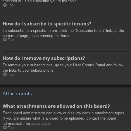
checked will also subscribe you to the topic.
Top
How do I subscribe to specific forums?
To subscribe to a specific forum, click the “Subscribe forum” link, at the
bottom of page, upon entering the forum.
Top
How do I remove my subscriptions?
To remove your subscriptions, go to your User Control Panel and follow
the links to your subscriptions.
Top
Attachments
What attachments are allowed on this board?
Each board administrator can allow or disallow certain attachment types.
If you are unsure what is allowed to be uploaded, contact the board
administrator for assistance.
Top