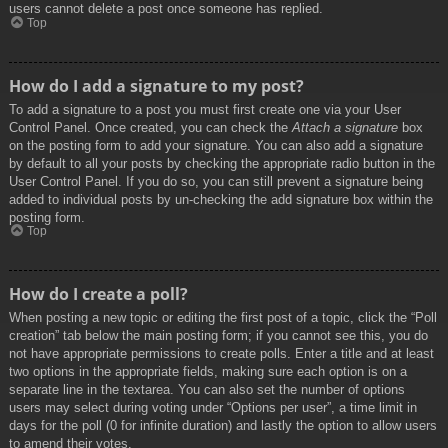
users cannot delete a post once someone has replied.
Top
How do I add a signature to my post?
To add a signature to a post you must first create one via your User
Control Panel. Once created, you can check the
Attach a signature
box
on the posting form to add your signature. You can also add a signature
by default to all your posts by checking the appropriate radio button in the
User Control Panel. If you do so, you can still prevent a signature being
added to individual posts by un-checking the add signature box within the
posting form.
Top
How do I create a poll?
When posting a new topic or editing the first post of a topic, click the “Poll
creation” tab below the main posting form; if you cannot see this, you do
not have appropriate permissions to create polls. Enter a title and at least
two options in the appropriate fields, making sure each option is on a
separate line in the textarea. You can also set the number of options
users may select during voting under “Options per user”, a time limit in
days for the poll (0 for infinite duration) and lastly the option to allow users
to amend their votes.