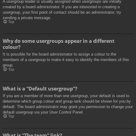
A usergroup leader is usually assigned when usergroups are initially
created by a board administrator. If you are interested in creating a
usergroup, your first point of contact should be an administrator; try
sending a private message.
Top
Why do some usergroups appear in a different
colour?
It is possible for the board administrator to assign a colour to the
members of a usergroup to make it easy to identify the members of this
group.
Top
What is a “Default usergroup”?
If you are a member of more than one usergroup, your default is used to
determine which group colour and group rank should be shown for you by
default. The board administrator may grant you permission to change your
default usergroup via your User Control Panel.
Top
What is “The team” link?