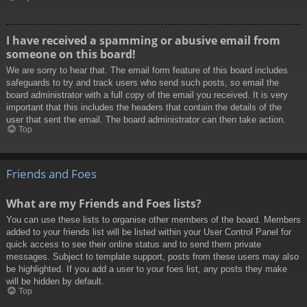
I have received a spamming or abusive email from
someone on this board!
We are sorry to hear that. The email form feature of this board includes
safeguards to try and track users who send such posts, so email the
board administrator with a full copy of the email you received. It is very
important that this includes the headers that contain the details of the
user that sent the email. The board administrator can then take action.
Top
Friends and Foes
What are my Friends and Foes lists?
You can use these lists to organise other members of the board. Members
added to your friends list will be listed within your User Control Panel for
quick access to see their online status and to send them private
messages. Subject to template support, posts from these users may also
be highlighted. If you add a user to your foes list, any posts they make
will be hidden by default.
Top