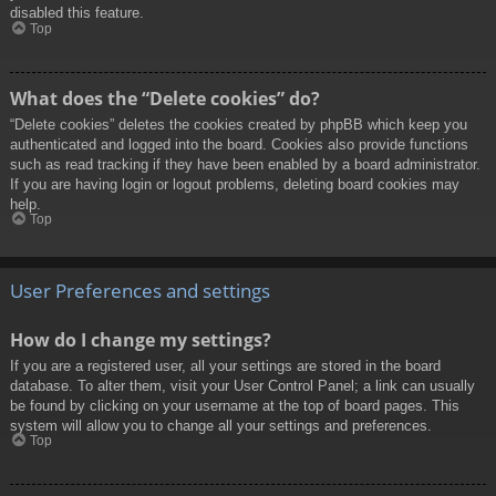
disabled this feature.
Top
What does the “Delete cookies” do?
“Delete cookies” deletes the cookies created by phpBB which keep you
authenticated and logged into the board. Cookies also provide functions
such as read tracking if they have been enabled by a board administrator.
If you are having login or logout problems, deleting board cookies may
help.
Top
User Preferences and settings
How do I change my settings?
If you are a registered user, all your settings are stored in the board
database. To alter them, visit your User Control Panel; a link can usually
be found by clicking on your username at the top of board pages. This
system will allow you to change all your settings and preferences.
Top