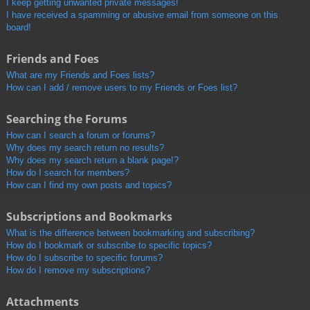
I keep getting unwanted private messages!
I have received a spamming or abusive email from someone on this
board!
Friends and Foes
What are my Friends and Foes lists?
How can I add / remove users to my Friends or Foes list?
Searching the Forums
How can I search a forum or forums?
Why does my search return no results?
Why does my search return a blank page!?
How do I search for members?
How can I find my own posts and topics?
Subscriptions and Bookmarks
What is the difference between bookmarking and subscribing?
How do I bookmark or subscribe to specific topics?
How do I subscribe to specific forums?
How do I remove my subscriptions?
Attachments