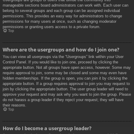
manageable sections board administrators can work with. Each user can
belong to several groups and each group can be assigned individual
permissions. This provides an easy way for administrators to change
permissions for many users at once, such as changing moderator
permissions or granting users access to a private forum.
Top
Where are the usergroups and how do I join one?
You can view all usergroups via the “Usergroups” link within your User
Control Panel. If you would like to join one, proceed by clicking the
appropriate button. Not all groups have open access, however. Some may
require approval to join, some may be closed and some may even have
hidden memberships. If the group is open, you can join it by clicking the
appropriate button. If a group requires approval to join you may request to
join by clicking the appropriate button. The user group leader will need to
approve your request and may ask why you want to join the group. Please
do not harass a group leader if they reject your request; they will have
their reasons.
Top
How do I become a usergroup leader?