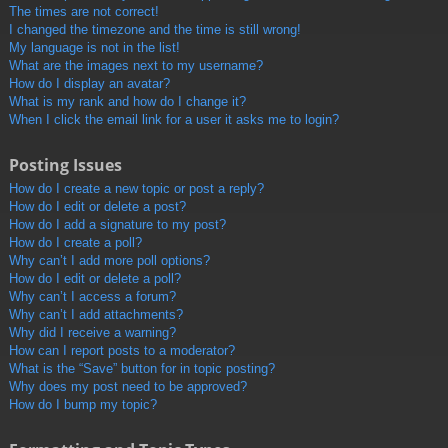
The times are not correct!
I changed the timezone and the time is still wrong!
My language is not in the list!
What are the images next to my username?
How do I display an avatar?
What is my rank and how do I change it?
When I click the email link for a user it asks me to login?
Posting Issues
How do I create a new topic or post a reply?
How do I edit or delete a post?
How do I add a signature to my post?
How do I create a poll?
Why can’t I add more poll options?
How do I edit or delete a poll?
Why can’t I access a forum?
Why can’t I add attachments?
Why did I receive a warning?
How can I report posts to a moderator?
What is the “Save” button for in topic posting?
Why does my post need to be approved?
How do I bump my topic?