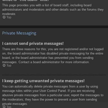
This page provides you with a list of board staff, including board
administrators and moderators and other details such as the forums they
moderate.
Top
Private Messaging
I cannot send private messages!
There are three reasons for this; you are not registered and/or not logged
on, the board administrator has disabled private messaging for the entire
board, or the board administrator has prevented you from sending
messages. Contact a board administrator for more information.
Top
I keep getting unwanted private messages!
You can automatically delete private messages from a user by using
message rules within your User Control Panel. If you are receiving
abusive private messages from a particular user, report the messages to
the moderators; they have the power to prevent a user from sending
private messages.
Top