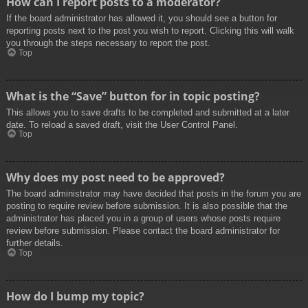
How can I report posts to a moderator?
If the board administrator has allowed it, you should see a button for
reporting posts next to the post you wish to report. Clicking this will walk
you through the steps necessary to report the post.
Top
What is the “Save” button for in topic posting?
This allows you to save drafts to be completed and submitted at a later
date. To reload a saved draft, visit the User Control Panel.
Top
Why does my post need to be approved?
The board administrator may have decided that posts in the forum you are
posting to require review before submission. It is also possible that the
administrator has placed you in a group of users whose posts require
review before submission. Please contact the board administrator for
further details.
Top
How do I bump my topic?