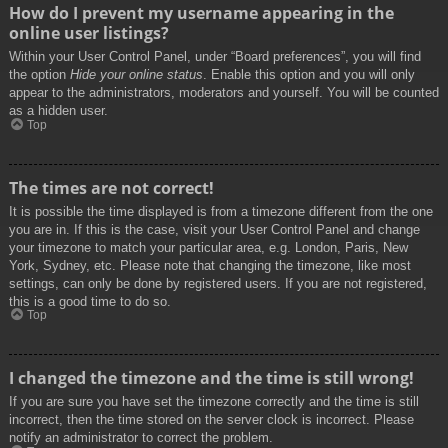
How do I prevent my username appearing in the
online user listings?
Within your User Control Panel, under “Board preferences”, you will find
the option
Hide your online status
. Enable this option and you will only
appear to the administrators, moderators and yourself. You will be counted
as a hidden user.
Top
The times are not correct!
It is possible the time displayed is from a timezone different from the one
you are in. If this is the case, visit your User Control Panel and change
your timezone to match your particular area, e.g. London, Paris, New
York, Sydney, etc. Please note that changing the timezone, like most
settings, can only be done by registered users. If you are not registered,
this is a good time to do so.
Top
I changed the timezone and the time is still wrong!
If you are sure you have set the timezone correctly and the time is still
incorrect, then the time stored on the server clock is incorrect. Please
notify an administrator to correct the problem.