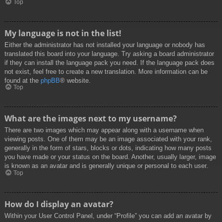
Top
My language is not in the list!
Either the administrator has not installed your language or nobody has
translated this board into your language. Try asking a board administrator
if they can install the language pack you need. If the language pack does
not exist, feel free to create a new translation. More information can be
found at the
phpBB
® website.
Top
What are the images next to my username?
There are two images which may appear along with a username when
viewing posts. One of them may be an image associated with your rank,
generally in the form of stars, blocks or dots, indicating how many posts
you have made or your status on the board. Another, usually larger, image
is known as an avatar and is generally unique or personal to each user.
Top
How do I display an avatar?
Within your User Control Panel, under “Profile” you can add an avatar by