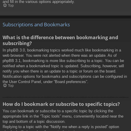
and fill in the various options appropriately.
Top
Subscriptions and Bookmarks
What is the difference between bookmarking and
subscribing?
In phpBB 3.0, bookmarking topics worked much like bookmarking in a
web browser. You were not alerted when there was an update. As of
phpBB 3.1, bookmarking is more like subscribing to a topic. You can be
notified when a bookmarked topic is updated. Subscribing, however, will
notify you when there is an update to a topic or forum on the board.
Notification options for bookmarks and subscriptions can be configured in
the User Control Panel, under “Board preferences”.
Top
How do I bookmark or subscribe to specific topics?
You can bookmark or subscribe to a specific topic by clicking the
appropriate link in the “Topic tools” menu, conveniently located near the
top and bottom of a topic discussion.
Replying to a topic with the “Notify me when a reply is posted” option