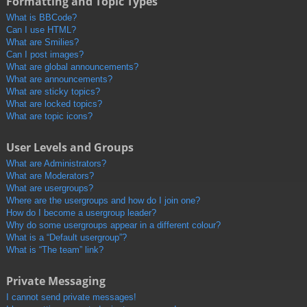
Formatting and Topic Types
What is BBCode?
Can I use HTML?
What are Smilies?
Can I post images?
What are global announcements?
What are announcements?
What are sticky topics?
What are locked topics?
What are topic icons?
User Levels and Groups
What are Administrators?
What are Moderators?
What are usergroups?
Where are the usergroups and how do I join one?
How do I become a usergroup leader?
Why do some usergroups appear in a different colour?
What is a “Default usergroup”?
What is “The team” link?
Private Messaging
I cannot send private messages!