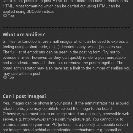
No. It is not possible to post HTML on this board and have it rendered as
HTML. Most formatting which can be carried out using HTML can be
applied using BBCode instead.
Top
What are Smilies?
Smilies, or Emoticons, are small images which can be used to express a
feeling using a short code, e.g. :) denotes happy, while :( denotes sad.
The full list of emoticons can be seen in the posting form. Try not to
overuse smilies, however, as they can quickly render a post unreadable
and a moderator may edit them out or remove the post altogether. The
board administrator may also have set a limit to the number of smilies you
may use within a post.
Top
Can I post images?
Yes, images can be shown in your posts. If the administrator has allowed
attachments, you may be able to upload the image to the board.
Otherwise, you must link to an image stored on a publicly accessible web
server, e.g. http://www.example.com/my-picture.gif. You cannot link to
pictures stored on your own PC (unless it is a publicly accessible server)
nor images stored behind authentication mechanisms, e.g. hotmail or