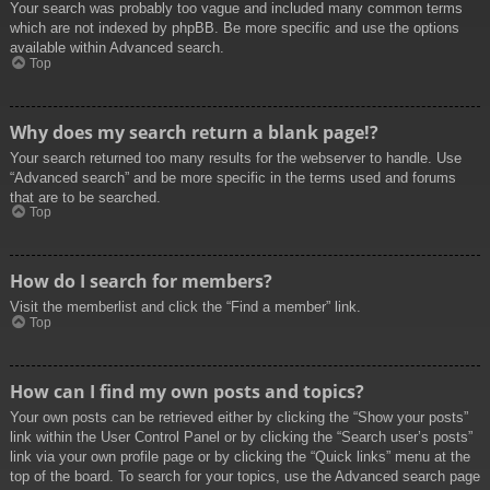
Your search was probably too vague and included many common terms
which are not indexed by phpBB. Be more specific and use the options
available within Advanced search.
Top
Why does my search return a blank page!?
Your search returned too many results for the webserver to handle. Use
“Advanced search” and be more specific in the terms used and forums
that are to be searched.
Top
How do I search for members?
Visit the memberlist and click the “Find a member” link.
Top
How can I find my own posts and topics?
Your own posts can be retrieved either by clicking the “Show your posts”
link within the User Control Panel or by clicking the “Search user’s posts”
link via your own profile page or by clicking the “Quick links” menu at the
top of the board. To search for your topics, use the Advanced search page