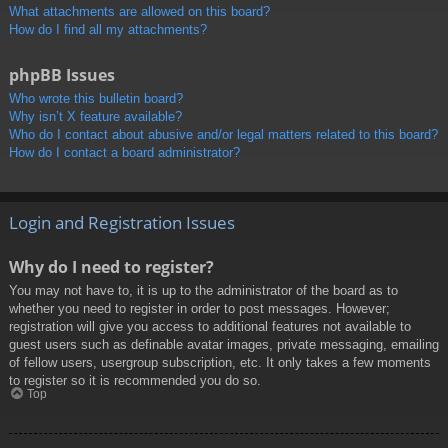
What attachments are allowed on this board?
How do I find all my attachments?
phpBB Issues
Who wrote this bulletin board?
Why isn’t X feature available?
Who do I contact about abusive and/or legal matters related to this board?
How do I contact a board administrator?
Login and Registration Issues
Why do I need to register?
You may not have to, it is up to the administrator of the board as to
whether you need to register in order to post messages. However;
registration will give you access to additional features not available to
guest users such as definable avatar images, private messaging, emailing
of fellow users, usergroup subscription, etc. It only takes a few moments
to register so it is recommended you do so.
Top