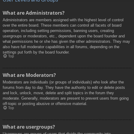
What are Administrators?
Administrators are members assigned with the highest level of control
over the entire board. These members can control all facets of board
operation, including setting permissions, banning users, creating
usergroups or moderators, etc., dependent upon the board founder and
what permissions he or she has given the other administrators. They may
also have full moderator capabilities in all forums, depending on the
settings put forth by the board founder.
Top
What are Moderators?
Moderators are individuals (or groups of individuals) who look after the
forums from day to day. They have the authority to edit or delete posts
and lock, unlock, move, delete and split topics in the forum they
moderate. Generally, moderators are present to prevent users from going
off-topic or posting abusive or offensive material.
Top
What are usergroups?
Usergroups are groups of users that divide the community into