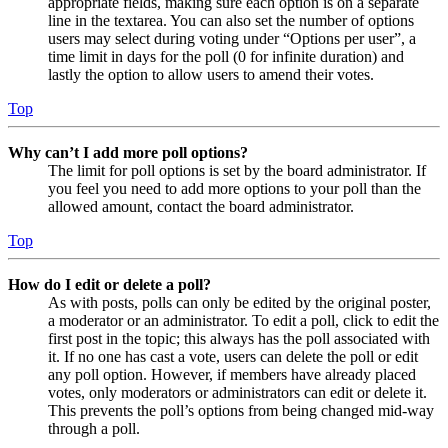
appropriate fields, making sure each option is on a separate
line in the textarea. You can also set the number of options
users may select during voting under “Options per user”, a
time limit in days for the poll (0 for infinite duration) and
lastly the option to allow users to amend their votes.
Top
Why can’t I add more poll options?
The limit for poll options is set by the board administrator. If
you feel you need to add more options to your poll than the
allowed amount, contact the board administrator.
Top
How do I edit or delete a poll?
As with posts, polls can only be edited by the original poster,
a moderator or an administrator. To edit a poll, click to edit the
first post in the topic; this always has the poll associated with
it. If no one has cast a vote, users can delete the poll or edit
any poll option. However, if members have already placed
votes, only moderators or administrators can edit or delete it.
This prevents the poll’s options from being changed mid-way
through a poll.