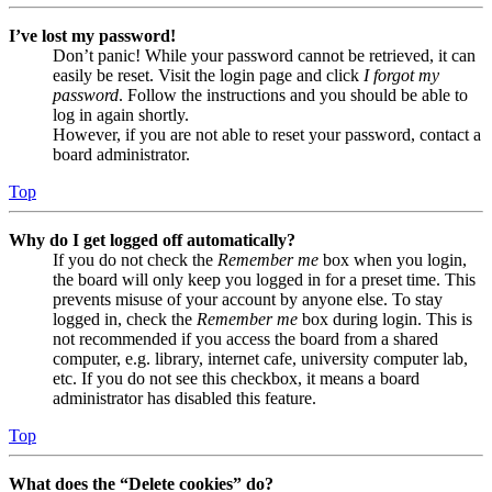
I’ve lost my password!
Don’t panic! While your password cannot be retrieved, it can
easily be reset. Visit the login page and click
I forgot my
password
. Follow the instructions and you should be able to
log in again shortly.
However, if you are not able to reset your password, contact a
board administrator.
Top
Why do I get logged off automatically?
If you do not check the
Remember me
box when you login,
the board will only keep you logged in for a preset time. This
prevents misuse of your account by anyone else. To stay
logged in, check the
Remember me
box during login. This is
not recommended if you access the board from a shared
computer, e.g. library, internet cafe, university computer lab,
etc. If you do not see this checkbox, it means a board
administrator has disabled this feature.
Top
What does the “Delete cookies” do?