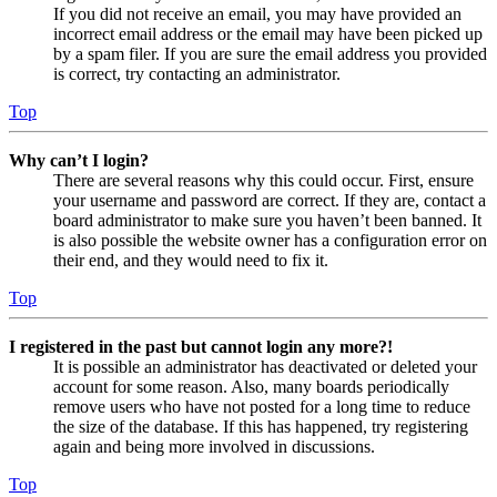
If you did not receive an email, you may have provided an
incorrect email address or the email may have been picked up
by a spam filer. If you are sure the email address you provided
is correct, try contacting an administrator.
Top
Why can’t I login?
There are several reasons why this could occur. First, ensure
your username and password are correct. If they are, contact a
board administrator to make sure you haven’t been banned. It
is also possible the website owner has a configuration error on
their end, and they would need to fix it.
Top
I registered in the past but cannot login any more?!
It is possible an administrator has deactivated or deleted your
account for some reason. Also, many boards periodically
remove users who have not posted for a long time to reduce
the size of the database. If this has happened, try registering
again and being more involved in discussions.
Top