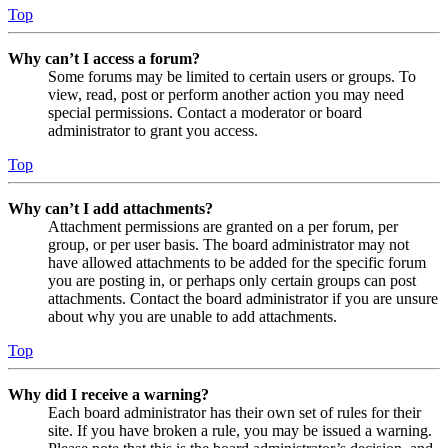
Top
Why can’t I access a forum?
Some forums may be limited to certain users or groups. To
view, read, post or perform another action you may need
special permissions. Contact a moderator or board
administrator to grant you access.
Top
Why can’t I add attachments?
Attachment permissions are granted on a per forum, per
group, or per user basis. The board administrator may not
have allowed attachments to be added for the specific forum
you are posting in, or perhaps only certain groups can post
attachments. Contact the board administrator if you are unsure
about why you are unable to add attachments.
Top
Why did I receive a warning?
Each board administrator has their own set of rules for their
site. If you have broken a rule, you may be issued a warning.