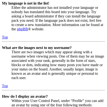
My language is not in the list!
Either the administrator has not installed your language or
nobody has translated this board into your language. Try
asking a board administrator if they can install the language
pack you need. If the language pack does not exist, feel free
to create a new translation. More information can be found at
the
phpBB
® website.
Top
What are the images next to my username?
There are two images which may appear along with a
username when viewing posts. One of them may be an image
associated with your rank, generally in the form of stars,
blocks or dots, indicating how many posts you have made or
your status on the board. Another, usually larger, image is
known as an avatar and is generally unique or personal to
each user.
Top
How do I display an avatar?
Within your User Control Panel, under “Profile” you can add
an avatar by using one of the four following methods: