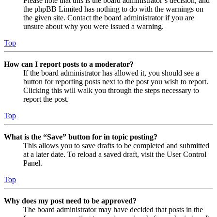
Please note that this is the board administrator’s decision, and
the phpBB Limited has nothing to do with the warnings on
the given site. Contact the board administrator if you are
unsure about why you were issued a warning.
Top
How can I report posts to a moderator?
If the board administrator has allowed it, you should see a
button for reporting posts next to the post you wish to report.
Clicking this will walk you through the steps necessary to
report the post.
Top
What is the “Save” button for in topic posting?
This allows you to save drafts to be completed and submitted
at a later date. To reload a saved draft, visit the User Control
Panel.
Top
Why does my post need to be approved?
The board administrator may have decided that posts in the