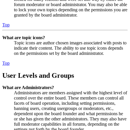
forum moderator or board administrator. You may also be able
to lock your own topics depending on the permissions you are
granted by the board administrator.
Top
What are topic icons?
Topic icons are author chosen images associated with posts to
indicate their content. The ability to use topic icons depends
on the permissions set by the board administrator.
Top
User Levels and Groups
What are Administrators?
Administrators are members assigned with the highest level of
control over the entire board. These members can control all
facets of board operation, including setting permissions,
banning users, creating usergroups or moderators, etc.,
dependent upon the board founder and what permissions he
or she has given the other administrators. They may also have
full moderator capabilities in all forums, depending on the
settings put forth by the board founder.