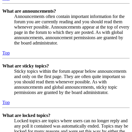
What are announcements?
Announcements often contain important information for the
forum you are currently reading and you should read them
whenever possible. Announcements appear at the top of every
page in the forum to which they are posted. As with global
announcements, announcement permissions are granted by
the board administrator.
Top
What are sticky topics?
Sticky topics within the forum appear below announcements
and only on the first page. They are often quite important so
you should read them whenever possible. As with
announcements and global announcements, sticky topic
permissions are granted by the board administrator.
Top
What are locked topics?
Locked topics are topics where users can no longer reply and
any poll it contained was automatically ended. Topics may be
locked for many reasons and were set this way by either the