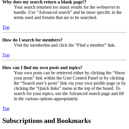
Why does my search return a blank page!?
Your search returned too many results for the webserver to
handle. Use “Advanced search” and be more specific in the
terms used and forums that are to be searched.
Top
How do I search for members?
Visit the memberlist and click the “Find a member” link.
Top
How can I find my own posts and topics?
Your own posts can be retrieved either by clicking the “Show
your posts” link within the User Control Panel or by clicking
the “Search user’s posts” link via your own profile page or by
clicking the “Quick links” menu at the top of the board. To
search for your topics, use the Advanced search page and fill
in the various options appropriately.
Top
Subscriptions and Bookmarks