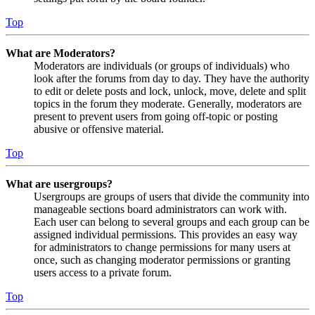
Top
What are Moderators?
Moderators are individuals (or groups of individuals) who
look after the forums from day to day. They have the authority
to edit or delete posts and lock, unlock, move, delete and split
topics in the forum they moderate. Generally, moderators are
present to prevent users from going off-topic or posting
abusive or offensive material.
Top
What are usergroups?
Usergroups are groups of users that divide the community into
manageable sections board administrators can work with.
Each user can belong to several groups and each group can be
assigned individual permissions. This provides an easy way
for administrators to change permissions for many users at
once, such as changing moderator permissions or granting
users access to a private forum.
Top