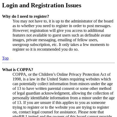
Login and Registration Issues
Why do I need to register?
You may not have to, it is up to the administrator of the board
as to whether you need to register in order to post messages.
However; registration will give you access to additional
features not available to guest users such as definable avatar
images, private messaging, emailing of fellow users,
usergroup subscription, etc. It only takes a few moments to
register so it is recommended you do so.
Top
What is COPPA?
COPPA, or the Children’s Online Privacy Protection Act of
1998, is a law in the United States requiring websites which
can potentially collect information from minors under the age
of 13 to have written parental consent or some other method
of legal guardian acknowledgment, allowing the collection of
personally identifiable information from a minor under the age
of 13. If you are unsure if this applies to you as someone
trying to register or to the website you are trying to register
on, contact legal counsel for assistance. Please note that
phpBB Limited and the owners of this board cannot provide