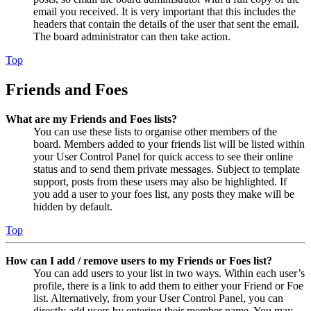
email you received. It is very important that this includes the
headers that contain the details of the user that sent the email.
The board administrator can then take action.
Top
Friends and Foes
What are my Friends and Foes lists?
You can use these lists to organise other members of the
board. Members added to your friends list will be listed within
your User Control Panel for quick access to see their online
status and to send them private messages. Subject to template
support, posts from these users may also be highlighted. If
you add a user to your foes list, any posts they make will be
hidden by default.
Top
How can I add / remove users to my Friends or Foes list?
You can add users to your list in two ways. Within each user’s
profile, there is a link to add them to either your Friend or Foe
list. Alternatively, from your User Control Panel, you can
directly add users by entering their member name. You may