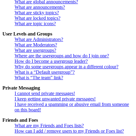
What are global announcements?
What are announcements?
What are sticky topics?
What are locked topics?
What are topic icons?
User Levels and Groups
What are Administrators?
What are Moderators?
What are usergroups?
Where are the usergroups and how do I join one?
How do I become a usergroup leader?
Why do some usergroups appear in a different colour?
What is a “Default usergroup”?
What is “The team” link?
Private Messaging
I cannot send private messages!
I keep getting unwanted private messages!
I have received a spamming or abusive email from someone
on this board!
Friends and Foes
What are my Friends and Foes lists?
How can I add / remove users to my Friends or Foes list?