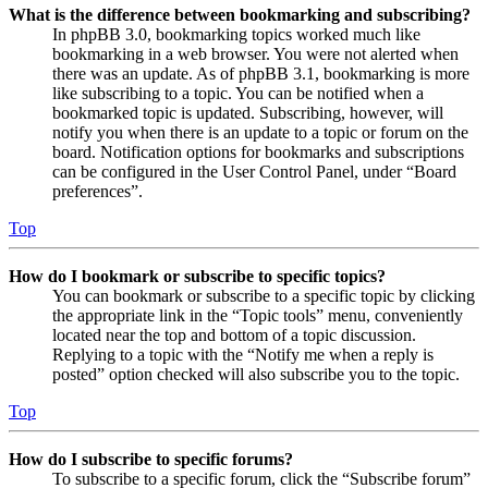
What is the difference between bookmarking and subscribing?
In phpBB 3.0, bookmarking topics worked much like
bookmarking in a web browser. You were not alerted when
there was an update. As of phpBB 3.1, bookmarking is more
like subscribing to a topic. You can be notified when a
bookmarked topic is updated. Subscribing, however, will
notify you when there is an update to a topic or forum on the
board. Notification options for bookmarks and subscriptions
can be configured in the User Control Panel, under “Board
preferences”.
Top
How do I bookmark or subscribe to specific topics?
You can bookmark or subscribe to a specific topic by clicking
the appropriate link in the “Topic tools” menu, conveniently
located near the top and bottom of a topic discussion.
Replying to a topic with the “Notify me when a reply is
posted” option checked will also subscribe you to the topic.
Top
How do I subscribe to specific forums?
To subscribe to a specific forum, click the “Subscribe forum”