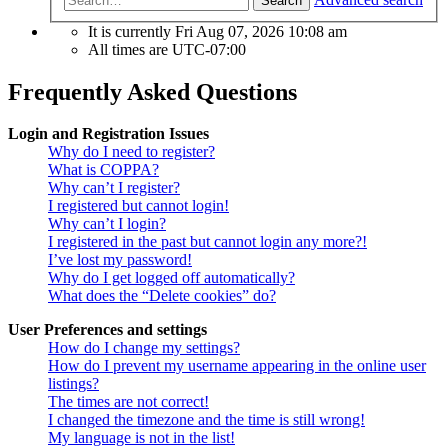
Search
It is currently Fri Aug 07, 2026 10:08 am
All times are
UTC-07:00
Frequently Asked Questions
Login and Registration Issues
Why do I need to register?
What is COPPA?
Why can’t I register?
I registered but cannot login!
Why can’t I login?
I registered in the past but cannot login any more?!
I’ve lost my password!
Why do I get logged off automatically?
What does the “Delete cookies” do?
User Preferences and settings
How do I change my settings?
How do I prevent my username appearing in the online user
listings?
The times are not correct!
I changed the timezone and the time is still wrong!
My language is not in the list!