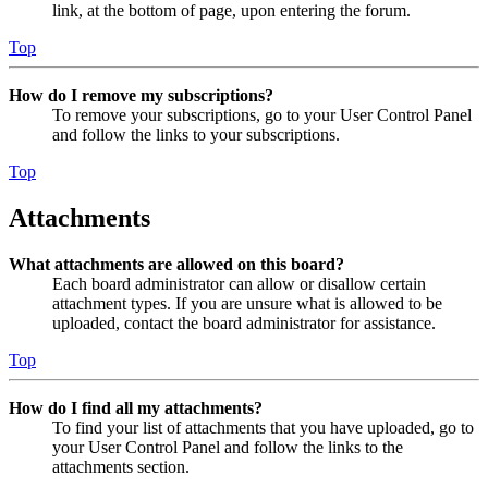
link, at the bottom of page, upon entering the forum.
Top
How do I remove my subscriptions?
To remove your subscriptions, go to your User Control Panel
and follow the links to your subscriptions.
Top
Attachments
What attachments are allowed on this board?
Each board administrator can allow or disallow certain
attachment types. If you are unsure what is allowed to be
uploaded, contact the board administrator for assistance.
Top
How do I find all my attachments?
To find your list of attachments that you have uploaded, go to
your User Control Panel and follow the links to the
attachments section.