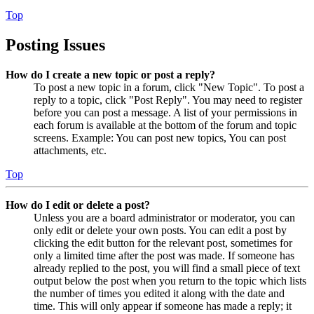
Top
Posting Issues
How do I create a new topic or post a reply?
To post a new topic in a forum, click "New Topic". To post a
reply to a topic, click "Post Reply". You may need to register
before you can post a message. A list of your permissions in
each forum is available at the bottom of the forum and topic
screens. Example: You can post new topics, You can post
attachments, etc.
Top
How do I edit or delete a post?
Unless you are a board administrator or moderator, you can
only edit or delete your own posts. You can edit a post by
clicking the edit button for the relevant post, sometimes for
only a limited time after the post was made. If someone has
already replied to the post, you will find a small piece of text
output below the post when you return to the topic which lists
the number of times you edited it along with the date and
time. This will only appear if someone has made a reply; it