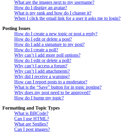
What are the images next to my username?
How do I display an avatar?
What is my rank and how do I change it?
When I click the email link for a user it asks me to login?
Posting Issues
How do I create a new topic or post a reply?
How do I edit or delete a post?
How do I add a signature to my post?
How do I create a poll?
Why can’t I add more poll options?
How do I edit or delete a poll?
Why can’t I access a forum?
Why can’t I add attachments?
Why did I receive a warning?
How can I report posts to a moderator?
What is the “Save” button for in topic posting?
Why does my post need to be approved?
How do I bump my topic?
Formatting and Topic Types
What is BBCode?
Can I use HTML?
What are Smilies?
Can I post images?