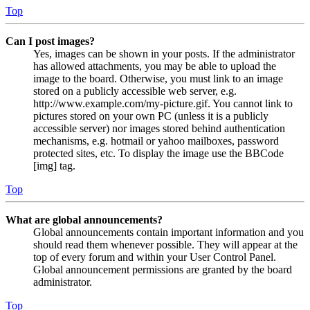
Top
Can I post images?
Yes, images can be shown in your posts. If the administrator
has allowed attachments, you may be able to upload the
image to the board. Otherwise, you must link to an image
stored on a publicly accessible web server, e.g.
http://www.example.com/my-picture.gif. You cannot link to
pictures stored on your own PC (unless it is a publicly
accessible server) nor images stored behind authentication
mechanisms, e.g. hotmail or yahoo mailboxes, password
protected sites, etc. To display the image use the BBCode
[img] tag.
Top
What are global announcements?
Global announcements contain important information and you
should read them whenever possible. They will appear at the
top of every forum and within your User Control Panel.
Global announcement permissions are granted by the board
administrator.
Top