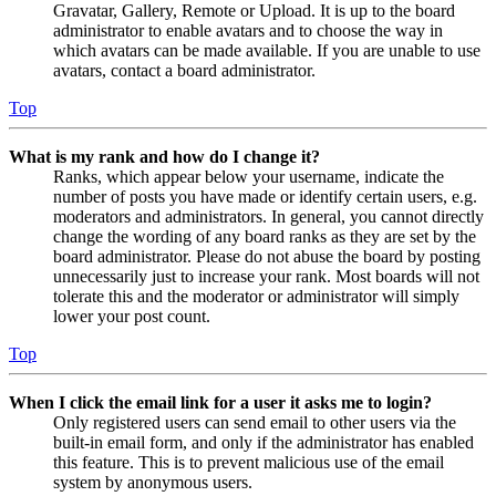
Gravatar, Gallery, Remote or Upload. It is up to the board
administrator to enable avatars and to choose the way in
which avatars can be made available. If you are unable to use
avatars, contact a board administrator.
Top
What is my rank and how do I change it?
Ranks, which appear below your username, indicate the
number of posts you have made or identify certain users, e.g.
moderators and administrators. In general, you cannot directly
change the wording of any board ranks as they are set by the
board administrator. Please do not abuse the board by posting
unnecessarily just to increase your rank. Most boards will not
tolerate this and the moderator or administrator will simply
lower your post count.
Top
When I click the email link for a user it asks me to login?
Only registered users can send email to other users via the
built-in email form, and only if the administrator has enabled
this feature. This is to prevent malicious use of the email
system by anonymous users.