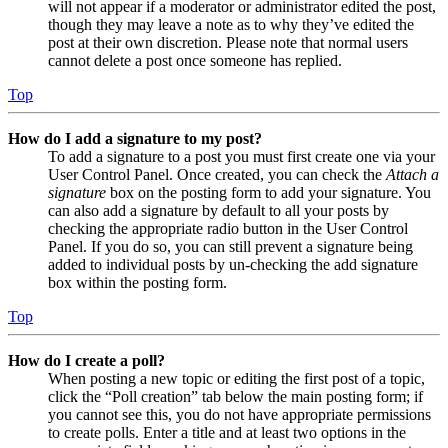
will not appear if a moderator or administrator edited the post,
though they may leave a note as to why they’ve edited the
post at their own discretion. Please note that normal users
cannot delete a post once someone has replied.
Top
How do I add a signature to my post?
To add a signature to a post you must first create one via your
User Control Panel. Once created, you can check the
Attach a
signature
box on the posting form to add your signature. You
can also add a signature by default to all your posts by
checking the appropriate radio button in the User Control
Panel. If you do so, you can still prevent a signature being
added to individual posts by un-checking the add signature
box within the posting form.
Top
How do I create a poll?
When posting a new topic or editing the first post of a topic,
click the “Poll creation” tab below the main posting form; if
you cannot see this, you do not have appropriate permissions
to create polls. Enter a title and at least two options in the