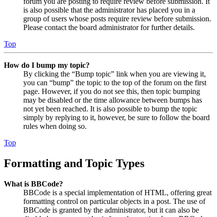
forum you are posting to require review before submission. It
is also possible that the administrator has placed you in a
group of users whose posts require review before submission.
Please contact the board administrator for further details.
Top
How do I bump my topic?
By clicking the “Bump topic” link when you are viewing it,
you can “bump” the topic to the top of the forum on the first
page. However, if you do not see this, then topic bumping
may be disabled or the time allowance between bumps has
not yet been reached. It is also possible to bump the topic
simply by replying to it, however, be sure to follow the board
rules when doing so.
Top
Formatting and Topic Types
What is BBCode?
BBCode is a special implementation of HTML, offering great
formatting control on particular objects in a post. The use of
BBCode is granted by the administrator, but it can also be