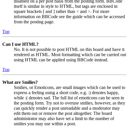
disabled on a per post basis from the posting form. BBCode
itself is similar in style to HTML, but tags are enclosed in
square brackets [ and ] rather than < and >. For more
information on BBCode see the guide which can be accessed
from the posting page.
Top
Can I use HTML?
No. It is not possible to post HTML on this board and have it
rendered as HTML. Most formatting which can be carried out
using HTML can be applied using BBCode instead.
Top
What are Smilies?
Smilies, or Emoticons, are small images which can be used to
express a feeling using a short code, e.g. :) denotes happy,
while :( denotes sad. The full list of emoticons can be seen in
the posting form. Try not to overuse smilies, however, as they
can quickly render a post unreadable and a moderator may
edit them out or remove the post altogether. The board
administrator may also have set a limit to the number of
smilies you may use within a post.