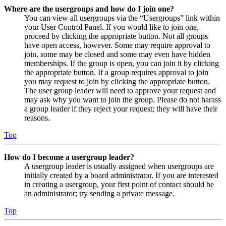
Where are the usergroups and how do I join one?
You can view all usergroups via the “Usergroups” link within
your User Control Panel. If you would like to join one,
proceed by clicking the appropriate button. Not all groups
have open access, however. Some may require approval to
join, some may be closed and some may even have hidden
memberships. If the group is open, you can join it by clicking
the appropriate button. If a group requires approval to join
you may request to join by clicking the appropriate button.
The user group leader will need to approve your request and
may ask why you want to join the group. Please do not harass
a group leader if they reject your request; they will have their
reasons.
Top
How do I become a usergroup leader?
A usergroup leader is usually assigned when usergroups are
initially created by a board administrator. If you are interested
in creating a usergroup, your first point of contact should be
an administrator; try sending a private message.
Top