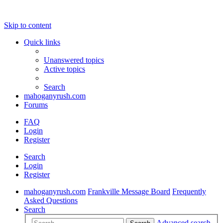
Skip to content
Quick links
Unanswered topics
Active topics
Search
mahoganyrush.com
Forums
FAQ
Login
Register
Search
Login
Register
mahoganyrush.com
Frankville Message Board
Frequently
Asked Questions
Search
Advanced search