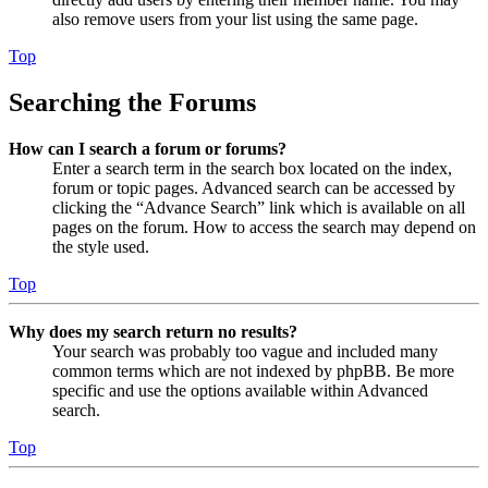
also remove users from your list using the same page.
Top
Searching the Forums
How can I search a forum or forums?
Enter a search term in the search box located on the index,
forum or topic pages. Advanced search can be accessed by
clicking the “Advance Search” link which is available on all
pages on the forum. How to access the search may depend on
the style used.
Top
Why does my search return no results?
Your search was probably too vague and included many
common terms which are not indexed by phpBB. Be more
specific and use the options available within Advanced
search.
Top