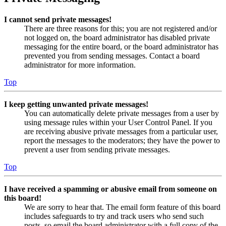
I cannot send private messages!
There are three reasons for this; you are not registered and/or
not logged on, the board administrator has disabled private
messaging for the entire board, or the board administrator has
prevented you from sending messages. Contact a board
administrator for more information.
Top
I keep getting unwanted private messages!
You can automatically delete private messages from a user by
using message rules within your User Control Panel. If you
are receiving abusive private messages from a particular user,
report the messages to the moderators; they have the power to
prevent a user from sending private messages.
Top
I have received a spamming or abusive email from someone on
this board!
We are sorry to hear that. The email form feature of this board
includes safeguards to try and track users who send such
posts, so email the board administrator with a full copy of the