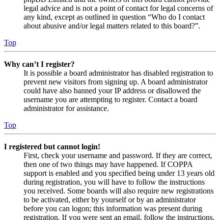
legal advice and is not a point of contact for legal concerns of
any kind, except as outlined in question “Who do I contact
about abusive and/or legal matters related to this board?”.
Top
Why can’t I register?
It is possible a board administrator has disabled registration to
prevent new visitors from signing up. A board administrator
could have also banned your IP address or disallowed the
username you are attempting to register. Contact a board
administrator for assistance.
Top
I registered but cannot login!
First, check your username and password. If they are correct,
then one of two things may have happened. If COPPA
support is enabled and you specified being under 13 years old
during registration, you will have to follow the instructions
you received. Some boards will also require new registrations
to be activated, either by yourself or by an administrator
before you can logon; this information was present during
registration. If you were sent an email, follow the instructions.