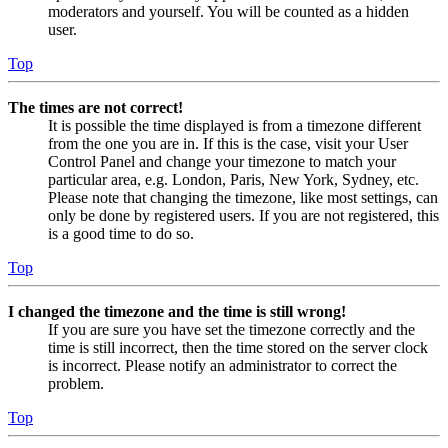
moderators and yourself. You will be counted as a hidden
user.
Top
The times are not correct!
It is possible the time displayed is from a timezone different
from the one you are in. If this is the case, visit your User
Control Panel and change your timezone to match your
particular area, e.g. London, Paris, New York, Sydney, etc.
Please note that changing the timezone, like most settings, can
only be done by registered users. If you are not registered, this
is a good time to do so.
Top
I changed the timezone and the time is still wrong!
If you are sure you have set the timezone correctly and the
time is still incorrect, then the time stored on the server clock
is incorrect. Please notify an administrator to correct the
problem.
Top