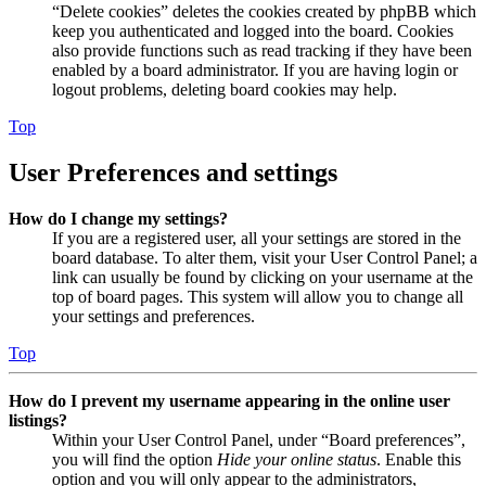
“Delete cookies” deletes the cookies created by phpBB which
keep you authenticated and logged into the board. Cookies
also provide functions such as read tracking if they have been
enabled by a board administrator. If you are having login or
logout problems, deleting board cookies may help.
Top
User Preferences and settings
How do I change my settings?
If you are a registered user, all your settings are stored in the
board database. To alter them, visit your User Control Panel; a
link can usually be found by clicking on your username at the
top of board pages. This system will allow you to change all
your settings and preferences.
Top
How do I prevent my username appearing in the online user
listings?
Within your User Control Panel, under “Board preferences”,
you will find the option
Hide your online status
. Enable this
option and you will only appear to the administrators,