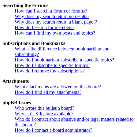
Searching the Forums
How can I search a forum or forums?
Why does my search return no results?
Why does my search return a blank page!?
How do I search for members?
How can I find my own posts and topics?
Subscriptions and Bookmarks
What is the difference between bookmarking and
subscribing?
How do I bookmark or subscribe to specific topics?
How do I subscribe to specific forums?
How do I remove my subscriptions?
Attachments
What attachments are allowed on this board?
How do I find all my attachments?
phpBB Issues
Who wrote this bulletin board?
Why isn’t X feature available?
Who do I contact about abusive and/or legal matters related to
this board?
How do I contact a board administrator?