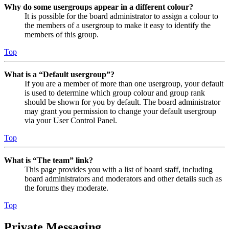
Why do some usergroups appear in a different colour?
It is possible for the board administrator to assign a colour to
the members of a usergroup to make it easy to identify the
members of this group.
Top
What is a “Default usergroup”?
If you are a member of more than one usergroup, your default
is used to determine which group colour and group rank
should be shown for you by default. The board administrator
may grant you permission to change your default usergroup
via your User Control Panel.
Top
What is “The team” link?
This page provides you with a list of board staff, including
board administrators and moderators and other details such as
the forums they moderate.
Top
Private Messaging