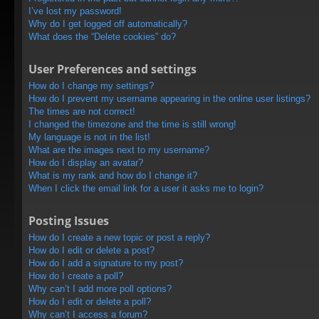
I’ve lost my password!
Why do I get logged off automatically?
What does the “Delete cookies” do?
User Preferences and settings
How do I change my settings?
How do I prevent my username appearing in the online user listings?
The times are not correct!
I changed the timezone and the time is still wrong!
My language is not in the list!
What are the images next to my username?
How do I display an avatar?
What is my rank and how do I change it?
When I click the email link for a user it asks me to login?
Posting Issues
How do I create a new topic or post a reply?
How do I edit or delete a post?
How do I add a signature to my post?
How do I create a poll?
Why can’t I add more poll options?
How do I edit or delete a poll?
Why can’t I access a forum?