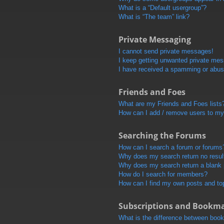
What is a “Default usergroup”?
What is “The team” link?
Private Messaging
I cannot send private messages!
I keep getting unwanted private me
I have received a spamming or abus
Friends and Foes
What are my Friends and Foes lists
How can I add / remove users to my 
Searching the Forums
How can I search a forum or forums
Why does my search return no resul
Why does my search return a blank
How do I search for members?
How can I find my own posts and to
Subscriptions and Bookm
What is the difference between boo