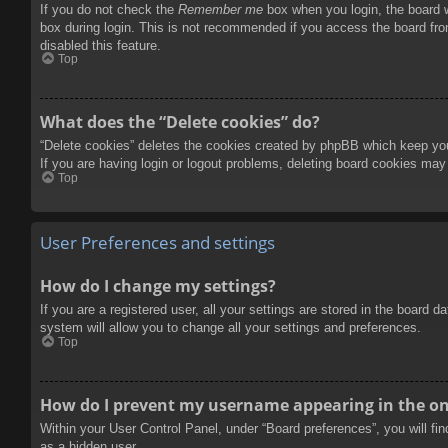
If you do not check the
Remember me
box when you login, the board w
box during login. This is not recommended if you access the board from
disabled this feature.
Top
What does the “Delete cookies” do?
“Delete cookies” deletes the cookies created by phpBB which keep you 
If you are having login or logout problems, deleting board cookies may
Top
User Preferences and settings
How do I change my settings?
If you are a registered user, all your settings are stored in the board 
system will allow you to change all your settings and preferences.
Top
How do I prevent my username appearing in the onl
Within your User Control Panel, under “Board preferences”, you will fi
as a hidden user.