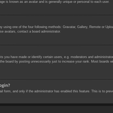
age is known as an avatar and is generally unique or personal to each user.
by using one of the four following methods: Gravatar, Gallery, Remote or Uploa
se avatars, contact a board administrator.
 you have made or identify certain users, e.g. moderators and administrators
he board by posting unnecessarily just to increase your rank. Most boards will
login?
mail form, and only if the administrator has enabled this feature. This is to 