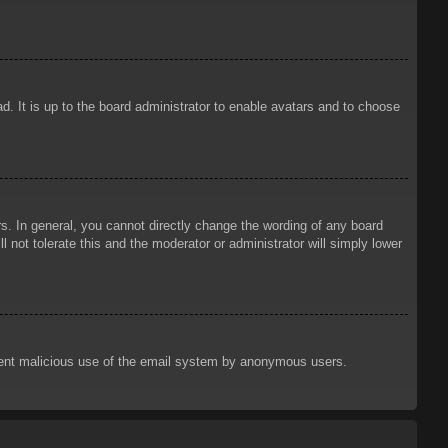
d. It is up to the board administrator to enable avatars and to choose
. In general, you cannot directly change the wording of any board
 not tolerate this and the moderator or administrator will simply lower
prevent malicious use of the email system by anonymous users.