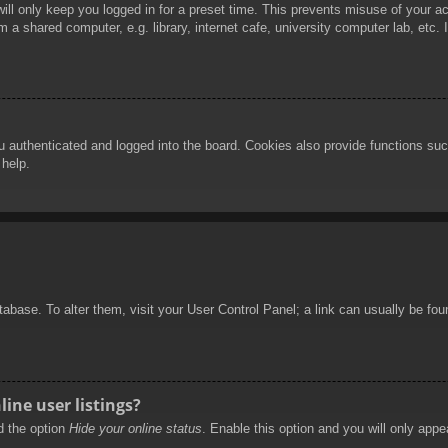
ill only keep you logged in for a preset time. This prevents misuse of your 
 a shared computer, e.g. library, internet cafe, university computer lab, etc.
authenticated and logged into the board. Cookies also provide functions such
 help.
database. To alter them, visit your User Control Panel; a link can usually be f
ine user listings?
nd the option
Hide your online status
. Enable this option and you will only appe