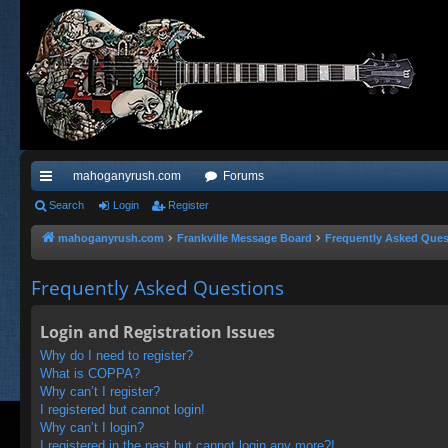
mahoganyrush.com
Forums
ui
Search
Login
Register
ck
mahoganyrush.com
Frankville Message Board
Frequently Asked Ques
lin
Frequently Asked Questions
ks
Login and Registration Issues
Why do I need to register?
What is COPPA?
Why can’t I register?
I registered but cannot login!
Why can’t I login?
I registered in the past but cannot login any more?!