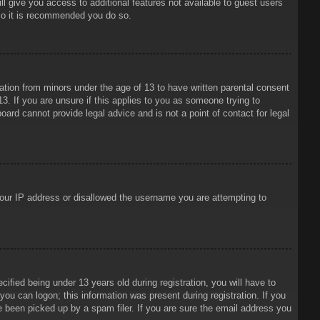
ll give you access to additional features not available to guest users
 so it is recommended you do so.
mation from minors under the age of 13 to have written parental consent
3. If you are unsure if this applies to you as someone trying to
oard cannot provide legal advice and is not a point of contact for legal
 your IP address or disallowed the username you are attempting to
ied being under 13 years old during registration, you will have to
 you can logon; this information was present during registration. If you
e been picked up by a spam filer. If you are sure the email address you