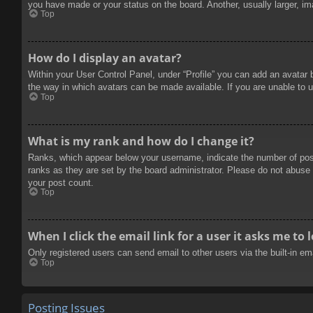
you have made or your status on the board. Another, usually larger, im
Top
How do I display an avatar?
Within your User Control Panel, under “Profile” you can add an avatar 
the way in which avatars can be made available. If you are unable to u
Top
What is my rank and how do I change it?
Ranks, which appear below your username, indicate the number of posts
ranks as they are set by the board administrator. Please do not abuse t
your post count.
Top
When I click the email link for a user it asks me to 
Only registered users can send email to other users via the built-in e
Top
Posting Issues