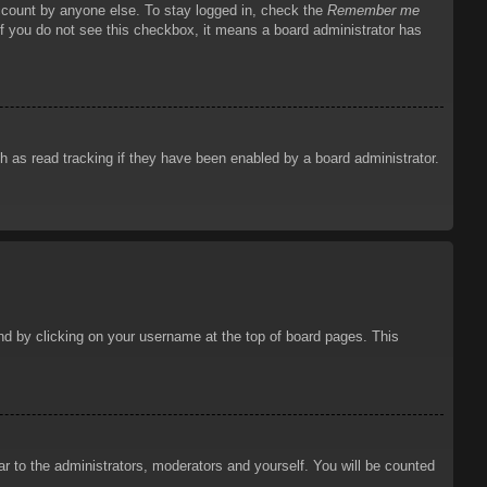
account by anyone else. To stay logged in, check the
Remember me
 If you do not see this checkbox, it means a board administrator has
 as read tracking if they have been enabled by a board administrator.
ound by clicking on your username at the top of board pages. This
ar to the administrators, moderators and yourself. You will be counted