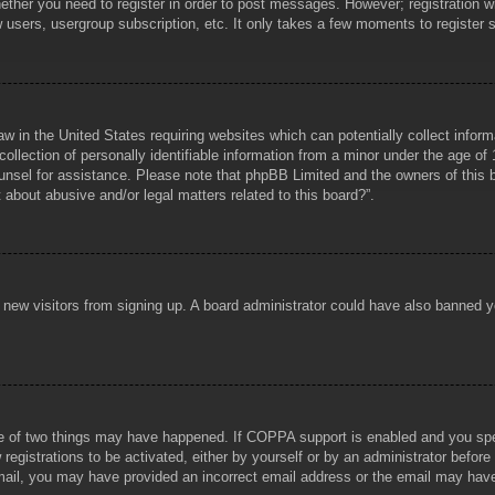
hether you need to register in order to post messages. However; registration wi
w users, usergroup subscription, etc. It only takes a few moments to register
aw in the United States requiring websites which can potentially collect infor
lection of personally identifiable information from a minor under the age of 1
counsel for assistance. Please note that phpBB Limited and the owners of this b
about abusive and/or legal matters related to this board?”.
ent new visitors from signing up. A board administrator could have also banned
e of two things may have happened. If COPPA support is enabled and you specif
registrations to be activated, either by yourself or by an administrator before
 email, you may have provided an incorrect email address or the email may hav