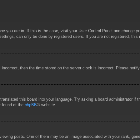
 one you are in. If this is the case, visit your User Control Panel and change 
ttings, can only be done by registered users. If you are not registered, this 
l incorrect, then the time stored on the server clock is incorrect. Please notif
 translated this board into your language. Try asking a board administrator if
e found at the
phpBB
® website.
wing posts. One of them may be an image associated with your rank, general