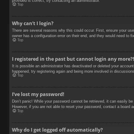
provided is correct, try contacting an administrator.
Top
Why can’t I login?
There are several reasons why this could occur. First, ensure your use
owner has a configuration error on their end, and they would need to fix
Top
I registered in the past but cannot login any more?
It is possible an administrator has deactivated or deleted your accoun
happened, try registering again and being more involved in discussion
Top
I’ve lost my password!
Don’t panic! While your password cannot be retrieved, it can easily be 
However, if you are not able to reset your password, contact a board a
Top
Why do I get logged off automatically?