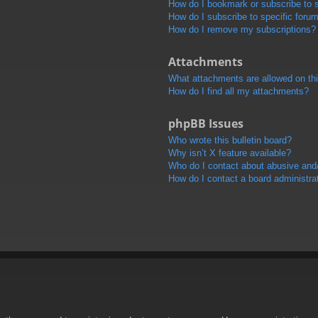
How do I bookmark or subscribe to s
How do I subscribe to specific foru
How do I remove my subscriptions?
Attachments
What attachments are allowed on th
How do I find all my attachments?
phpBB Issues
Who wrote this bulletin board?
Why isn’t X feature available?
Who do I contact about abusive and/o
How do I contact a board administra