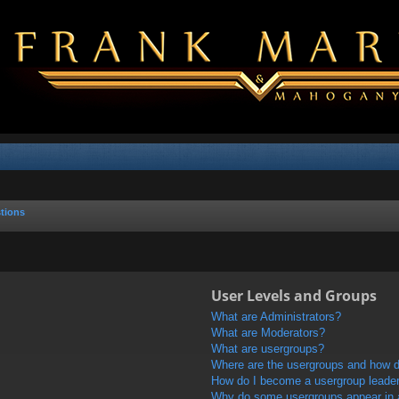
tions
User Levels and Groups
What are Administrators?
What are Moderators?
What are usergroups?
Where are the usergroups and how do
How do I become a usergroup leade
Why do some usergroups appear in a 