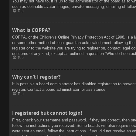
You may not have to, it is up to the administrator of the board as to w
such as definable avatar images, private messaging, emailing of fello
Top
What is COPPA?
COPPA, or the Children’s Online Privacy Protection Act of 1998, is a l
or some other method of legal guardian acknowledgment, allowing the col
register or to the website you are trying to register on, contact legal 
concerns of any kind, except as outlined in question “Who do I contact 
Top
Why can’t I register?
It is possible a board administrator has disabled registration to prev
register. Contact a board administrator for assistance.
Top
I registered but cannot login!
First, check your username and password. If they are correct, then on
follow the instructions you received. Some boards will also require new 
were sent an email, follow the instructions. If you did not receive an