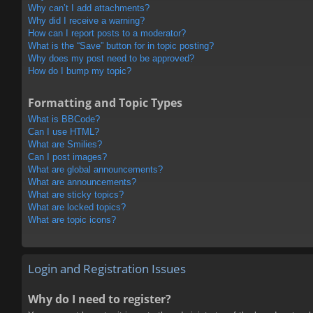
Why can’t I add attachments?
Why did I receive a warning?
How can I report posts to a moderator?
What is the “Save” button for in topic posting?
Why does my post need to be approved?
How do I bump my topic?
Formatting and Topic Types
What is BBCode?
Can I use HTML?
What are Smilies?
Can I post images?
What are global announcements?
What are announcements?
What are sticky topics?
What are locked topics?
What are topic icons?
Login and Registration Issues
Why do I need to register?