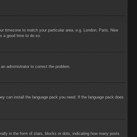
your timezone to match your particular area, e.g. London, Paris, New
is a good time to do so.
y an administrator to correct the problem.
 they can install the language pack you need. If the language pack does
ly in the form of stars, blocks or dots, indicating how many posts