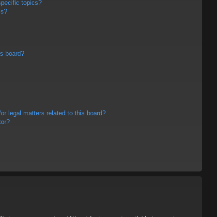
pecific topics?
ms?
is board?
r legal matters related to this board?
tor?