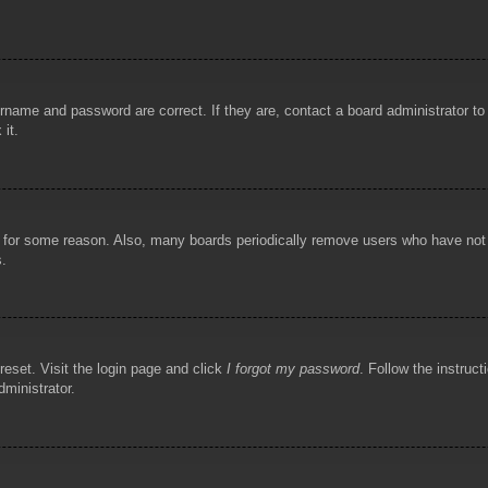
rname and password are correct. If they are, contact a board administrator t
 it.
!
t for some reason. Also, many boards periodically remove users who have not p
s.
reset. Visit the login page and click
I forgot my password
. Follow the instruct
dministrator.