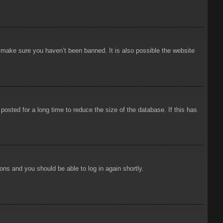
o make sure you haven’t been banned. It is also possible the website
osted for a long time to reduce the size of the database. If this has
ions and you should be able to log in again shortly.