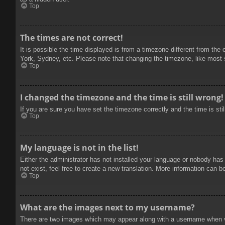
Top
The times are not correct!
It is possible the time displayed is from a timezone different from the
York, Sydney, etc. Please note that changing the timezone, like most se
Top
I changed the timezone and the time is still wrong!
If you are sure you have set the timezone correctly and the time is stil
Top
My language is not in the list!
Either the administrator has not installed your language or nobody has
not exist, feel free to create a new translation. More information can b
Top
What are the images next to my username?
There are two images which may appear along with a username when vie