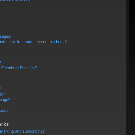
ssages!
ive email from someone on this board!
?
Friends or Foes list?
?
ts?
 page!?
pics?
arks
kmarking and subscribing?