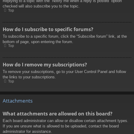
Replying to a topic with the “Notify me when a reply is posted” option
checked will also subscribe you to the topic.
Top
How do I subscribe to specific forums?
To subscribe to a specific forum, click the “Subscribe forum” link, at the
bottom of page, upon entering the forum.
Top
How do I remove my subscriptions?
To remove your subscriptions, go to your User Control Panel and follow
the links to your subscriptions.
Top
Attachments
What attachments are allowed on this board?
Each board administrator can allow or disallow certain attachment types.
If you are unsure what is allowed to be uploaded, contact the board
administrator for assistance.