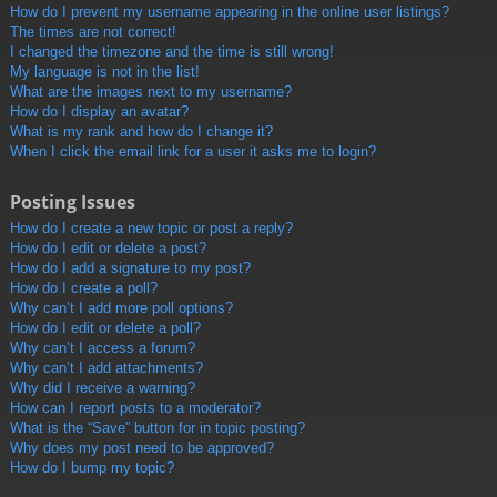
How do I prevent my username appearing in the online user listings?
The times are not correct!
I changed the timezone and the time is still wrong!
My language is not in the list!
What are the images next to my username?
How do I display an avatar?
What is my rank and how do I change it?
When I click the email link for a user it asks me to login?
Posting Issues
How do I create a new topic or post a reply?
How do I edit or delete a post?
How do I add a signature to my post?
How do I create a poll?
Why can’t I add more poll options?
How do I edit or delete a poll?
Why can’t I access a forum?
Why can’t I add attachments?
Why did I receive a warning?
How can I report posts to a moderator?
What is the “Save” button for in topic posting?
Why does my post need to be approved?
How do I bump my topic?