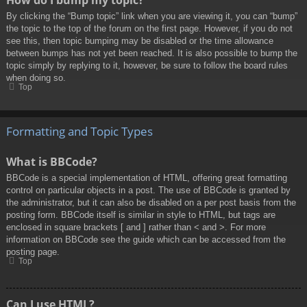
By clicking the “Bump topic” link when you are viewing it, you can “bump”
the topic to the top of the forum on the first page. However, if you do not
see this, then topic bumping may be disabled or the time allowance
between bumps has not yet been reached. It is also possible to bump the
topic simply by replying to it, however, be sure to follow the board rules
when doing so.
Top
Formatting and Topic Types
What is BBCode?
BBCode is a special implementation of HTML, offering great formatting
control on particular objects in a post. The use of BBCode is granted by
the administrator, but it can also be disabled on a per post basis from the
posting form. BBCode itself is similar in style to HTML, but tags are
enclosed in square brackets [ and ] rather than < and >. For more
information on BBCode see the guide which can be accessed from the
posting page.
Top
Can I use HTML?