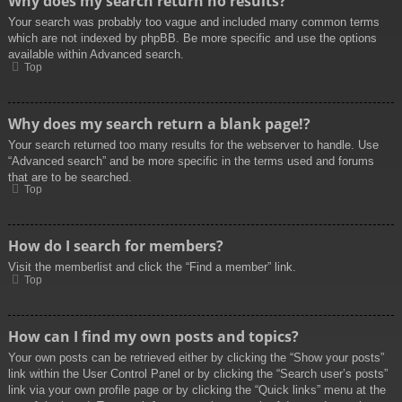
Why does my search return no results?
Your search was probably too vague and included many common terms
which are not indexed by phpBB. Be more specific and use the options
available within Advanced search.
Top
Why does my search return a blank page!?
Your search returned too many results for the webserver to handle. Use
“Advanced search” and be more specific in the terms used and forums
that are to be searched.
Top
How do I search for members?
Visit the memberlist and click the “Find a member” link.
Top
How can I find my own posts and topics?
Your own posts can be retrieved either by clicking the “Show your posts”
link within the User Control Panel or by clicking the “Search user’s posts”
link via your own profile page or by clicking the “Quick links” menu at the