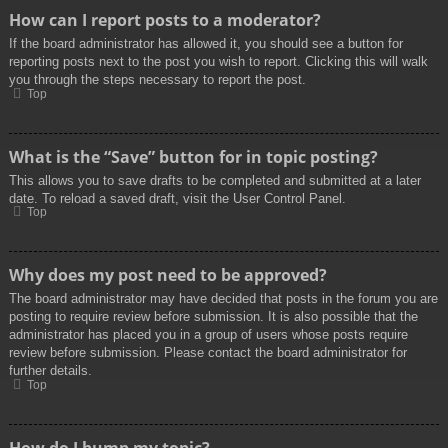
How can I report posts to a moderator?
If the board administrator has allowed it, you should see a button for
reporting posts next to the post you wish to report. Clicking this will walk
you through the steps necessary to report the post.
Top
What is the “Save” button for in topic posting?
This allows you to save drafts to be completed and submitted at a later
date. To reload a saved draft, visit the User Control Panel.
Top
Why does my post need to be approved?
The board administrator may have decided that posts in the forum you are
posting to require review before submission. It is also possible that the
administrator has placed you in a group of users whose posts require
review before submission. Please contact the board administrator for
further details.
Top
How do I bump my topic?