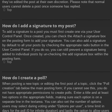
they’ve edited the post at their own discretion. Please note that normal
users cannot delete a post once someone has replied.
Top
How do I add a signature to my post?
To add a signature to a post you must first create one via your User
Control Panel. Once created, you can check the
Attach a signature
box
on the posting form to add your signature. You can also add a signature
by default to all your posts by checking the appropriate radio button in the
User Control Panel. If you do so, you can still prevent a signature being
added to individual posts by un-checking the add signature box within the
posting form.
Top
How do I create a poll?
When posting a new topic or editing the first post of a topic, click the “Poll
creation” tab below the main posting form; if you cannot see this, you do
not have appropriate permissions to create polls. Enter a title and at least
two options in the appropriate fields, making sure each option is on a
separate line in the textarea. You can also set the number of options
users may select during voting under “Options per user”, a time limit in
days for the poll (0 for infinite duration) and lastly the option to allow users