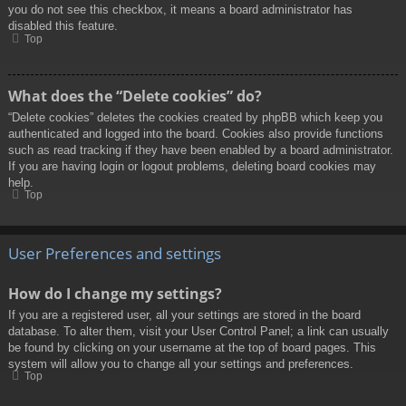
you do not see this checkbox, it means a board administrator has
disabled this feature.
Top
What does the “Delete cookies” do?
“Delete cookies” deletes the cookies created by phpBB which keep you
authenticated and logged into the board. Cookies also provide functions
such as read tracking if they have been enabled by a board administrator.
If you are having login or logout problems, deleting board cookies may
help.
Top
User Preferences and settings
How do I change my settings?
If you are a registered user, all your settings are stored in the board
database. To alter them, visit your User Control Panel; a link can usually
be found by clicking on your username at the top of board pages. This
system will allow you to change all your settings and preferences.
Top