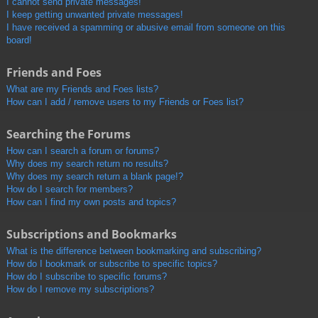
I cannot send private messages!
I keep getting unwanted private messages!
I have received a spamming or abusive email from someone on this
board!
Friends and Foes
What are my Friends and Foes lists?
How can I add / remove users to my Friends or Foes list?
Searching the Forums
How can I search a forum or forums?
Why does my search return no results?
Why does my search return a blank page!?
How do I search for members?
How can I find my own posts and topics?
Subscriptions and Bookmarks
What is the difference between bookmarking and subscribing?
How do I bookmark or subscribe to specific topics?
How do I subscribe to specific forums?
How do I remove my subscriptions?