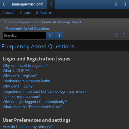
mahoganyrush.com
ui
Search
Login
Register
or
og
eg
ck
u
in
ist
mahoganyrush.com
Frankville Message Board
Frequently Asked Questions
lin
m
er
Search
Advanced search
S
ks
s
e
Frequently Asked Questions
a
r
Login and Registration Issues
c
Why do I need to register?
h
What is COPPA?
Why can’t I register?
I registered but cannot login!
Why can’t I login?
I registered in the past but cannot login any more?!
I’ve lost my password!
Why do I get logged off automatically?
What does the “Delete cookies” do?
User Preferences and settings
How do I change my settings?