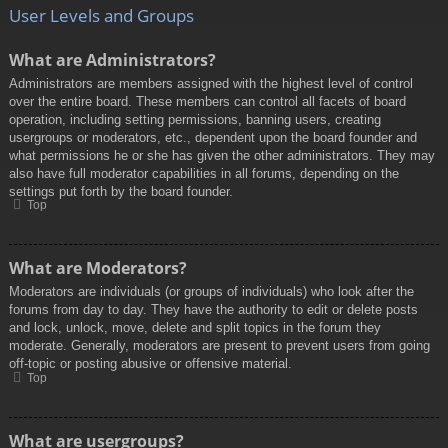
User Levels and Groups
What are Administrators?
Administrators are members assigned with the highest level of control
over the entire board. These members can control all facets of board
operation, including setting permissions, banning users, creating
usergroups or moderators, etc., dependent upon the board founder and
what permissions he or she has given the other administrators. They may
also have full moderator capabilities in all forums, depending on the
settings put forth by the board founder.
Top
What are Moderators?
Moderators are individuals (or groups of individuals) who look after the
forums from day to day. They have the authority to edit or delete posts
and lock, unlock, move, delete and split topics in the forum they
moderate. Generally, moderators are present to prevent users from going
off-topic or posting abusive or offensive material.
Top
What are usergroups?