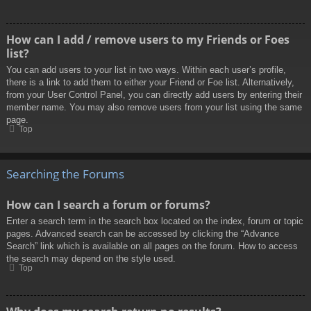
How can I add / remove users to my Friends or Foes
list?
You can add users to your list in two ways. Within each user’s profile,
there is a link to add them to either your Friend or Foe list. Alternatively,
from your User Control Panel, you can directly add users by entering their
member name. You may also remove users from your list using the same
page.
Top
Searching the Forums
How can I search a forum or forums?
Enter a search term in the search box located on the index, forum or topic
pages. Advanced search can be accessed by clicking the “Advance
Search” link which is available on all pages on the forum. How to access
the search may depend on the style used.
Top