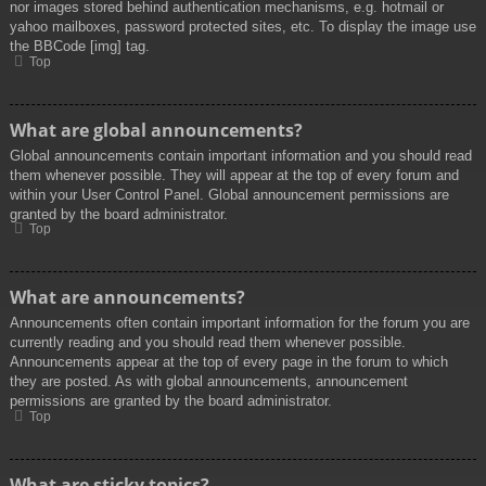
nor images stored behind authentication mechanisms, e.g. hotmail or
yahoo mailboxes, password protected sites, etc. To display the image use
the BBCode [img] tag.
Top
What are global announcements?
Global announcements contain important information and you should read
them whenever possible. They will appear at the top of every forum and
within your User Control Panel. Global announcement permissions are
granted by the board administrator.
Top
What are announcements?
Announcements often contain important information for the forum you are
currently reading and you should read them whenever possible.
Announcements appear at the top of every page in the forum to which
they are posted. As with global announcements, announcement
permissions are granted by the board administrator.
Top
What are sticky topics?