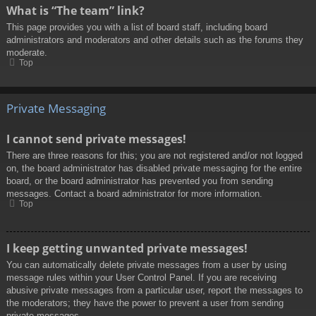
What is “The team” link?
This page provides you with a list of board staff, including board
administrators and moderators and other details such as the forums they
moderate.
Top
Private Messaging
I cannot send private messages!
There are three reasons for this; you are not registered and/or not logged
on, the board administrator has disabled private messaging for the entire
board, or the board administrator has prevented you from sending
messages. Contact a board administrator for more information.
Top
I keep getting unwanted private messages!
You can automatically delete private messages from a user by using
message rules within your User Control Panel. If you are receiving
abusive private messages from a particular user, report the messages to
the moderators; they have the power to prevent a user from sending
private messages.