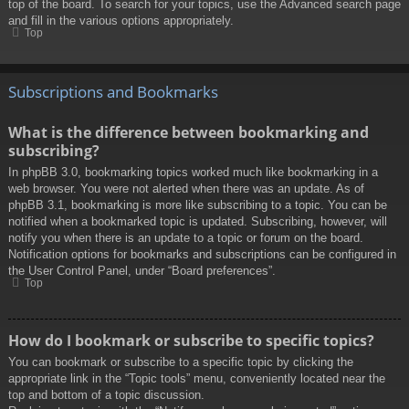
top of the board. To search for your topics, use the Advanced search page
and fill in the various options appropriately.
Top
Subscriptions and Bookmarks
What is the difference between bookmarking and
subscribing?
In phpBB 3.0, bookmarking topics worked much like bookmarking in a
web browser. You were not alerted when there was an update. As of
phpBB 3.1, bookmarking is more like subscribing to a topic. You can be
notified when a bookmarked topic is updated. Subscribing, however, will
notify you when there is an update to a topic or forum on the board.
Notification options for bookmarks and subscriptions can be configured in
the User Control Panel, under “Board preferences”.
Top
How do I bookmark or subscribe to specific topics?
You can bookmark or subscribe to a specific topic by clicking the
appropriate link in the “Topic tools” menu, conveniently located near the
top and bottom of a topic discussion.