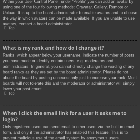
Within your User Control Panel, under “Profile” you can add an avatar by
using one of the four following methods: Gravatar, Gallery, Remote or
Upload. It is up to the board administrator to enable avatars and to choose
the way in which avatars can be made available. If you are unable to use
avatars, contact a board administrator.
Top
What is my rank and how do I change it?
Ranks, which appear below your username, indicate the number of posts
you have made or identify certain users, e.g. moderators and
administrators. In general, you cannot directly change the wording of any
board ranks as they are set by the board administrator. Please do not
abuse the board by posting unnecessarily just to increase your rank. Most
boards will not tolerate this and the moderator or administrator will simply
lower your post count.
Top
When I click the email link for a user it asks me to
login?
Only registered users can send email to other users via the built-in email
form, and only if the administrator has enabled this feature. This is to
prevent malicious use of the email system by anonymous users.