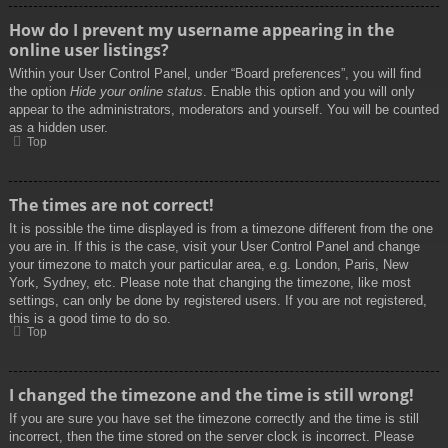
How do I prevent my username appearing in the
online user listings?
Within your User Control Panel, under “Board preferences”, you will find
the option
Hide your online status
. Enable this option and you will only
appear to the administrators, moderators and yourself. You will be counted
as a hidden user.
Top
The times are not correct!
It is possible the time displayed is from a timezone different from the one
you are in. If this is the case, visit your User Control Panel and change
your timezone to match your particular area, e.g. London, Paris, New
York, Sydney, etc. Please note that changing the timezone, like most
settings, can only be done by registered users. If you are not registered,
this is a good time to do so.
Top
I changed the timezone and the time is still wrong!
If you are sure you have set the timezone correctly and the time is still
incorrect, then the time stored on the server clock is incorrect. Please