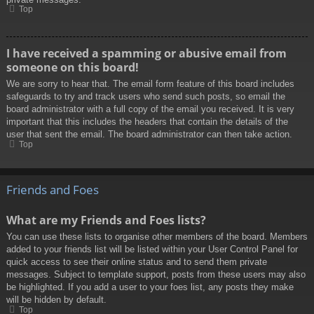
Top
I have received a spamming or abusive email from
someone on this board!
We are sorry to hear that. The email form feature of this board includes
safeguards to try and track users who send such posts, so email the
board administrator with a full copy of the email you received. It is very
important that this includes the headers that contain the details of the
user that sent the email. The board administrator can then take action.
Top
Friends and Foes
What are my Friends and Foes lists?
You can use these lists to organise other members of the board. Members
added to your friends list will be listed within your User Control Panel for
quick access to see their online status and to send them private
messages. Subject to template support, posts from these users may also
be highlighted. If you add a user to your foes list, any posts they make
will be hidden by default.
Top