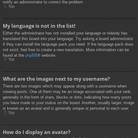
notify an administrator to correct the problem.
Top
My language is not in the list!
Either the administrator has not installed your language or nobody has
translated this board into your language. Try asking a board administrator
if they can install the language pack you need. If the language pack does
not exist, feel free to create a new translation. More information can be
found at the
phpBB
® website.
Top
What are the images next to my username?
There are two images which may appear along with a username when
viewing posts. One of them may be an image associated with your rank,
generally in the form of stars, blocks or dots, indicating how many posts
you have made or your status on the board. Another, usually larger, image
is known as an avatar and is generally unique or personal to each user.
Top
How do I display an avatar?