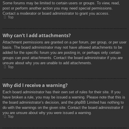
Some forums may be limited to certain users or groups. To view, read,
post or perform another action you may need special permissions.
Contact a moderator or board administrator to grant you access.
Top
Why can’t I add attachments?
Attachment permissions are granted on a per forum, per group, or per user
basis. The board administrator may not have allowed attachments to be
added for the specific forum you are posting in, or perhaps only certain
groups can post attachments. Contact the board administrator if you are
unsure about why you are unable to add attachments.
Top
Why did I receive a warning?
Each board administrator has their own set of rules for their site. If you
have broken a rule, you may be issued a warning. Please note that this is
the board administrator’s decision, and the phpBB Limited has nothing to
do with the warnings on the given site. Contact the board administrator if
you are unsure about why you were issued a warning.
Top