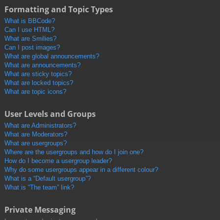
Formatting and Topic Types
What is BBCode?
Can I use HTML?
What are Smilies?
Can I post images?
What are global announcements?
What are announcements?
What are sticky topics?
What are locked topics?
What are topic icons?
User Levels and Groups
What are Administrators?
What are Moderators?
What are usergroups?
Where are the usergroups and how do I join one?
How do I become a usergroup leader?
Why do some usergroups appear in a different colour?
What is a “Default usergroup”?
What is “The team” link?
Private Messaging