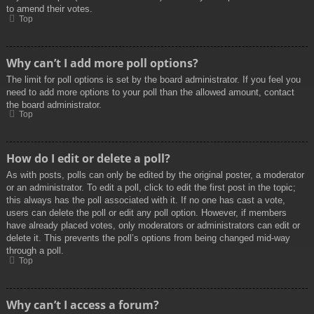
to amend their votes.
Top
Why can’t I add more poll options?
The limit for poll options is set by the board administrator. If you feel you
need to add more options to your poll than the allowed amount, contact
the board administrator.
Top
How do I edit or delete a poll?
As with posts, polls can only be edited by the original poster, a moderator
or an administrator. To edit a poll, click to edit the first post in the topic;
this always has the poll associated with it. If no one has cast a vote,
users can delete the poll or edit any poll option. However, if members
have already placed votes, only moderators or administrators can edit or
delete it. This prevents the poll’s options from being changed mid-way
through a poll.
Top
Why can’t I access a forum?