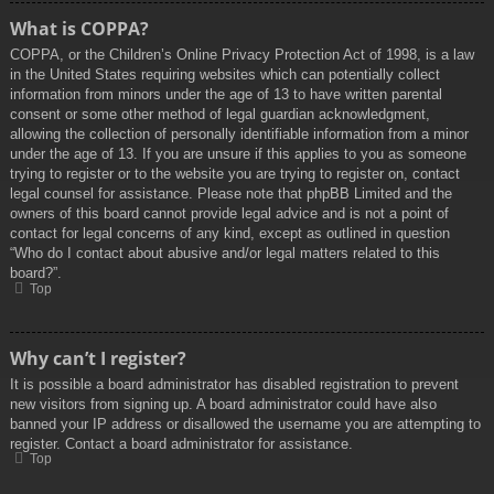
What is COPPA?
COPPA, or the Children’s Online Privacy Protection Act of 1998, is a law
in the United States requiring websites which can potentially collect
information from minors under the age of 13 to have written parental
consent or some other method of legal guardian acknowledgment,
allowing the collection of personally identifiable information from a minor
under the age of 13. If you are unsure if this applies to you as someone
trying to register or to the website you are trying to register on, contact
legal counsel for assistance. Please note that phpBB Limited and the
owners of this board cannot provide legal advice and is not a point of
contact for legal concerns of any kind, except as outlined in question
“Who do I contact about abusive and/or legal matters related to this
board?”.
Top
Why can’t I register?
It is possible a board administrator has disabled registration to prevent
new visitors from signing up. A board administrator could have also
banned your IP address or disallowed the username you are attempting to
register. Contact a board administrator for assistance.
Top