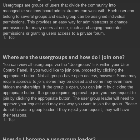
Usergroups are groups of users that divide the community into
manageable sections board administrators can work with. Each user can
belong to several groups and each group can be assigned individual
permissions. This provides an easy way for administrators to change
permissions for many users at once, such as changing moderator
permissions or granting users access to a private forum.
Top
Where are the usergroups and how do I join one?
You can view all usergroups via the “Usergroups” link within your User
Control Panel. If you would like to join one, proceed by clicking the
appropriate button. Not all groups have open access, however. Some may
require approval to join, some may be closed and some may even have
hidden memberships. If the group is open, you can join it by clicking the
appropriate button. If a group requires approval to join you may request to
join by clicking the appropriate button. The user group leader will need to
approve your request and may ask why you want to join the group. Please
do not harass a group leader if they reject your request; they will have
their reasons.
Top
How do I become a usergroup leader?