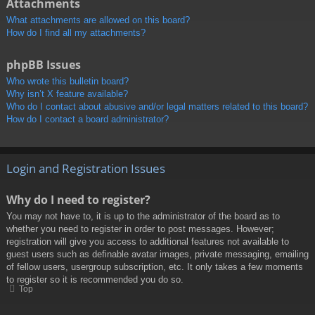
Attachments
What attachments are allowed on this board?
How do I find all my attachments?
phpBB Issues
Who wrote this bulletin board?
Why isn’t X feature available?
Who do I contact about abusive and/or legal matters related to this board?
How do I contact a board administrator?
Login and Registration Issues
Why do I need to register?
You may not have to, it is up to the administrator of the board as to
whether you need to register in order to post messages. However;
registration will give you access to additional features not available to
guest users such as definable avatar images, private messaging, emailing
of fellow users, usergroup subscription, etc. It only takes a few moments
to register so it is recommended you do so.
Top