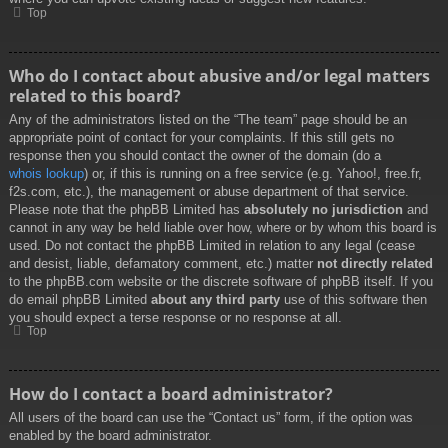
Top
Who do I contact about abusive and/or legal matters
related to this board?
Any of the administrators listed on the “The team” page should be an
appropriate point of contact for your complaints. If this still gets no
response then you should contact the owner of the domain (do a
whois lookup
) or, if this is running on a free service (e.g. Yahoo!, free.fr,
f2s.com, etc.), the management or abuse department of that service.
Please note that the phpBB Limited has
absolutely no jurisdiction
and
cannot in any way be held liable over how, where or by whom this board is
used. Do not contact the phpBB Limited in relation to any legal (cease
and desist, liable, defamatory comment, etc.) matter
not directly related
to the phpBB.com website or the discrete software of phpBB itself. If you
do email phpBB Limited
about any third party
use of this software then
you should expect a terse response or no response at all.
Top
How do I contact a board administrator?
All users of the board can use the “Contact us” form, if the option was
enabled by the board administrator.