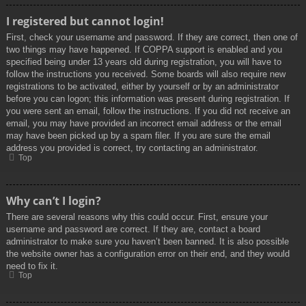
I registered but cannot login!
First, check your username and password. If they are correct, then one of
two things may have happened. If COPPA support is enabled and you
specified being under 13 years old during registration, you will have to
follow the instructions you received. Some boards will also require new
registrations to be activated, either by yourself or by an administrator
before you can logon; this information was present during registration. If
you were sent an email, follow the instructions. If you did not receive an
email, you may have provided an incorrect email address or the email
may have been picked up by a spam filer. If you are sure the email
address you provided is correct, try contacting an administrator.
Top
Why can’t I login?
There are several reasons why this could occur. First, ensure your
username and password are correct. If they are, contact a board
administrator to make sure you haven’t been banned. It is also possible
the website owner has a configuration error on their end, and they would
need to fix it.
Top