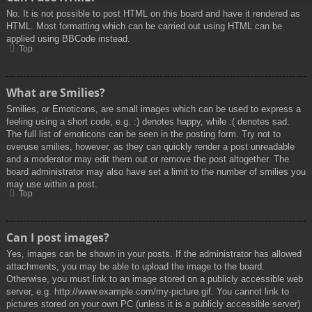
No. It is not possible to post HTML on this board and have it rendered as
HTML. Most formatting which can be carried out using HTML can be
applied using BBCode instead.
Top
What are Smilies?
Smilies, or Emoticons, are small images which can be used to express a
feeling using a short code, e.g. :) denotes happy, while :( denotes sad.
The full list of emoticons can be seen in the posting form. Try not to
overuse smilies, however, as they can quickly render a post unreadable
and a moderator may edit them out or remove the post altogether. The
board administrator may also have set a limit to the number of smilies you
may use within a post.
Top
Can I post images?
Yes, images can be shown in your posts. If the administrator has allowed
attachments, you may be able to upload the image to the board.
Otherwise, you must link to an image stored on a publicly accessible web
server, e.g. http://www.example.com/my-picture.gif. You cannot link to
pictures stored on your own PC (unless it is a publicly accessible server)