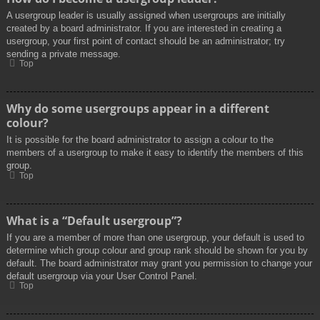
A usergroup leader is usually assigned when usergroups are initially
created by a board administrator. If you are interested in creating a
usergroup, your first point of contact should be an administrator; try
sending a private message.
Top
Why do some usergroups appear in a different
colour?
It is possible for the board administrator to assign a colour to the
members of a usergroup to make it easy to identify the members of this
group.
Top
What is a “Default usergroup”?
If you are a member of more than one usergroup, your default is used to
determine which group colour and group rank should be shown for you by
default. The board administrator may grant you permission to change your
default usergroup via your User Control Panel.
Top