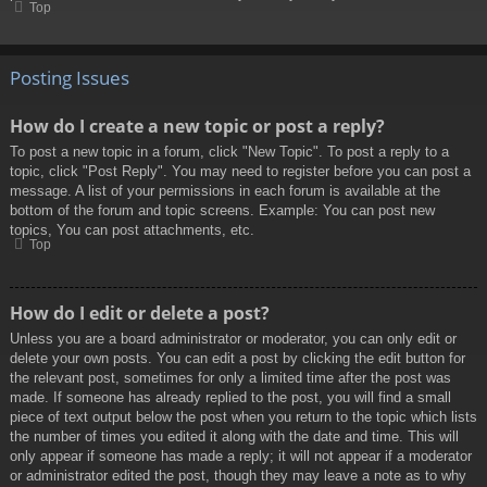
Top
Posting Issues
How do I create a new topic or post a reply?
To post a new topic in a forum, click "New Topic". To post a reply to a
topic, click "Post Reply". You may need to register before you can post a
message. A list of your permissions in each forum is available at the
bottom of the forum and topic screens. Example: You can post new
topics, You can post attachments, etc.
Top
How do I edit or delete a post?
Unless you are a board administrator or moderator, you can only edit or
delete your own posts. You can edit a post by clicking the edit button for
the relevant post, sometimes for only a limited time after the post was
made. If someone has already replied to the post, you will find a small
piece of text output below the post when you return to the topic which lists
the number of times you edited it along with the date and time. This will
only appear if someone has made a reply; it will not appear if a moderator
or administrator edited the post, though they may leave a note as to why