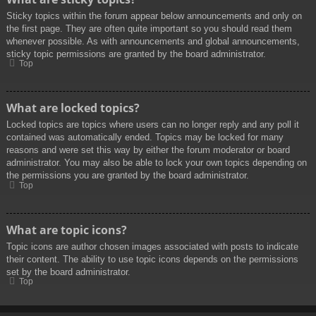
Sticky topics within the forum appear below announcements and only on
the first page. They are often quite important so you should read them
whenever possible. As with announcements and global announcements,
sticky topic permissions are granted by the board administrator.
Top
What are locked topics?
Locked topics are topics where users can no longer reply and any poll it
contained was automatically ended. Topics may be locked for many
reasons and were set this way by either the forum moderator or board
administrator. You may also be able to lock your own topics depending on
the permissions you are granted by the board administrator.
Top
What are topic icons?
Topic icons are author chosen images associated with posts to indicate
their content. The ability to use topic icons depends on the permissions
set by the board administrator.
Top