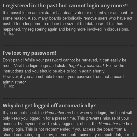
I registered in the past but cannot login any more?!
It is possible an administrator has deactivated or deleted your account for
some reason. Also, many boards periodically remove users who have not
posted for a long time to reduce the size of the database. If this has
happened, try registering again and being more involved in discussions.
Top
I’ve lost my password!
Don’t panic! While your password cannot be retrieved, it can easily be
reset. Visit the login page and click
I forgot my password
. Follow the
instructions and you should be able to log in again shortly.
However, if you are not able to reset your password, contact a board
administrator.
Top
Why do I get logged off automatically?
If you do not check the
Remember me
box when you login, the board will
only keep you logged in for a preset time. This prevents misuse of your
account by anyone else. To stay logged in, check the
Remember me
box
during login. This is not recommended if you access the board from a
shared computer, e.g. library, internet cafe, university computer lab, etc. If