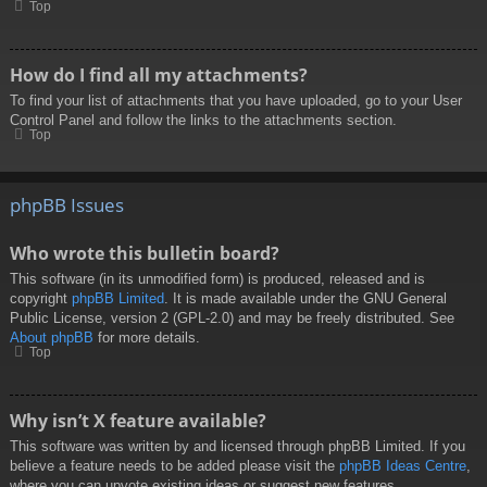
Top
How do I find all my attachments?
To find your list of attachments that you have uploaded, go to your User
Control Panel and follow the links to the attachments section.
Top
phpBB Issues
Who wrote this bulletin board?
This software (in its unmodified form) is produced, released and is
copyright
phpBB Limited
. It is made available under the GNU General
Public License, version 2 (GPL-2.0) and may be freely distributed. See
About phpBB
for more details.
Top
Why isn’t X feature available?
This software was written by and licensed through phpBB Limited. If you
believe a feature needs to be added please visit the
phpBB Ideas Centre
,
where you can upvote existing ideas or suggest new features.