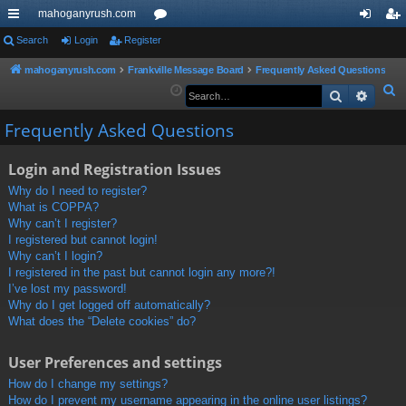
mahoganyrush.com
ui
Search
Login
Register
or
og
eg
ck
u
in
ist
mahoganyrush.com
Frankville Message Board
Frequently Asked Questions
S
Search
Advan
lin
m
er
e
ks
s
Frequently Asked Questions
a
r
Login and Registration Issues
c
h
Why do I need to register?
What is COPPA?
Why can’t I register?
I registered but cannot login!
Why can’t I login?
I registered in the past but cannot login any more?!
I’ve lost my password!
Why do I get logged off automatically?
What does the “Delete cookies” do?
User Preferences and settings
How do I change my settings?
How do I prevent my username appearing in the online user listings?