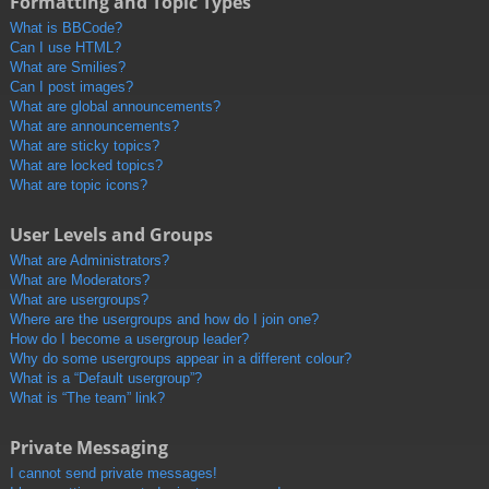
Formatting and Topic Types
What is BBCode?
Can I use HTML?
What are Smilies?
Can I post images?
What are global announcements?
What are announcements?
What are sticky topics?
What are locked topics?
What are topic icons?
User Levels and Groups
What are Administrators?
What are Moderators?
What are usergroups?
Where are the usergroups and how do I join one?
How do I become a usergroup leader?
Why do some usergroups appear in a different colour?
What is a “Default usergroup”?
What is “The team” link?
Private Messaging
I cannot send private messages!