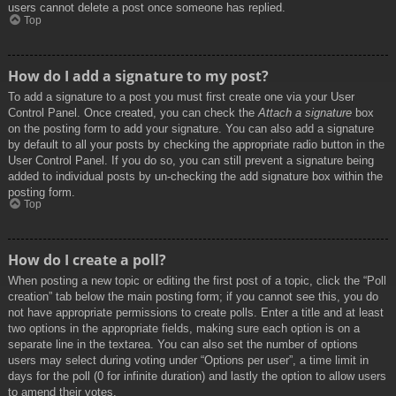
users cannot delete a post once someone has replied.
Top
How do I add a signature to my post?
To add a signature to a post you must first create one via your User
Control Panel. Once created, you can check the
Attach a signature
box
on the posting form to add your signature. You can also add a signature
by default to all your posts by checking the appropriate radio button in the
User Control Panel. If you do so, you can still prevent a signature being
added to individual posts by un-checking the add signature box within the
posting form.
Top
How do I create a poll?
When posting a new topic or editing the first post of a topic, click the “Poll
creation” tab below the main posting form; if you cannot see this, you do
not have appropriate permissions to create polls. Enter a title and at least
two options in the appropriate fields, making sure each option is on a
separate line in the textarea. You can also set the number of options
users may select during voting under “Options per user”, a time limit in
days for the poll (0 for infinite duration) and lastly the option to allow users
to amend their votes.