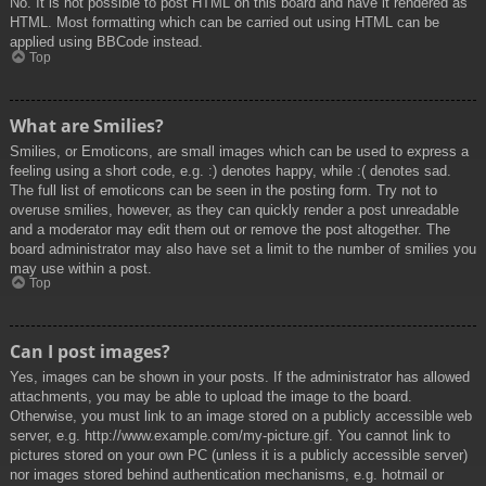
No. It is not possible to post HTML on this board and have it rendered as
HTML. Most formatting which can be carried out using HTML can be
applied using BBCode instead.
Top
What are Smilies?
Smilies, or Emoticons, are small images which can be used to express a
feeling using a short code, e.g. :) denotes happy, while :( denotes sad.
The full list of emoticons can be seen in the posting form. Try not to
overuse smilies, however, as they can quickly render a post unreadable
and a moderator may edit them out or remove the post altogether. The
board administrator may also have set a limit to the number of smilies you
may use within a post.
Top
Can I post images?
Yes, images can be shown in your posts. If the administrator has allowed
attachments, you may be able to upload the image to the board.
Otherwise, you must link to an image stored on a publicly accessible web
server, e.g. http://www.example.com/my-picture.gif. You cannot link to
pictures stored on your own PC (unless it is a publicly accessible server)
nor images stored behind authentication mechanisms, e.g. hotmail or