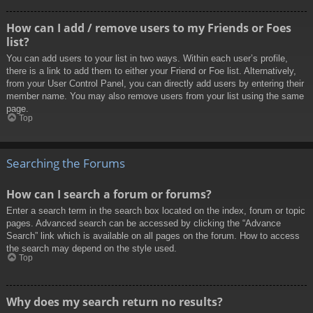
How can I add / remove users to my Friends or Foes
list?
You can add users to your list in two ways. Within each user’s profile,
there is a link to add them to either your Friend or Foe list. Alternatively,
from your User Control Panel, you can directly add users by entering their
member name. You may also remove users from your list using the same
page.
Top
Searching the Forums
How can I search a forum or forums?
Enter a search term in the search box located on the index, forum or topic
pages. Advanced search can be accessed by clicking the “Advance
Search” link which is available on all pages on the forum. How to access
the search may depend on the style used.
Top
Why does my search return no results?