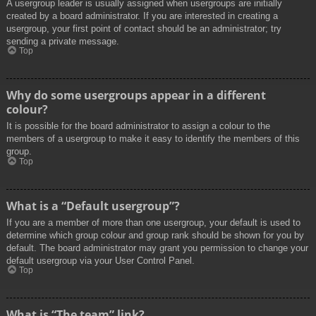
A usergroup leader is usually assigned when usergroups are initially
created by a board administrator. If you are interested in creating a
usergroup, your first point of contact should be an administrator; try
sending a private message.
Top
Why do some usergroups appear in a different
colour?
It is possible for the board administrator to assign a colour to the
members of a usergroup to make it easy to identify the members of this
group.
Top
What is a “Default usergroup”?
If you are a member of more than one usergroup, your default is used to
determine which group colour and group rank should be shown for you by
default. The board administrator may grant you permission to change your
default usergroup via your User Control Panel.
Top
What is “The team” link?