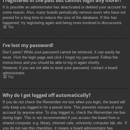
I registered in the past but cannot login any more?!
It is possible an administrator has deactivated or deleted your account for
some reason. Also, many boards periodically remove users who have not
posted for a long time to reduce the size of the database. If this has
happened, try registering again and being more involved in discussions.
Top
I’ve lost my password!
Don’t panic! While your password cannot be retrieved, it can easily be
reset. Visit the login page and click
I forgot my password
. Follow the
instructions and you should be able to log in again shortly.
However, if you are not able to reset your password, contact a board
administrator.
Top
Why do I get logged off automatically?
If you do not check the
Remember me
box when you login, the board will
only keep you logged in for a preset time. This prevents misuse of your
account by anyone else. To stay logged in, check the
Remember me
box
during login. This is not recommended if you access the board from a
shared computer, e.g. library, internet cafe, university computer lab, etc. If
you do not see this checkbox, it means a board administrator has