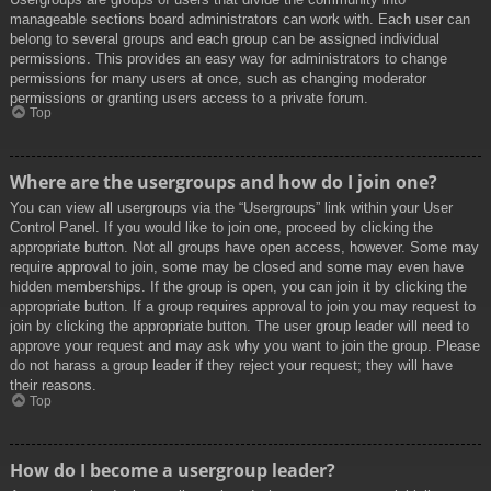
manageable sections board administrators can work with. Each user can
belong to several groups and each group can be assigned individual
permissions. This provides an easy way for administrators to change
permissions for many users at once, such as changing moderator
permissions or granting users access to a private forum.
Top
Where are the usergroups and how do I join one?
You can view all usergroups via the “Usergroups” link within your User
Control Panel. If you would like to join one, proceed by clicking the
appropriate button. Not all groups have open access, however. Some may
require approval to join, some may be closed and some may even have
hidden memberships. If the group is open, you can join it by clicking the
appropriate button. If a group requires approval to join you may request to
join by clicking the appropriate button. The user group leader will need to
approve your request and may ask why you want to join the group. Please
do not harass a group leader if they reject your request; they will have
their reasons.
Top
How do I become a usergroup leader?