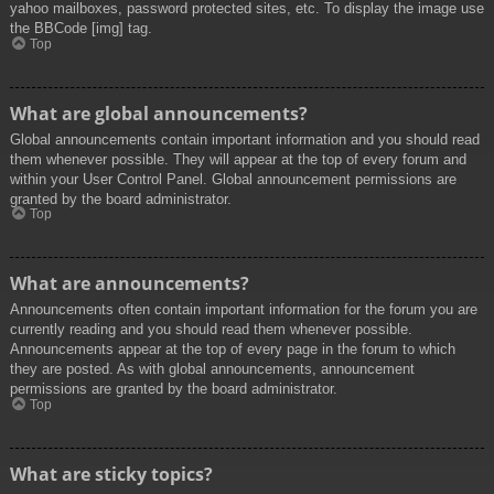
yahoo mailboxes, password protected sites, etc. To display the image use
the BBCode [img] tag.
Top
What are global announcements?
Global announcements contain important information and you should read
them whenever possible. They will appear at the top of every forum and
within your User Control Panel. Global announcement permissions are
granted by the board administrator.
Top
What are announcements?
Announcements often contain important information for the forum you are
currently reading and you should read them whenever possible.
Announcements appear at the top of every page in the forum to which
they are posted. As with global announcements, announcement
permissions are granted by the board administrator.
Top
What are sticky topics?