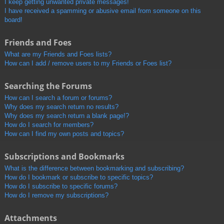
I keep getting unwanted private messages!
I have received a spamming or abusive email from someone on this
board!
Friends and Foes
What are my Friends and Foes lists?
How can I add / remove users to my Friends or Foes list?
Searching the Forums
How can I search a forum or forums?
Why does my search return no results?
Why does my search return a blank page!?
How do I search for members?
How can I find my own posts and topics?
Subscriptions and Bookmarks
What is the difference between bookmarking and subscribing?
How do I bookmark or subscribe to specific topics?
How do I subscribe to specific forums?
How do I remove my subscriptions?
Attachments