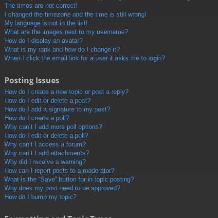
The times are not correct!
I changed the timezone and the time is still wrong!
My language is not in the list!
What are the images next to my username?
How do I display an avatar?
What is my rank and how do I change it?
When I click the email link for a user it asks me to login?
Posting Issues
How do I create a new topic or post a reply?
How do I edit or delete a post?
How do I add a signature to my post?
How do I create a poll?
Why can’t I add more poll options?
How do I edit or delete a poll?
Why can’t I access a forum?
Why can’t I add attachments?
Why did I receive a warning?
How can I report posts to a moderator?
What is the “Save” button for in topic posting?
Why does my post need to be approved?
How do I bump my topic?