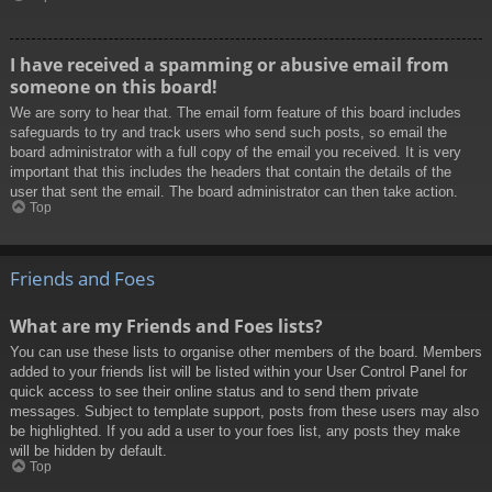
I have received a spamming or abusive email from
someone on this board!
We are sorry to hear that. The email form feature of this board includes
safeguards to try and track users who send such posts, so email the
board administrator with a full copy of the email you received. It is very
important that this includes the headers that contain the details of the
user that sent the email. The board administrator can then take action.
Top
Friends and Foes
What are my Friends and Foes lists?
You can use these lists to organise other members of the board. Members
added to your friends list will be listed within your User Control Panel for
quick access to see their online status and to send them private
messages. Subject to template support, posts from these users may also
be highlighted. If you add a user to your foes list, any posts they make
will be hidden by default.
Top