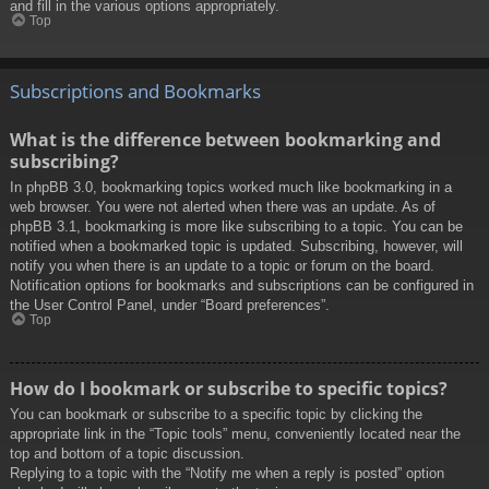
and fill in the various options appropriately.
Top
Subscriptions and Bookmarks
What is the difference between bookmarking and
subscribing?
In phpBB 3.0, bookmarking topics worked much like bookmarking in a
web browser. You were not alerted when there was an update. As of
phpBB 3.1, bookmarking is more like subscribing to a topic. You can be
notified when a bookmarked topic is updated. Subscribing, however, will
notify you when there is an update to a topic or forum on the board.
Notification options for bookmarks and subscriptions can be configured in
the User Control Panel, under “Board preferences”.
Top
How do I bookmark or subscribe to specific topics?
You can bookmark or subscribe to a specific topic by clicking the
appropriate link in the “Topic tools” menu, conveniently located near the
top and bottom of a topic discussion.
Replying to a topic with the “Notify me when a reply is posted” option