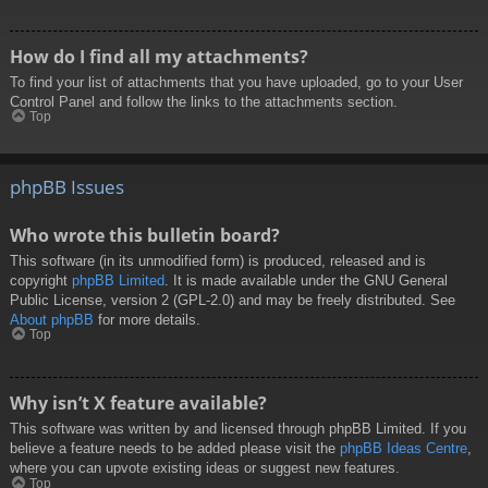
How do I find all my attachments?
To find your list of attachments that you have uploaded, go to your User
Control Panel and follow the links to the attachments section.
Top
phpBB Issues
Who wrote this bulletin board?
This software (in its unmodified form) is produced, released and is
copyright
phpBB Limited
. It is made available under the GNU General
Public License, version 2 (GPL-2.0) and may be freely distributed. See
About phpBB
for more details.
Top
Why isn’t X feature available?
This software was written by and licensed through phpBB Limited. If you
believe a feature needs to be added please visit the
phpBB Ideas Centre
,
where you can upvote existing ideas or suggest new features.
Top