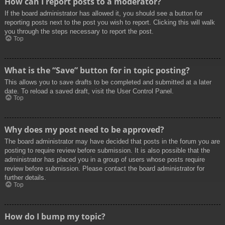
How can I report posts to a moderator?
If the board administrator has allowed it, you should see a button for
reporting posts next to the post you wish to report. Clicking this will walk
you through the steps necessary to report the post.
Top
What is the “Save” button for in topic posting?
This allows you to save drafts to be completed and submitted at a later
date. To reload a saved draft, visit the User Control Panel.
Top
Why does my post need to be approved?
The board administrator may have decided that posts in the forum you are
posting to require review before submission. It is also possible that the
administrator has placed you in a group of users whose posts require
review before submission. Please contact the board administrator for
further details.
Top
How do I bump my topic?