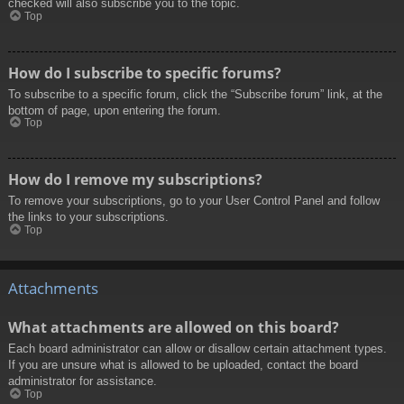
checked will also subscribe you to the topic.
Top
How do I subscribe to specific forums?
To subscribe to a specific forum, click the “Subscribe forum” link, at the
bottom of page, upon entering the forum.
Top
How do I remove my subscriptions?
To remove your subscriptions, go to your User Control Panel and follow
the links to your subscriptions.
Top
Attachments
What attachments are allowed on this board?
Each board administrator can allow or disallow certain attachment types.
If you are unsure what is allowed to be uploaded, contact the board
administrator for assistance.
Top