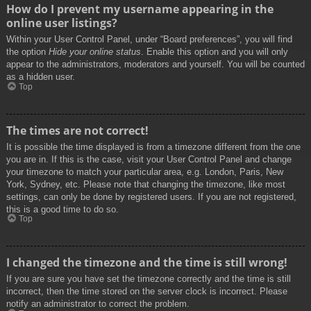
How do I prevent my username appearing in the
online user listings?
Within your User Control Panel, under “Board preferences”, you will find
the option
Hide your online status
. Enable this option and you will only
appear to the administrators, moderators and yourself. You will be counted
as a hidden user.
Top
The times are not correct!
It is possible the time displayed is from a timezone different from the one
you are in. If this is the case, visit your User Control Panel and change
your timezone to match your particular area, e.g. London, Paris, New
York, Sydney, etc. Please note that changing the timezone, like most
settings, can only be done by registered users. If you are not registered,
this is a good time to do so.
Top
I changed the timezone and the time is still wrong!
If you are sure you have set the timezone correctly and the time is still
incorrect, then the time stored on the server clock is incorrect. Please
notify an administrator to correct the problem.