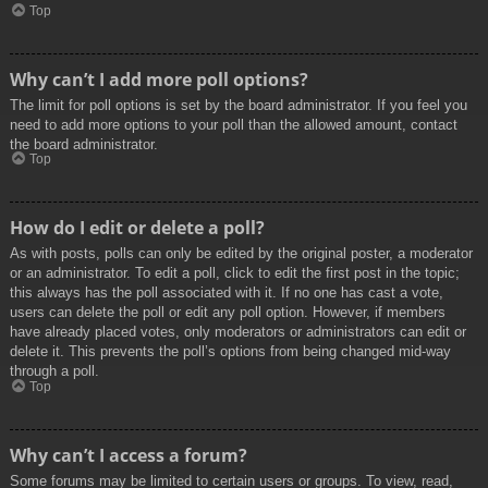
Top
Why can’t I add more poll options?
The limit for poll options is set by the board administrator. If you feel you
need to add more options to your poll than the allowed amount, contact
the board administrator.
Top
How do I edit or delete a poll?
As with posts, polls can only be edited by the original poster, a moderator
or an administrator. To edit a poll, click to edit the first post in the topic;
this always has the poll associated with it. If no one has cast a vote,
users can delete the poll or edit any poll option. However, if members
have already placed votes, only moderators or administrators can edit or
delete it. This prevents the poll’s options from being changed mid-way
through a poll.
Top
Why can’t I access a forum?
Some forums may be limited to certain users or groups. To view, read,