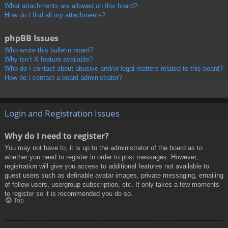
What attachments are allowed on this board?
How do I find all my attachments?
phpBB Issues
Who wrote this bulletin board?
Why isn’t X feature available?
Who do I contact about abusive and/or legal matters related to this board?
How do I contact a board administrator?
Login and Registration Issues
Why do I need to register?
You may not have to, it is up to the administrator of the board as to
whether you need to register in order to post messages. However;
registration will give you access to additional features not available to
guest users such as definable avatar images, private messaging, emailing
of fellow users, usergroup subscription, etc. It only takes a few moments
to register so it is recommended you do so.
Top