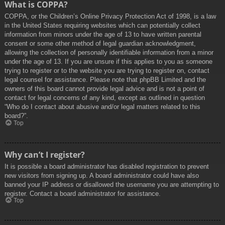
What is COPPA?
COPPA, or the Children’s Online Privacy Protection Act of 1998, is a law
in the United States requiring websites which can potentially collect
information from minors under the age of 13 to have written parental
consent or some other method of legal guardian acknowledgment,
allowing the collection of personally identifiable information from a minor
under the age of 13. If you are unsure if this applies to you as someone
trying to register or to the website you are trying to register on, contact
legal counsel for assistance. Please note that phpBB Limited and the
owners of this board cannot provide legal advice and is not a point of
contact for legal concerns of any kind, except as outlined in question
“Who do I contact about abusive and/or legal matters related to this
board?”.
Top
Why can’t I register?
It is possible a board administrator has disabled registration to prevent
new visitors from signing up. A board administrator could have also
banned your IP address or disallowed the username you are attempting to
register. Contact a board administrator for assistance.
Top