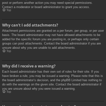
post or perform another action you may need special permissions.
Contact a moderator or board administrator to grant you access.
Top
Why can’t I add attachments?
Attachment permissions are granted on a per forum, per group, or per user
basis. The board administrator may not have allowed attachments to be
added for the specific forum you are posting in, or perhaps only certain
groups can post attachments. Contact the board administrator if you are
unsure about why you are unable to add attachments.
Top
Why did I receive a warning?
Each board administrator has their own set of rules for their site. If you
have broken a rule, you may be issued a warning. Please note that this is
the board administrator’s decision, and the phpBB Limited has nothing to
do with the warnings on the given site. Contact the board administrator if
you are unsure about why you were issued a warning.
Top