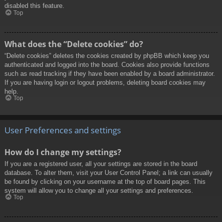
disabled this feature.
Top
What does the “Delete cookies” do?
“Delete cookies” deletes the cookies created by phpBB which keep you
authenticated and logged into the board. Cookies also provide functions
such as read tracking if they have been enabled by a board administrator.
If you are having login or logout problems, deleting board cookies may
help.
Top
User Preferences and settings
How do I change my settings?
If you are a registered user, all your settings are stored in the board
database. To alter them, visit your User Control Panel; a link can usually
be found by clicking on your username at the top of board pages. This
system will allow you to change all your settings and preferences.
Top