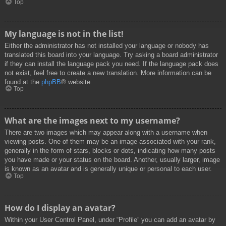
Top
My language is not in the list!
Either the administrator has not installed your language or nobody has
translated this board into your language. Try asking a board administrator
if they can install the language pack you need. If the language pack does
not exist, feel free to create a new translation. More information can be
found at the
phpBB
® website.
Top
What are the images next to my username?
There are two images which may appear along with a username when
viewing posts. One of them may be an image associated with your rank,
generally in the form of stars, blocks or dots, indicating how many posts
you have made or your status on the board. Another, usually larger, image
is known as an avatar and is generally unique or personal to each user.
Top
How do I display an avatar?
Within your User Control Panel, under “Profile” you can add an avatar by