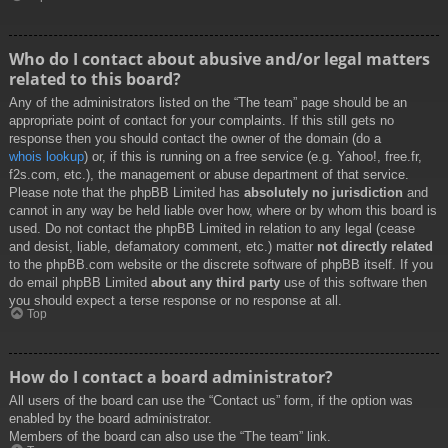
Who do I contact about abusive and/or legal matters
related to this board?
Any of the administrators listed on the “The team” page should be an
appropriate point of contact for your complaints. If this still gets no
response then you should contact the owner of the domain (do a
whois lookup
) or, if this is running on a free service (e.g. Yahoo!, free.fr,
f2s.com, etc.), the management or abuse department of that service.
Please note that the phpBB Limited has
absolutely no jurisdiction
and
cannot in any way be held liable over how, where or by whom this board is
used. Do not contact the phpBB Limited in relation to any legal (cease
and desist, liable, defamatory comment, etc.) matter
not directly related
to the phpBB.com website or the discrete software of phpBB itself. If you
do email phpBB Limited
about any third party
use of this software then
you should expect a terse response or no response at all.
Top
How do I contact a board administrator?
All users of the board can use the “Contact us” form, if the option was
enabled by the board administrator.
Members of the board can also use the “The team” link.