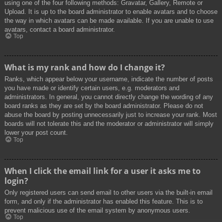
using one of the four following methods: Gravatar, Gallery, Remote or
Upload. It is up to the board administrator to enable avatars and to choose
the way in which avatars can be made available. If you are unable to use
avatars, contact a board administrator.
Top
What is my rank and how do I change it?
Ranks, which appear below your username, indicate the number of posts
you have made or identify certain users, e.g. moderators and
administrators. In general, you cannot directly change the wording of any
board ranks as they are set by the board administrator. Please do not
abuse the board by posting unnecessarily just to increase your rank. Most
boards will not tolerate this and the moderator or administrator will simply
lower your post count.
Top
When I click the email link for a user it asks me to
login?
Only registered users can send email to other users via the built-in email
form, and only if the administrator has enabled this feature. This is to
prevent malicious use of the email system by anonymous users.
Top