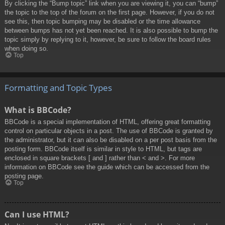
By clicking the “Bump topic” link when you are viewing it, you can “bump”
the topic to the top of the forum on the first page. However, if you do not
see this, then topic bumping may be disabled or the time allowance
between bumps has not yet been reached. It is also possible to bump the
topic simply by replying to it, however, be sure to follow the board rules
when doing so.
Top
Formatting and Topic Types
What is BBCode?
BBCode is a special implementation of HTML, offering great formatting
control on particular objects in a post. The use of BBCode is granted by
the administrator, but it can also be disabled on a per post basis from the
posting form. BBCode itself is similar in style to HTML, but tags are
enclosed in square brackets [ and ] rather than < and >. For more
information on BBCode see the guide which can be accessed from the
posting page.
Top
Can I use HTML?