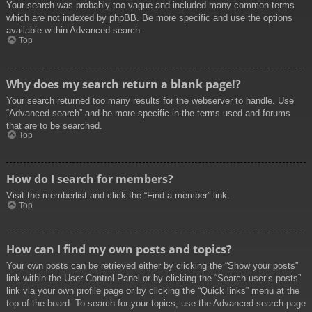
Your search was probably too vague and included many common terms
which are not indexed by phpBB. Be more specific and use the options
available within Advanced search.
Top
Why does my search return a blank page!?
Your search returned too many results for the webserver to handle. Use
“Advanced search” and be more specific in the terms used and forums
that are to be searched.
Top
How do I search for members?
Visit the memberlist and click the “Find a member” link.
Top
How can I find my own posts and topics?
Your own posts can be retrieved either by clicking the “Show your posts”
link within the User Control Panel or by clicking the “Search user’s posts”
link via your own profile page or by clicking the “Quick links” menu at the
top of the board. To search for your topics, use the Advanced search page