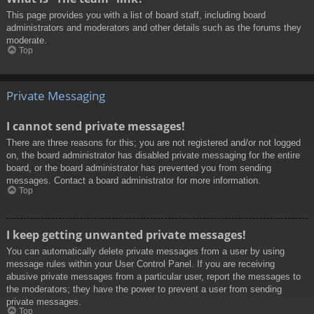
This page provides you with a list of board staff, including board
administrators and moderators and other details such as the forums they
moderate.
Top
Private Messaging
I cannot send private messages!
There are three reasons for this; you are not registered and/or not logged
on, the board administrator has disabled private messaging for the entire
board, or the board administrator has prevented you from sending
messages. Contact a board administrator for more information.
Top
I keep getting unwanted private messages!
You can automatically delete private messages from a user by using
message rules within your User Control Panel. If you are receiving
abusive private messages from a particular user, report the messages to
the moderators; they have the power to prevent a user from sending
private messages.
Top