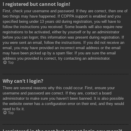
I registered but cannot login!
First, check your username and password. If they are correct, then one of
two things may have happened. If COPPA support is enabled and you
specified being under 13 years old during registration, you will have to
follow the instructions you received. Some boards will also require new
registrations to be activated, either by yourself or by an administrator
before you can logon; this information was present during registration. If
you were sent an email, follow the instructions. If you did not receive an
email, you may have provided an incorrect email address or the email
may have been picked up by a spam filer. If you are sure the email
address you provided is correct, try contacting an administrator.
Top
Why can’t I login?
There are several reasons why this could occur. First, ensure your
username and password are correct. If they are, contact a board
administrator to make sure you haven’t been banned. It is also possible
the website owner has a configuration error on their end, and they would
need to fix it.
Top