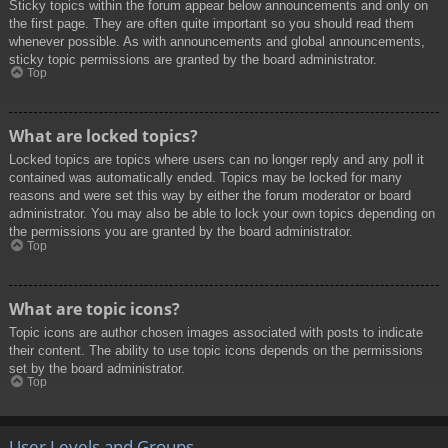
Sticky topics within the forum appear below announcements and only on
the first page. They are often quite important so you should read them
whenever possible. As with announcements and global announcements,
sticky topic permissions are granted by the board administrator.
Top
What are locked topics?
Locked topics are topics where users can no longer reply and any poll it
contained was automatically ended. Topics may be locked for many
reasons and were set this way by either the forum moderator or board
administrator. You may also be able to lock your own topics depending on
the permissions you are granted by the board administrator.
Top
What are topic icons?
Topic icons are author chosen images associated with posts to indicate
their content. The ability to use topic icons depends on the permissions
set by the board administrator.
Top
User Levels and Groups