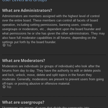
What are Administrators?
Administrators are members assigned with the highest level of control
over the entire board. These members can control all facets of board
operation, including setting permissions, banning users, creating
usergroups or moderators, etc., dependent upon the board founder and
what permissions he or she has given the other administrators. They may
also have full moderator capabilities in all forums, depending on the
settings put forth by the board founder.
Top
What are Moderators?
Moderators are individuals (or groups of individuals) who look after the
forums from day to day. They have the authority to edit or delete posts
and lock, unlock, move, delete and split topics in the forum they
moderate. Generally, moderators are present to prevent users from going
off-topic or posting abusive or offensive material.
Top
What are usergroups?
Usergroups are groups of users that divide the community into