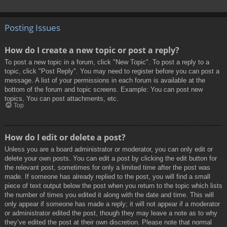
Posting Issues
How do I create a new topic or post a reply?
To post a new topic in a forum, click "New Topic". To post a reply to a
topic, click "Post Reply". You may need to register before you can post a
message. A list of your permissions in each forum is available at the
bottom of the forum and topic screens. Example: You can post new
topics, You can post attachments, etc.
Top
How do I edit or delete a post?
Unless you are a board administrator or moderator, you can only edit or
delete your own posts. You can edit a post by clicking the edit button for
the relevant post, sometimes for only a limited time after the post was
made. If someone has already replied to the post, you will find a small
piece of text output below the post when you return to the topic which lists
the number of times you edited it along with the date and time. This will
only appear if someone has made a reply; it will not appear if a moderator
or administrator edited the post, though they may leave a note as to why
they’ve edited the post at their own discretion. Please note that normal