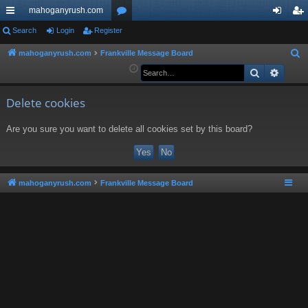
mahoganyrush.com
ui
Search
Login
Register
or
og
eg
ck
u
in
ist
mahoganyrush.com
Frankville Message Board
S
e
Search
Advan
lin
m
er
a
ks
s
r
Delete cookies
c
Are you sure you want to delete all cookies set by this board?
h
mahoganyrush.com
Frankville Message Board