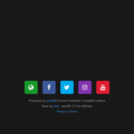
Powered by
phpBB
® Forum Software © phpBB Limited
Style by
Arty
- phpBB 3.3 by MrGaby
Privacy
|
Terms