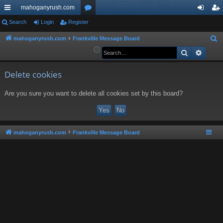
mahoganyrush.com
ui
Search
Login
Register
or
og
eg
ck
u
in
ist
mahoganyrush.com
Frankville Message Board
S
e
Search
Advan
lin
m
er
a
ks
s
r
Delete cookies
c
Are you sure you want to delete all cookies set by this board?
h
mahoganyrush.com
Frankville Message Board