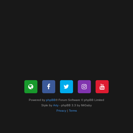
Powered by
phpBB
® Forum Software © phpBB Limited
Style by
Arty
- phpBB 3.3 by MrGaby
Privacy
|
Terms