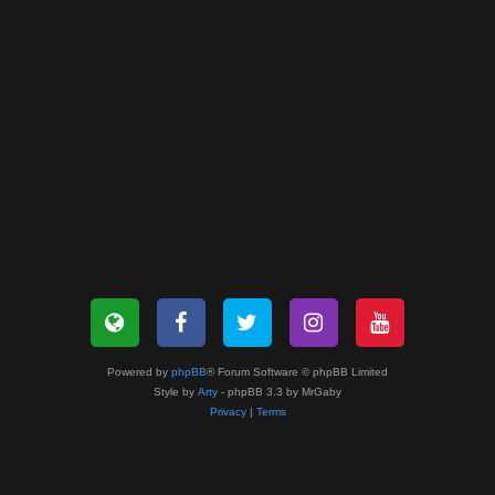
Powered by
phpBB
® Forum Software © phpBB Limited
Style by
Arty
- phpBB 3.3 by MrGaby
Privacy
|
Terms