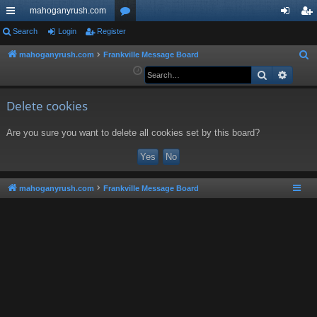
mahoganyrush.com
ui
Search
Login
Register
or
og
eg
ck
u
in
ist
mahoganyrush.com
Frankville Message Board
S
e
Search
Advan
lin
m
er
a
ks
s
r
Delete cookies
c
Are you sure you want to delete all cookies set by this board?
h
mahoganyrush.com
Frankville Message Board