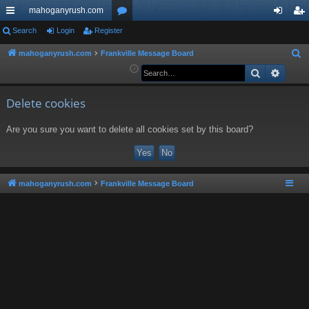
mahoganyrush.com
ui
Search
Login
Register
or
og
eg
ck
u
in
ist
mahoganyrush.com
Frankville Message Board
S
e
Search
Advan
lin
m
er
a
ks
s
r
Delete cookies
c
Are you sure you want to delete all cookies set by this board?
h
mahoganyrush.com
Frankville Message Board