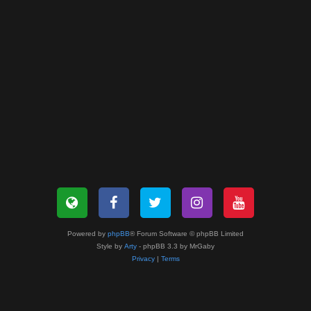
Powered by
phpBB
® Forum Software © phpBB Limited
Style by
Arty
- phpBB 3.3 by MrGaby
Privacy
|
Terms