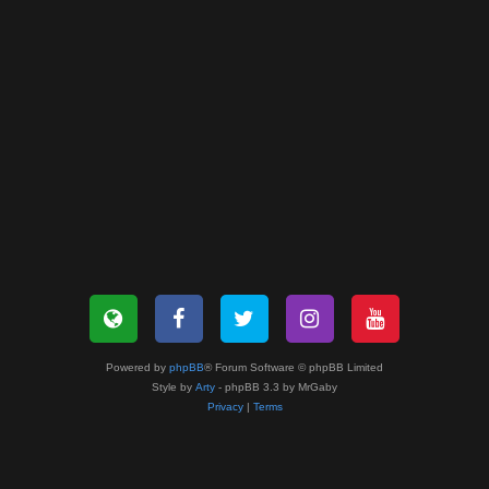
Powered by
phpBB
® Forum Software © phpBB Limited
Style by
Arty
- phpBB 3.3 by MrGaby
Privacy
|
Terms