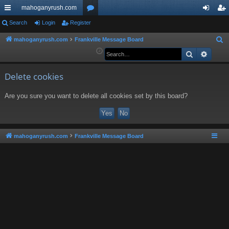
mahoganyrush.com
ui
Search
Login
Register
or
og
eg
ck
u
in
ist
mahoganyrush.com
Frankville Message Board
S
e
Search
Advan
lin
m
er
a
ks
s
r
Delete cookies
c
Are you sure you want to delete all cookies set by this board?
h
mahoganyrush.com
Frankville Message Board