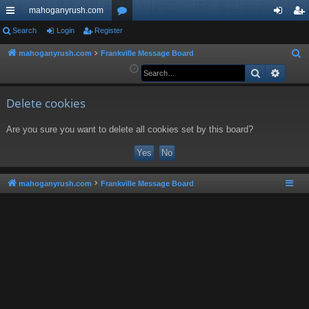
mahoganyrush.com
ui
Search
Login
Register
or
og
eg
ck
u
in
ist
mahoganyrush.com
Frankville Message Board
S
e
Search
Advan
lin
m
er
a
ks
s
r
Delete cookies
c
Are you sure you want to delete all cookies set by this board?
h
mahoganyrush.com
Frankville Message Board