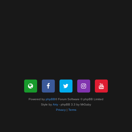
Powered by
phpBB
® Forum Software © phpBB Limited
Style by
Arty
- phpBB 3.3 by MrGaby
Privacy
|
Terms