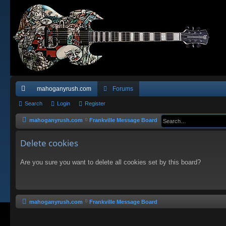
mahoganyrush.com
Forums
ui
Search
Login
Register
ck
mahoganyrush.com
Frankville Message Board
lin
Delete cookies
ks
Are you sure you want to delete all cookies set by this board?
mahoganyrush.com
Frankville Message Board