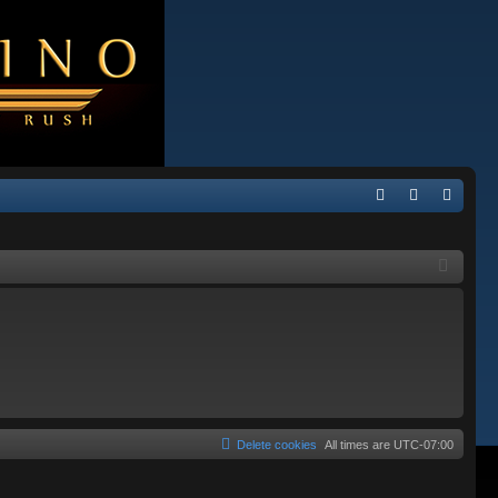
Q
FA
og
eg
Q
in
ist
er
Delete cookies
All times are
UTC-07:00