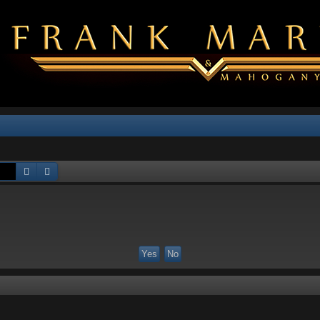
Search
Advanced search