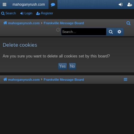
mahoganyrush.com
ui
Search
Login
Register
or
og
eg
ck
u
in
ist
mahoganyrush.com
Frankville Message Board
S
e
Search
Advan
lin
m
er
a
ks
s
r
Delete cookies
c
Are you sure you want to delete all cookies set by this board?
h
mahoganyrush.com
Frankville Message Board