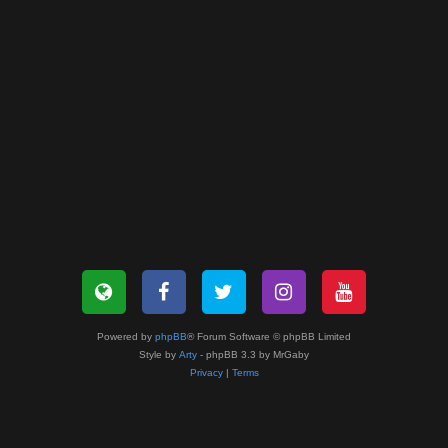
Powered by
phpBB
® Forum Software © phpBB Limited
Style by
Arty
- phpBB 3.3 by MrGaby
Privacy
|
Terms