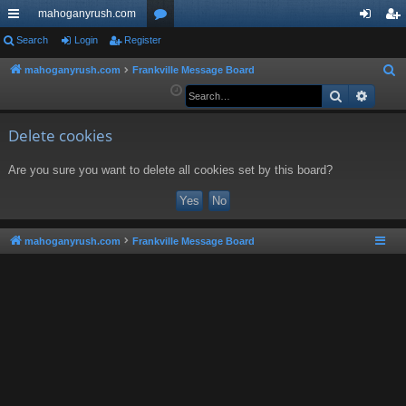
mahoganyrush.com
ui
Search
Login
Register
or
og
eg
ck
u
in
ist
mahoganyrush.com
Frankville Message Board
S
e
Search
Advan
lin
m
er
a
ks
s
r
Delete cookies
c
Are you sure you want to delete all cookies set by this board?
h
mahoganyrush.com
Frankville Message Board