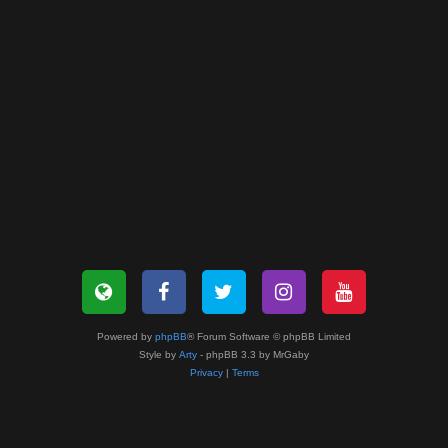
Powered by
phpBB
® Forum Software © phpBB Limited
Style by
Arty
- phpBB 3.3 by MrGaby
Privacy
|
Terms