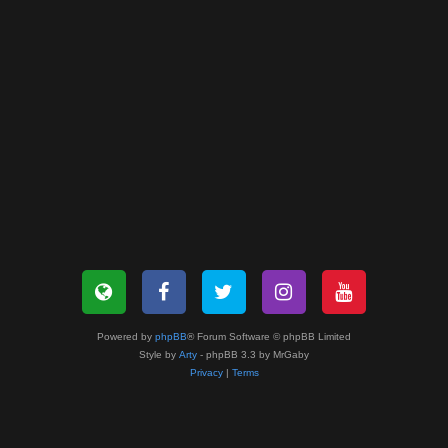
Powered by
phpBB
® Forum Software © phpBB Limited
Style by
Arty
- phpBB 3.3 by MrGaby
Privacy
|
Terms