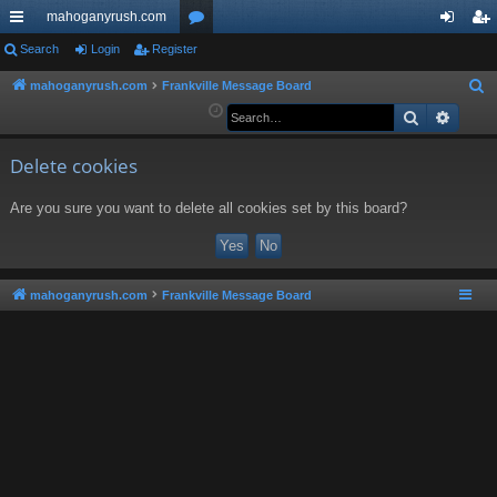
mahoganyrush.com
ui
Search
Login
Register
or
og
eg
ck
u
in
ist
mahoganyrush.com
Frankville Message Board
S
e
Search
Advan
lin
m
er
a
ks
s
r
Delete cookies
c
Are you sure you want to delete all cookies set by this board?
h
mahoganyrush.com
Frankville Message Board