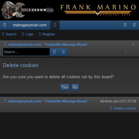
mahoganyrush.com
ui
Search
Login
Register
or
og
eg
ck
u
in
ist
mahoganyrush.com
Frankville Message Board
S
Search
Advanced search
e
lin
m
er
a
ks
s
Delete cookies
r
c
Are you sure you want to delete all cookies set by this board?
h
mahoganyrush.com
Frankville Message Board
All times are
UTC-07:00
Delete cookies