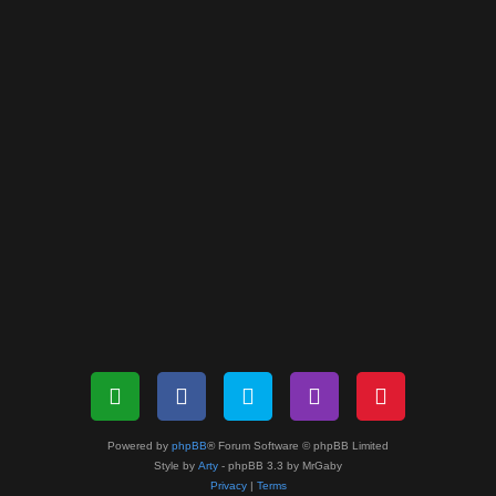
Powered by
phpBB
® Forum Software © phpBB Limited
Style by
Arty
- phpBB 3.3 by MrGaby
Privacy
|
Terms