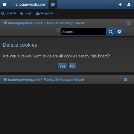
mahoganyrush.com
ui
Search
Login
Register
or
og
eg
ck
u
in
ist
mahoganyrush.com
Frankville Message Board
S
e
Search
Advan
lin
m
er
a
ks
s
r
Delete cookies
c
Are you sure you want to delete all cookies set by this board?
h
mahoganyrush.com
Frankville Message Board