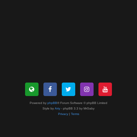
Powered by
phpBB
® Forum Software © phpBB Limited
Style by
Arty
- phpBB 3.3 by MrGaby
Privacy
|
Terms