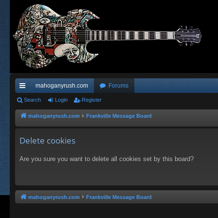
mahoganyrush.com
Forums
ui
Search
Login
Register
ck
mahoganyrush.com
Frankville Message Board
lin
Delete cookies
ks
Are you sure you want to delete all cookies set by this board?
mahoganyrush.com
Frankville Message Board