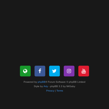
Powered by
phpBB
® Forum Software © phpBB Limited
Style by
Arty
- phpBB 3.3 by MrGaby
Privacy
|
Terms