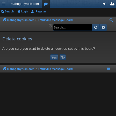
mahoganyrush.com
ui
Search
Login
Register
or
og
eg
ck
u
in
ist
mahoganyrush.com
Frankville Message Board
S
e
Search
Advan
lin
m
er
a
ks
s
r
Delete cookies
c
Are you sure you want to delete all cookies set by this board?
h
mahoganyrush.com
Frankville Message Board