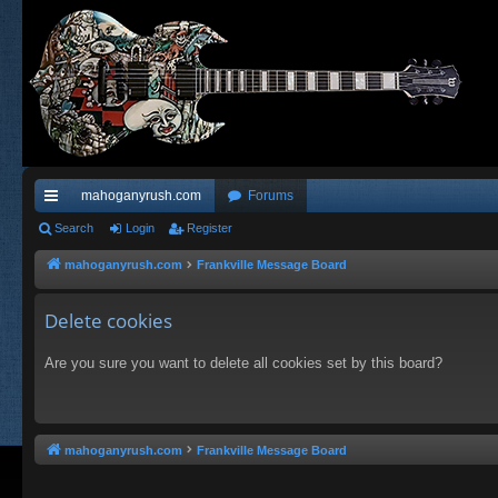
mahoganyrush.com
Forums
ui
Search
Login
Register
ck
mahoganyrush.com
Frankville Message Board
lin
Delete cookies
ks
Are you sure you want to delete all cookies set by this board?
mahoganyrush.com
Frankville Message Board