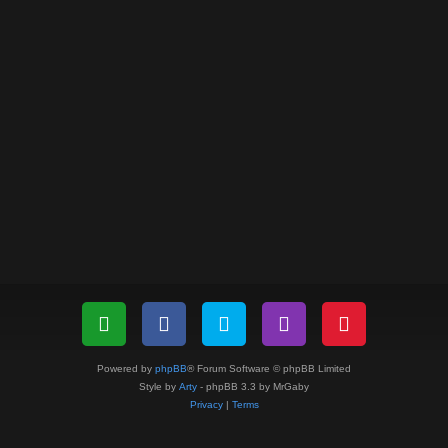
Powered by
phpBB
® Forum Software © phpBB Limited
Style by
Arty
- phpBB 3.3 by MrGaby
Privacy
|
Terms