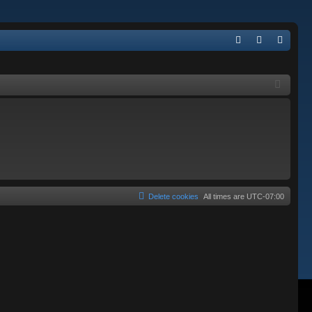
Q
FA
og
eg
Q
in
ist
er
Delete cookies
All times are
UTC-07:00