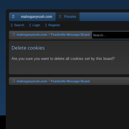
mahoganyrush.com
Forums
ui
Search
Login
Register
ck
mahoganyrush.com
Frankville Message Board
lin
Delete cookies
ks
Are you sure you want to delete all cookies set by this board?
mahoganyrush.com
Frankville Message Board