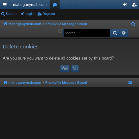
mahoganyrush.com
ui
Search
Login
Register
or
og
eg
ck
u
in
ist
mahoganyrush.com
Frankville Message Board
S
e
Search
Advan
lin
m
er
a
ks
s
r
Delete cookies
c
Are you sure you want to delete all cookies set by this board?
h
mahoganyrush.com
Frankville Message Board