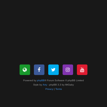
Powered by
phpBB
® Forum Software © phpBB Limited
Style by
Arty
- phpBB 3.3 by MrGaby
Privacy
|
Terms