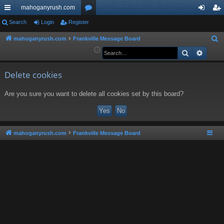
mahoganyrush.com
ui
Search
Login
Register
or
og
eg
ck
u
in
ist
mahoganyrush.com
Frankville Message Board
S
e
Search
Advan
lin
m
er
a
ks
s
r
Delete cookies
c
Are you sure you want to delete all cookies set by this board?
h
mahoganyrush.com
Frankville Message Board