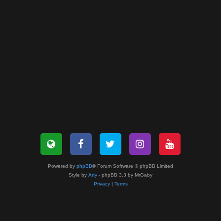
Powered by
phpBB
® Forum Software © phpBB Limited
Style by
Arty
- phpBB 3.3 by MrGaby
Privacy
|
Terms