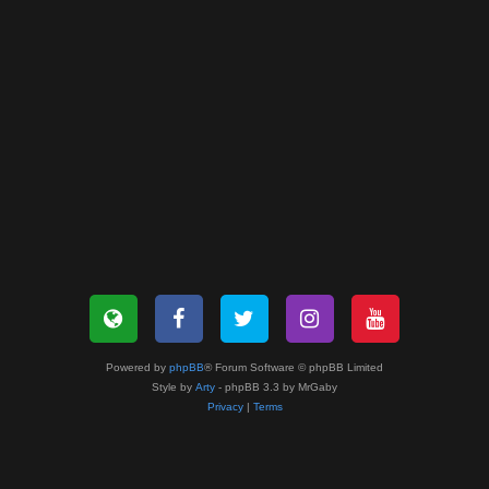
Powered by
phpBB
® Forum Software © phpBB Limited
Style by
Arty
- phpBB 3.3 by MrGaby
Privacy
|
Terms