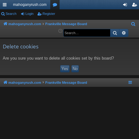
mahoganyrush.com
ui
Search
Login
Register
or
og
eg
ck
u
in
ist
mahoganyrush.com
Frankville Message Board
S
e
Search
Advan
lin
m
er
a
ks
s
r
Delete cookies
c
Are you sure you want to delete all cookies set by this board?
h
mahoganyrush.com
Frankville Message Board