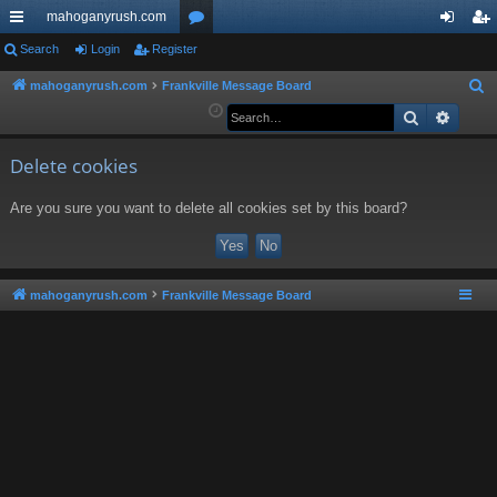
mahoganyrush.com
ui
Search
Login
Register
or
og
eg
ck
u
in
ist
mahoganyrush.com
Frankville Message Board
S
e
Search
Advan
lin
m
er
a
ks
s
r
Delete cookies
c
Are you sure you want to delete all cookies set by this board?
h
mahoganyrush.com
Frankville Message Board