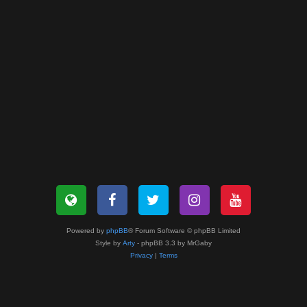
Powered by
phpBB
® Forum Software © phpBB Limited
Style by
Arty
- phpBB 3.3 by MrGaby
Privacy
|
Terms