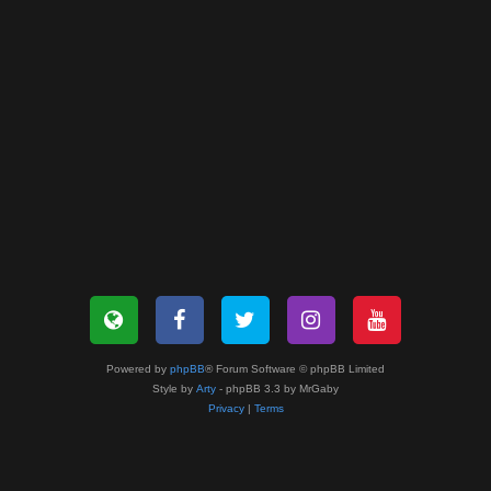
Powered by
phpBB
® Forum Software © phpBB Limited
Style by
Arty
- phpBB 3.3 by MrGaby
Privacy
|
Terms