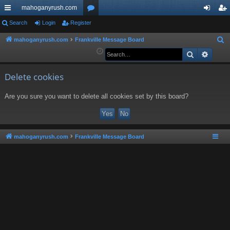
mahoganyrush.com
ui
Search
Login
Register
or
og
eg
ck
u
in
ist
mahoganyrush.com
Frankville Message Board
S
e
Search
Advan
lin
m
er
a
ks
s
r
Delete cookies
c
Are you sure you want to delete all cookies set by this board?
h
mahoganyrush.com
Frankville Message Board