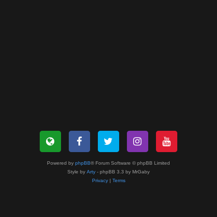
Powered by
phpBB
® Forum Software © phpBB Limited
Style by
Arty
- phpBB 3.3 by MrGaby
Privacy
|
Terms