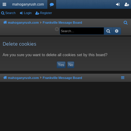
mahoganyrush.com
ui
Search
Login
Register
or
og
eg
ck
u
in
ist
mahoganyrush.com
Frankville Message Board
S
e
Search
Advan
lin
m
er
a
ks
s
r
Delete cookies
c
Are you sure you want to delete all cookies set by this board?
h
mahoganyrush.com
Frankville Message Board