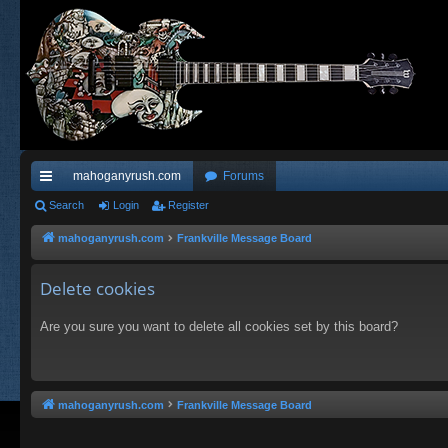
mahoganyrush.com
Forums
ui
Search
Login
Register
ck
mahoganyrush.com
Frankville Message Board
lin
Delete cookies
ks
Are you sure you want to delete all cookies set by this board?
mahoganyrush.com
Frankville Message Board