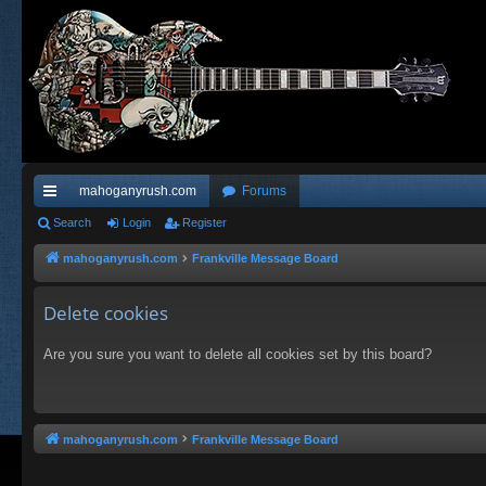
mahoganyrush.com
Forums
ui
Search
Login
Register
ck
mahoganyrush.com
Frankville Message Board
lin
Delete cookies
ks
Are you sure you want to delete all cookies set by this board?
mahoganyrush.com
Frankville Message Board