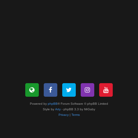
Powered by
phpBB
® Forum Software © phpBB Limited
Style by
Arty
- phpBB 3.3 by MrGaby
Privacy
|
Terms