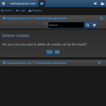
mahoganyrush.com
ui
Search
Login
Register
or
og
eg
ck
u
in
ist
mahoganyrush.com
Frankville Message Board
S
e
Search
Advan
lin
m
er
a
ks
s
r
Delete cookies
c
Are you sure you want to delete all cookies set by this board?
h
mahoganyrush.com
Frankville Message Board