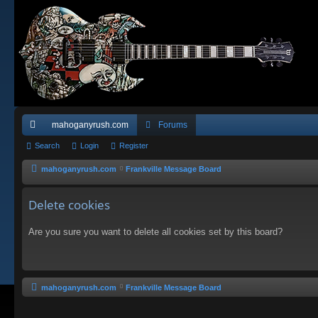
mahoganyrush.com
Forums
ui
Search
Login
Register
ck
mahoganyrush.com
Frankville Message Board
lin
Delete cookies
ks
Are you sure you want to delete all cookies set by this board?
mahoganyrush.com
Frankville Message Board