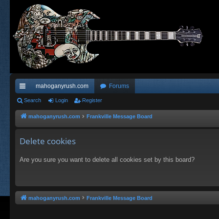
mahoganyrush.com
Forums
ui
Search
Login
Register
ck
mahoganyrush.com
Frankville Message Board
lin
Delete cookies
ks
Are you sure you want to delete all cookies set by this board?
mahoganyrush.com
Frankville Message Board