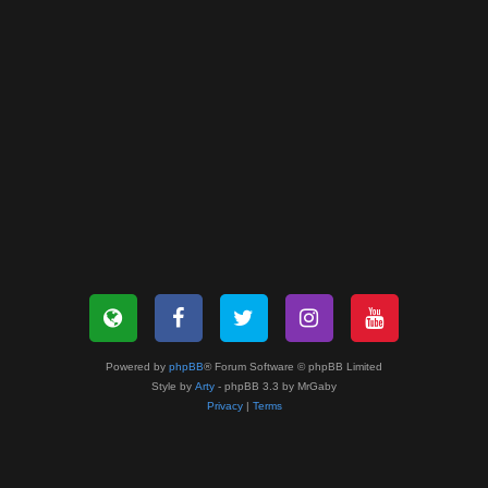
Powered by
phpBB
® Forum Software © phpBB Limited
Style by
Arty
- phpBB 3.3 by MrGaby
Privacy
|
Terms