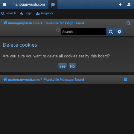
mahoganyrush.com
ui
Search
Login
Register
or
og
eg
ck
u
in
ist
mahoganyrush.com
Frankville Message Board
S
e
Search
Advan
lin
m
er
a
ks
s
r
Delete cookies
c
Are you sure you want to delete all cookies set by this board?
h
mahoganyrush.com
Frankville Message Board