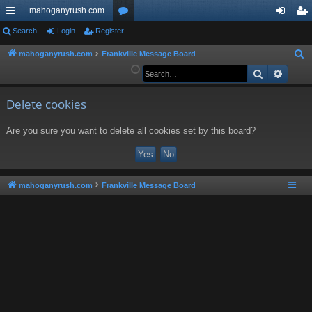
mahoganyrush.com
ui
Search
Login
Register
or
og
eg
ck
u
in
ist
mahoganyrush.com
Frankville Message Board
S
e
Search
Advan
lin
m
er
a
ks
s
r
Delete cookies
c
Are you sure you want to delete all cookies set by this board?
h
mahoganyrush.com
Frankville Message Board