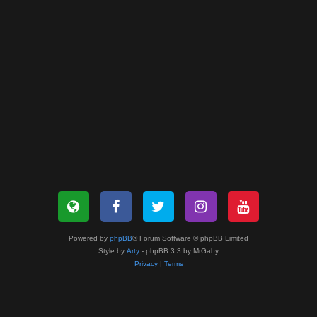
Powered by
phpBB
® Forum Software © phpBB Limited
Style by
Arty
- phpBB 3.3 by MrGaby
Privacy
|
Terms