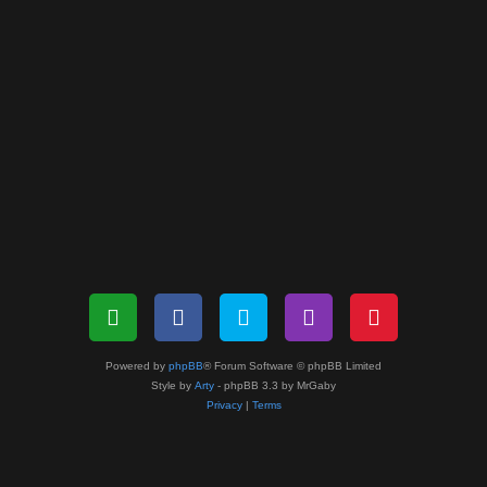
Powered by
phpBB
® Forum Software © phpBB Limited
Style by
Arty
- phpBB 3.3 by MrGaby
Privacy
|
Terms