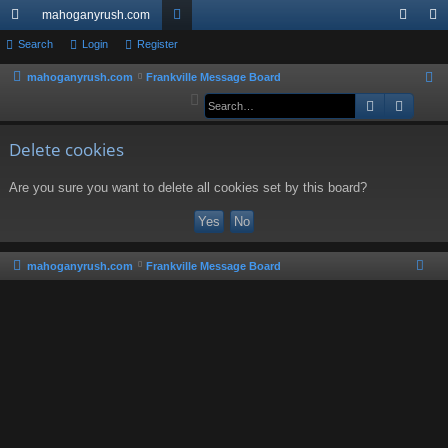
mahoganyrush.com
ui
Search
Login
Register
or
og
eg
ck
u
in
ist
mahoganyrush.com
Frankville Message Board
S
e
Search
Advan
lin
m
er
a
ks
s
r
Delete cookies
c
Are you sure you want to delete all cookies set by this board?
h
mahoganyrush.com
Frankville Message Board