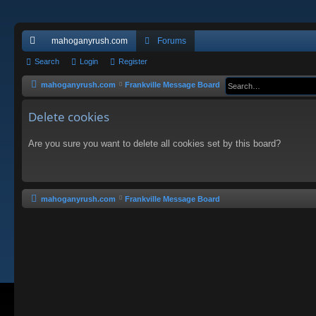
mahoganyrush.com
Forums
ui
Search
Login
Register
ck
mahoganyrush.com
Frankville Message Board
lin
Delete cookies
ks
Are you sure you want to delete all cookies set by this board?
mahoganyrush.com
Frankville Message Board