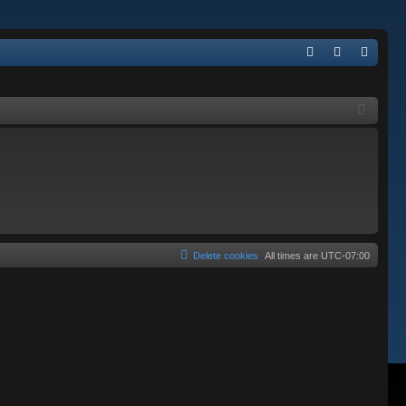
Q
FA
og
eg
Q
in
ist
er
Delete cookies
All times are
UTC-07:00