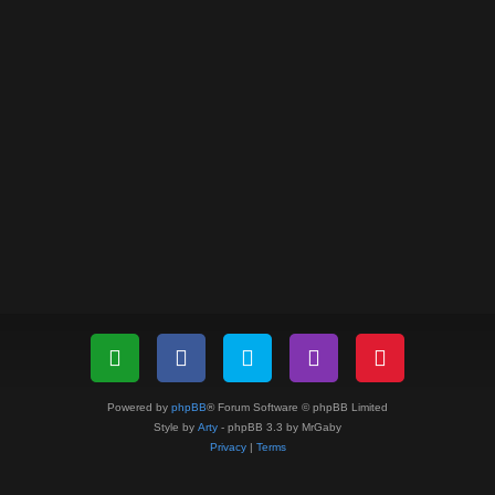
Powered by
phpBB
® Forum Software © phpBB Limited
Style by
Arty
- phpBB 3.3 by MrGaby
Privacy
|
Terms