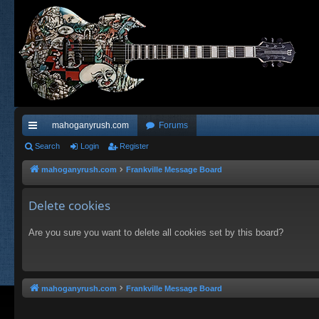
mahoganyrush.com
Forums
ui
Search
Login
Register
ck
mahoganyrush.com
Frankville Message Board
lin
Delete cookies
ks
Are you sure you want to delete all cookies set by this board?
mahoganyrush.com
Frankville Message Board