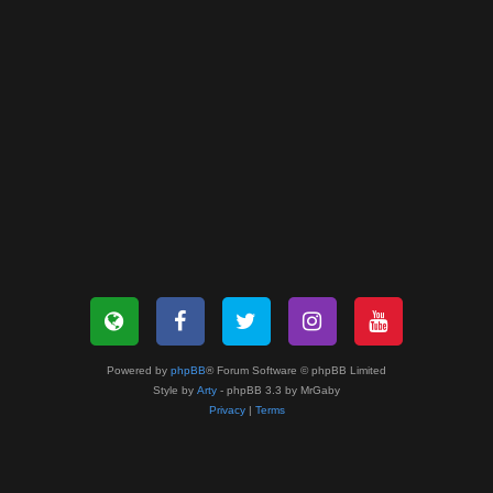
Powered by
phpBB
® Forum Software © phpBB Limited
Style by
Arty
- phpBB 3.3 by MrGaby
Privacy
|
Terms