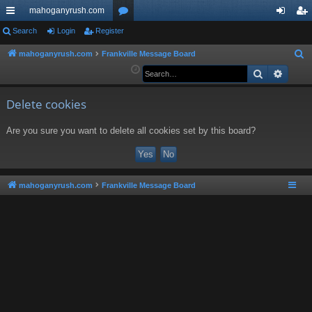
mahoganyrush.com
ui
Search
Login
Register
or
og
eg
ck
u
in
ist
mahoganyrush.com
Frankville Message Board
S
e
Search
Advan
lin
m
er
a
ks
s
r
Delete cookies
c
Are you sure you want to delete all cookies set by this board?
h
mahoganyrush.com
Frankville Message Board